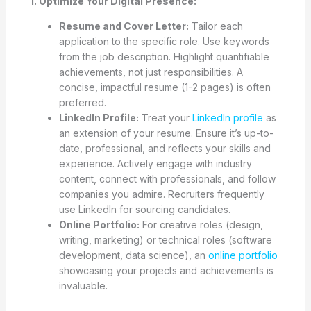
1. Optimize Your Digital Presence:
Resume and Cover Letter:
Tailor each
application to the specific role. Use keywords
from the job description. Highlight quantifiable
achievements, not just responsibilities. A
concise, impactful resume (1-2 pages) is often
preferred.
LinkedIn Profile:
Treat your
LinkedIn profile
as
an extension of your resume. Ensure it’s up-to-
date, professional, and reflects your skills and
experience. Actively engage with industry
content, connect with professionals, and follow
companies you admire. Recruiters frequently
use LinkedIn for sourcing candidates.
Online Portfolio:
For creative roles (design,
writing, marketing) or technical roles (software
development, data science), an
online portfolio
showcasing your projects and achievements is
invaluable.