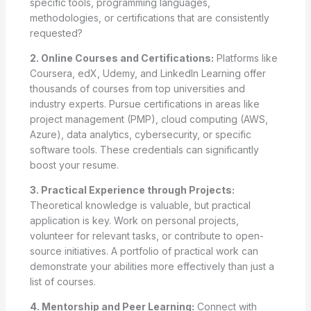
specific tools, programming languages,
methodologies, or certifications that are consistently
requested?
2. Online Courses and Certifications:
Platforms like
Coursera, edX, Udemy, and LinkedIn Learning offer
thousands of courses from top universities and
industry experts. Pursue certifications in areas like
project management (PMP), cloud computing (AWS,
Azure), data analytics, cybersecurity, or specific
software tools. These credentials can significantly
boost your resume.
3. Practical Experience through Projects:
Theoretical knowledge is valuable, but practical
application is key. Work on personal projects,
volunteer for relevant tasks, or contribute to open-
source initiatives. A portfolio of practical work can
demonstrate your abilities more effectively than just a
list of courses.
4. Mentorship and Peer Learning:
Connect with