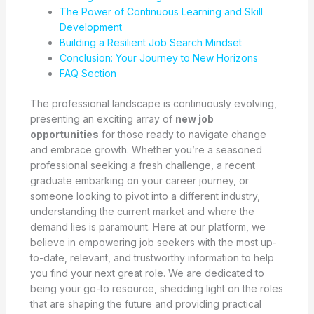
The Power of Continuous Learning and Skill
Development
Building a Resilient Job Search Mindset
Conclusion: Your Journey to New Horizons
FAQ Section
The professional landscape is continuously evolving,
presenting an exciting array of
new job
opportunities
for those ready to navigate change
and embrace growth. Whether you’re a seasoned
professional seeking a fresh challenge, a recent
graduate embarking on your career journey, or
someone looking to pivot into a different industry,
understanding the current market and where the
demand lies is paramount. Here at our platform, we
believe in empowering job seekers with the most up-
to-date, relevant, and trustworthy information to help
you find your next great role. We are dedicated to
being your go-to resource, shedding light on the roles
that are shaping the future and providing practical