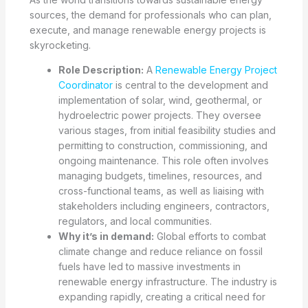
sources, the demand for professionals who can plan,
execute, and manage renewable energy projects is
skyrocketing.
Role Description:
A
Renewable Energy Project
Coordinator
is central to the development and
implementation of solar, wind, geothermal, or
hydroelectric power projects. They oversee
various stages, from initial feasibility studies and
permitting to construction, commissioning, and
ongoing maintenance. This role often involves
managing budgets, timelines, resources, and
cross-functional teams, as well as liaising with
stakeholders including engineers, contractors,
regulators, and local communities.
Why it’s in demand:
Global efforts to combat
climate change and reduce reliance on fossil
fuels have led to massive investments in
renewable energy infrastructure. The industry is
expanding rapidly, creating a critical need for