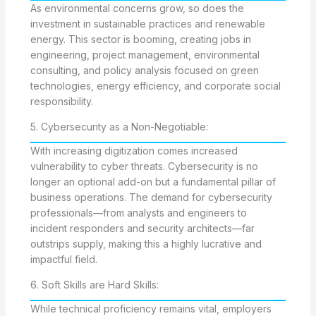
As environmental concerns grow, so does the
investment in sustainable practices and renewable
energy. This sector is booming, creating jobs in
engineering, project management, environmental
consulting, and policy analysis focused on green
technologies, energy efficiency, and corporate social
responsibility.
5. Cybersecurity as a Non-Negotiable:
With increasing digitization comes increased
vulnerability to cyber threats. Cybersecurity is no
longer an optional add-on but a fundamental pillar of
business operations. The demand for cybersecurity
professionals—from analysts and engineers to
incident responders and security architects—far
outstrips supply, making this a highly lucrative and
impactful field.
6. Soft Skills are Hard Skills:
While technical proficiency remains vital, employers