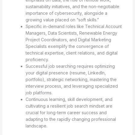
sustainability initiatives, and the non-negotiable
importance of cybersecurity, alongside a
growing value placed on “soft skills.”
Specific in-demand roles like Technical Account
Managers, Data Scientists, Renewable Energy
Project Coordinators, and Digital Marketing
Specialists exemplify the convergence of
technical expertise, client relations, and digital
proficiency.
Successful job searching requires optimizing
your digital presence (resume, LinkedIn,
portfolio), strategic networking, mastering the
interview process, and leveraging specialized
job platforms.
Continuous learning, skill development, and
cultivating a resilient job search mindset are
crucial for long-term career success and
adapting to the rapidly changing professional
landscape.