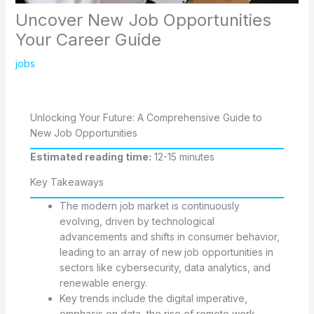
Uncover New Job Opportunities
Your Career Guide
jobs
Unlocking Your Future: A Comprehensive Guide to
New Job Opportunities
Estimated reading time:
12-15 minutes
Key Takeaways
The modern job market is continuously
evolving, driven by technological
advancements and shifts in consumer behavior,
leading to an array of new job opportunities in
sectors like cybersecurity, data analytics, and
renewable energy.
Key trends include the digital imperative,
emphasis on data, the rise of remote work,