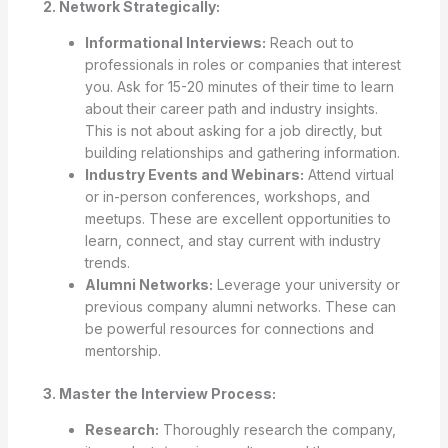
2. Network Strategically:
Informational Interviews:
Reach out to
professionals in roles or companies that interest
you. Ask for 15-20 minutes of their time to learn
about their career path and industry insights.
This is not about asking for a job directly, but
building relationships and gathering information.
Industry Events and Webinars:
Attend virtual
or in-person conferences, workshops, and
meetups. These are excellent opportunities to
learn, connect, and stay current with industry
trends.
Alumni Networks:
Leverage your university or
previous company alumni networks. These can
be powerful resources for connections and
mentorship.
3. Master the Interview Process:
Research:
Thoroughly research the company,