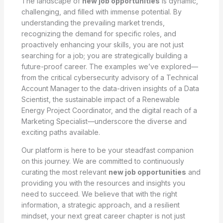
The landscape of
new job opportunities
is dynamic,
challenging, and filled with immense potential. By
understanding the prevailing market trends,
recognizing the demand for specific roles, and
proactively enhancing your skills, you are not just
searching for a job; you are strategically building a
future-proof career. The examples we’ve explored—
from the critical cybersecurity advisory of a Technical
Account Manager to the data-driven insights of a Data
Scientist, the sustainable impact of a Renewable
Energy Project Coordinator, and the digital reach of a
Marketing Specialist—underscore the diverse and
exciting paths available.
Our platform is here to be your steadfast companion
on this journey. We are committed to continuously
curating the most relevant
new job opportunities
and
providing you with the resources and insights you
need to succeed. We believe that with the right
information, a strategic approach, and a resilient
mindset, your next great career chapter is not just