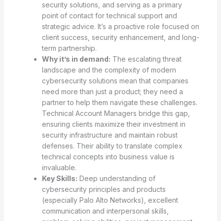
security solutions, and serving as a primary
point of contact for technical support and
strategic advice. It’s a proactive role focused on
client success, security enhancement, and long-
term partnership.
Why it’s in demand:
The escalating threat
landscape and the complexity of modern
cybersecurity solutions mean that companies
need more than just a product; they need a
partner to help them navigate these challenges.
Technical Account Managers bridge this gap,
ensuring clients maximize their investment in
security infrastructure and maintain robust
defenses. Their ability to translate complex
technical concepts into business value is
invaluable.
Key Skills:
Deep understanding of
cybersecurity principles and products
(especially Palo Alto Networks), excellent
communication and interpersonal skills,