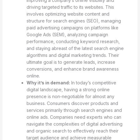
improving a company’s online visibility and
driving targeted traffic to its websites. This
involves optimizing website content and
structure for search engines (SEO), managing
paid advertising campaigns on platforms like
Google Ads (SEM), analyzing campaign
performance, conducting keyword research,
and staying abreast of the latest search engine
algorithms and digital marketing trends. Their
ultimate goal is to generate leads, increase
conversions, and enhance brand awareness
online.
Why it’s in demand:
In today’s competitive
digital landscape, having a strong online
presence is non-negotiable for almost any
business. Consumers discover products and
services primarily through search engines and
online ads. Companies need experts who can
navigate the complexities of digital advertising
and organic search to effectively reach their
target audience and achieve measurable