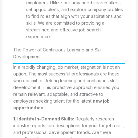
employers. Utilize our advanced search filters,
set up job alerts, and explore company profiles
to find roles that align with your aspirations and
skills. We are committed to providing a
streamlined and effective job search
experience.
The Power of Continuous Learning and Skill
Development
In a rapidly changing job market, stagnation is not an
option. The most successful professionals are those
who commit to lifelong learning and continuous skill
development. This proactive approach ensures you
remain relevant, adaptable, and attractive to
employers seeking talent for the latest
new job
opportunities
.
1. Identify In-Demand Skills:
Regularly research
industry reports, job descriptions for your target roles,
and professional development trends. Are there