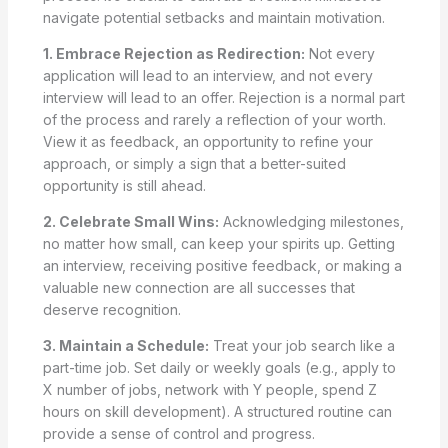
navigate potential setbacks and maintain motivation.
1. Embrace Rejection as Redirection:
Not every
application will lead to an interview, and not every
interview will lead to an offer. Rejection is a normal part
of the process and rarely a reflection of your worth.
View it as feedback, an opportunity to refine your
approach, or simply a sign that a better-suited
opportunity is still ahead.
2. Celebrate Small Wins:
Acknowledging milestones,
no matter how small, can keep your spirits up. Getting
an interview, receiving positive feedback, or making a
valuable new connection are all successes that
deserve recognition.
3. Maintain a Schedule:
Treat your job search like a
part-time job. Set daily or weekly goals (e.g., apply to
X number of jobs, network with Y people, spend Z
hours on skill development). A structured routine can
provide a sense of control and progress.