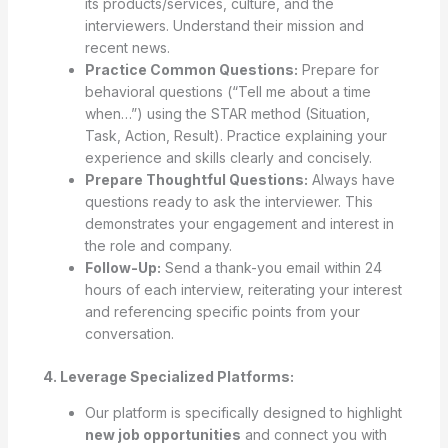
its products/services, culture, and the
interviewers. Understand their mission and
recent news.
Practice Common Questions:
Prepare for
behavioral questions (“Tell me about a time
when…”) using the STAR method (Situation,
Task, Action, Result). Practice explaining your
experience and skills clearly and concisely.
Prepare Thoughtful Questions:
Always have
questions ready to ask the interviewer. This
demonstrates your engagement and interest in
the role and company.
Follow-Up:
Send a thank-you email within 24
hours of each interview, reiterating your interest
and referencing specific points from your
conversation.
4. Leverage Specialized Platforms:
Our platform is specifically designed to highlight
new job opportunities
and connect you with