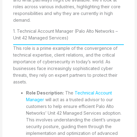
roles across various industries, highlighting their core
responsibilities and why they are currently in high
demand.
1. Technical Account Manager (Palo Alto Networks –
Unit 42 Managed Services)
This role is a prime example of the convergence of
technical expertise, client relations, and the critical
importance of cybersecurity in today’s world. As
businesses face increasingly sophisticated cyber
threats, they rely on expert partners to protect their
assets.
Role Description:
The
Technical Account
Manager
will act as a trusted advisor to our
customers to help ensure efficient Palo Alto
Networks’ Unit 42 Managed Services adoption.
This involves understanding the client’s unique
security posture, guiding them through the
implementation and optimization of advanced