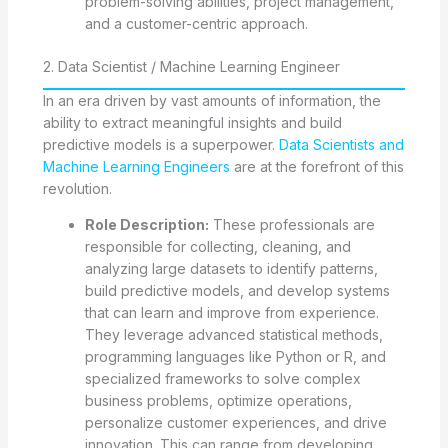
problem-solving abilities, project management,
and a customer-centric approach.
2. Data Scientist / Machine Learning Engineer
In an era driven by vast amounts of information, the
ability to extract meaningful insights and build
predictive models is a superpower.
Data Scientists and
Machine Learning Engineers
are at the forefront of this
revolution.
Role Description:
These professionals are
responsible for collecting, cleaning, and
analyzing large datasets to identify patterns,
build predictive models, and develop systems
that can learn and improve from experience.
They leverage advanced statistical methods,
programming languages like Python or R, and
specialized frameworks to solve complex
business problems, optimize operations,
personalize customer experiences, and drive
innovation. This can range from developing