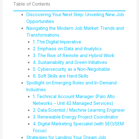
Table of Contents
Discovering Your Next Step: Unveiling New Job
Opportunities
Navigating the Modern Job Market: Trends and
Transformations
1. The Digital Imperative
2. Emphasis on Data and Analytics
3. The Rise of Remote and Hybrid Work
4. Sustainability and Green Initiatives
5. Cybersecurity as a Non-Negotiable
6. Soft Skills are Hard Skills
Spotlight on Emerging Roles and In-Demand
Industries
1. Technical Account Manager (Palo Alto
Networks – Unit 42 Managed Services)
2. Data Scientist / Machine Learning Engineer
3. Renewable Energy Project Coordinator
4. Digital Marketing Specialist (with SEO/SEM
Focus)
Strategies for Landing Your Dream Job