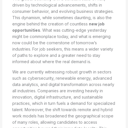
driven by technological advancements, shifts in
consumer behavior, and evolving business strategies.
This dynamism, while sometimes daunting, is also the
engine behind the creation of countless
new job
opportunities
. What was cutting-edge yesterday
might be commonplace today, and what is emerging
now could be the cornerstone of tomorrow’s
industries. For job seekers, this means a wider variety
of paths to explore and a greater need to stay
informed about where the real demand is.
We are currently witnessing robust growth in sectors
such as cybersecurity, renewable energy, advanced
data analytics, and digital transformation across nearly
all industries. Companies are investing heavily in
innovation, digital infrastructure, and sustainable
practices, which in turn fuels a demand for specialized
talent. Moreover, the shift towards remote and hybrid
work models has broadened the geographical scope
of many roles, allowing candidates to access