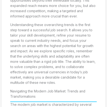
opportunities beyond their immediate locality. This
expanded reach means more choice for you, but also
increased competition, making a targeted and
informed approach more crucial than ever.
Understanding these overarching trends is the first
step toward a successful job search. It allows you to
tailor your skill development, refine your resume to
speak to current industry needs, and focus your
search on areas with the highest potential for growth
and impact. As we explore specific roles, remember
that the underlying skills and adaptability are often
more valuable than a rigid job title. The ability to learn,
to solve complex problems, and to collaborate
effectively are universal currencies in today’s job
market, making you a desirable candidate for a
multitude of these new roles.
Navigating the Modern Job Market: Trends and
Transformations
The modern job market is characterized by several