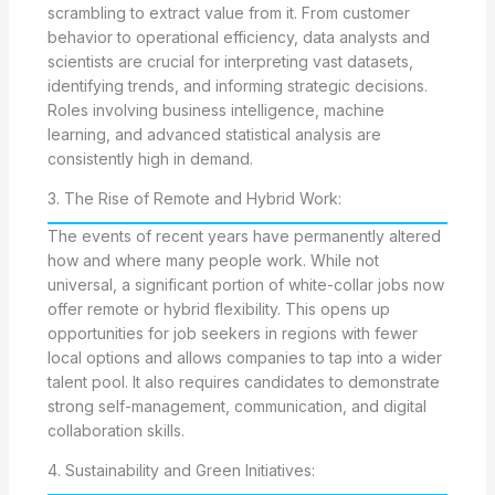
scrambling to extract value from it. From customer
behavior to operational efficiency, data analysts and
scientists are crucial for interpreting vast datasets,
identifying trends, and informing strategic decisions.
Roles involving business intelligence, machine
learning, and advanced statistical analysis are
consistently high in demand.
3. The Rise of Remote and Hybrid Work:
The events of recent years have permanently altered
how and where many people work. While not
universal, a significant portion of white-collar jobs now
offer remote or hybrid flexibility. This opens up
opportunities for job seekers in regions with fewer
local options and allows companies to tap into a wider
talent pool. It also requires candidates to demonstrate
strong self-management, communication, and digital
collaboration skills.
4. Sustainability and Green Initiatives: