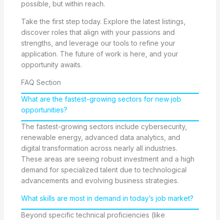
possible, but within reach.
Take the first step today. Explore the latest listings,
discover roles that align with your passions and
strengths, and leverage our tools to refine your
application. The future of work is here, and your
opportunity awaits.
FAQ Section
What are the fastest-growing sectors for new job
opportunities?
The fastest-growing sectors include cybersecurity,
renewable energy, advanced data analytics, and
digital transformation across nearly all industries.
These areas are seeing robust investment and a high
demand for specialized talent due to technological
advancements and evolving business strategies.
What skills are most in demand in today’s job market?
Beyond specific technical proficiencies (like