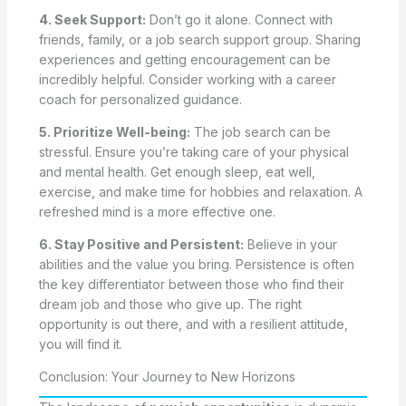
4. Seek Support:
Don’t go it alone. Connect with
friends, family, or a job search support group. Sharing
experiences and getting encouragement can be
incredibly helpful. Consider working with a career
coach for personalized guidance.
5. Prioritize Well-being:
The job search can be
stressful. Ensure you’re taking care of your physical
and mental health. Get enough sleep, eat well,
exercise, and make time for hobbies and relaxation. A
refreshed mind is a more effective one.
6. Stay Positive and Persistent:
Believe in your
abilities and the value you bring. Persistence is often
the key differentiator between those who find their
dream job and those who give up. The right
opportunity is out there, and with a resilient attitude,
you will find it.
Conclusion: Your Journey to New Horizons