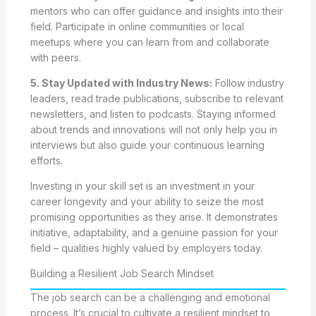
mentors who can offer guidance and insights into their
field. Participate in online communities or local
meetups where you can learn from and collaborate
with peers.
5. Stay Updated with Industry News:
Follow industry
leaders, read trade publications, subscribe to relevant
newsletters, and listen to podcasts. Staying informed
about trends and innovations will not only help you in
interviews but also guide your continuous learning
efforts.
Investing in your skill set is an investment in your
career longevity and your ability to seize the most
promising opportunities as they arise. It demonstrates
initiative, adaptability, and a genuine passion for your
field – qualities highly valued by employers today.
Building a Resilient Job Search Mindset
The job search can be a challenging and emotional
process. It’s crucial to cultivate a resilient mindset to