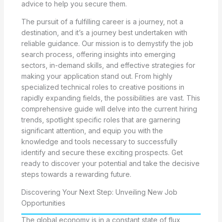
advice to help you secure them.
The pursuit of a fulfilling career is a journey, not a
destination, and it’s a journey best undertaken with
reliable guidance. Our mission is to demystify the job
search process, offering insights into emerging
sectors, in-demand skills, and effective strategies for
making your application stand out. From highly
specialized technical roles to creative positions in
rapidly expanding fields, the possibilities are vast. This
comprehensive guide will delve into the current hiring
trends, spotlight specific roles that are garnering
significant attention, and equip you with the
knowledge and tools necessary to successfully
identify and secure these exciting prospects. Get
ready to discover your potential and take the decisive
steps towards a rewarding future.
Discovering Your Next Step: Unveiling New Job
Opportunities
The global economy is in a constant state of flux,