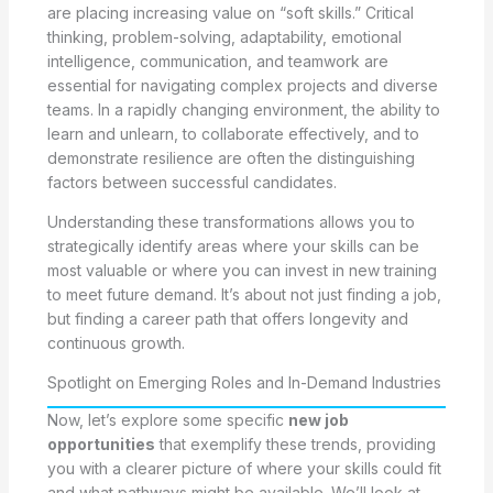
are placing increasing value on “soft skills.” Critical
thinking, problem-solving, adaptability, emotional
intelligence, communication, and teamwork are
essential for navigating complex projects and diverse
teams. In a rapidly changing environment, the ability to
learn and unlearn, to collaborate effectively, and to
demonstrate resilience are often the distinguishing
factors between successful candidates.
Understanding these transformations allows you to
strategically identify areas where your skills can be
most valuable or where you can invest in new training
to meet future demand. It’s about not just finding a job,
but finding a career path that offers longevity and
continuous growth.
Spotlight on Emerging Roles and In-Demand Industries
Now, let’s explore some specific
new job
opportunities
that exemplify these trends, providing
you with a clearer picture of where your skills could fit
and what pathways might be available. We’ll look at