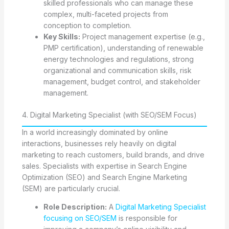
skilled professionals who can manage these
complex, multi-faceted projects from
conception to completion.
Key Skills:
Project management expertise (e.g.,
PMP certification), understanding of renewable
energy technologies and regulations, strong
organizational and communication skills, risk
management, budget control, and stakeholder
management.
4. Digital Marketing Specialist (with SEO/SEM Focus)
In a world increasingly dominated by online
interactions, businesses rely heavily on digital
marketing to reach customers, build brands, and drive
sales. Specialists with expertise in Search Engine
Optimization (SEO) and Search Engine Marketing
(SEM) are particularly crucial.
Role Description:
A
Digital Marketing Specialist
focusing on SEO/SEM
is responsible for