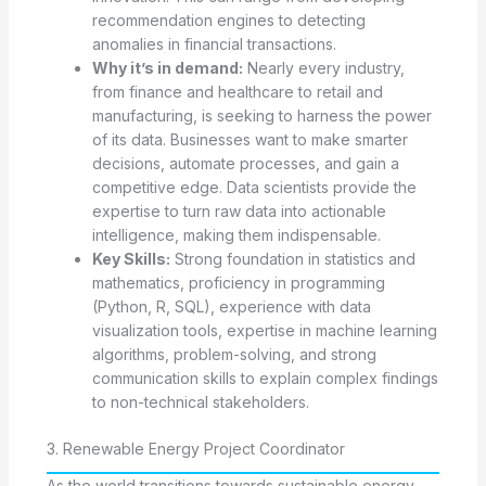
recommendation engines to detecting
anomalies in financial transactions.
Why it’s in demand:
Nearly every industry,
from finance and healthcare to retail and
manufacturing, is seeking to harness the power
of its data. Businesses want to make smarter
decisions, automate processes, and gain a
competitive edge. Data scientists provide the
expertise to turn raw data into actionable
intelligence, making them indispensable.
Key Skills:
Strong foundation in statistics and
mathematics, proficiency in programming
(Python, R, SQL), experience with data
visualization tools, expertise in machine learning
algorithms, problem-solving, and strong
communication skills to explain complex findings
to non-technical stakeholders.
3. Renewable Energy Project Coordinator
As the world transitions towards sustainable energy