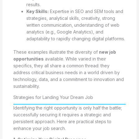
results.
Key Skills:
Expertise in SEO and SEM tools and
strategies, analytical skills, creativity, strong
written communication, understanding of web
analytics (e.g., Google Analytics), and
adaptability to rapidly changing digital platforms.
These examples illustrate the diversity of
new job
opportunities
available. While varied in their
specifics, they all share a common thread: they
address critical business needs in a world driven by
technology, data, and a commitment to innovation and
sustainability.
Strategies for Landing Your Dream Job
Identifying the right opportunity is only half the battle;
successfully securing it requires a strategic and
persistent approach. Here are practical steps to
enhance your job search.