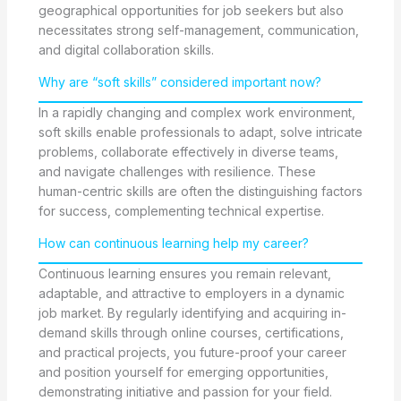
geographical opportunities for job seekers but also
necessitates strong self-management, communication,
and digital collaboration skills.
Why are “soft skills” considered important now?
In a rapidly changing and complex work environment,
soft skills enable professionals to adapt, solve intricate
problems, collaborate effectively in diverse teams,
and navigate challenges with resilience. These
human-centric skills are often the distinguishing factors
for success, complementing technical expertise.
How can continuous learning help my career?
Continuous learning ensures you remain relevant,
adaptable, and attractive to employers in a dynamic
job market. By regularly identifying and acquiring in-
demand skills through online courses, certifications,
and practical projects, you future-proof your career
and position yourself for emerging opportunities,
demonstrating initiative and passion for your field.