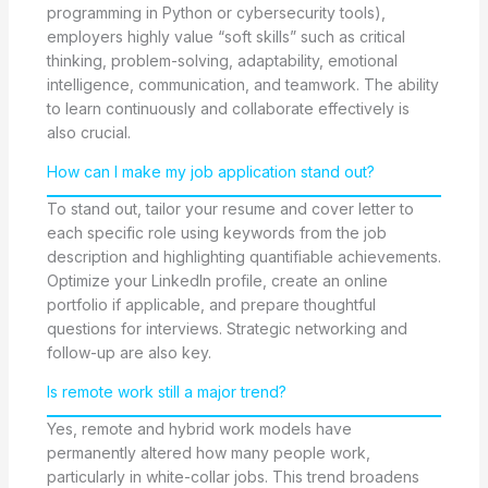
programming in Python or cybersecurity tools),
employers highly value “soft skills” such as critical
thinking, problem-solving, adaptability, emotional
intelligence, communication, and teamwork. The ability
to learn continuously and collaborate effectively is
also crucial.
How can I make my job application stand out?
To stand out, tailor your resume and cover letter to
each specific role using keywords from the job
description and highlighting quantifiable achievements.
Optimize your LinkedIn profile, create an online
portfolio if applicable, and prepare thoughtful
questions for interviews. Strategic networking and
follow-up are also key.
Is remote work still a major trend?
Yes, remote and hybrid work models have
permanently altered how many people work,
particularly in white-collar jobs. This trend broadens