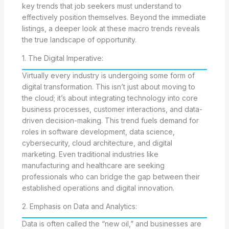
key trends that job seekers must understand to
effectively position themselves. Beyond the immediate
listings, a deeper look at these macro trends reveals
the true landscape of opportunity.
1. The Digital Imperative:
Virtually every industry is undergoing some form of
digital transformation. This isn’t just about moving to
the cloud; it’s about integrating technology into core
business processes, customer interactions, and data-
driven decision-making. This trend fuels demand for
roles in software development, data science,
cybersecurity, cloud architecture, and digital
marketing. Even traditional industries like
manufacturing and healthcare are seeking
professionals who can bridge the gap between their
established operations and digital innovation.
2. Emphasis on Data and Analytics:
Data is often called the “new oil,” and businesses are