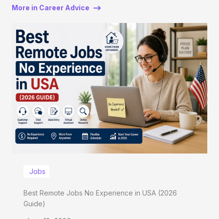
More in Career Advice
Jobs
Best Remote Jobs No Experience in USA (2026
Guide)