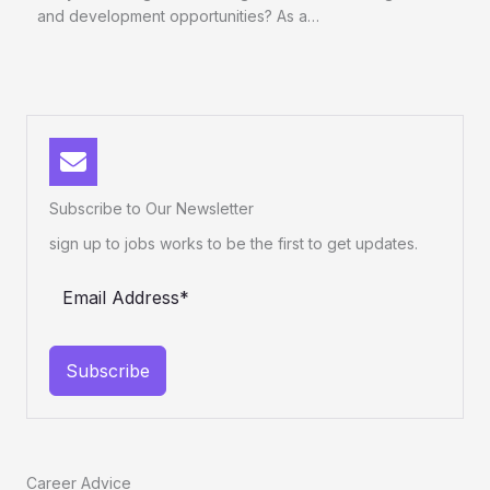
and development opportunities? As a…
Subscribe to Our Newsletter
sign up to jobs works to be the first to get updates.
Subscribe
Career Advice