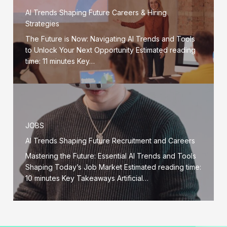
AI Trends Shaping Future Careers & Hiring
Strategies
The Future is Now: Navigating AI Trends and Tools
to Unlock Your Next Opportunity Estimated reading
time: 11 minutes Key…
JOBS
AI Trends Shaping Future Recruitment and Careers
Mastering the Future: Essential AI Trends and Tools
Shaping Today’s Job Market Estimated reading time:
10 minutes Key Takeaways Artificial…