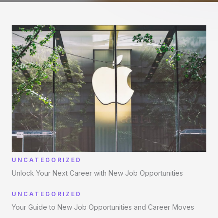
UNCATEGORIZED
Unlock Your Next Career with New Job Opportunities
UNCATEGORIZED
Your Guide to New Job Opportunities and Career Moves