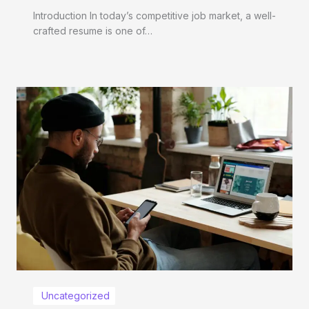
Introduction In today’s competitive job market, a well-
crafted resume is one of…
Uncategorized