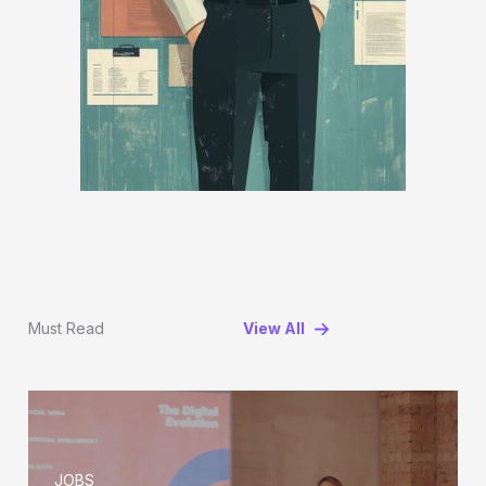
Must Read
View All
JOBS