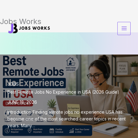
Jobs Works
Skip
to
content
JOBS
Best Remote Jobs No Experience in USA (2026 Guide)
JUNE 18, 2026
Introduction Finding remote jobs no experience USA has
become one of the most searched career topics in recent
years. Many…