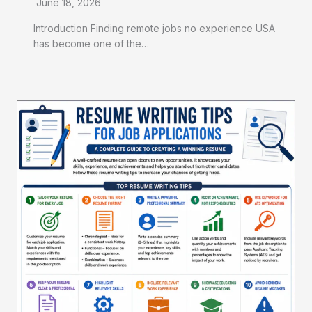
June 18, 2026
Introduction Finding remote jobs no experience USA
has become one of the…