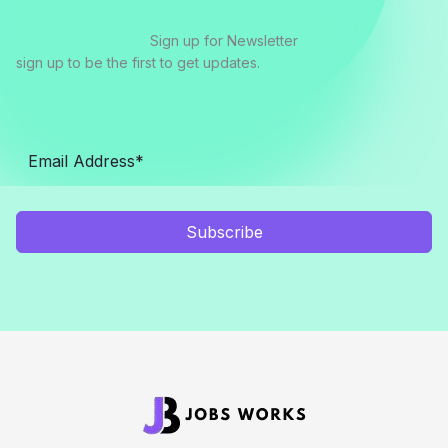
Sign up for Newsletter
sign up to be the first to get updates.
Subscribe