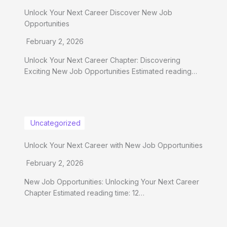
Unlock Your Next Career Discover New Job
Opportunities
February 2, 2026
Unlock Your Next Career Chapter: Discovering
Exciting New Job Opportunities Estimated reading…
Uncategorized
Unlock Your Next Career with New Job Opportunities
February 2, 2026
New Job Opportunities: Unlocking Your Next Career
Chapter Estimated reading time: 12…