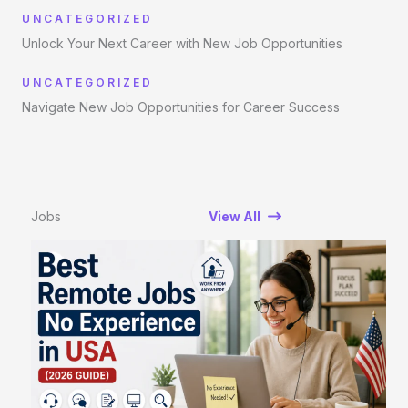
UNCATEGORIZED
Unlock Your Next Career with New Job Opportunities
UNCATEGORIZED
Navigate New Job Opportunities for Career Success
Jobs
View All