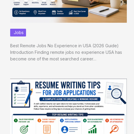
Jobs
Best Remote Jobs No Experience in USA (2026 Guide)
Introduction Finding remote jobs no experience USA has
become one of the most searched career…