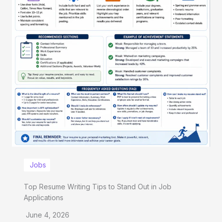
Jobs
Top Resume Writing Tips to Stand Out in Job
Applications
June 4, 2026