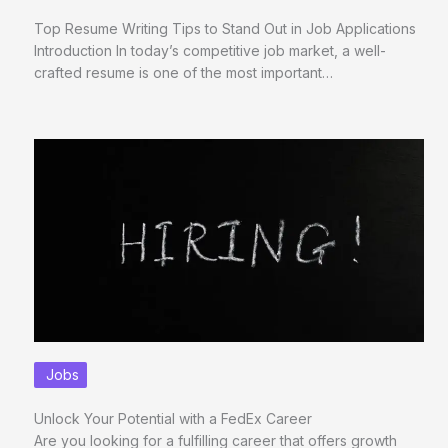
Top Resume Writing Tips to Stand Out in Job Applications
Introduction In today’s competitive job market, a well-
crafted resume is one of the most important…
Jobs
Unlock Your Potential with a FedEx Career
Are you looking for a fulfilling career that offers growth