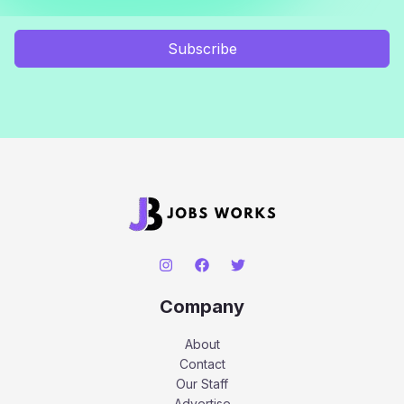
Subscribe
Company
About
Contact
Our Staff
Advertise