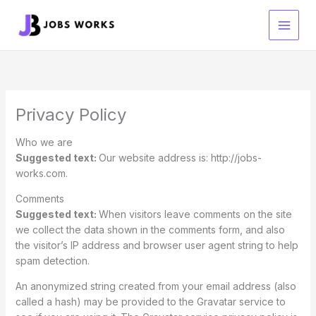
Skip
to
content
Privacy Policy
Who we are
Suggested text:
Our website address is: http://jobs-
works.com.
Comments
Suggested text:
When visitors leave comments on the site
we collect the data shown in the comments form, and also
the visitor’s IP address and browser user agent string to help
spam detection.
An anonymized string created from your email address (also
called a hash) may be provided to the Gravatar service to