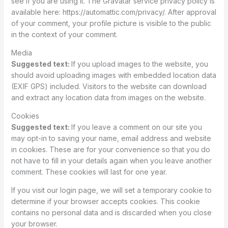
see if you are using it. The Gravatar service privacy policy is
available here: https://automattic.com/privacy/. After approval
of your comment, your profile picture is visible to the public
in the context of your comment.
Media
Suggested text:
If you upload images to the website, you
should avoid uploading images with embedded location data
(EXIF GPS) included. Visitors to the website can download
and extract any location data from images on the website.
Cookies
Suggested text:
If you leave a comment on our site you
may opt-in to saving your name, email address and website
in cookies. These are for your convenience so that you do
not have to fill in your details again when you leave another
comment. These cookies will last for one year.
If you visit our login page, we will set a temporary cookie to
determine if your browser accepts cookies. This cookie
contains no personal data and is discarded when you close
your browser.