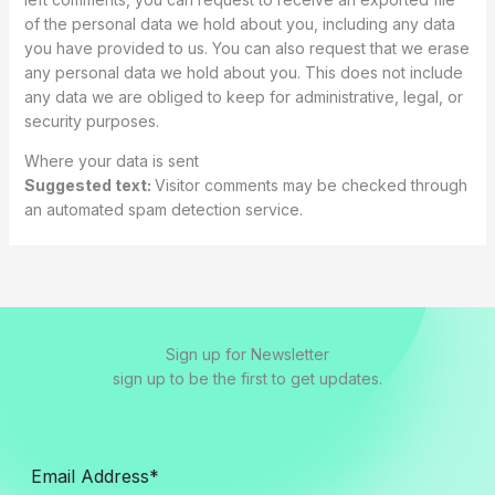
of the personal data we hold about you, including any data
you have provided to us. You can also request that we erase
any personal data we hold about you. This does not include
any data we are obliged to keep for administrative, legal, or
security purposes.
Where your data is sent
Suggested text:
Visitor comments may be checked through
an automated spam detection service.
Sign up for Newsletter
sign up to be the first to get updates.