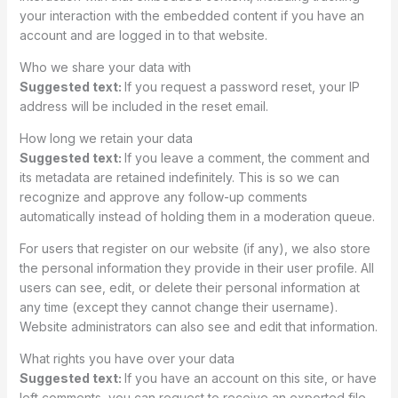
your interaction with the embedded content if you have an
account and are logged in to that website.
Who we share your data with
Suggested text:
If you request a password reset, your IP
address will be included in the reset email.
How long we retain your data
Suggested text:
If you leave a comment, the comment and
its metadata are retained indefinitely. This is so we can
recognize and approve any follow-up comments
automatically instead of holding them in a moderation queue.
For users that register on our website (if any), we also store
the personal information they provide in their user profile. All
users can see, edit, or delete their personal information at
any time (except they cannot change their username).
Website administrators can also see and edit that information.
What rights you have over your data
Suggested text:
If you have an account on this site, or have
left comments, you can request to receive an exported file