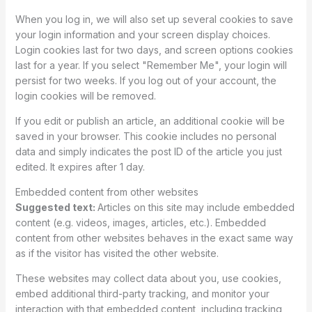
When you log in, we will also set up several cookies to save
your login information and your screen display choices.
Login cookies last for two days, and screen options cookies
last for a year. If you select "Remember Me", your login will
persist for two weeks. If you log out of your account, the
login cookies will be removed.
If you edit or publish an article, an additional cookie will be
saved in your browser. This cookie includes no personal
data and simply indicates the post ID of the article you just
edited. It expires after 1 day.
Embedded content from other websites
Suggested text:
Articles on this site may include embedded
content (e.g. videos, images, articles, etc.). Embedded
content from other websites behaves in the exact same way
as if the visitor has visited the other website.
These websites may collect data about you, use cookies,
embed additional third-party tracking, and monitor your
interaction with that embedded content, including tracking