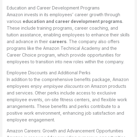
Education and Career Development Programs
Amazon invests in its employees’ career growth through
various
education and career development programs
.
These include training programs, career coaching, and
tuition assistance, enabling employees to enhance their skills
and advance in their
careers
. The company also offers
programs like the Amazon Technical Academy and the
Career Choice program, which provide opportunities for
employees to transition into new roles within the company.
Employee Discounts and Additional Perks
In addition to the comprehensive benefits package, Amazon
employees enjoy
employee discounts
on Amazon products
and services. Other perks include access to exclusive
employee events, on-site fitness centers, and flexible work
arrangements. These benefits and perks contribute to a
positive work environment, enhancing job satisfaction and
employee engagement.
Amazon Careers: Growth and Advancement Opportunities