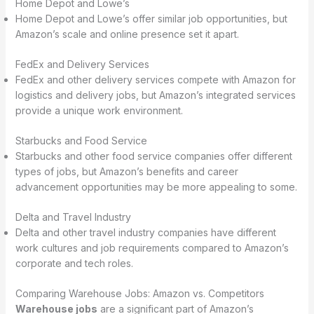
Home Depot and Lowe’s
Home Depot and Lowe’s offer similar job opportunities, but
Amazon’s scale and online presence set it apart.
FedEx and Delivery Services
FedEx and other delivery services compete with Amazon for
logistics and delivery jobs, but Amazon’s integrated services
provide a unique work environment.
Starbucks and Food Service
Starbucks and other food service companies offer different
types of jobs, but Amazon’s benefits and career
advancement opportunities may be more appealing to some.
Delta and Travel Industry
Delta and other travel industry companies have different
work cultures and job requirements compared to Amazon’s
corporate and tech roles.
Comparing Warehouse Jobs: Amazon vs. Competitors
Warehouse jobs
are a significant part of Amazon’s