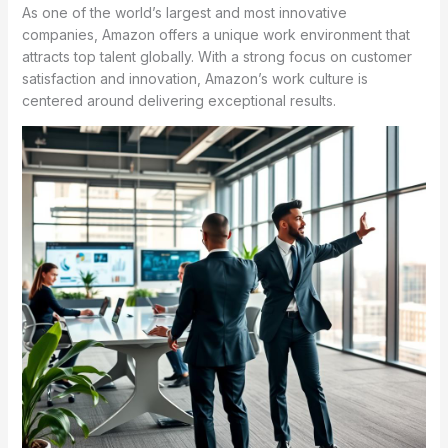
As one of the world’s largest and most innovative
companies, Amazon offers a unique work environment that
attracts top talent globally. With a strong focus on customer
satisfaction and innovation, Amazon’s work culture is
centered around delivering exceptional results.