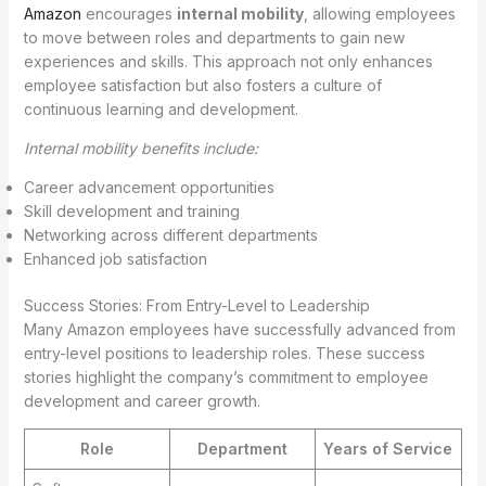
Amazon
encourages
internal mobility
, allowing employees
to move between roles and departments to gain new
experiences and skills. This approach not only enhances
employee satisfaction but also fosters a culture of
continuous learning and development.
Internal mobility benefits include:
Career advancement opportunities
Skill development and training
Networking across different departments
Enhanced job satisfaction
Success Stories: From Entry-Level to Leadership
Many Amazon employees have successfully advanced from
entry-level positions to leadership roles. These success
stories highlight the company’s commitment to employee
development and career growth.
Role
Department
Years of Service