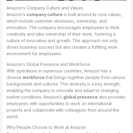
Amazon’s Company Culture and Values
Amazon’s
company culture
is built around its core values,
which include customer obsession, ownership, and
innovation. The company encourages employees to think
creatively and take ownership of their work, fostering a
culture of innovation and growth. This approach not only
drives business success but also creates a fulfilling work
environment for employees.
Amazon’s Global Presence and Workforce
With operations in numerous countries, Amazon has a
diverse
workforce
that brings together people from various
backgrounds and cultures. This diversity is a key strength,
enabling the company to innovate and adapt to changing
market conditions. Amazon’s
global presence
also provides
employees with opportunities to work on international
projects and collaborate with colleagues from around the
world.
Why People Choose to Work at Amazon