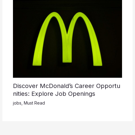
Discover McDonald’s Career Opportu
nities: Explore Job Openings
jobs
,
Must Read