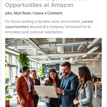
Opportunities at Amazon
jobs
,
Must Read
/
Leave a Comment
For those seeking a dynamic work environment,
career
opportunities
abound at a company renowned for its
innovation and customer satisfaction.