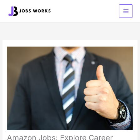
Skip
to
content
Amazon Jobs: Explore Career