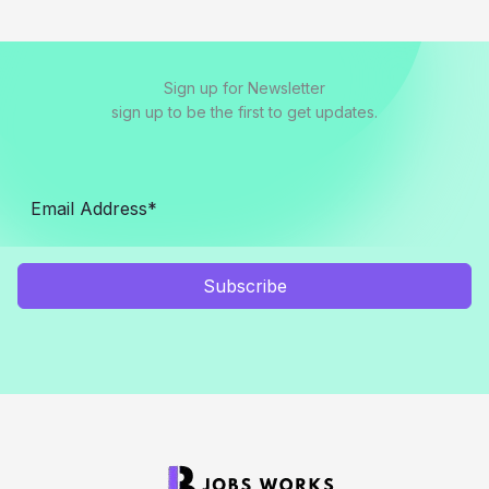
Sign up for Newsletter
sign up to be the first to get updates.
Subscribe