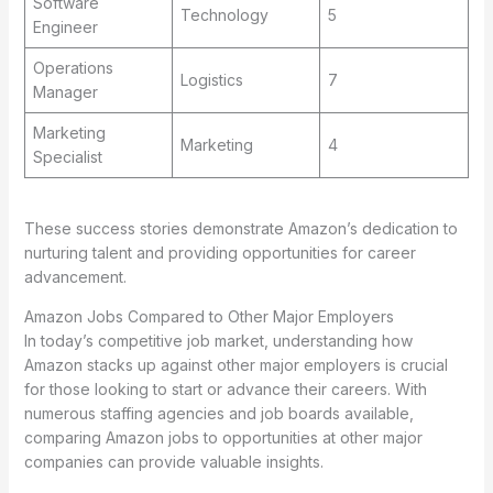
Software
Technology
5
Engineer
Operations
Logistics
7
Manager
Marketing
Marketing
4
Specialist
These success stories demonstrate Amazon’s dedication to
nurturing talent and providing opportunities for career
advancement.
Amazon Jobs Compared to Other Major Employers
In today’s competitive job market, understanding how
Amazon stacks up against other major employers is crucial
for those looking to start or advance their careers. With
numerous staffing agencies and job boards available,
comparing Amazon jobs to opportunities at other major
companies can provide valuable insights.