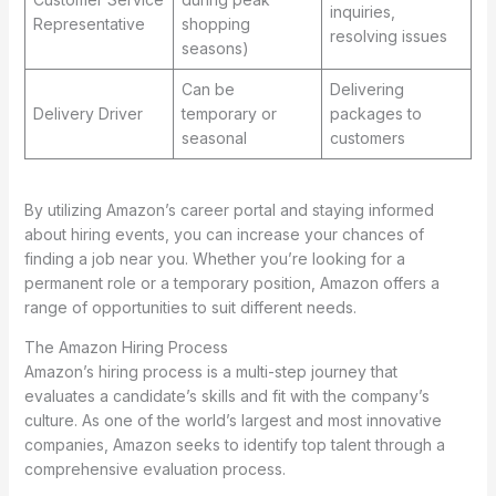
inquiries,
Representative
shopping
resolving issues
seasons)
Can be
Delivering
Delivery Driver
temporary or
packages to
seasonal
customers
By utilizing Amazon’s career portal and staying informed
about hiring events, you can increase your chances of
finding a job near you. Whether you’re looking for a
permanent role or a temporary position, Amazon offers a
range of opportunities to suit different needs.
The Amazon Hiring Process
Amazon’s hiring process is a multi-step journey that
evaluates a candidate’s skills and fit with the company’s
culture. As one of the world’s largest and most innovative
companies, Amazon seeks to identify top talent through a
comprehensive evaluation process.