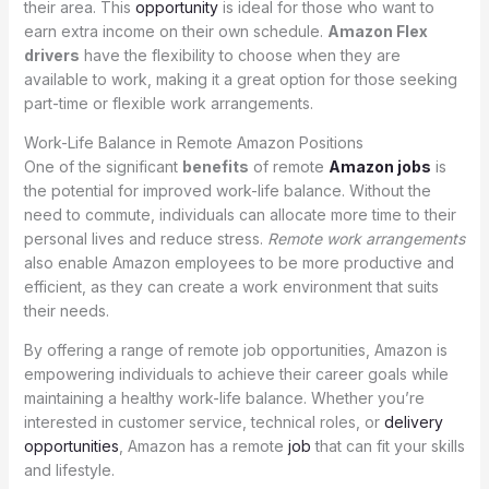
their area. This
opportunity
is ideal for those who want to
earn extra income on their own schedule.
Amazon Flex
drivers
have the flexibility to choose when they are
available to work, making it a great option for those seeking
part-time or flexible work arrangements.
Work-Life Balance in Remote Amazon Positions
One of the significant
benefits
of remote
Amazon jobs
is
the potential for improved work-life balance. Without the
need to commute, individuals can allocate more time to their
personal lives and reduce stress.
Remote work arrangements
also enable Amazon employees to be more productive and
efficient, as they can create a work environment that suits
their needs.
By offering a range of remote job opportunities, Amazon is
empowering individuals to achieve their career goals while
maintaining a healthy work-life balance. Whether you’re
interested in customer service, technical roles, or
delivery
opportunities
, Amazon has a remote
job
that can fit your skills
and lifestyle.