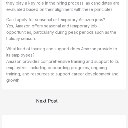
they play a key role in the hiring process, as candidates are
evaluated based on their alignment with these principles.
Can I apply for seasonal or temporary Amazon jobs?
Yes, Amazon offers seasonal and temporary job
opportunities, particularly during peak periods such as the
holiday season.
What kind of training and support does Amazon provide to
its employees?
Amazon provides comprehensive training and support to its
employees, including onboarding programs, ongoing
training, and resources to support career development and
growth.
Next Post
→