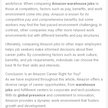
workforce. When comparing
Amazon warehouse jobs
to
those at competitors, factors such as pay, benefits, and work
environment come into play.
Amazon is known for its
competitive pay and comprehensive benefits
, but some
workers may find the fast-paced environment challenging. In
contrast, other companies may offer more relaxed work
environments but with different benefits and pay structures.
Ultimately, comparing Amazon jobs to other major employers
helps job seekers make informed decisions about their
career paths. By considering factors such as work culture,
benefits, and job requirements, individuals can choose the
best fit for their skills and interests.
Conclusion: Is an Amazon Career Right for You?
As we have explored throughout this article, Amazon offers a
diverse range of career opportunities, from
warehouse
jobs
and fulfillment centers to corporate and tech positions.
With its
global presence
and commitment to innovation,
Amazon provides a dynamic work environment that fosters
growth and development.