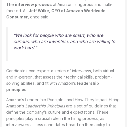
The
interview process
at Amazon is rigorous and multi-
faceted. As
Jeff Wilke, CEO of Amazon Worldwide
Consumer
, once said,
“We look for people who are smart, who are
curious, who are inventive, and who are willing to
work hard.”
Candidates can expect a series of interviews, both virtual
and in-person, that assess their technical skills, problem-
solving abilities, and fit with Amazon’s
leadership
principles
.
Amazon’s Leadership Principles and How They Impact Hiring
Amazon’s
Leadership Principles
are a set of guidelines that
define the company’s culture and expectations. These
principles play a crucial role in the hiring process, as
interviewers assess candidates based on their ability to