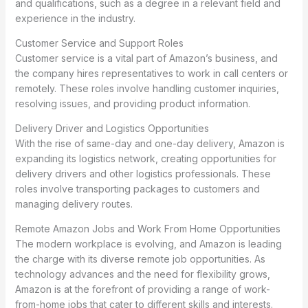
and qualifications, such as a degree in a relevant field and
experience in the industry.
Customer Service and Support Roles
Customer service is a vital part of Amazon’s business, and
the company hires representatives to work in call centers or
remotely. These roles involve handling customer inquiries,
resolving issues, and providing product information.
Delivery Driver and Logistics Opportunities
With the rise of same-day and one-day delivery, Amazon is
expanding its logistics network, creating opportunities for
delivery drivers and other logistics professionals. These
roles involve transporting packages to customers and
managing delivery routes.
Remote Amazon Jobs and Work From Home Opportunities
The modern workplace is evolving, and Amazon is leading
the charge with its diverse remote job opportunities. As
technology advances and the need for flexibility grows,
Amazon is at the forefront of providing a range of work-
from-home jobs that cater to different skills and interests.