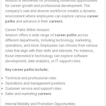
Amazon is renowned for providing numerous opportunities
for career growth and professional development. The
company’s vast and diverse workforce creates a dynamic
environment where employees can explore various
career
paths
and advance in their
careers
.
Career Paths Within Amazon
Amazon offers a wide range of
career paths
across
different departments, including technology, marketing,
operations, and more. Employees can choose from various
roles that align with their skills and interests. For instance,
those interested in technology can explore software
development, data analytics, or IT support roles.
Key career paths include:
Technical and professional roles
Operations and management positions
Customer service and support roles
Sales and marketing
careers
Internal Mobility and Promotion Opportunities