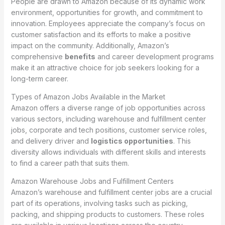
People are drawn to Amazon because of its dynamic work
environment, opportunities for growth, and commitment to
innovation. Employees appreciate the company’s focus on
customer satisfaction and its efforts to make a positive
impact on the community. Additionally, Amazon’s
comprehensive
benefits
and career development programs
make it an attractive choice for job seekers looking for a
long-term career.
Types of Amazon Jobs Available in the Market
Amazon offers a diverse range of job opportunities across
various sectors, including warehouse and fulfillment center
jobs, corporate and tech positions, customer service roles,
and delivery driver and
logistics opportunities
. This
diversity allows individuals with different skills and interests
to find a career path that suits them.
Amazon Warehouse Jobs and Fulfillment Centers
Amazon’s warehouse and fulfillment center jobs are a crucial
part of its operations, involving tasks such as picking,
packing, and shipping products to customers. These roles