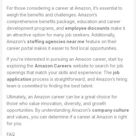
For those considering a career at Amazon, it’s essential to
weigh the benefits and challenges. Amazon’s
comprehensive benefits package, education and career
development programs, and
employee discounts
make it
an attractive option for many job seekers. Additionally,
Amazon’s
staffing agencies near me
feature on their
career portal makes it easier to find local opportunities.
If you’re interested in pursuing an Amazon career, start by
exploring the
Amazon Careers
website to search for job
openings that match your skills and experience. The
job
application
process is straightforward, and Amazon’s hiring
team is committed to finding the best talent.
Ultimately, an Amazon career can be a great choice for
those who value innovation, diversity, and growth
opportunities. By understanding Amazon’s
company culture
and values, you can determine if a career at Amazon is right
for you.
FAQ