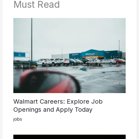
Must Read
Walmart Careers: Explore Job
Openings and Apply Today
jobs