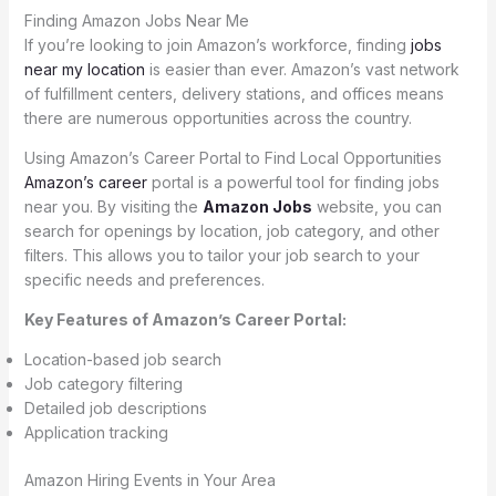
Finding Amazon Jobs Near Me
If you’re looking to join Amazon’s workforce, finding
jobs
near my location
is easier than ever. Amazon’s vast network
of fulfillment centers, delivery stations, and offices means
there are numerous opportunities across the country.
Using Amazon’s Career Portal to Find Local Opportunities
Amazon’s career
portal is a powerful tool for finding jobs
near you. By visiting the
Amazon Jobs
website, you can
search for openings by location, job category, and other
filters. This allows you to tailor your job search to your
specific needs and preferences.
Key Features of Amazon’s Career Portal:
Location-based job search
Job category filtering
Detailed job descriptions
Application tracking
Amazon Hiring Events in Your Area