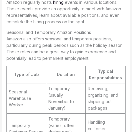
Amazon regularly hosts
hiring
events in various locations.
These events provide an opportunity to meet with Amazon
representatives, learn about available positions, and even
complete the hiring process on the spot.
Seasonal and Temporary Amazon Positions
Amazon also offers seasonal and temporary positions,
particularly during peak periods such as the holiday season.
These roles can be a great way to gain experience and
potentially lead to permanent employment.
Typical
Type of Job
Duration
Responsibilities
Temporary
Receiving,
Seasonal
(usually
organizing, and
Warehouse
November to
shipping out
Worker
January)
packages
Temporary
Handling
Temporary
(varies, often
customer
Customer Service
during peak