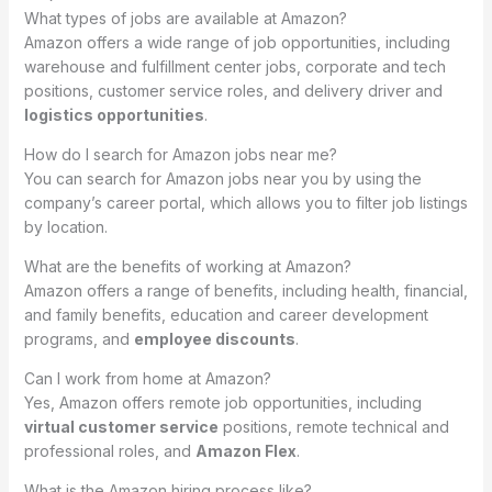
What types of jobs are available at Amazon?
Amazon offers a wide range of job opportunities, including
warehouse and fulfillment center jobs, corporate and tech
positions, customer service roles, and delivery driver and
logistics opportunities
.
How do I search for Amazon jobs near me?
You can search for Amazon jobs near you by using the
company’s career portal, which allows you to filter job listings
by location.
What are the benefits of working at Amazon?
Amazon offers a range of benefits, including health, financial,
and family benefits, education and career development
programs, and
employee discounts
.
Can I work from home at Amazon?
Yes, Amazon offers remote job opportunities, including
virtual customer service
positions, remote technical and
professional roles, and
Amazon Flex
.
What is the Amazon hiring process like?