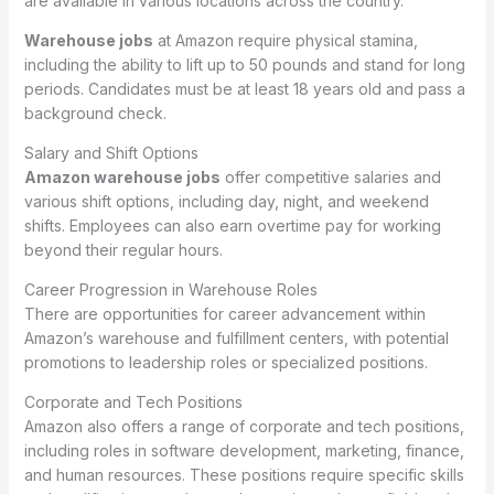
are available in various locations across the country.
Warehouse jobs
at Amazon require physical stamina,
including the ability to lift up to 50 pounds and stand for long
periods. Candidates must be at least 18 years old and pass a
background check.
Salary and Shift Options
Amazon warehouse jobs
offer competitive salaries and
various shift options, including day, night, and weekend
shifts. Employees can also earn overtime pay for working
beyond their regular hours.
Career Progression in Warehouse Roles
There are opportunities for career advancement within
Amazon’s warehouse and fulfillment centers, with potential
promotions to leadership roles or specialized positions.
Corporate and Tech Positions
Amazon also offers a range of corporate and tech positions,
including roles in software development, marketing, finance,
and human resources. These positions require specific skills