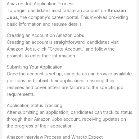
Amazon Job Application Process
To begin, candidates must create an account on
Amazon
Jobs
, the company’s career portal. This involves providing
basic information and resume details.
Creating an Account on Amazon Jobs
Creating an account is straightforward: candidates visit
Amazon Jobs, click “Create Account,” and follow the
prompts to enter their information.
Submitting Your Application
Once the account is set up, candidates can browse available
positions and submit their applications, ensuring their
resumes and cover letters are tailored to the specific job
requirements.
Application Status Tracking
After submitting an application, candidates can track its status
through their Amazon Jobs account, receiving updates on
the progress of their application.
Amazon Interview Process and What to Expect