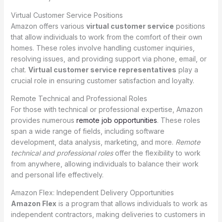
Virtual Customer Service Positions
Amazon offers various
virtual customer service
positions
that allow individuals to work from the comfort of their own
homes. These roles involve handling customer inquiries,
resolving issues, and providing support via phone, email, or
chat.
Virtual customer service representatives
play a
crucial role in ensuring customer satisfaction and loyalty.
Remote Technical and Professional Roles
For those with technical or professional expertise, Amazon
provides numerous
remote job opportunities
. These roles
span a wide range of fields, including software
development, data analysis, marketing, and more.
Remote
technical and professional roles
offer the flexibility to work
from anywhere, allowing individuals to balance their work
and personal life effectively.
Amazon Flex: Independent Delivery Opportunities
Amazon Flex
is a program that allows individuals to work as
independent contractors, making deliveries to customers in