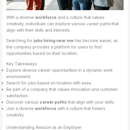
With a diverse
workforce
and a culture that values
creativity, individuals can explore various
career paths
that
align with their skills and interests.
Searching for
jobs hiring near me
has become easier, as
the company provides a platform for users to find
opportunities based on their location.
Key Takeaways
Explore diverse career opportunities in a dynamic work
environment.
Search for jobs based on location with ease.
Be part of a company that values innovation and customer
satisfaction.
Discover various
career paths
that align with your skills.
Join a diverse
workforce
with a culture that fosters
creativity.
Understanding Amazon as an Employer