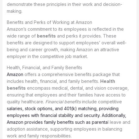
demonstrate these principles in their work and decision-
making.
Benefits and Perks of Working at Amazon
Amazon’s commitment to its employees is reflected in the
wide range of
benefits
and perks it provides. These
benefits are designed to support employees’ overall well-
being and career growth, making Amazon an attractive
employer in the competitive job market.
Health, Financial, and Family Benefits
Amazon
offers a comprehensive benefits package that
includes health, financial, and family benefits.
Health
benefits
encompass medical, dental, and vision coverage,
ensuring that employees and their families have access to
quality healthcare.
Financial benefits
include competitive
salaries, stock options, and 401(k) matching, providing
employees with financial stability and security. Additionally,
Amazon provides family benefits such as parenta
l leave and
adoption assistance, supporting employees in balancing
work and family responsibilities.