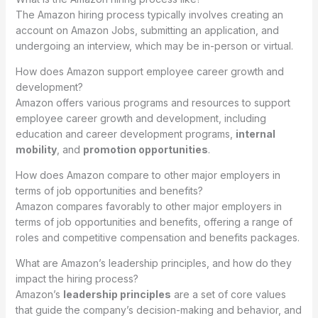
The Amazon hiring process typically involves creating an
account on Amazon Jobs, submitting an application, and
undergoing an interview, which may be in-person or virtual.
How does Amazon support employee career growth and
development?
Amazon offers various programs and resources to support
employee career growth and development, including
education and career development programs,
internal
mobility
, and
promotion opportunities
.
How does Amazon compare to other major employers in
terms of job opportunities and benefits?
Amazon compares favorably to other major employers in
terms of job opportunities and benefits, offering a range of
roles and competitive compensation and benefits packages.
What are Amazon’s leadership principles, and how do they
impact the hiring process?
Amazon’s
leadership principles
are a set of core values
that guide the company’s decision-making and behavior, and