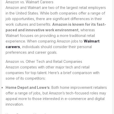
Amazon vs. Walmart Careers
Amazon and Walmart are two of the largest retail employers
in the United States. While both companies offer a range of
job opportunities, there are significant differences in their
work cultures and benefits.
Amazon is known for its fast-
paced and innovative work environment
, whereas
Walmart focuses on providing a more traditional retail
experience. When comparing Amazon jobs to
Walmart
careers
, individuals should consider their personal
preferences and career goals.
Amazon vs. Other Tech and Retail Companies
Amazon competes with other major tech and retail
companies for top talent. Here’s a brief comparison with
some of its competitors:
Home Depot and Lowe’s
: Both home improvement retailers
offer a range of jobs, but Amazon’s tech-focused roles may
appeal more to those interested in e-commerce and digital
innovation.