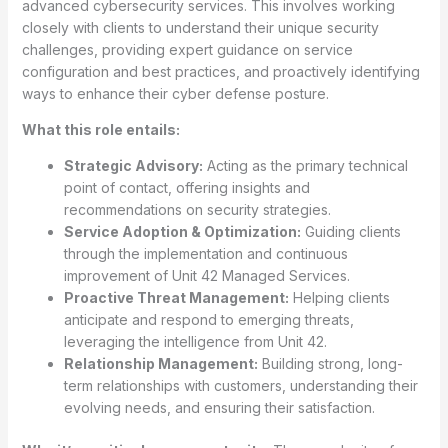
advanced cybersecurity services. This involves working
closely with clients to understand their unique security
challenges, providing expert guidance on service
configuration and best practices, and proactively identifying
ways to enhance their cyber defense posture.
What this role entails:
Strategic Advisory:
Acting as the primary technical
point of contact, offering insights and
recommendations on security strategies.
Service Adoption & Optimization:
Guiding clients
through the implementation and continuous
improvement of Unit 42 Managed Services.
Proactive Threat Management:
Helping clients
anticipate and respond to emerging threats,
leveraging the intelligence from Unit 42.
Relationship Management:
Building strong, long-
term relationships with customers, understanding their
evolving needs, and ensuring their satisfaction.