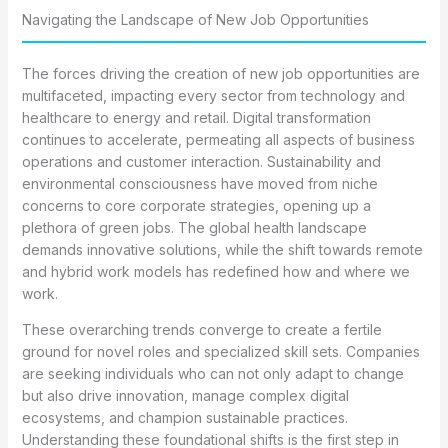
Navigating the Landscape of New Job Opportunities
The forces driving the creation of new job opportunities are
multifaceted, impacting every sector from technology and
healthcare to energy and retail. Digital transformation
continues to accelerate, permeating all aspects of business
operations and customer interaction. Sustainability and
environmental consciousness have moved from niche
concerns to core corporate strategies, opening up a
plethora of green jobs. The global health landscape
demands innovative solutions, while the shift towards remote
and hybrid work models has redefined how and where we
work.
These overarching trends converge to create a fertile
ground for novel roles and specialized skill sets. Companies
are seeking individuals who can not only adapt to change
but also drive innovation, manage complex digital
ecosystems, and champion sustainable practices.
Understanding these foundational shifts is the first step in