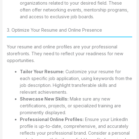
organizations related to your desired field. These
often offer networking events, mentorship programs,
and access to exclusive job boards.
3. Optimize Your Resume and Online Presence
Your resume and online profiles are your professional
storefronts. They need to reflect your readiness for new
opportunities.
Tailor Your Resume:
Customize your resume for
each specific job application, using keywords from the
job description. Highlight transferable skills and
relevant achievements.
Showcase New Skills:
Make sure any new
certifications, projects, or specialized training are
prominently displayed.
Professional Online Profiles:
Ensure your LinkedIn
profile is up-to-date, comprehensive, and accurately
reflects your professional brand. Consider a personal