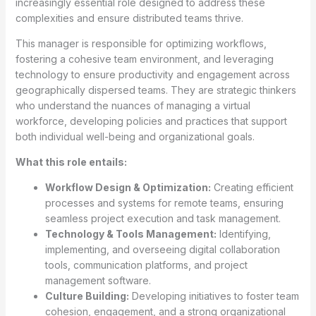
increasingly essential role designed to address these
complexities and ensure distributed teams thrive.
This manager is responsible for optimizing workflows,
fostering a cohesive team environment, and leveraging
technology to ensure productivity and engagement across
geographically dispersed teams. They are strategic thinkers
who understand the nuances of managing a virtual
workforce, developing policies and practices that support
both individual well-being and organizational goals.
What this role entails:
Workflow Design & Optimization:
Creating efficient
processes and systems for remote teams, ensuring
seamless project execution and task management.
Technology & Tools Management:
Identifying,
implementing, and overseeing digital collaboration
tools, communication platforms, and project
management software.
Culture Building:
Developing initiatives to foster team
cohesion, engagement, and a strong organizational