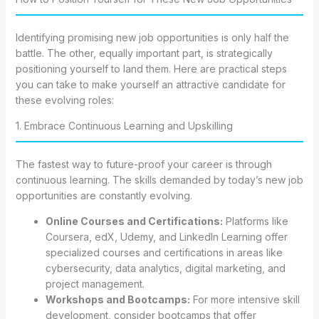
Identifying promising new job opportunities is only half the
battle. The other, equally important part, is strategically
positioning yourself to land them. Here are practical steps
you can take to make yourself an attractive candidate for
these evolving roles:
1. Embrace Continuous Learning and Upskilling
The fastest way to future-proof your career is through
continuous learning. The skills demanded by today’s new job
opportunities are constantly evolving.
Online Courses and Certifications:
Platforms like
Coursera, edX, Udemy, and LinkedIn Learning offer
specialized courses and certifications in areas like
cybersecurity, data analytics, digital marketing, and
project management.
Workshops and Bootcamps:
For more intensive skill
development, consider bootcamps that offer