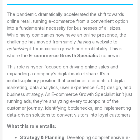
The pandemic dramatically accelerated the shift towards
online retail, turning e-commerce from a convenient option
into a fundamental necessity for businesses of all sizes.
While many companies now have an online presence, the
challenge has moved from simply
having
a website to
optimizing
it for maximum growth and profitability. This is
where the
E-commerce Growth Specialist
comes in.
This role is hyper-focused on driving online sales and
expanding a company’s digital market share. It’s a
multidisciplinary position that combines elements of digital
marketing, data analytics, user experience (UX) design, and
business strategy. An E-commerce Growth Specialist isn’t just
running ads; they’re analyzing every touchpoint of the
customer journey, identifying bottlenecks, and implementing
data-driven solutions to convert visitors into loyal customers.
What this role entails:
Strategy & Planning:
Developing comprehensive e-