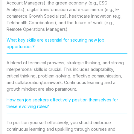
Account Managers), the green economy (e.g., ESG
Analysts), digital transformation and e-commerce (e.g., E-
commerce Growth Specialists), healthcare innovation (e.g.,
Telehealth Coordinators), and the future of work (e.g.,
Remote Operations Managers).
What key skills are essential for securing new job
opportunities?
A blend of technical prowess, strategic thinking, and strong
interpersonal skills is crucial. This includes adaptability,
critical thinking, problem-solving, effective communication,
and collaboration/teamwork. Continuous learning and a
growth mindset are also paramount.
How can job seekers effectively position themselves for
these evolving roles?
To position yourself effectively, you should embrace
continuous learning and upskilling through courses and