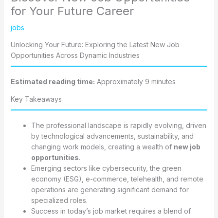
for Your Future Career
jobs
Unlocking Your Future: Exploring the Latest New Job
Opportunities Across Dynamic Industries
Estimated reading time:
Approximately 9 minutes
Key Takeaways
The professional landscape is rapidly evolving, driven
by technological advancements, sustainability, and
changing work models, creating a wealth of
new job
opportunities
.
Emerging sectors like cybersecurity, the green
economy (ESG), e-commerce, telehealth, and remote
operations are generating significant demand for
specialized roles.
Success in today’s job market requires a blend of