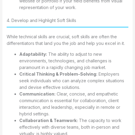
website or portfolio if your field benefits from visual
representation of your work.
4. Develop and Highlight Soft Skills
While technical skills are crucial, soft skills are often the
differentiators that land you the job and help you excel in it.
Adaptability:
The ability to adjust to new
environments, technologies, and challenges is
paramount in a rapidly changing job market.
Critical Thinking & Problem-Solving:
Employers
seek individuals who can analyze complex situations
and devise effective solutions.
Communication:
Clear, concise, and empathetic
communication is essential for collaboration, client
interaction, and leadership, especially in remote or
hybrid settings.
Collaboration & Teamwork:
The capacity to work
effectively with diverse teams, both in-person and
virtually, is highly valued.