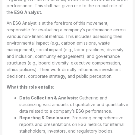
performance. This shift has given rise to the crucial role of
the
ESG Analyst
.
An ESG Analyst is at the forefront of this movement,
responsible for evaluating a company’s performance across
various non-financial metrics. This includes assessing their
environmental impact (e.g., carbon emissions, waste
management), social impact (e.g., labor practices, diversity
and inclusion, community engagement), and governance
structures (e.g., board diversity, executive compensation,
ethics policies). Their work directly influences investment
decisions, corporate strategy, and public perception.
What this role entails:
Data Collection & Analysis:
Gathering and
scrutinizing vast amounts of qualitative and quantitative
data related to a company’s ESG performance.
Reporting & Disclosure:
Preparing comprehensive
reports and presentations on ESG metrics for internal
stakeholders, investors, and regulatory bodies.