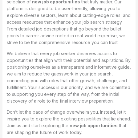
selection of
new job opportunities
that truly matter. Our
platform is designed to be user-friendly, allowing you to
explore diverse sectors, learn about cutting-edge roles, and
access resources that enhance your job search strategy.
From detailed job descriptions that go beyond the bullet
points to career advice rooted in real-world expertise, we
strive to be the comprehensive resource you can trust.
We believe that every job seeker deserves access to
opportunities that align with their potential and aspirations. By
positioning ourselves as a transparent and informative guide,
we aim to reduce the guesswork in your job search,
connecting you with roles that offer growth, challenge, and
fulfillment. Your success is our priority, and we are committed
to supporting you every step of the way, from the initial
discovery of a role to the final interview preparation.
Don’t let the pace of change overwhelm you. Instead, let it
inspire you to explore the exciting possibilities that lie ahead.
Join us and start exploring the
new job opportunities
that
are shaping the future of work today.