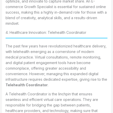
optimize, and innovate to capture market share. An E-
commerce Growth Specialist is essential for sustained online
success, making this a highly in-demand role for those with a
blend of creativity, analytical skills, and a results-driven
mindset.
4. Healthcare Innovation: Telehealth Coordinator
The past few years have revolutionized healthcare delivery,
with telehealth emerging as a cornerstone of modern
medical practice. Virtual consultations, remote monitoring,
and digital patient engagement tools have become
commonplace, offering greater accessibility and
convenience. However, managing this expanded digital
infrastructure requires dedicated expertise, giving rise to the
Telehealth Coordinator
.
A Telehealth Coordinator is the linchpin that ensures
seamless and efficient virtual care operations. They are
responsible for bridging the gap between patients,
healthcare providers, and technology, making sure that