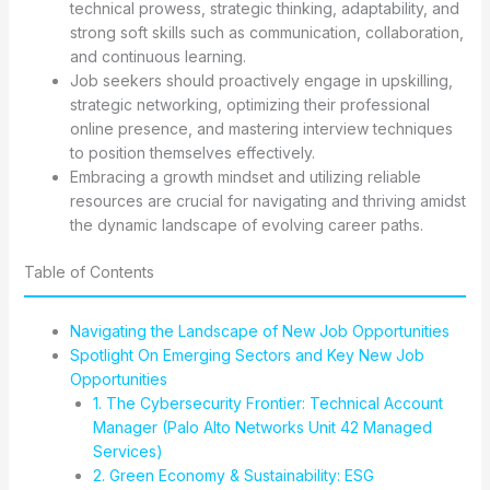
technical prowess, strategic thinking, adaptability, and
strong soft skills such as communication, collaboration,
and continuous learning.
Job seekers should proactively engage in upskilling,
strategic networking, optimizing their professional
online presence, and mastering interview techniques
to position themselves effectively.
Embracing a growth mindset and utilizing reliable
resources are crucial for navigating and thriving amidst
the dynamic landscape of evolving career paths.
Table of Contents
Navigating the Landscape of New Job Opportunities
Spotlight On Emerging Sectors and Key New Job
Opportunities
1. The Cybersecurity Frontier: Technical Account
Manager (Palo Alto Networks Unit 42 Managed
Services)
2. Green Economy & Sustainability: ESG