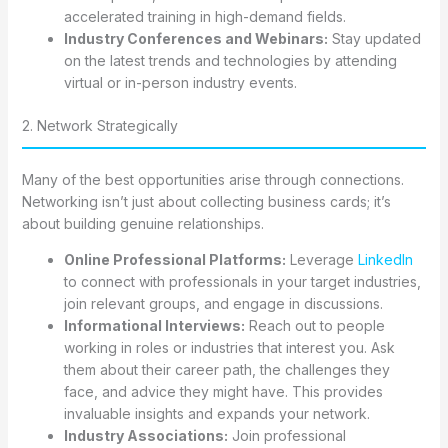
accelerated training in high-demand fields.
Industry Conferences and Webinars:
Stay updated
on the latest trends and technologies by attending
virtual or in-person industry events.
2. Network Strategically
Many of the best opportunities arise through connections.
Networking isn’t just about collecting business cards; it’s
about building genuine relationships.
Online Professional Platforms:
Leverage
LinkedIn
to connect with professionals in your target industries,
join relevant groups, and engage in discussions.
Informational Interviews:
Reach out to people
working in roles or industries that interest you. Ask
them about their career path, the challenges they
face, and advice they might have. This provides
invaluable insights and expands your network.
Industry Associations:
Join professional