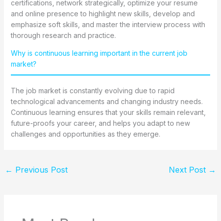
certifications, network strategically, optimize your resume
and online presence to highlight new skills, develop and
emphasize soft skills, and master the interview process with
thorough research and practice.
Why is continuous learning important in the current job
market?
The job market is constantly evolving due to rapid
technological advancements and changing industry needs.
Continuous learning ensures that your skills remain relevant,
future-proofs your career, and helps you adapt to new
challenges and opportunities as they emerge.
←
Previous Post
Next Post
→