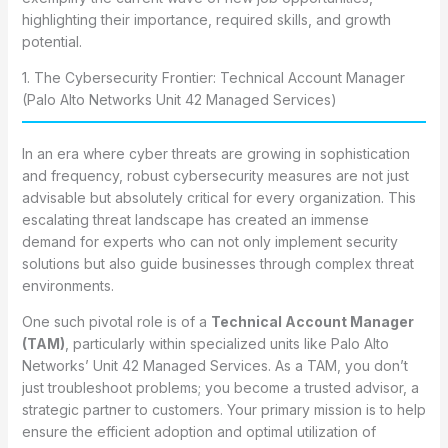
highlighting their importance, required skills, and growth
potential.
1. The Cybersecurity Frontier: Technical Account Manager
(Palo Alto Networks Unit 42 Managed Services)
In an era where cyber threats are growing in sophistication
and frequency, robust cybersecurity measures are not just
advisable but absolutely critical for every organization. This
escalating threat landscape has created an immense
demand for experts who can not only implement security
solutions but also guide businesses through complex threat
environments.
One such pivotal role is of a
Technical Account Manager
(TAM)
, particularly within specialized units like Palo Alto
Networks’ Unit 42 Managed Services. As a TAM, you don’t
just troubleshoot problems; you become a trusted advisor, a
strategic partner to customers. Your primary mission is to help
ensure the efficient adoption and optimal utilization of