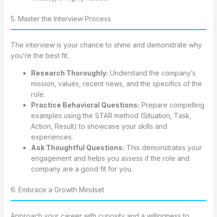
5. Master the Interview Process
The interview is your chance to shine and demonstrate why
you’re the best fit.
Research Thoroughly:
Understand the company’s
mission, values, recent news, and the specifics of the
role.
Practice Behavioral Questions:
Prepare compelling
examples using the STAR method (Situation, Task,
Action, Result) to showcase your skills and
experiences.
Ask Thoughtful Questions:
This demonstrates your
engagement and helps you assess if the role and
company are a good fit for you.
6. Embrace a Growth Mindset
Approach your career with curiosity and a willingness to