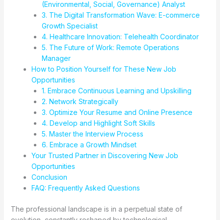
(Environmental, Social, Governance) Analyst
3. The Digital Transformation Wave: E-commerce
Growth Specialist
4. Healthcare Innovation: Telehealth Coordinator
5. The Future of Work: Remote Operations
Manager
How to Position Yourself for These New Job
Opportunities
1. Embrace Continuous Learning and Upskilling
2. Network Strategically
3. Optimize Your Resume and Online Presence
4. Develop and Highlight Soft Skills
5. Master the Interview Process
6. Embrace a Growth Mindset
Your Trusted Partner in Discovering New Job
Opportunities
Conclusion
FAQ: Frequently Asked Questions
The professional landscape is in a perpetual state of
evolution, constantly reshaped by technological