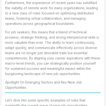
Furthermore, the experience of recent years has solidified
the viability of remote work for many organizations, leading
to a new class of roles focused on optimizing distributed
teams, fostering virtual collaboration, and managing
operations across geographical boundaries.
For job seekers, this means that a blend of technical
prowess, strategic thinking, and strong interpersonal skills is
more valuable than ever. The ability to learn continuously,
adapt quickly, and communicate effectively across diverse
teams are no longer just desirable traits but essential
competencies. By aligning your career aspirations with these
macro-level trends, you can strategically position yourself
for sustained success and meaningful impact within the
burgeoning landscape of new job opportunities.
Spotlight On Emerging Sectors and Key New Job
Opportunities
Let’s dive into some specific examples of roles that
exemplify the current wave of new job opportunities,