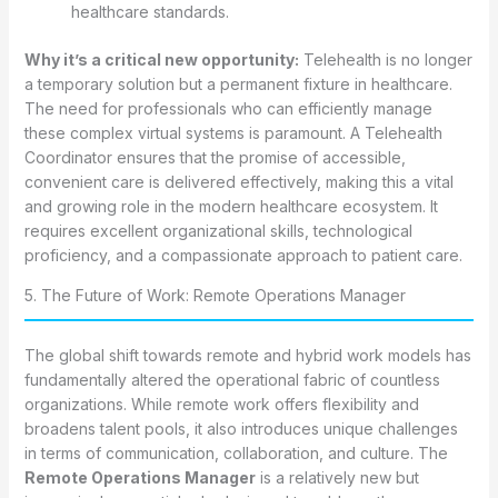
healthcare standards.
Why it’s a critical new opportunity:
Telehealth is no longer
a temporary solution but a permanent fixture in healthcare.
The need for professionals who can efficiently manage
these complex virtual systems is paramount. A Telehealth
Coordinator ensures that the promise of accessible,
convenient care is delivered effectively, making this a vital
and growing role in the modern healthcare ecosystem. It
requires excellent organizational skills, technological
proficiency, and a compassionate approach to patient care.
5. The Future of Work: Remote Operations Manager
The global shift towards remote and hybrid work models has
fundamentally altered the operational fabric of countless
organizations. While remote work offers flexibility and
broadens talent pools, it also introduces unique challenges
in terms of communication, collaboration, and culture. The
Remote Operations Manager
is a relatively new but