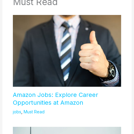
Must Read
Amazon Jobs: Explore Career
Opportunities at Amazon
jobs
,
Must Read