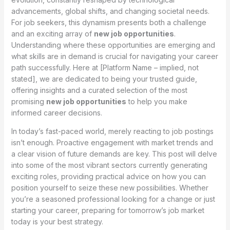
advancements, global shifts, and changing societal needs.
For job seekers, this dynamism presents both a challenge
and an exciting array of
new job opportunities
.
Understanding where these opportunities are emerging and
what skills are in demand is crucial for navigating your career
path successfully. Here at [Platform Name – implied, not
stated], we are dedicated to being your trusted guide,
offering insights and a curated selection of the most
promising
new job opportunities
to help you make
informed career decisions.
In today’s fast-paced world, merely reacting to job postings
isn’t enough. Proactive engagement with market trends and
a clear vision of future demands are key. This post will delve
into some of the most vibrant sectors currently generating
exciting roles, providing practical advice on how you can
position yourself to seize these new possibilities. Whether
you’re a seasoned professional looking for a change or just
starting your career, preparing for tomorrow’s job market
today is your best strategy.