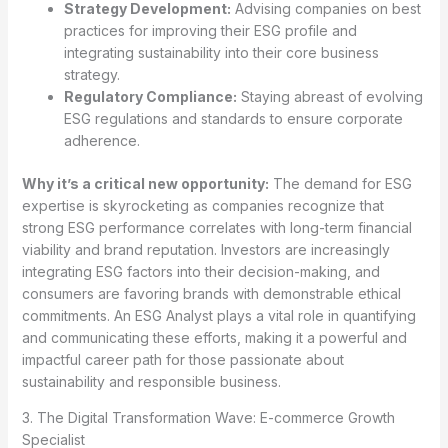
Strategy Development:
Advising companies on best
practices for improving their ESG profile and
integrating sustainability into their core business
strategy.
Regulatory Compliance:
Staying abreast of evolving
ESG regulations and standards to ensure corporate
adherence.
Why it’s a critical new opportunity:
The demand for ESG
expertise is skyrocketing as companies recognize that
strong ESG performance correlates with long-term financial
viability and brand reputation. Investors are increasingly
integrating ESG factors into their decision-making, and
consumers are favoring brands with demonstrable ethical
commitments. An ESG Analyst plays a vital role in quantifying
and communicating these efforts, making it a powerful and
impactful career path for those passionate about
sustainability and responsible business.
3. The Digital Transformation Wave: E-commerce Growth
Specialist