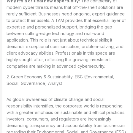
Why it’s a critical new opportunity:
The complexity of
modern cyber threats means that off-the-shelf solutions are
rarely sufficient. Businesses need ongoing, expert guidance
to protect their assets. A TAM provides that essential layer of
expertise and personalized support, bridging the gap
between cutting-edge technology and real-world
application. This role is not just about technical skills; it
demands exceptional communication, problem-solving, and
client advocacy abilities. Professionals in this space are
highly sought after, reflecting the growing investment
companies are making in advanced cybersecurity.
2. Green Economy & Sustainability: ESG (Environmental,
Social, Governance) Analyst
As global awareness of climate change and social
responsibility intensifies, the corporate world is responding
with a greater emphasis on sustainable and ethical practices.
Investors, consumers, and regulators are increasingly
demanding transparency and accountability from businesses
regarding their Environmental, Social, and Governance (ESG)