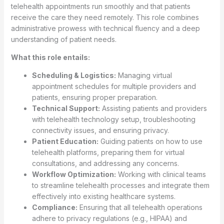
telehealth appointments run smoothly and that patients
receive the care they need remotely. This role combines
administrative prowess with technical fluency and a deep
understanding of patient needs.
What this role entails:
Scheduling & Logistics:
Managing virtual
appointment schedules for multiple providers and
patients, ensuring proper preparation.
Technical Support:
Assisting patients and providers
with telehealth technology setup, troubleshooting
connectivity issues, and ensuring privacy.
Patient Education:
Guiding patients on how to use
telehealth platforms, preparing them for virtual
consultations, and addressing any concerns.
Workflow Optimization:
Working with clinical teams
to streamline telehealth processes and integrate them
effectively into existing healthcare systems.
Compliance:
Ensuring that all telehealth operations
adhere to privacy regulations (e.g., HIPAA) and