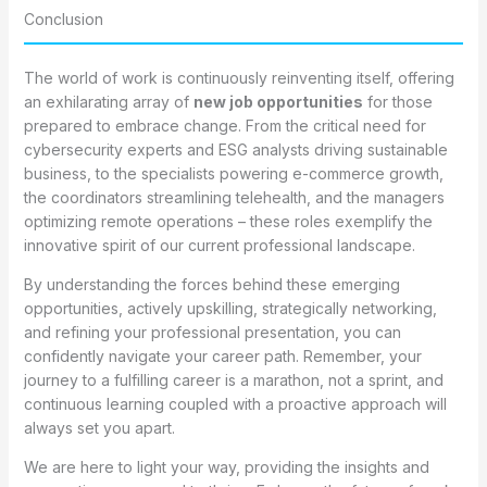
Conclusion
The world of work is continuously reinventing itself, offering
an exhilarating array of
new job opportunities
for those
prepared to embrace change. From the critical need for
cybersecurity experts and ESG analysts driving sustainable
business, to the specialists powering e-commerce growth,
the coordinators streamlining telehealth, and the managers
optimizing remote operations – these roles exemplify the
innovative spirit of our current professional landscape.
By understanding the forces behind these emerging
opportunities, actively upskilling, strategically networking,
and refining your professional presentation, you can
confidently navigate your career path. Remember, your
journey to a fulfilling career is a marathon, not a sprint, and
continuous learning coupled with a proactive approach will
always set you apart.
We are here to light your way, providing the insights and