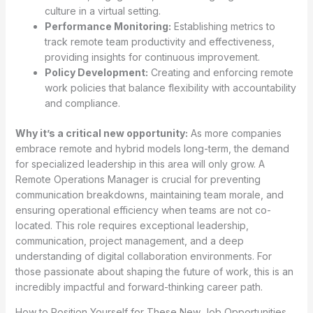
culture in a virtual setting.
Performance Monitoring:
Establishing metrics to
track remote team productivity and effectiveness,
providing insights for continuous improvement.
Policy Development:
Creating and enforcing remote
work policies that balance flexibility with accountability
and compliance.
Why it’s a critical new opportunity:
As more companies
embrace remote and hybrid models long-term, the demand
for specialized leadership in this area will only grow. A
Remote Operations Manager is crucial for preventing
communication breakdowns, maintaining team morale, and
ensuring operational efficiency when teams are not co-
located. This role requires exceptional leadership,
communication, project management, and a deep
understanding of digital collaboration environments. For
those passionate about shaping the future of work, this is an
incredibly impactful and forward-thinking career path.
How to Position Yourself for These New Job Opportunities