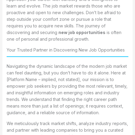
learn and evolve. The job market rewards those who are
proactive and open to new challenges. Don’t be afraid to
step outside your comfort zone or pursue a role that
requires you to acquire new skills. The journey of
discovering and securing
new job opportunities
is often
one of personal and professional growth.
Your Trusted Partner in Discovering New Job Opportunities
Navigating the dynamic landscape of the modern job market
can feel daunting, but you don’t have to do it alone. Here at
[Platform Name – implied, not stated], our mission is to
empower job seekers by providing the most relevant, timely,
and insightful information on emerging roles and industry
trends. We understand that finding the right career path
means more than just a list of openings; it requires context,
guidance, and a reliable source of information.
We meticulously track market shifts, analyze industry reports,
and partner with leading companies to bring you a curated