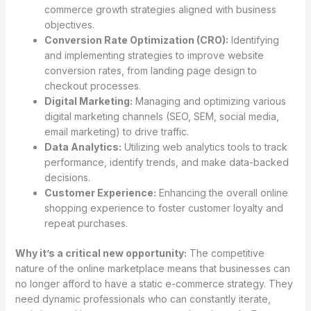
commerce growth strategies aligned with business
objectives.
Conversion Rate Optimization (CRO):
Identifying
and implementing strategies to improve website
conversion rates, from landing page design to
checkout processes.
Digital Marketing:
Managing and optimizing various
digital marketing channels (SEO, SEM, social media,
email marketing) to drive traffic.
Data Analytics:
Utilizing web analytics tools to track
performance, identify trends, and make data-backed
decisions.
Customer Experience:
Enhancing the overall online
shopping experience to foster customer loyalty and
repeat purchases.
Why it’s a critical new opportunity:
The competitive
nature of the online marketplace means that businesses can
no longer afford to have a static e-commerce strategy. They
need dynamic professionals who can constantly iterate,