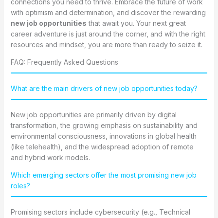
connections you need to thrive. Embrace the future of work
with optimism and determination, and discover the rewarding
new job opportunities
that await you. Your next great
career adventure is just around the corner, and with the right
resources and mindset, you are more than ready to seize it.
FAQ: Frequently Asked Questions
What are the main drivers of new job opportunities today?
New job opportunities are primarily driven by digital
transformation, the growing emphasis on sustainability and
environmental consciousness, innovations in global health
(like telehealth), and the widespread adoption of remote
and hybrid work models.
Which emerging sectors offer the most promising new job
roles?
Promising sectors include cybersecurity (e.g., Technical