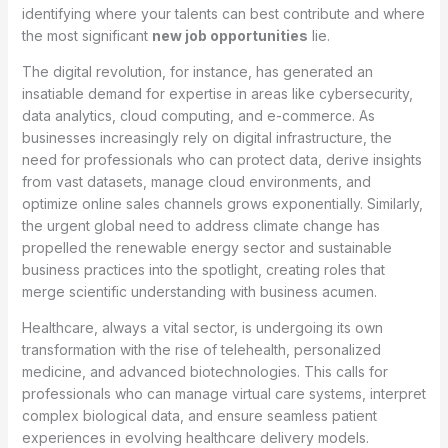
identifying where your talents can best contribute and where
the most significant
new job opportunities
lie.
The digital revolution, for instance, has generated an
insatiable demand for expertise in areas like cybersecurity,
data analytics, cloud computing, and e-commerce. As
businesses increasingly rely on digital infrastructure, the
need for professionals who can protect data, derive insights
from vast datasets, manage cloud environments, and
optimize online sales channels grows exponentially. Similarly,
the urgent global need to address climate change has
propelled the renewable energy sector and sustainable
business practices into the spotlight, creating roles that
merge scientific understanding with business acumen.
Healthcare, always a vital sector, is undergoing its own
transformation with the rise of telehealth, personalized
medicine, and advanced biotechnologies. This calls for
professionals who can manage virtual care systems, interpret
complex biological data, and ensure seamless patient
experiences in evolving healthcare delivery models.