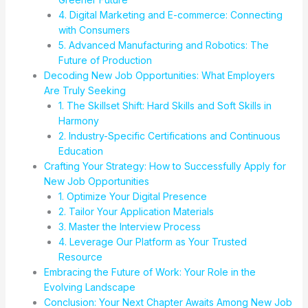
4. Digital Marketing and E-commerce: Connecting
with Consumers
5. Advanced Manufacturing and Robotics: The
Future of Production
Decoding New Job Opportunities: What Employers
Are Truly Seeking
1. The Skillset Shift: Hard Skills and Soft Skills in
Harmony
2. Industry-Specific Certifications and Continuous
Education
Crafting Your Strategy: How to Successfully Apply for
New Job Opportunities
1. Optimize Your Digital Presence
2. Tailor Your Application Materials
3. Master the Interview Process
4. Leverage Our Platform as Your Trusted
Resource
Embracing the Future of Work: Your Role in the
Evolving Landscape
Conclusion: Your Next Chapter Awaits Among New Job