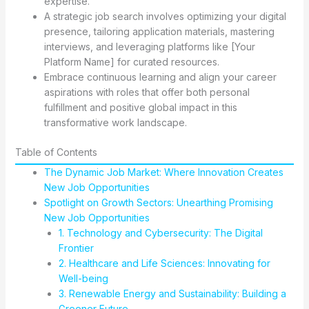
expertise.
A strategic job search involves optimizing your digital
presence, tailoring application materials, mastering
interviews, and leveraging platforms like [Your
Platform Name] for curated resources.
Embrace continuous learning and align your career
aspirations with roles that offer both personal
fulfillment and positive global impact in this
transformative work landscape.
Table of Contents
The Dynamic Job Market: Where Innovation Creates
New Job Opportunities
Spotlight on Growth Sectors: Unearthing Promising
New Job Opportunities
1. Technology and Cybersecurity: The Digital
Frontier
2. Healthcare and Life Sciences: Innovating for
Well-being
3. Renewable Energy and Sustainability: Building a
Greener Future