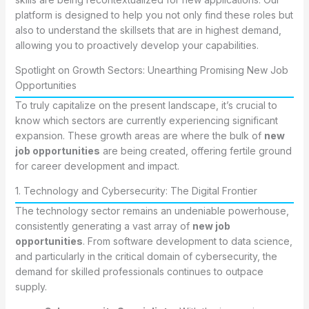
platform is designed to help you not only find these roles but
also to understand the skillsets that are in highest demand,
allowing you to proactively develop your capabilities.
Spotlight on Growth Sectors: Unearthing Promising New Job
Opportunities
To truly capitalize on the present landscape, it’s crucial to
know which sectors are currently experiencing significant
expansion. These growth areas are where the bulk of
new
job opportunities
are being created, offering fertile ground
for career development and impact.
1. Technology and Cybersecurity: The Digital Frontier
The technology sector remains an undeniable powerhouse,
consistently generating a vast array of
new job
opportunities
. From software development to data science,
and particularly in the critical domain of cybersecurity, the
demand for skilled professionals continues to outpace
supply.