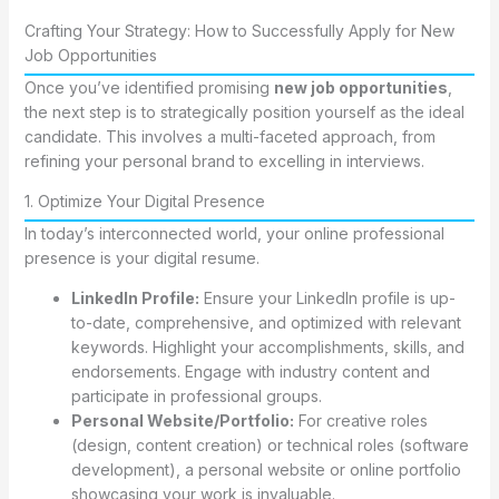
Crafting Your Strategy: How to Successfully Apply for New
Job Opportunities
Once you’ve identified promising
new job opportunities
,
the next step is to strategically position yourself as the ideal
candidate. This involves a multi-faceted approach, from
refining your personal brand to excelling in interviews.
1. Optimize Your Digital Presence
In today’s interconnected world, your online professional
presence is your digital resume.
LinkedIn Profile:
Ensure your LinkedIn profile is up-
to-date, comprehensive, and optimized with relevant
keywords. Highlight your accomplishments, skills, and
endorsements. Engage with industry content and
participate in professional groups.
Personal Website/Portfolio:
For creative roles
(design, content creation) or technical roles (software
development), a personal website or online portfolio
showcasing your work is invaluable.