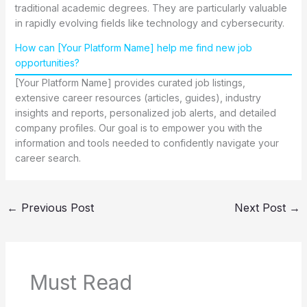
traditional academic degrees. They are particularly valuable
in rapidly evolving fields like technology and cybersecurity.
How can [Your Platform Name] help me find new job
opportunities?
[Your Platform Name] provides curated job listings,
extensive career resources (articles, guides), industry
insights and reports, personalized job alerts, and detailed
company profiles. Our goal is to empower you with the
information and tools needed to confidently navigate your
career search.
←
Previous Post
Next Post
→
Must Read