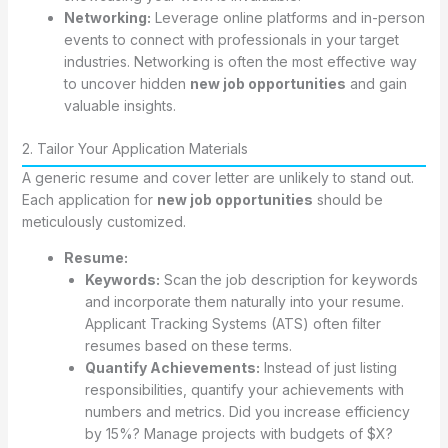
Networking:
Leverage online platforms and in-person
events to connect with professionals in your target
industries. Networking is often the most effective way
to uncover hidden
new job opportunities
and gain
valuable insights.
2. Tailor Your Application Materials
A generic resume and cover letter are unlikely to stand out.
Each application for
new job opportunities
should be
meticulously customized.
Resume:
Keywords:
Scan the job description for keywords
and incorporate them naturally into your resume.
Applicant Tracking Systems (ATS) often filter
resumes based on these terms.
Quantify Achievements:
Instead of just listing
responsibilities, quantify your achievements with
numbers and metrics. Did you increase efficiency
by 15%? Manage projects with budgets of $X?