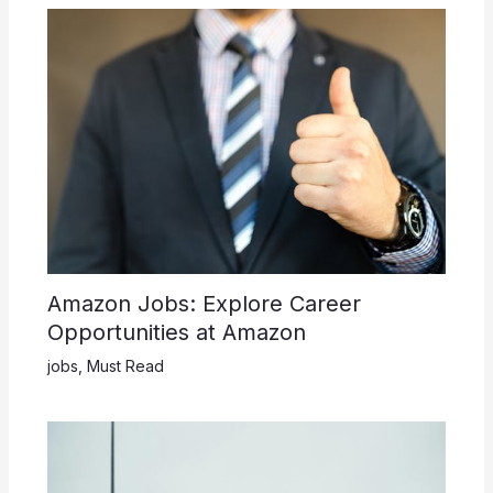
Amazon Jobs: Explore Career
Opportunities at Amazon
jobs
,
Must Read