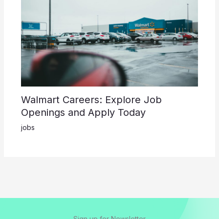
Walmart Careers: Explore Job
Openings and Apply Today
jobs
Sign up for Newsletter