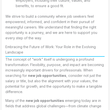
employers, including their culture, values, and
benefits, to ensure a good fit.
We strive to build a community where job seekers feel
empowered, informed, and confident in their pursuit of
meaningful careers. We understand that finding the right
opportunity is a journey, and we are here to support you
every step of the way.
Embracing the Future of Work: Your Role in the Evolving
Landscape
The concept of “work” itself is undergoing a profound
transformation. Flexibility, purpose, and impact are becoming
increasingly important drivers for professionals. When
searching for
new job opportunities
, consider not just the
salary or title, but also the alignment with your values, the
potential for growth, and the opportunity to make a tangible
difference.
Many of the
new job opportunities
emerging today are in
fields that address global challenges—from climate change