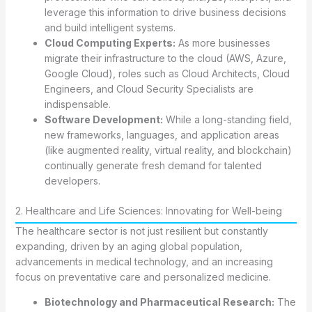
leverage this information to drive business decisions
and build intelligent systems.
Cloud Computing Experts:
As more businesses
migrate their infrastructure to the cloud (AWS, Azure,
Google Cloud), roles such as Cloud Architects, Cloud
Engineers, and Cloud Security Specialists are
indispensable.
Software Development:
While a long-standing field,
new frameworks, languages, and application areas
(like augmented reality, virtual reality, and blockchain)
continually generate fresh demand for talented
developers.
2. Healthcare and Life Sciences: Innovating for Well-being
The healthcare sector is not just resilient but constantly
expanding, driven by an aging global population,
advancements in medical technology, and an increasing
focus on preventative care and personalized medicine.
Biotechnology and Pharmaceutical Research:
The