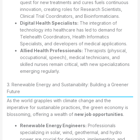
quest for new treatments and cures fuels continuous
innovation, creating roles for Research Scientists,
Clinical Trial Coordinators, and Bioinformaticians.
Digital Health Specialists:
The integration of
technology into healthcare has led to demand for
Telehealth Coordinators, Health Informatics
Specialists, and developers of medical applications.
Allied Health Professionals:
Therapists (physical,
occupational, speech), medical technicians, and
skilled nurses remain critical, with new specializations
emerging regularly.
3. Renewable Energy and Sustainability: Building a Greener
Future
As the world grapples with climate change and the
imperative for sustainable practices, the green economy is
blossoming, offering a wealth of
new job opportunities
.
Renewable Energy Engineers:
Professionals
specializing in solar, wind, geothermal, and hydro
power are crucial for designing, implementing, and