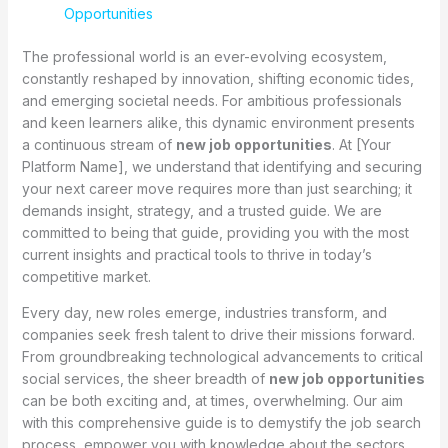
Opportunities
The professional world is an ever-evolving ecosystem,
constantly reshaped by innovation, shifting economic tides,
and emerging societal needs. For ambitious professionals
and keen learners alike, this dynamic environment presents
a continuous stream of
new job opportunities
. At [Your
Platform Name], we understand that identifying and securing
your next career move requires more than just searching; it
demands insight, strategy, and a trusted guide. We are
committed to being that guide, providing you with the most
current insights and practical tools to thrive in today’s
competitive market.
Every day, new roles emerge, industries transform, and
companies seek fresh talent to drive their missions forward.
From groundbreaking technological advancements to critical
social services, the sheer breadth of
new job opportunities
can be both exciting and, at times, overwhelming. Our aim
with this comprehensive guide is to demystify the job search
process, empower you with knowledge about the sectors