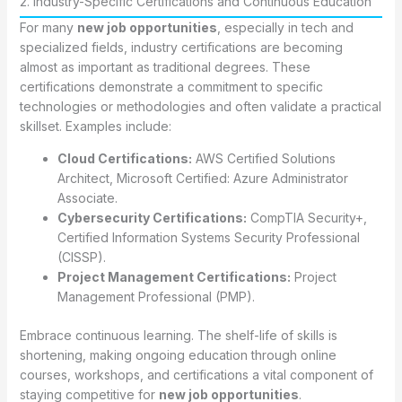
2. Industry-Specific Certifications and Continuous Education
For many
new job opportunities
, especially in tech and
specialized fields, industry certifications are becoming
almost as important as traditional degrees. These
certifications demonstrate a commitment to specific
technologies or methodologies and often validate a practical
skillset. Examples include:
Cloud Certifications:
AWS Certified Solutions
Architect, Microsoft Certified: Azure Administrator
Associate.
Cybersecurity Certifications:
CompTIA Security+,
Certified Information Systems Security Professional
(CISSP).
Project Management Certifications:
Project
Management Professional (PMP).
Embrace continuous learning. The shelf-life of skills is
shortening, making ongoing education through online
courses, workshops, and certifications a vital component of
staying competitive for
new job opportunities
.