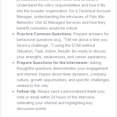
Understand the role’s responsibilities and how it fits
into the broader organization. For a Technical Account
Manager, understanding the intricacies of Palo Alto
Networks’ Unit 42 Managed Services and how they
benefit customers would be critical.
Practice Common Questions:
Prepare answers for
behavioral questions (e.g., “Tell me about a time you
faced a challenge…”) using the STAR method
(Situation, Task, Action, Result). Be ready to discuss
your strengths, weaknesses, and career aspirations.
Prepare Questions for the Interviewer:
Asking
thoughtful questions demonstrates your engagement
and interest. Inquire about team dynamics, company
culture, growth opportunities, and specific challenges
related to the role.
Follow-Up:
Always send a personalized thank-you
note or email within 24 hours of the interview,
reiterating your interest and highlighting key
discussion points.