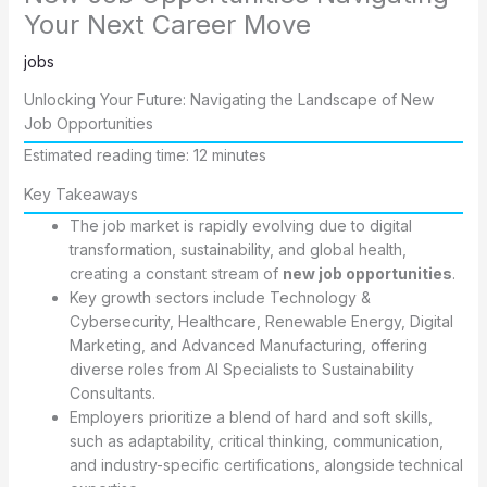
Your Next Career Move
jobs
Unlocking Your Future: Navigating the Landscape of New
Job Opportunities
Estimated reading time: 12 minutes
Key Takeaways
The job market is rapidly evolving due to digital
transformation, sustainability, and global health,
creating a constant stream of
new job opportunities
.
Key growth sectors include Technology &
Cybersecurity, Healthcare, Renewable Energy, Digital
Marketing, and Advanced Manufacturing, offering
diverse roles from AI Specialists to Sustainability
Consultants.
Employers prioritize a blend of hard and soft skills,
such as adaptability, critical thinking, communication,
and industry-specific certifications, alongside technical