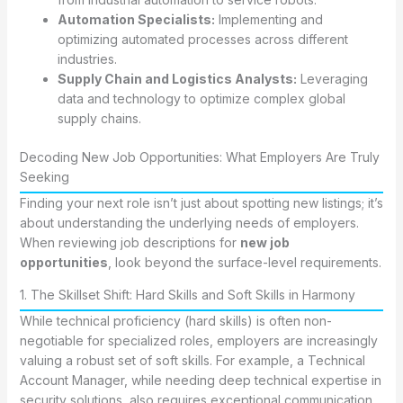
Automation Specialists:
Implementing and
optimizing automated processes across different
industries.
Supply Chain and Logistics Analysts:
Leveraging
data and technology to optimize complex global
supply chains.
Decoding New Job Opportunities: What Employers Are Truly
Seeking
Finding your next role isn’t just about spotting new listings; it’s
about understanding the underlying needs of employers.
When reviewing job descriptions for
new job
opportunities
, look beyond the surface-level requirements.
1. The Skillset Shift: Hard Skills and Soft Skills in Harmony
While technical proficiency (hard skills) is often non-
negotiable for specialized roles, employers are increasingly
valuing a robust set of soft skills. For example, a Technical
Account Manager, while needing deep technical expertise in
security solutions, also requires exceptional communication,