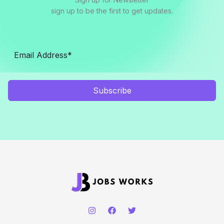
sign up to be the first to get updates.
Subscribe