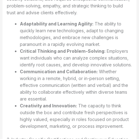
problem-solving, empathy, and strategic thinking to build
trust and advise clients effectively.
Adaptability and Learning Agility:
The ability to
quickly learn new technologies, adapt to changing
methodologies, and embrace new challenges is
paramount in a rapidly evolving market.
Critical Thinking and Problem-Solving:
Employers
want individuals who can analyze complex situations,
identify root causes, and develop innovative solutions.
Communication and Collaboration:
Whether
working in a remote, hybrid, or in-person setting,
effective communication (written and verbal) and the
ability to collaborate effectively within diverse teams
are essential.
Creativity and Innovation:
The capacity to think
outside the box and contribute fresh perspectives is
highly valued, especially in roles focused on product
development, marketing, or process improvement.