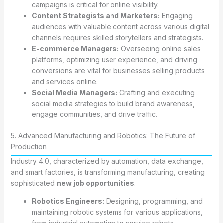
campaigns is critical for online visibility.
Content Strategists and Marketers:
Engaging
audiences with valuable content across various digital
channels requires skilled storytellers and strategists.
E-commerce Managers:
Overseeing online sales
platforms, optimizing user experience, and driving
conversions are vital for businesses selling products
and services online.
Social Media Managers:
Crafting and executing
social media strategies to build brand awareness,
engage communities, and drive traffic.
5. Advanced Manufacturing and Robotics: The Future of
Production
Industry 4.0, characterized by automation, data exchange,
and smart factories, is transforming manufacturing, creating
sophisticated
new job opportunities
.
Robotics Engineers:
Designing, programming, and
maintaining robotic systems for various applications,
from industrial automation to service robots.