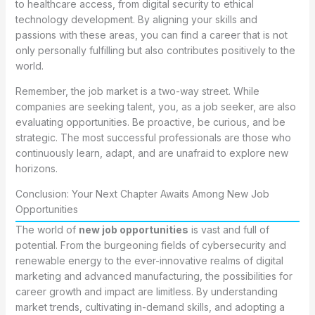
to healthcare access, from digital security to ethical
technology development. By aligning your skills and
passions with these areas, you can find a career that is not
only personally fulfilling but also contributes positively to the
world.
Remember, the job market is a two-way street. While
companies are seeking talent, you, as a job seeker, are also
evaluating opportunities. Be proactive, be curious, and be
strategic. The most successful professionals are those who
continuously learn, adapt, and are unafraid to explore new
horizons.
Conclusion: Your Next Chapter Awaits Among New Job
Opportunities
The world of
new job opportunities
is vast and full of
potential. From the burgeoning fields of cybersecurity and
renewable energy to the ever-innovative realms of digital
marketing and advanced manufacturing, the possibilities for
career growth and impact are limitless. By understanding
market trends, cultivating in-demand skills, and adopting a