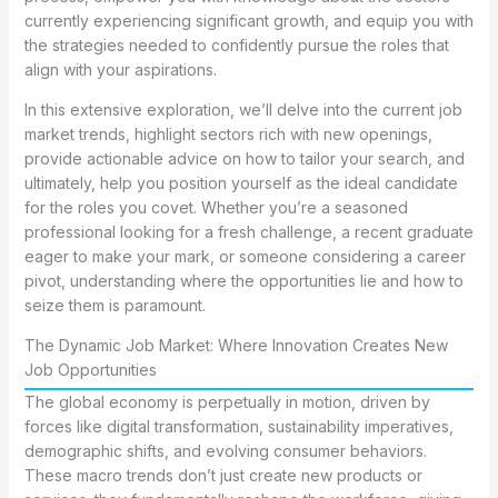
currently experiencing significant growth, and equip you with
the strategies needed to confidently pursue the roles that
align with your aspirations.
In this extensive exploration, we’ll delve into the current job
market trends, highlight sectors rich with new openings,
provide actionable advice on how to tailor your search, and
ultimately, help you position yourself as the ideal candidate
for the roles you covet. Whether you’re a seasoned
professional looking for a fresh challenge, a recent graduate
eager to make your mark, or someone considering a career
pivot, understanding where the opportunities lie and how to
seize them is paramount.
The Dynamic Job Market: Where Innovation Creates New
Job Opportunities
The global economy is perpetually in motion, driven by
forces like digital transformation, sustainability imperatives,
demographic shifts, and evolving consumer behaviors.
These macro trends don’t just create new products or