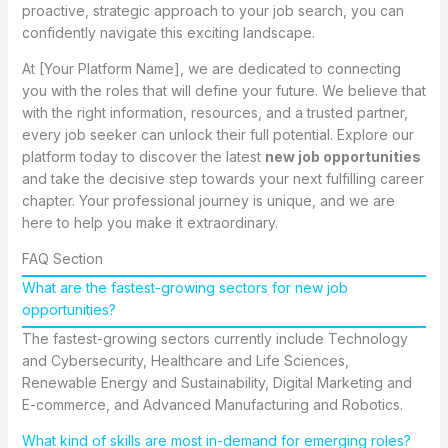
proactive, strategic approach to your job search, you can
confidently navigate this exciting landscape.
At [Your Platform Name], we are dedicated to connecting
you with the roles that will define your future. We believe that
with the right information, resources, and a trusted partner,
every job seeker can unlock their full potential. Explore our
platform today to discover the latest
new job opportunities
and take the decisive step towards your next fulfilling career
chapter. Your professional journey is unique, and we are
here to help you make it extraordinary.
FAQ Section
What are the fastest-growing sectors for new job
opportunities?
The fastest-growing sectors currently include Technology
and Cybersecurity, Healthcare and Life Sciences,
Renewable Energy and Sustainability, Digital Marketing and
E-commerce, and Advanced Manufacturing and Robotics.
What kind of skills are most in-demand for emerging roles?