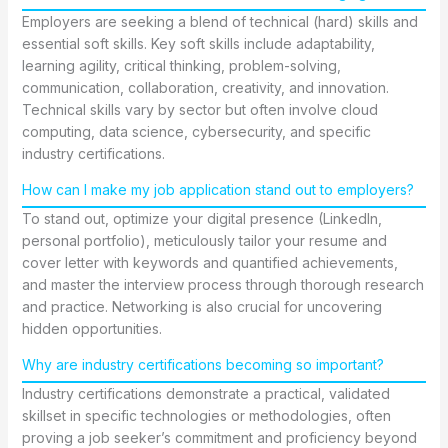
Employers are seeking a blend of technical (hard) skills and
essential soft skills. Key soft skills include adaptability,
learning agility, critical thinking, problem-solving,
communication, collaboration, creativity, and innovation.
Technical skills vary by sector but often involve cloud
computing, data science, cybersecurity, and specific
industry certifications.
How can I make my job application stand out to employers?
To stand out, optimize your digital presence (LinkedIn,
personal portfolio), meticulously tailor your resume and
cover letter with keywords and quantified achievements,
and master the interview process through thorough research
and practice. Networking is also crucial for uncovering
hidden opportunities.
Why are industry certifications becoming so important?
Industry certifications demonstrate a practical, validated
skillset in specific technologies or methodologies, often
proving a job seeker’s commitment and proficiency beyond