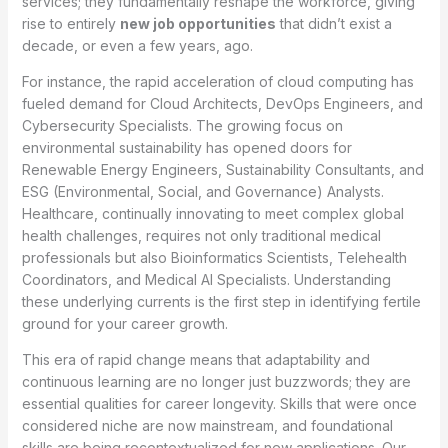
services; they fundamentally reshape the workforce, giving
rise to entirely
new job opportunities
that didn’t exist a
decade, or even a few years, ago.
For instance, the rapid acceleration of cloud computing has
fueled demand for Cloud Architects, DevOps Engineers, and
Cybersecurity Specialists. The growing focus on
environmental sustainability has opened doors for
Renewable Energy Engineers, Sustainability Consultants, and
ESG (Environmental, Social, and Governance) Analysts.
Healthcare, continually innovating to meet complex global
health challenges, requires not only traditional medical
professionals but also Bioinformatics Scientists, Telehealth
Coordinators, and Medical AI Specialists. Understanding
these underlying currents is the first step in identifying fertile
ground for your career growth.
This era of rapid change means that adaptability and
continuous learning are no longer just buzzwords; they are
essential qualities for career longevity. Skills that were once
considered niche are now mainstream, and foundational
skills are being recontextualized for new applications. Our