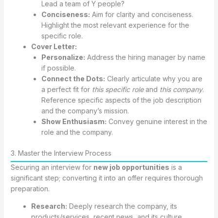
Lead a team of Y people?
Conciseness:
Aim for clarity and conciseness.
Highlight the most relevant experience for the
specific role.
Cover Letter:
Personalize:
Address the hiring manager by name
if possible.
Connect the Dots:
Clearly articulate why you are
a perfect fit for
this specific role
and
this company
.
Reference specific aspects of the job description
and the company’s mission.
Show Enthusiasm:
Convey genuine interest in the
role and the company.
3. Master the Interview Process
Securing an interview for
new job opportunities
is a
significant step; converting it into an offer requires thorough
preparation.
Research:
Deeply research the company, its
products/services, recent news, and its culture.