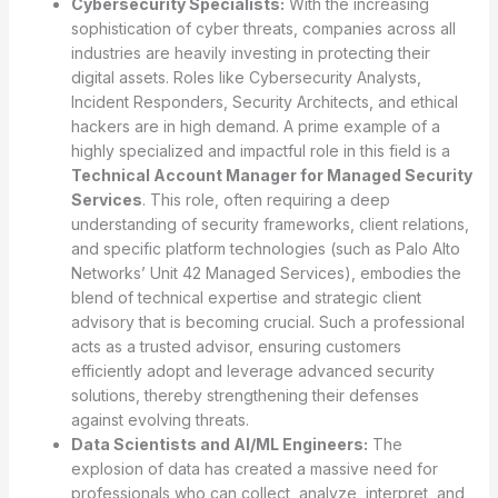
Cybersecurity Specialists:
With the increasing
sophistication of cyber threats, companies across all
industries are heavily investing in protecting their
digital assets. Roles like Cybersecurity Analysts,
Incident Responders, Security Architects, and ethical
hackers are in high demand. A prime example of a
highly specialized and impactful role in this field is a
Technical Account Manager for Managed Security
Services
. This role, often requiring a deep
understanding of security frameworks, client relations,
and specific platform technologies (such as Palo Alto
Networks’ Unit 42 Managed Services), embodies the
blend of technical expertise and strategic client
advisory that is becoming crucial. Such a professional
acts as a trusted advisor, ensuring customers
efficiently adopt and leverage advanced security
solutions, thereby strengthening their defenses
against evolving threats.
Data Scientists and AI/ML Engineers:
The
explosion of data has created a massive need for
professionals who can collect, analyze, interpret, and