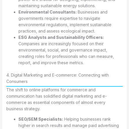
maintaining sustainable energy solutions.
Environmental Consultants:
Businesses and
governments require expertise to navigate
environmental regulations, implement sustainable
practices, and assess ecological impact.
ESG Analysts and Sustainability Officers:
Companies are increasingly focused on their
environmental, social, and governance impact,
creating roles for professionals who can measure,
report, and improve these metrics.
4. Digital Marketing and E-commerce: Connecting with
Consumers
The shift to online platforms for commerce and
communication has solidified digital marketing and e-
commerce as essential components of almost every
business strategy.
SEO/SEM Specialists:
Helping businesses rank
higher in search results and manage paid advertising