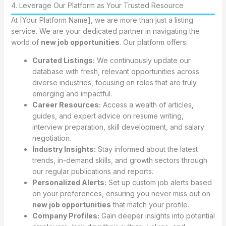
4. Leverage Our Platform as Your Trusted Resource
At [Your Platform Name], we are more than just a listing
service. We are your dedicated partner in navigating the
world of
new job opportunities
. Our platform offers:
Curated Listings:
We continuously update our
database with fresh, relevant opportunities across
diverse industries, focusing on roles that are truly
emerging and impactful.
Career Resources:
Access a wealth of articles,
guides, and expert advice on resume writing,
interview preparation, skill development, and salary
negotiation.
Industry Insights:
Stay informed about the latest
trends, in-demand skills, and growth sectors through
our regular publications and reports.
Personalized Alerts:
Set up custom job alerts based
on your preferences, ensuring you never miss out on
new job opportunities
that match your profile.
Company Profiles:
Gain deeper insights into potential