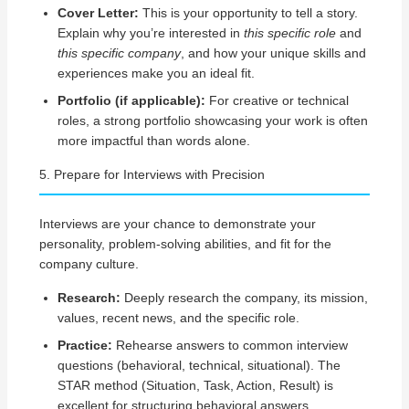
Cover Letter:
This is your opportunity to tell a story.
Explain why you’re interested in
this specific role
and
this specific company
, and how your unique skills and
experiences make you an ideal fit.
Portfolio (if applicable):
For creative or technical
roles, a strong portfolio showcasing your work is often
more impactful than words alone.
5. Prepare for Interviews with Precision
Interviews are your chance to demonstrate your
personality, problem-solving abilities, and fit for the
company culture.
Research:
Deeply research the company, its mission,
values, recent news, and the specific role.
Practice:
Rehearse answers to common interview
questions (behavioral, technical, situational). The
STAR method (Situation, Task, Action, Result) is
excellent for structuring behavioral answers.