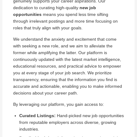
genuinely supports your career aspirations. Our
dedication to curating high-quality
new job
opportunities
means you spend less time sifting
through irrelevant postings and more time focusing on
roles that truly align with your goals.
We understand the anxiety and excitement that come
with seeking a new role, and we aim to alleviate the
former while amplifying the latter. Our platform is
continuously updated with the latest market intelligence,
educational resources, and practical advice to empower
you at every stage of your job search. We prioritize
transparency, ensuring that the information you find is
accurate and actionable, enabling you to make informed
decisions about your career path.
By leveraging our platform, you gain access to:
Curated Listings:
Hand-picked new job opportunities
from reputable employers across diverse, growing
industries.