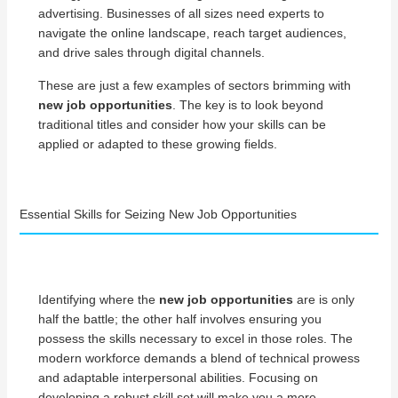
advertising. Businesses of all sizes need experts to
navigate the online landscape, reach target audiences,
and drive sales through digital channels.
These are just a few examples of sectors brimming with
new job opportunities
. The key is to look beyond
traditional titles and consider how your skills can be
applied or adapted to these growing fields.
Essential Skills for Seizing New Job Opportunities
Identifying where the
new job opportunities
are is only
half the battle; the other half involves ensuring you
possess the skills necessary to excel in those roles. The
modern workforce demands a blend of technical prowess
and adaptable interpersonal abilities. Focusing on
developing a robust skill set will make you a more