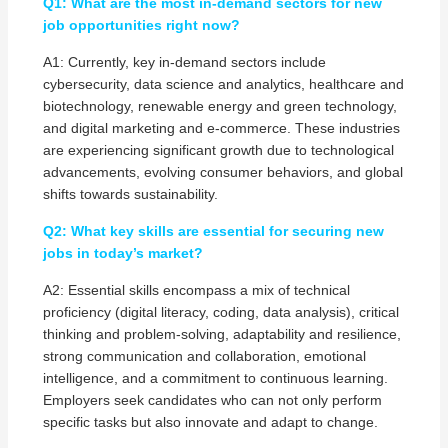
Q1: What are the most in-demand sectors for new
job opportunities right now?
A1: Currently, key in-demand sectors include
cybersecurity, data science and analytics, healthcare and
biotechnology, renewable energy and green technology,
and digital marketing and e-commerce. These industries
are experiencing significant growth due to technological
advancements, evolving consumer behaviors, and global
shifts towards sustainability.
Q2: What key skills are essential for securing new
jobs in today’s market?
A2: Essential skills encompass a mix of technical
proficiency (digital literacy, coding, data analysis), critical
thinking and problem-solving, adaptability and resilience,
strong communication and collaboration, emotional
intelligence, and a commitment to continuous learning.
Employers seek candidates who can not only perform
specific tasks but also innovate and adapt to change.