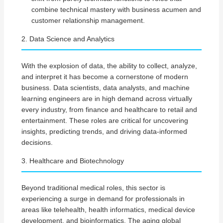
combine technical mastery with business acumen and
customer relationship management.
2. Data Science and Analytics
With the explosion of data, the ability to collect, analyze,
and interpret it has become a cornerstone of modern
business. Data scientists, data analysts, and machine
learning engineers are in high demand across virtually
every industry, from finance and healthcare to retail and
entertainment. These roles are critical for uncovering
insights, predicting trends, and driving data-informed
decisions.
3. Healthcare and Biotechnology
Beyond traditional medical roles, this sector is
experiencing a surge in demand for professionals in
areas like telehealth, health informatics, medical device
development, and bioinformatics. The aging global