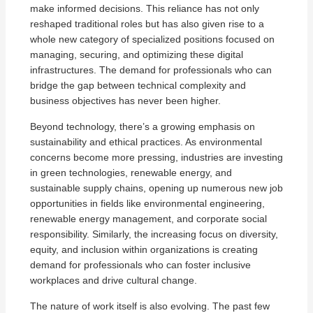
make informed decisions. This reliance has not only
reshaped traditional roles but has also given rise to a
whole new category of specialized positions focused on
managing, securing, and optimizing these digital
infrastructures. The demand for professionals who can
bridge the gap between technical complexity and
business objectives has never been higher.
Beyond technology, there’s a growing emphasis on
sustainability and ethical practices. As environmental
concerns become more pressing, industries are investing
in green technologies, renewable energy, and
sustainable supply chains, opening up numerous new job
opportunities in fields like environmental engineering,
renewable energy management, and corporate social
responsibility. Similarly, the increasing focus on diversity,
equity, and inclusion within organizations is creating
demand for professionals who can foster inclusive
workplaces and drive cultural change.
The nature of work itself is also evolving. The past few