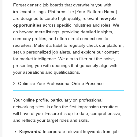
Forget generic job boards that overwhelm you with
irrelevant listings. Platforms like [Your Platform Name]
are designed to curate high-quality, relevant
new job
opportunities
across specific industries and roles. We
go beyond mere listings, providing detailed insights,
company profiles, and often direct connections to
recruiters. Make it a habit to regularly check our platform,
set up personalized job alerts, and explore our content
for market intelligence. We aim to filter out the noise,
presenting you with openings that genuinely align with
your aspirations and qualifications.
2. Optimize Your Professional Online Presence
Your online profile, particularly on professional
networking sites, is often the first impression recruiters
will have of you. Ensure it is up-to-date, comprehensive,
and reflects your target roles and skills.
Keywords:
Incorporate relevant keywords from job