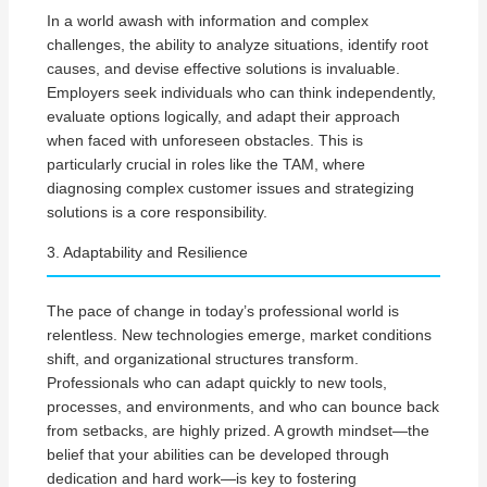
In a world awash with information and complex
challenges, the ability to analyze situations, identify root
causes, and devise effective solutions is invaluable.
Employers seek individuals who can think independently,
evaluate options logically, and adapt their approach
when faced with unforeseen obstacles. This is
particularly crucial in roles like the TAM, where
diagnosing complex customer issues and strategizing
solutions is a core responsibility.
3. Adaptability and Resilience
The pace of change in today’s professional world is
relentless. New technologies emerge, market conditions
shift, and organizational structures transform.
Professionals who can adapt quickly to new tools,
processes, and environments, and who can bounce back
from setbacks, are highly prized. A growth mindset—the
belief that your abilities can be developed through
dedication and hard work—is key to fostering