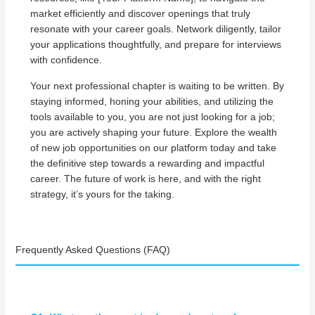
market efficiently and discover openings that truly
resonate with your career goals. Network diligently, tailor
your applications thoughtfully, and prepare for interviews
with confidence.
Your next professional chapter is waiting to be written. By
staying informed, honing your abilities, and utilizing the
tools available to you, you are not just looking for a job;
you are actively shaping your future. Explore the wealth
of new job opportunities on our platform today and take
the definitive step towards a rewarding and impactful
career. The future of work is here, and with the right
strategy, it’s yours for the taking.
Frequently Asked Questions (FAQ)