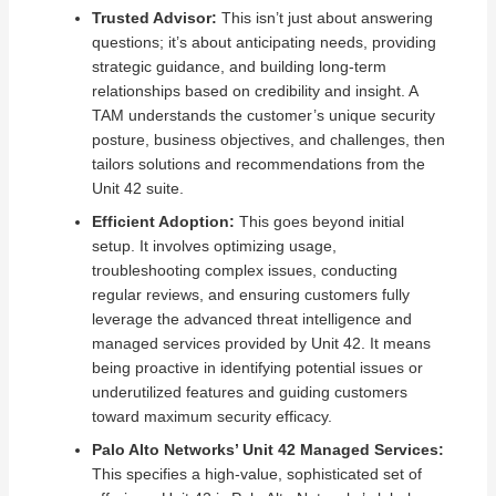
Trusted Advisor:
This isn’t just about answering
questions; it’s about anticipating needs, providing
strategic guidance, and building long-term
relationships based on credibility and insight. A
TAM understands the customer’s unique security
posture, business objectives, and challenges, then
tailors solutions and recommendations from the
Unit 42 suite.
Efficient Adoption:
This goes beyond initial
setup. It involves optimizing usage,
troubleshooting complex issues, conducting
regular reviews, and ensuring customers fully
leverage the advanced threat intelligence and
managed services provided by Unit 42. It means
being proactive in identifying potential issues or
underutilized features and guiding customers
toward maximum security efficacy.
Palo Alto Networks’ Unit 42 Managed Services:
This specifies a high-value, sophisticated set of