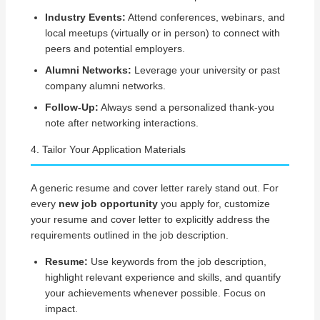
Industry Events:
Attend conferences, webinars, and
local meetups (virtually or in person) to connect with
peers and potential employers.
Alumni Networks:
Leverage your university or past
company alumni networks.
Follow-Up:
Always send a personalized thank-you
note after networking interactions.
4. Tailor Your Application Materials
A generic resume and cover letter rarely stand out. For
every
new job opportunity
you apply for, customize
your resume and cover letter to explicitly address the
requirements outlined in the job description.
Resume:
Use keywords from the job description,
highlight relevant experience and skills, and quantify
your achievements whenever possible. Focus on
impact.