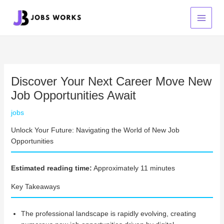
Skip
to
content
Discover Your Next Career Move New
Job Opportunities Await
jobs
Unlock Your Future: Navigating the World of New Job
Opportunities
Estimated reading time:
Approximately 11 minutes
Key Takeaways
The professional landscape is rapidly evolving, creating