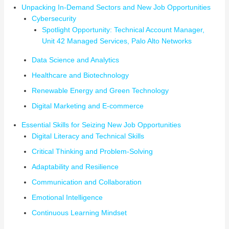
Unpacking In-Demand Sectors and New Job Opportunities
Cybersecurity
Spotlight Opportunity: Technical Account Manager,
Unit 42 Managed Services, Palo Alto Networks
Data Science and Analytics
Healthcare and Biotechnology
Renewable Energy and Green Technology
Digital Marketing and E-commerce
Essential Skills for Seizing New Job Opportunities
Digital Literacy and Technical Skills
Critical Thinking and Problem-Solving
Adaptability and Resilience
Communication and Collaboration
Emotional Intelligence
Continuous Learning Mindset