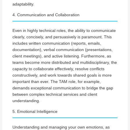
adaptability.
4. Communication and Collaboration
Even in highly technical roles, the ability to communicate
clearly, concisely, and persuasively is paramount. This
includes written communication (reports, emails,
documentation), verbal communication (presentations,
client meetings), and active listening. Furthermore, as
teams become more distributed and multidisciplinary, the
capacity to collaborate effectively, resolve conflicts
constructively, and work towards shared goals is more
important than ever. The TAM role, for example,
demands exceptional communication to bridge the gap
between complex technical services and client
understanding.
5. Emotional Intelligence
Understanding and managing your own emotions, as