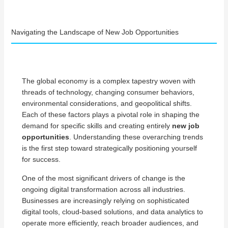
Navigating the Landscape of New Job Opportunities
The global economy is a complex tapestry woven with
threads of technology, changing consumer behaviors,
environmental considerations, and geopolitical shifts.
Each of these factors plays a pivotal role in shaping the
demand for specific skills and creating entirely
new job
opportunities
. Understanding these overarching trends
is the first step toward strategically positioning yourself
for success.
One of the most significant drivers of change is the
ongoing digital transformation across all industries.
Businesses are increasingly relying on sophisticated
digital tools, cloud-based solutions, and data analytics to
operate more efficiently, reach broader audiences, and