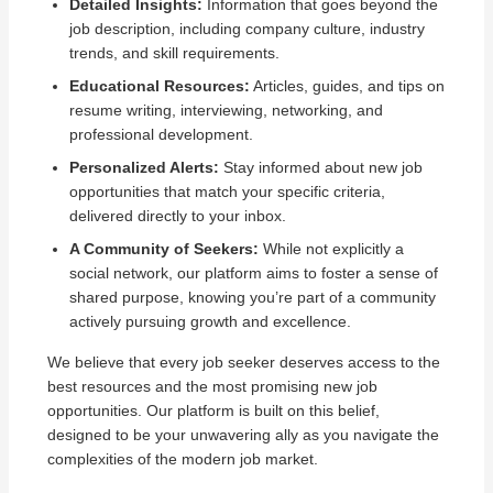
Detailed Insights:
Information that goes beyond the
job description, including company culture, industry
trends, and skill requirements.
Educational Resources:
Articles, guides, and tips on
resume writing, interviewing, networking, and
professional development.
Personalized Alerts:
Stay informed about new job
opportunities that match your specific criteria,
delivered directly to your inbox.
A Community of Seekers:
While not explicitly a
social network, our platform aims to foster a sense of
shared purpose, knowing you’re part of a community
actively pursuing growth and excellence.
We believe that every job seeker deserves access to the
best resources and the most promising new job
opportunities. Our platform is built on this belief,
designed to be your unwavering ally as you navigate the
complexities of the modern job market.