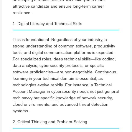
attractive candidate and ensure long-term career
resilience.
1. Digital Literacy and Technical Skills
This is foundational. Regardless of your industry, a
strong understanding of common software, productivity
tools, and digital communication platforms is expected.
For specialized roles, deep technical skills—like coding,
data analysis, cybersecurity protocols, or specific
software proficiencies—are non-negotiable. Continuous
learning in your technical domain is essential, as
technologies evolve rapidly. For instance, a Technical
Account Manager in cybersecurity needs not just general
tech savvy but specific knowledge of network security,
cloud environments, and advanced threat detection
systems.
2. Critical Thinking and Problem-Solving