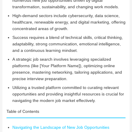
numerous new job opportunities driven by digital
transformation, sustainability, and changing work models.
High-demand sectors include cybersecurity, data science,
healthcare, renewable energy, and digital marketing, offering
concentrated areas of growth.
Success requires a blend of technical skills, critical thinking,
adaptability, strong communication, emotional intelligence,
and a continuous learning mindset.
A strategic job search involves leveraging specialized
platforms (like [Your Platform Name]), optimizing online
presence, mastering networking, tailoring applications, and
precise interview preparation.
Utilizing a trusted platform committed to curating relevant
opportunities and providing insightful resources is crucial for
navigating the modern job market effectively.
Table of Contents
Navigating the Landscape of New Job Opportunities