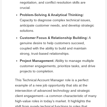
negotiation, and conflict resolution skills are
crucial.
Problem-Solving & Analytical Thinking:
Capacity to diagnose complex technical issues,
anticipate customer needs, and develop strategic
solutions.
Customer Focus & Relationship Building:
A
genuine desire to help customers succeed,
coupled with the ability to build and maintain
strong, trust-based relationships.
Project Management:
Ability to manage multiple
customer engagements, prioritize tasks, and drive
projects to completion.
This Technical Account Manager role is a perfect
example of a new job opportunity that sits at the
intersection of advanced technology and strategic
client engagement—a common characteristic of many
high-value roles in today’s market. It highlights the
shift from purely technical functions to roles that