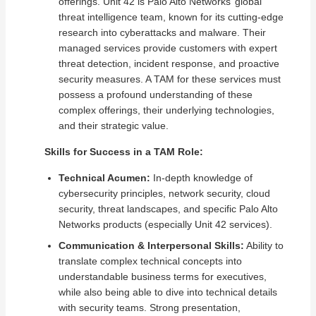
offerings. Unit 42 is Palo Alto Networks’ global
threat intelligence team, known for its cutting-edge
research into cyberattacks and malware. Their
managed services provide customers with expert
threat detection, incident response, and proactive
security measures. A TAM for these services must
possess a profound understanding of these
complex offerings, their underlying technologies,
and their strategic value.
Skills for Success in a TAM Role:
Technical Acumen:
In-depth knowledge of
cybersecurity principles, network security, cloud
security, threat landscapes, and specific Palo Alto
Networks products (especially Unit 42 services).
Communication & Interpersonal Skills:
Ability to
translate complex technical concepts into
understandable business terms for executives,
while also being able to dive into technical details
with security teams. Strong presentation,