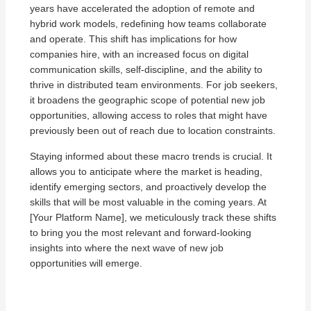
years have accelerated the adoption of remote and
hybrid work models, redefining how teams collaborate
and operate. This shift has implications for how
companies hire, with an increased focus on digital
communication skills, self-discipline, and the ability to
thrive in distributed team environments. For job seekers,
it broadens the geographic scope of potential new job
opportunities, allowing access to roles that might have
previously been out of reach due to location constraints.
Staying informed about these macro trends is crucial. It
allows you to anticipate where the market is heading,
identify emerging sectors, and proactively develop the
skills that will be most valuable in the coming years. At
[Your Platform Name], we meticulously track these shifts
to bring you the most relevant and forward-looking
insights into where the next wave of new job
opportunities will emerge.