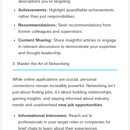
descriptions you’re targeting.
Achievements:
Highlight quantifiable achievements
rather than just responsibilities.
Recommendations:
Seek recommendations from
former colleagues and supervisors.
Content Sharing:
Share insightful articles or engage
in relevant discussions to demonstrate your expertise
and thought leadership.
3. Master the Art of Networking
While online applications are crucial, personal
connections remain incredibly powerful. Networking isn’t
just about finding jobs; it’s about building relationships,
gaining insights, and staying informed about industry
trends and unadvertised
new job opportunities
.
Informational Interviews:
Reach out to
professionals in your target roles or companies for
brief chats to learn about their experiences.