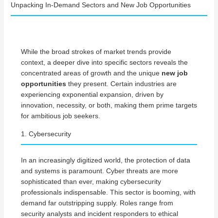
Unpacking In-Demand Sectors and New Job Opportunities
While the broad strokes of market trends provide
context, a deeper dive into specific sectors reveals the
concentrated areas of growth and the unique
new job
opportunities
they present. Certain industries are
experiencing exponential expansion, driven by
innovation, necessity, or both, making them prime targets
for ambitious job seekers.
1. Cybersecurity
In an increasingly digitized world, the protection of data
and systems is paramount. Cyber threats are more
sophisticated than ever, making cybersecurity
professionals indispensable. This sector is booming, with
demand far outstripping supply. Roles range from
security analysts and incident responders to ethical