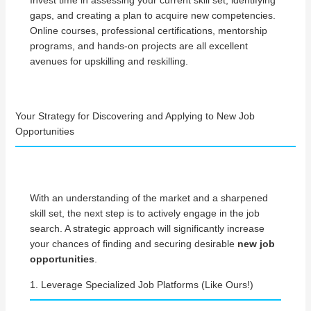
Invest time in assessing your current skill set, identifying
gaps, and creating a plan to acquire new competencies.
Online courses, professional certifications, mentorship
programs, and hands-on projects are all excellent
avenues for upskilling and reskilling.
Your Strategy for Discovering and Applying to New Job
Opportunities
With an understanding of the market and a sharpened
skill set, the next step is to actively engage in the job
search. A strategic approach will significantly increase
your chances of finding and securing desirable
new job
opportunities
.
1. Leverage Specialized Job Platforms (Like Ours!)