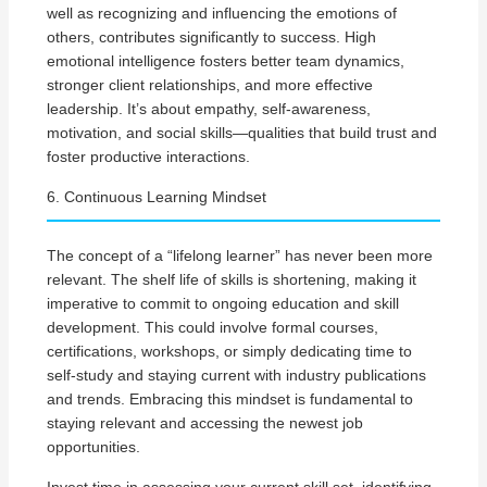
well as recognizing and influencing the emotions of
others, contributes significantly to success. High
emotional intelligence fosters better team dynamics,
stronger client relationships, and more effective
leadership. It’s about empathy, self-awareness,
motivation, and social skills—qualities that build trust and
foster productive interactions.
6. Continuous Learning Mindset
The concept of a “lifelong learner” has never been more
relevant. The shelf life of skills is shortening, making it
imperative to commit to ongoing education and skill
development. This could involve formal courses,
certifications, workshops, or simply dedicating time to
self-study and staying current with industry publications
and trends. Embracing this mindset is fundamental to
staying relevant and accessing the newest job
opportunities.