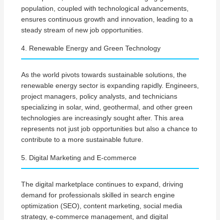
population, coupled with technological advancements,
ensures continuous growth and innovation, leading to a
steady stream of new job opportunities.
4. Renewable Energy and Green Technology
As the world pivots towards sustainable solutions, the
renewable energy sector is expanding rapidly. Engineers,
project managers, policy analysts, and technicians
specializing in solar, wind, geothermal, and other green
technologies are increasingly sought after. This area
represents not just job opportunities but also a chance to
contribute to a more sustainable future.
5. Digital Marketing and E-commerce
The digital marketplace continues to expand, driving
demand for professionals skilled in search engine
optimization (SEO), content marketing, social media
strategy, e-commerce management, and digital