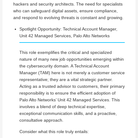
hackers and security architects. The need for specialists
who can safeguard digital assets, ensure compliance,
and respond to evolving threats is constant and growing.
Spotlight Opportunity: Technical Account Manager,
Unit 42 Managed Services, Palo Alto Networks
This role exemplifies the critical and specialized
nature of many new job opportunities emerging within
the cybersecurity domain. A Technical Account
Manager (TAM) here is not merely a customer service
representative; they are a vital strategic partner.
Acting as a trusted advisor to customers, their primary
responsibility is to ensure the efficient adoption of
Palo Alto Networks’ Unit 42 Managed Services. This
involves a blend of deep technical expertise,
exceptional communication skills, and a proactive,
consultative approach.
Consider what this role truly entails: