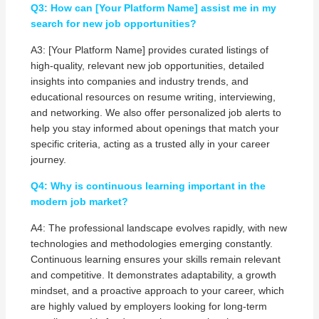
Q3: How can [Your Platform Name] assist me in my
search for new job opportunities?
A3: [Your Platform Name] provides curated listings of
high-quality, relevant new job opportunities, detailed
insights into companies and industry trends, and
educational resources on resume writing, interviewing,
and networking. We also offer personalized job alerts to
help you stay informed about openings that match your
specific criteria, acting as a trusted ally in your career
journey.
Q4: Why is continuous learning important in the
modern job market?
A4: The professional landscape evolves rapidly, with new
technologies and methodologies emerging constantly.
Continuous learning ensures your skills remain relevant
and competitive. It demonstrates adaptability, a growth
mindset, and a proactive approach to your career, which
are highly valued by employers looking for long-term