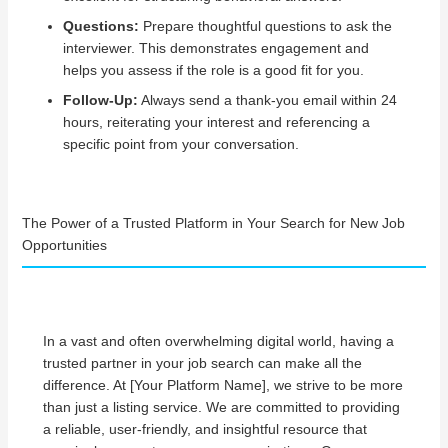
Questions:
Prepare thoughtful questions to ask the
interviewer. This demonstrates engagement and
helps you assess if the role is a good fit for you.
Follow-Up:
Always send a thank-you email within 24
hours, reiterating your interest and referencing a
specific point from your conversation.
The Power of a Trusted Platform in Your Search for New Job
Opportunities
In a vast and often overwhelming digital world, having a
trusted partner in your job search can make all the
difference. At [Your Platform Name], we strive to be more
than just a listing service. We are committed to providing
a reliable, user-friendly, and insightful resource that