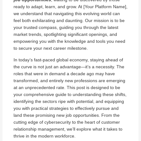
ready to adapt, learn, and grow. At [Your Platform Name],
we understand that navigating this evolving world can
feel both exhilarating and daunting. Our mission is to be
your trusted compass, guiding you through the latest
market trends, spotlighting significant openings, and
empowering you with the knowledge and tools you need
to secure your next career milestone.
In today’s fast-paced global economy, staying ahead of
the curve is not just an advantage—it’s a necessity. The
roles that were in demand a decade ago may have
transformed, and entirely new professions are emerging
at an unprecedented rate. This post is designed to be
your comprehensive guide to understanding these shifts,
identifying the sectors ripe with potential, and equipping
you with practical strategies to effectively pursue and
land these promising new job opportunities. From the
cutting edge of cybersecurity to the heart of customer
relationship management, we’ll explore what it takes to
thrive in the modern workforce.