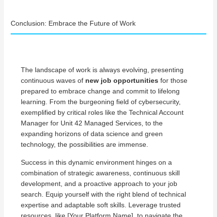
Conclusion: Embrace the Future of Work
The landscape of work is always evolving, presenting
continuous waves of
new job opportunities
for those
prepared to embrace change and commit to lifelong
learning. From the burgeoning field of cybersecurity,
exemplified by critical roles like the Technical Account
Manager for Unit 42 Managed Services, to the
expanding horizons of data science and green
technology, the possibilities are immense.
Success in this dynamic environment hinges on a
combination of strategic awareness, continuous skill
development, and a proactive approach to your job
search. Equip yourself with the right blend of technical
expertise and adaptable soft skills. Leverage trusted
resources, like [Your Platform Name], to navigate the