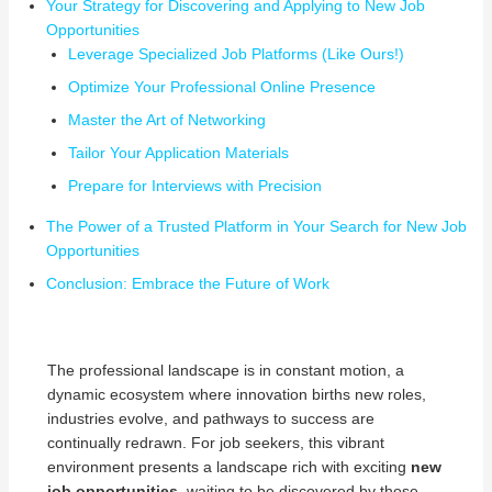
Your Strategy for Discovering and Applying to New Job
Opportunities
Leverage Specialized Job Platforms (Like Ours!)
Optimize Your Professional Online Presence
Master the Art of Networking
Tailor Your Application Materials
Prepare for Interviews with Precision
The Power of a Trusted Platform in Your Search for New Job
Opportunities
Conclusion: Embrace the Future of Work
The professional landscape is in constant motion, a
dynamic ecosystem where innovation births new roles,
industries evolve, and pathways to success are
continually redrawn. For job seekers, this vibrant
environment presents a landscape rich with exciting
new
job opportunities
, waiting to be discovered by those