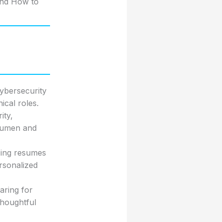
and How to
cybersecurity
ical roles.
ity,
acumen and
zing resumes
rsonalized
aring for
thoughtful