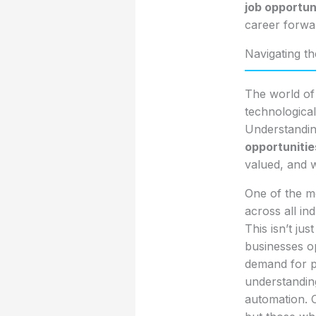
job opportun
career forwa
Navigating t
The world of
technologica
Understandin
opportunitie
valued, and 
One of the mos
across all ind
This isn’t ju
businesses op
demand for pro
understandin
automation. C