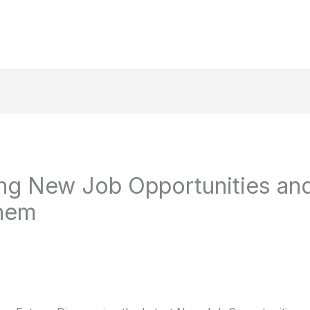
ng New Job Opportunities an
hem