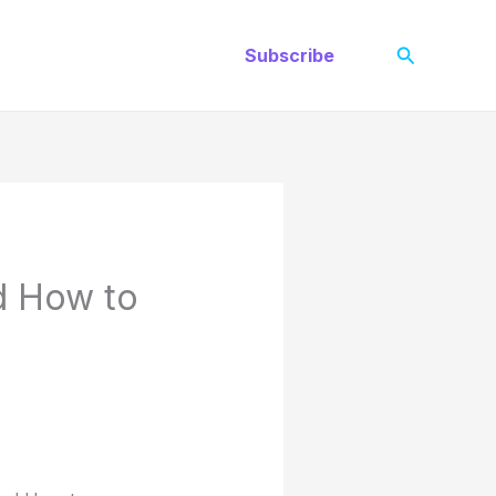
Search
Subscribe
d How to