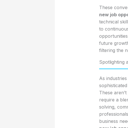
These converg
new job oppo
technical ski
to continuous
opportunities
future growth
filtering the
Spotlighting 
As industries
sophisticated
These aren’t 
require a ble
solving, comm
professional
business need