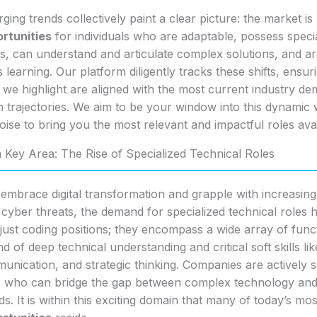
ing trends collectively paint a clear picture: the market is 
rtunities
for individuals who are adaptable, possess speci
lls, can understand and articulate complex solutions, and a
 learning. Our platform diligently tracks these shifts, ensur
 we highlight are aligned with the most current industry d
 trajectories. We aim to be your window into this dynamic 
 noise to bring you the most relevant and impactful roles avai
a Key Area: The Rise of Specialized Technical Roles
 embrace digital transformation and grapple with increasing
 cyber threats, the demand for specialized technical roles 
just coding positions; they encompass a wide array of func
nd of deep technical understanding and critical soft skills l
unication, and strategic thinking. Companies are actively 
s who can bridge the gap between complex technology and 
s. It is within this exciting domain that many of today’s mo