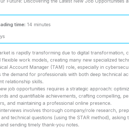
ur Future: Discovering the Latest New Job Opportunities 
ading time:
14 minutes
ys
rket is rapidly transforming due to digital transformation, 
 flexible work models, creating many new specialized techn
cal Account Manager (TAM) role, especially in cybersecur
s the demand for professionals with both deep technical 
nt relationship skills.
ew job opportunities requires a strategic approach: optimi
rds and quantifiable achievements, crafting compelling, pe
ers, and maintaining a professional online presence.
interviews involves thorough company/role research, prep
 and technical questions (using the STAR method), asking 
 and sending timely thank-you notes.