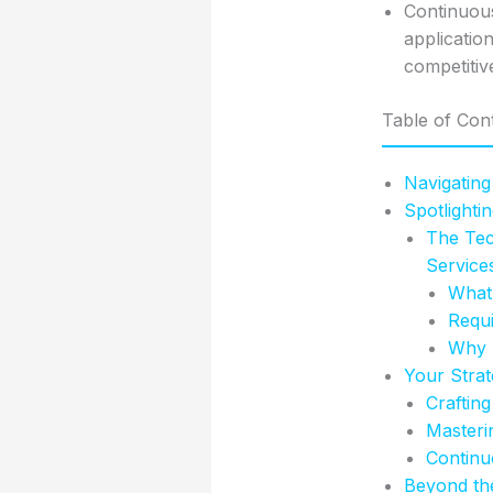
Continuous
applicatio
competitive
Table of Con
Navigating
Spotlighti
The Tec
Service
What 
Requi
Why T
Your Stra
Crafting
Masteri
Continu
Beyond the