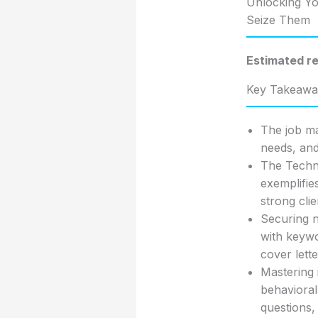
Unlocking Yo
Seize Them
Estimated re
Key Takeawa
The job ma
needs, and
The Techni
exemplifie
strong clie
Securing n
with keywo
cover lett
Mastering 
behavioral
questions,