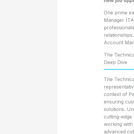
new job oppo
One prime ex
Manager (TAM
professionals
relationships
Account Mana
The Technica
Deep Dive
The Technica
representative
context of Pa
ensuring cust
solutions. Un
cutting-edge
working with 
advanced cyb