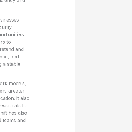
iciency and
usinesses
curity
ortunities
rs to
erstand and
ence, and
g a stable
work models,
ers greater
ation; it also
ssionals to
hift has also
ed teams and