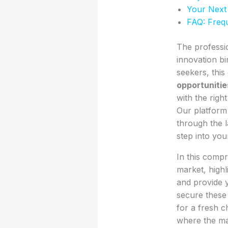
Your Next
FAQ: Freq
The professi
innovation bi
seekers, thi
opportunitie
with the righ
Our platform 
through the l
step into you
In this compr
market, highl
and provide y
secure these
for a fresh 
where the mar