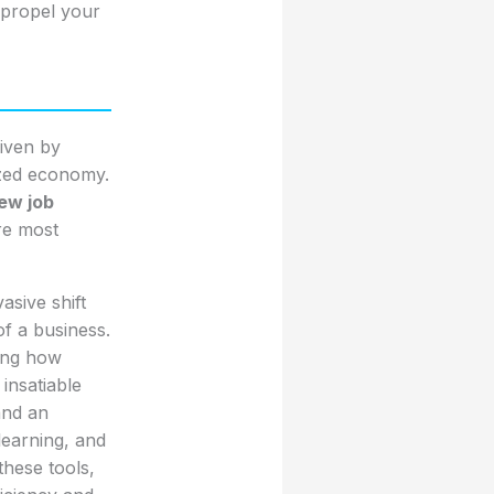
 propel your
iven by
ized economy.
ew job
are most
asive shift
of a business.
ging how
insatiable
 and an
learning, and
these tools,