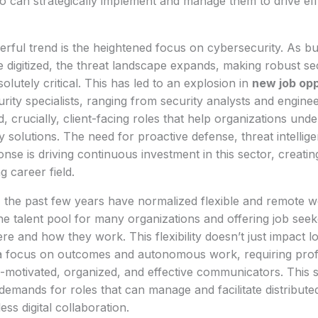
o can strategically implement and manage them to drive eff
rful trend is the heightened focus on cybersecurity. As b
digitized, the threat landscape expands, making robust se
lutely critical. This has led to an explosion in
new job opp
rity specialists, ranging from security analysts and enginee
d, crucially, client-facing roles that help organizations und
y solutions. The need for proactive defense, threat intellig
onse is driving continuous investment in this sector, creatin
 career field.
 the past few years have normalized flexible and remote 
e talent pool for many organizations and offering job seek
re and how they work. This flexibility doesn’t just impact loc
 focus on outcomes and autonomous work, requiring profe
f-motivated, organized, and effective communicators. This s
emands for roles that can manage and facilitate distribut
ss digital collaboration.