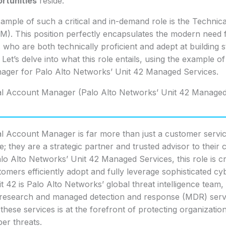
rtunities
reside.
ample of such a critical and in-demand role is the Technic
). This position perfectly encapsulates the modern need 
 who are both technically proficient and adept at building s
. Let’s delve into what this role entails, using the example o
ger for Palo Alto Networks’ Unit 42 Managed Services.
l Account Manager (Palo Alto Networks’ Unit 42 Managed
l Account Manager is far more than just a customer servi
; they are a strategic partner and trusted advisor to their cl
lo Alto Networks’ Unit 42 Managed Services, this role is cr
omers efficiently adopt and fully leverage sophisticated cy
it 42 is Palo Alto Networks’ global threat intelligence team,
 research and managed detection and response (MDR) ser
these services is at the forefront of protecting organizatio
er threats.