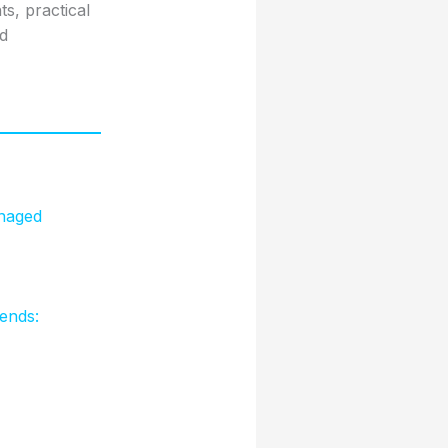
s, practical
nd
naged
ends: