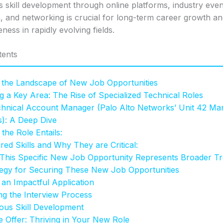
 skill development through online platforms, industry event
n, and networking is crucial for long-term career growth a
ness in rapidly evolving fields.
tents
 the Landscape of New Job Opportunities
ng a Key Area: The Rise of Specialized Technical Roles
hnical Account Manager (Palo Alto Networks’ Unit 42 Ma
s): A Deep Dive
the Role Entails:
red Skills and Why They are Critical:
his Specific New Job Opportunity Represents Broader Tr
tegy for Securing These New Job Opportunities
 an Impactful Application
ng the Interview Process
ous Skill Development
 Offer: Thriving in Your New Role