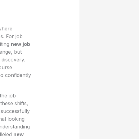
 where
s. For job
iting
new job
lenge, but
 discovery.
course
to confidently
the job
these shifts,
 successfully
nal looking
understanding
lleled
new