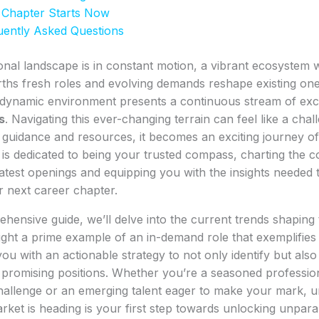
 Chapter Starts Now
uently Asked Questions
onal landscape is in constant motion, a vibrant ecosystem
rths fresh roles and evolving demands reshape existing one
s dynamic environment presents a continuous stream of exc
s
. Navigating this ever-changing terrain can feel like a chal
t guidance and resources, it becomes an exciting journey of
is dedicated to being your trusted compass, charting the 
atest openings and equipping you with the insights needed 
r next career chapter.
ehensive guide, we’ll delve into the current trends shaping 
ight a prime example of an in-demand role that exemplifies 
ou with an actionable strategy to not only identify but also
 promising positions. Whether you’re a seasoned professio
challenge or an emerging talent eager to make your mark, 
ket is heading is your first step towards unlocking unpara