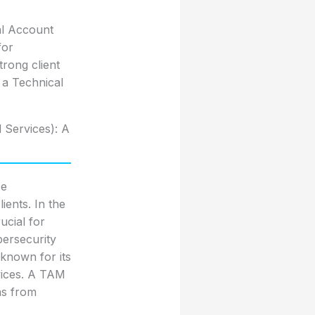
al Account
for
trong client
f a Technical
 Services): A
ce
ients. In the
ucial for
bersecurity
 known for its
vices. A TAM
ns from