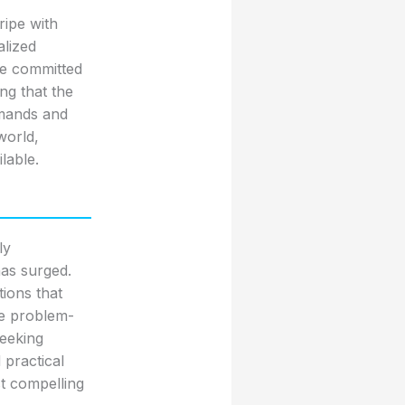
ripe with
alized
re committed
ing that the
emands and
world,
lable.
ly
has surged.
tions that
ike problem-
seeking
practical
st compelling