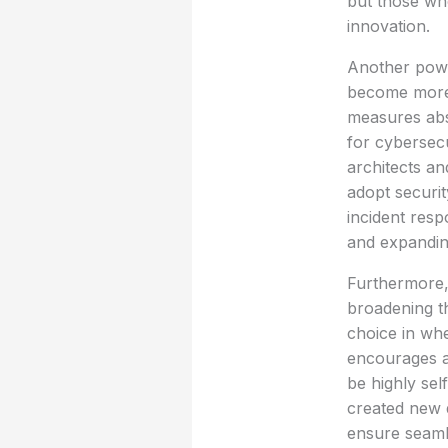
but those wh
innovation.
Another powe
become more 
measures abso
for cybersecu
architects an
adopt securit
incident resp
and expanding
Furthermore,
broadening th
choice in whe
encourages a
be highly sel
created new d
ensure seamle