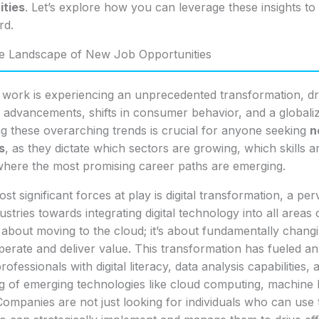
ities
. Let’s explore how you can leverage these insights to
rd.
he Landscape of New Job Opportunities
 work is experiencing an unprecedented transformation, dr
l advancements, shifts in consumer behavior, and a global
g these overarching trends is crucial for anyone seeking
n
s
, as they dictate which sectors are growing, which skills 
where the most promising career paths are emerging.
t significant forces at play is digital transformation, a perv
ustries towards integrating digital technology into all areas 
st about moving to the cloud; it’s about fundamentally chan
erate and deliver value. This transformation has fueled an 
fessionals with digital literacy, data analysis capabilities,
g of emerging technologies like cloud computing, machine 
ompanies are not just looking for individuals who can use 