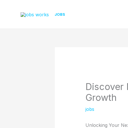
Skip
to
JOBS
content
Discover 
Growth
jobs
Unlocking Your Nex