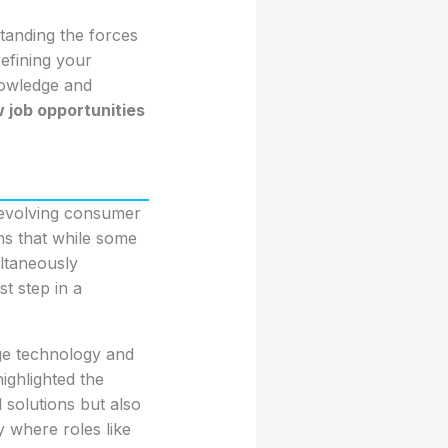
tanding the forces
refining your
knowledge and
 job opportunities
 evolving consumer
ns that while some
ltaneously
st step in a
dge technology and
highlighted the
 solutions but also
y where roles like