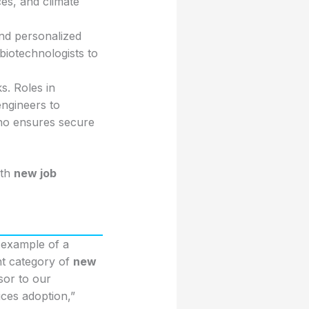
ces, and climate
nd personalized
biotechnologists to
s. Roles in
engineers to
who ensures secure
ith
new job
 example of a
ant category of
new
sor to our
ces adoption,”