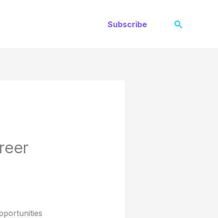
Search
Subscribe
reer
portunities