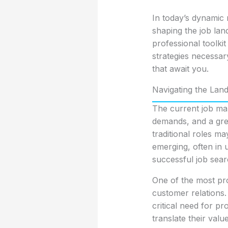
In today’s dynamic 
shaping the job lan
professional toolki
strategies necessar
that await you.
Navigating the Lan
The current job ma
demands, and a grea
traditional roles m
emerging, often in u
successful job sear
One of the most pro
customer relations. 
critical need for p
translate their valu