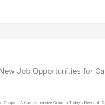
New Job Opportunities for Ca
t Chapter: A Comprehensive Guide to Today’s New Job Op