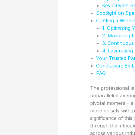
Key Drivers S
Spotlight on Sp
Crafting a Winni
1. Optimizing 
2. Mastering t
3. Continuous
4. Leveraging
Your Trusted Par
Conclusion: Emb
FAQ
The professional la
unparalleled avenu
pivotal moment – a c
more closely with p
significance of thi
through the intric
across various indus