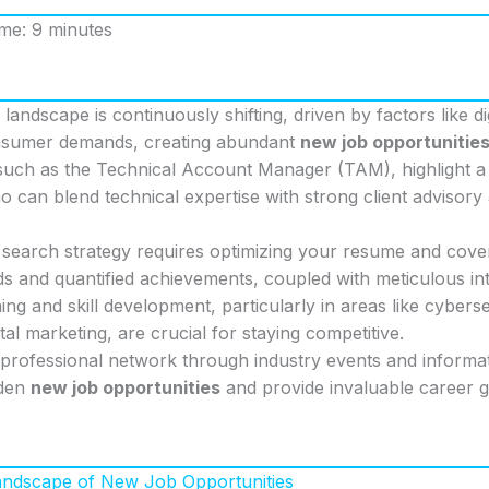
ime: 9 minutes
landscape is continuously shifting, driven by factors like di
nsumer demands, creating abundant
new job opportunitie
such as the Technical Account Manager (TAM), highlight 
o can blend technical expertise with strong client advisor
 search strategy requires optimizing your resume and cover
s and quantified achievements, coupled with meticulous in
ng and skill development, particularly in areas like cyberse
ital marketing, are crucial for staying competitive.
professional network through industry events and informat
dden
new job opportunities
and provide invaluable career g
Landscape of New Job Opportunities