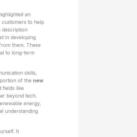
ighlighted an
r customers to help
 description
st in developing
e from them. These
ral to long-term
nication skills,
 portion of the
new
fields like
far beyond tech.
 renewable energy,
cal understanding
rself. It