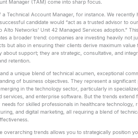
unt Manager (TAM) come into sharp focus.
f a Technical Account Manager, for instance. We recently h
uccessful candidate would “act as a trusted advisor to ou
lo Alto Networks’ Unit 42 Managed Services adoption.” This
tes a broader trend: companies are investing heavily not ju
ts but also in ensuring their clients derive maximum valu
y about support; they are strategic, consultative, and integ
nd retention.
and a unique blend of technical acumen, exceptional commu
nding of business objectives. They represent a significant
merging in the technology sector, particularly in specialized 
d services, and enterprise software. But the trends extend 
r needs for skilled professionals in healthcare technology,
ing, and digital marketing, all requiring a blend of techni
ffectiveness.
 overarching trends allows you to strategically position you