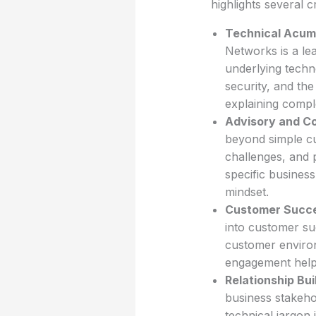
highlights several cr
Technical Acum
Networks is a le
underlying techno
security, and the
explaining comple
Advisory and Con
beyond simple cu
challenges, and 
specific business
mindset.
Customer Succe
into customer su
customer environ
engagement helps
Relationship Bu
business stakehol
technical jargon 