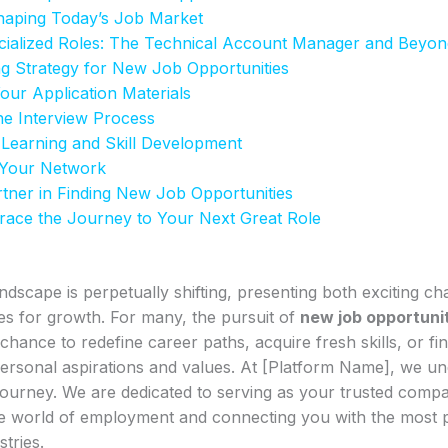
haping Today’s Job Market
ecialized Roles: The Technical Account Manager and Beyon
ng Strategy for New Job Opportunities
Your Application Materials
he Interview Process
 Learning and Skill Development
 Your Network
tner in Finding New Job Opportunities
race the Journey to Your Next Great Role
ndscape is perpetually shifting, presenting both exciting ch
es for growth. For many, the pursuit of
new job opportuni
hance to redefine career paths, acquire fresh skills, or find
ersonal aspirations and values. At [Platform Name], we un
s journey. We are dedicated to serving as your trusted comp
ate world of employment and connecting you with the most 
tries.