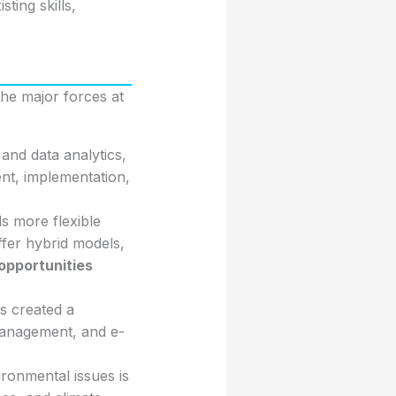
ting skills,
 the major forces at
nd data analytics,
ent, implementation,
s more flexible
fer hybrid models,
opportunities
s created a
management, and e-
ronmental issues is