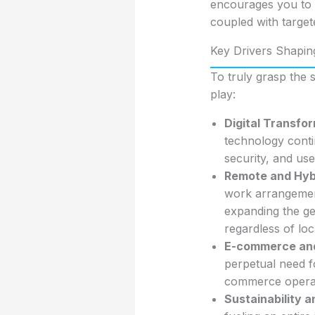
encourages you to th
coupled with target
Key Drivers Shapin
To truly grasp the
play:
Digital Transfo
technology conti
security, and us
Remote and Hyb
work arrangement
expanding the ge
regardless of loc
E-commerce and 
perpetual need f
commerce operat
Sustainability 