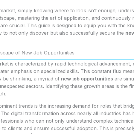
market, simply knowing where to look isn’t enough; unders
dscape, mastering the art of application, and continuously 
t are crucial. This guide is designed to equip you with the 
y to not only discover but also successfully secure the
new
dscape of New Job Opportunities
rket is characterized by rapid technological advancement,
ter emphasis on specialized skills. This constant flux mea
ay be shrinking, a myriad of
new job opportunities
are simu
nexpected sectors. Identifying these growth areas is the fir
ch.
minent trends is the increasing demand for roles that bri
The digital transformation across nearly all industries has 
rofessionals who can not only understand complex technical
e to clients and ensure successful adoption. This is precisel