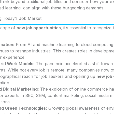
ink beyond traditional job titles and consider how your exis
ed learning, can align with these burgeoning demands.
g Today’s Job Market
 scope of
new job opportunities
, it’s essential to recognize
rmation:
From AI and machine learning to cloud computing a
nues to reshape industries. This creates roles in developm
er experience.
rid Work Models:
The pandemic accelerated a shift toward
s. While not every job is remote, many companies now of
ographical reach for job seekers and opening up
new job 
ation.
Digital Marketing:
The explosion of online commerce ha
or experts in SEO, SEM, content marketing, social media 
ions.
and Green Technologies:
Growing global awareness of envi