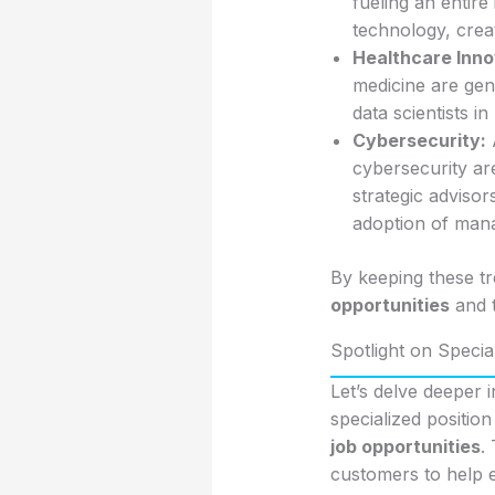
fueling an entire
technology, creat
Healthcare Inno
medicine are gen
data scientists in
Cybersecurity:
A
cybersecurity are
strategic adviso
adoption of mana
By keeping these tr
opportunities
and t
Spotlight on Speci
Let’s delve deeper
specialized positio
job opportunities
.
customers to help e