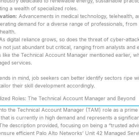
 industry dedicated to renewable energy, sustainable practi
ing a wealth of specialized roles.
vation:
Advancements in medical technology, telehealth, a
erating demand for a diverse range of professionals, from 
 health.
s digital reliance grows, so does the threat of cyber-attack
 not just abundant but critical, ranging from analysts and 
rs like the Technical Account Manager mentioned earlier, 
ged services.
ends in mind, job seekers can better identify sectors ripe w
ailor their skill development accordingly.
alized Roles: The Technical Account Manager and Beyond
 into the Technical Account Manager (TAM) role as a prime
n that is currently in high demand and represents a signific
 The description provided, focusing on being a “trusted advi
nsure efficient Palo Alto Networks’ Unit 42 Managed Servi