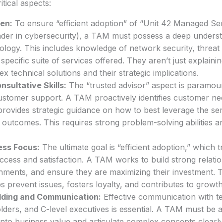
itical aspects:
en:
To ensure “efficient adoption” of “Unit 42 Managed Ser
ader in cybersecurity), a TAM must possess a deep underst
logy. This includes knowledge of network security, threat i
 specific suite of services offered. They aren’t just explaini
x technical solutions and their strategic implications.
sultative Skills:
The “trusted advisor” aspect is paramou
stomer support. A TAM proactively identifies customer nee
provides strategic guidance on how to best leverage the ser
 outcomes. This requires strong problem-solving abilities an
ss Focus:
The ultimate goal is “efficient adoption,” which t
ccess and satisfaction. A TAM works to build strong relati
ments, and ensure they are maximizing their investment. T
 prevent issues, fosters loyalty, and contributes to growth
ilding and Communication:
Effective communication with t
ders, and C-level executives is essential. A TAM must be a
into business value and articulate complex concepts clearl