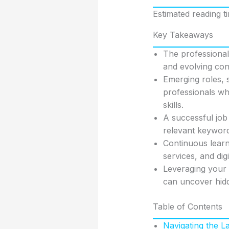
Estimated reading t
Key Takeaways
The professional 
and evolving co
Emerging roles, 
professionals wh
skills.
A successful job
relevant keyword
Continuous learni
services, and dig
Leveraging your 
can uncover hi
Table of Contents
Navigating the 