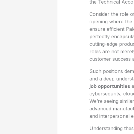
the Technical Acco
Consider the role o
opening where the s
ensure efficient Pa
perfectly encapsula
cutting-edge produc
roles are not merel
customer success a
Such positions dem
and a deep understa
job opportunities
e
cybersecurity, clou
We’re seeing simila
advanced manufactur
and interpersonal e
Understanding these