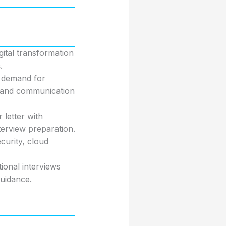
gital transformation
s
.
a demand for
y and communication
 letter with
terview preparation.
curity, cloud
ional interviews
uidance.