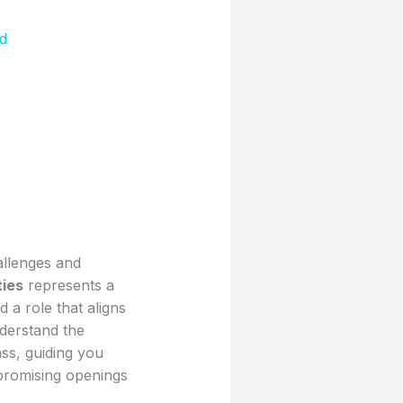
d
allenges and
ties
represents a
 a role that aligns
derstand the
ass, guiding you
promising openings