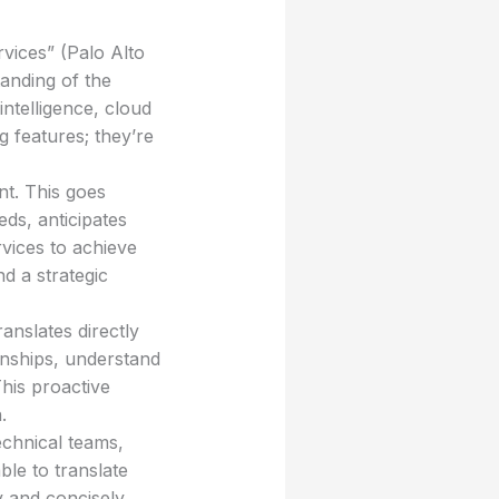
vices” (Palo Alto
anding of the
ntelligence, cloud
ng features; they’re
nt. This goes
ds, anticipates
vices to achieve
d a strategic
ranslates directly
onships, understand
his proactive
.
echnical teams,
ble to translate
y and concisely.