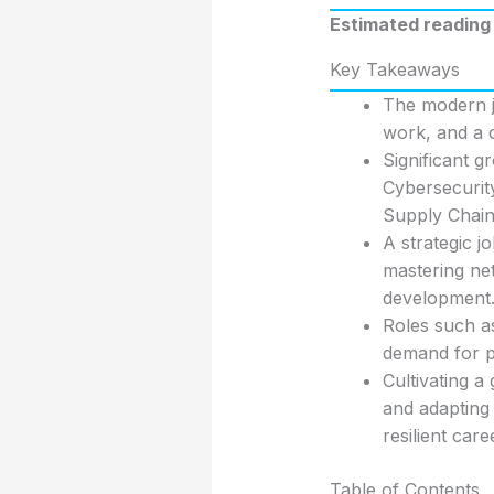
Estimated reading 
Key Takeaways
The modern jo
work, and a c
Significant g
Cybersecurity
Supply Chain
A strategic j
mastering net
development
Roles such a
demand for p
Cultivating 
and adapting 
resilient care
Table of Contents