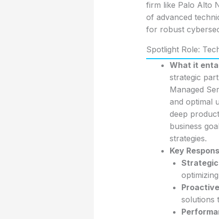
firm like Palo Alto
of advanced technic
for robust cybersec
Spotlight Role: Te
What it entai
strategic par
Managed Servi
and optimal ut
deep product
business goal
strategies.
Key Responsib
Strategi
optimizing
Proactive
solutions 
Performa