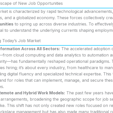
dscape of New Job Opportunities
ket is characterized by rapid technological advancements,
 and a globalized economy. These forces collectively crea
unities
to spring up across diverse industries. To effectivel
cial to understand the underlying currents shaping employm
g Today’s Job Market
sformation Across All Sectors:
The accelerated adoption of
—from cloud computing and data analytics to automation an
rity—has fundamentally reshaped operational paradigms. Thi
s hiring; it’s about every industry, from healthcare to manu
ing digital fluency and specialized technical expertise. This 
nd for roles that can implement, manage, and secure these 
es.
 Remote and Hybrid Work Models:
The past few years hav
k arrangements, broadening the geographic scope for job s
ke. This shift has not only created new roles focused on r
orkplace management but has also made many traditional ro