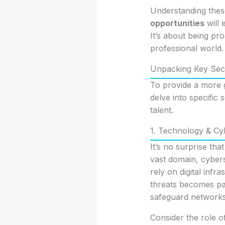
Understanding thes
opportunities
will 
It’s about being pr
professional world.
Unpacking Key Sect
To provide a more 
delve into specific
talent.
1. Technology & Cyb
It’s no surprise tha
vast domain, cybers
rely on digital infr
threats becomes par
safeguard networks,
Consider the role o