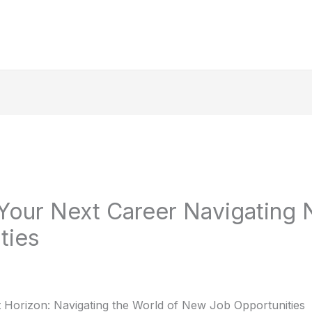
Your Next Career Navigating
ties
 Horizon: Navigating the World of New Job Opportunities