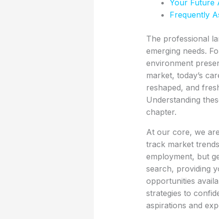
Your Future 
Frequently A
The professional la
emerging needs. Fo
environment presen
market, today’s care
reshaped, and fres
Understanding these
chapter.
At our core, we are
track market trends,
employment, but gen
search, providing yo
opportunities avail
strategies to confid
aspirations and expe