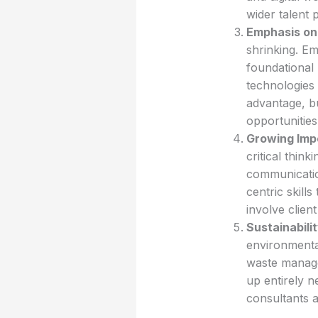
wider talent 
Emphasis on 
shrinking. Em
foundational 
technologies 
advantage, bu
opportunities
Growing Impo
critical thin
communicatio
centric skills
involve clien
Sustainabili
environmental
waste manage
up entirely n
consultants 