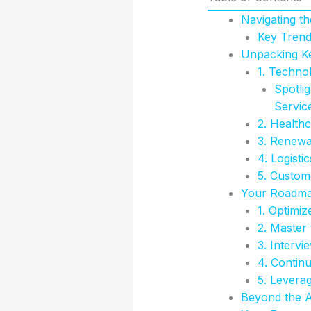
Navigating t
Key Trend
Unpacking Ke
1. Technol
Spotli
Servic
2. Healthc
3. Renewa
4. Logist
5. Custome
Your Roadmap
1. Optimiz
2. Master
3. Intervi
4. Contin
5. Levera
Beyond the Ap