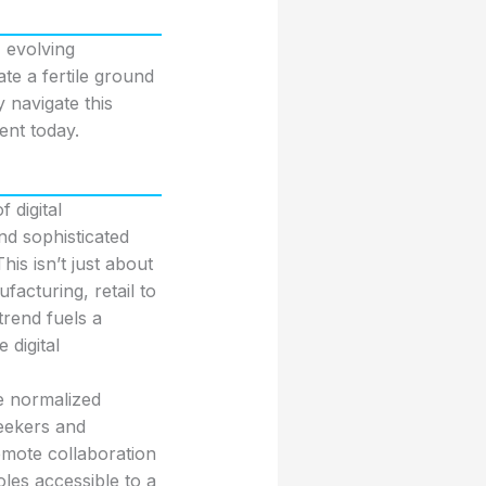
 evolving
te a fertile ground
y navigate this
ent today.
 digital
d sophisticated
s isn’t just about
facturing, retail to
trend fuels a
digital
e normalized
eekers and
emote collaboration
les accessible to a