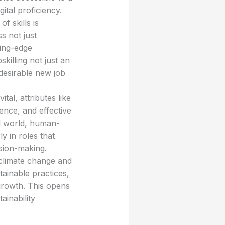
tal proficiency.
of skills is
s not just
ting-edge
illing not just an
desirable new job
al, attributes like
gence, and effective
ed world, human-
ly in roles that
ision-making.
climate change and
tainable practices,
growth. This opens
ainability