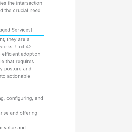
es the intersection
d the crucial need
aged Services)
t; they are a
works’ Unit 42
efficient adoption
le that requires
ty posture and
nto actionable
ng, configuring, and
arise and offering
m value and