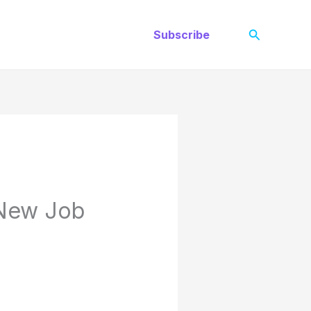
Search
Subscribe
 New Job