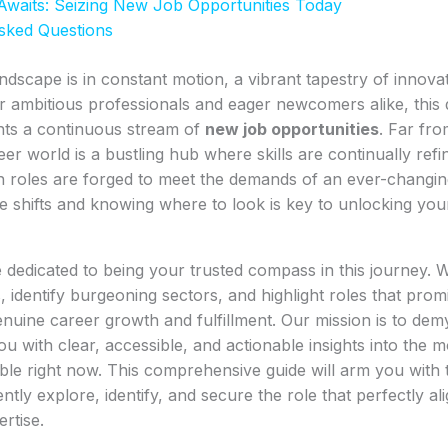
Awaits: Seizing New Job Opportunities Today
sked Questions
ndscape is in constant motion, a vibrant tapestry of innovat
r ambitious professionals and eager newcomers alike, this
ts a continuous stream of
new job opportunities
. Far fro
er world is a bustling hub where skills are continually refin
h roles are forged to meet the demands of an ever-changi
 shifts and knowing where to look is key to unlocking you
 dedicated to being your trusted compass in this journey. 
 identify burgeoning sectors, and highlight roles that promi
uine career growth and fulfillment. Our mission is to demy
u with clear, accessible, and actionable insights into the m
able right now. This comprehensive guide will arm you wit
ently explore, identify, and secure the role that perfectly al
rtise.