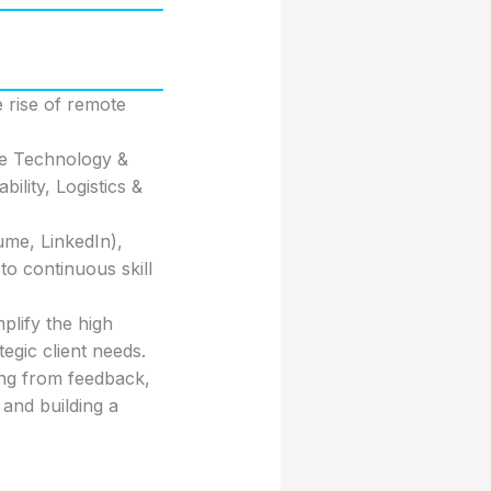
 rise of remote
ike Technology &
ility, Logistics &
ume, LinkedIn),
to continuous skill
lify the high
gic client needs.
ing from feedback,
 and building a