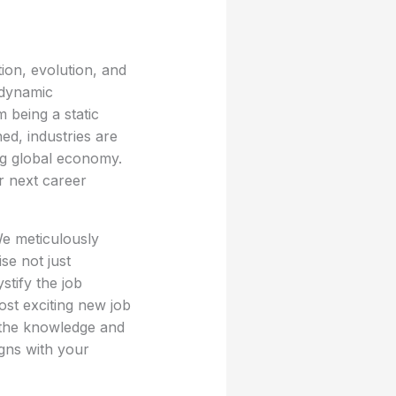
ion, evolution, and
 dynamic
m being a static
ed, industries are
ng global economy.
r next career
We meticulously
se not just
stify the job
ost exciting new job
h the knowledge and
igns with your