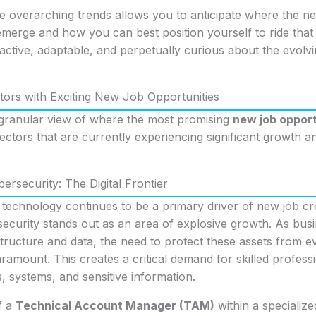
e overarching trends allows you to anticipate where the n
emerge and how you can best position yourself to ride that
oactive, adaptable, and perpetually curious about the evol
ors with Exciting New Job Opportunities
granular view of where the most promising
new job opport
 sectors that are currently experiencing significant growth 
ersecurity: The Digital Frontier
t technology continues to be a primary driver of new job cre
ecurity stands out as an area of explosive growth. As busi
astructure and data, the need to protect these assets from e
amount. This creates a critical demand for skilled profes
 systems, and sensitive information.
f a
Technical Account Manager (TAM)
within a specializ