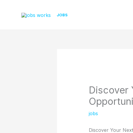
Skip
to
JOBS
content
Discover 
Opportuni
jobs
Discover Your Next