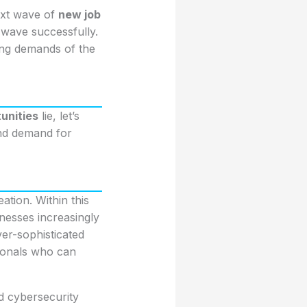
ext wave of
new job
 wave successfully.
ving demands of the
unities
lie, let’s
and demand for
ation. Within this
nesses increasingly
ver-sophisticated
sionals who can
ed cybersecurity