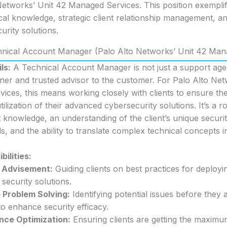
 Networks’ Unit 42 Managed Services. This position exemplifi
al knowledge, strategic client relationship management, an
urity solutions.
chnical Account Manager (Palo Alto Networks’ Unit 42 Man
ls:
A Technical Account Manager is not just a support agen
tner and trusted advisor to the customer. For Palo Alto Net
ces, this means working closely with clients to ensure the 
ilization of their advanced cybersecurity solutions. It’s a ro
 knowledge, an understanding of the client’s unique securi
s, and the ability to translate complex technical concepts i
ilities:
c Advisement:
Guiding clients on best practices for deployi
 security solutions.
 Problem Solving:
Identifying potential issues before they 
to enhance security efficacy.
nce Optimization:
Ensuring clients are getting the maximu