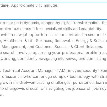
time:
Approximately 13 minutes
b market is dynamic, shaped by digital transformation, the
ontinuous demand for specialized skills and adaptability.
rowth in new job opportunities is concentrated in sectors l
, Healthcare & Life Sciences, Renewable Energy & Sustainab
 Management, and Customer Success & Client Relations.
ob search involves optimizing your professional profile (res
working, confidently navigating interviews, and committing 
.
s Technical Account Manager (TAM) in cybersecurity exemp
rofessionals who can bridge complex technology with strate
a growth mindset—embracing challenges, persistence, learn
to change—is crucial for navigating the job search journey
er.