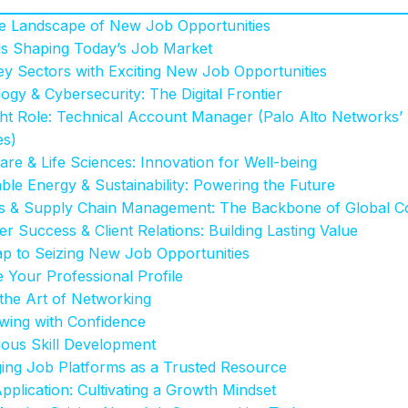
he Landscape of New Job Opportunities
s Shaping Today’s Job Market
y Sectors with Exciting New Job Opportunities
ogy & Cybersecurity: The Digital Frontier
ght Role: Technical Account Manager (Palo Alto Networks
es)
are & Life Sciences: Innovation for Well-being
ble Energy & Sustainability: Powering the Future
ics & Supply Chain Management: The Backbone of Global
r Success & Client Relations: Building Lasting Value
 to Seizing New Job Opportunities
e Your Professional Profile
 the Art of Networking
ewing with Confidence
uous Skill Development
ging Job Platforms as a Trusted Resource
plication: Cultivating a Growth Mindset