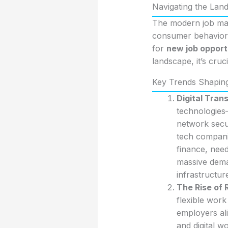
Navigating the Lan
The modern job mar
consumer behaviors,
for
new job opport
landscape, it’s cru
Key Trends Shapin
Digital Tran
technologies
network secu
tech companie
finance, need
massive dema
infrastructur
The Rise of
flexible wor
employers ali
and digital w