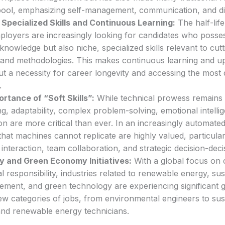
pool, emphasizing self-management, communication, and digi
Specialized Skills and Continuous Learning:
The half-life 
ployers are increasingly looking for candidates who posses
knowledge but also niche, specialized skills relevant to cut
and methodologies. This makes continuous learning and upsk
t a necessity for career longevity and accessing the most 
.
rtance of “Soft Skills”:
While technical prowess remains vit
king, adaptability, complex problem-solving, emotional intelli
n are more critical than ever. In an increasingly automat
 that machines cannot replicate are highly valued, particular
t interaction, team collaboration, and strategic decision-dec
ty and Green Economy Initiatives:
With a global focus on 
 responsibility, industries related to renewable energy, sus
ment, and green technology are experiencing significant 
ew categories of jobs, from environmental engineers to sust
and renewable energy technicians.