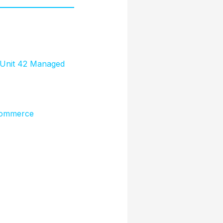
’ Unit 42 Managed
 Commerce