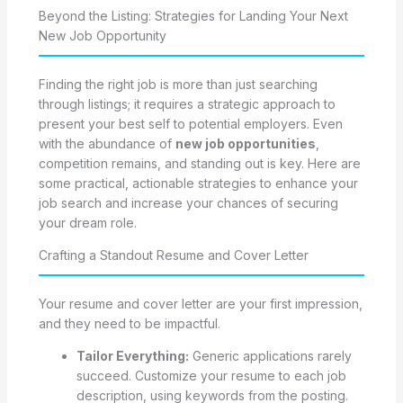
Beyond the Listing: Strategies for Landing Your Next
New Job Opportunity
Finding the right job is more than just searching
through listings; it requires a strategic approach to
present your best self to potential employers. Even
with the abundance of
new job opportunities
,
competition remains, and standing out is key. Here are
some practical, actionable strategies to enhance your
job search and increase your chances of securing
your dream role.
Crafting a Standout Resume and Cover Letter
Your resume and cover letter are your first impression,
and they need to be impactful.
Tailor Everything:
Generic applications rarely
succeed. Customize your resume to each job
description, using keywords from the posting.