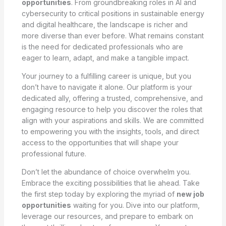
opportunities
. From groundbreaking roles in AI and
cybersecurity to critical positions in sustainable energy
and digital healthcare, the landscape is richer and
more diverse than ever before. What remains constant
is the need for dedicated professionals who are
eager to learn, adapt, and make a tangible impact.
Your journey to a fulfilling career is unique, but you
don’t have to navigate it alone. Our platform is your
dedicated ally, offering a trusted, comprehensive, and
engaging resource to help you discover the roles that
align with your aspirations and skills. We are committed
to empowering you with the insights, tools, and direct
access to the opportunities that will shape your
professional future.
Don’t let the abundance of choice overwhelm you.
Embrace the exciting possibilities that lie ahead. Take
the first step today by exploring the myriad of
new job
opportunities
waiting for you. Dive into our platform,
leverage our resources, and prepare to embark on