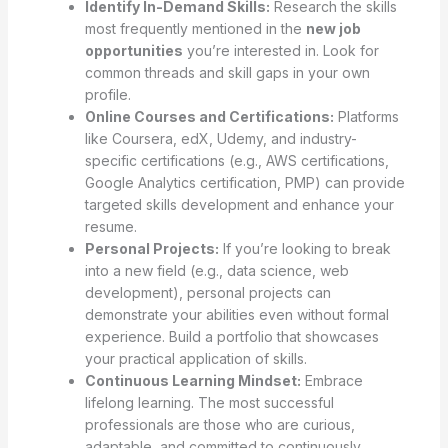
Identify In-Demand Skills:
Research the skills
most frequently mentioned in the
new job
opportunities
you’re interested in. Look for
common threads and skill gaps in your own
profile.
Online Courses and Certifications:
Platforms
like Coursera, edX, Udemy, and industry-
specific certifications (e.g., AWS certifications,
Google Analytics certification, PMP) can provide
targeted skills development and enhance your
resume.
Personal Projects:
If you’re looking to break
into a new field (e.g., data science, web
development), personal projects can
demonstrate your abilities even without formal
experience. Build a portfolio that showcases
your practical application of skills.
Continuous Learning Mindset:
Embrace
lifelong learning. The most successful
professionals are those who are curious,
adaptable, and committed to continuously