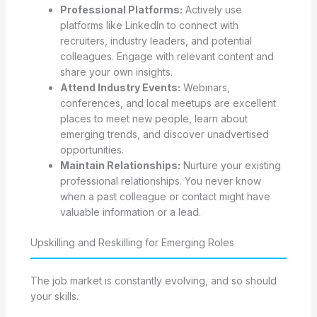
Professional Platforms:
Actively use
platforms like LinkedIn to connect with
recruiters, industry leaders, and potential
colleagues. Engage with relevant content and
share your own insights.
Attend Industry Events:
Webinars,
conferences, and local meetups are excellent
places to meet new people, learn about
emerging trends, and discover unadvertised
opportunities.
Maintain Relationships:
Nurture your existing
professional relationships. You never know
when a past colleague or contact might have
valuable information or a lead.
Upskilling and Reskilling for Emerging Roles
The job market is constantly evolving, and so should
your skills.