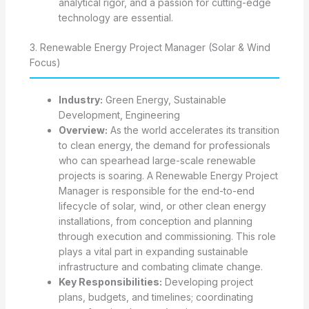
analytical rigor, and a passion for cutting-edge
technology are essential.
3. Renewable Energy Project Manager (Solar & Wind
Focus)
Industry:
Green Energy, Sustainable
Development, Engineering
Overview:
As the world accelerates its transition
to clean energy, the demand for professionals
who can spearhead large-scale renewable
projects is soaring. A Renewable Energy Project
Manager is responsible for the end-to-end
lifecycle of solar, wind, or other clean energy
installations, from conception and planning
through execution and commissioning. This role
plays a vital part in expanding sustainable
infrastructure and combating climate change.
Key Responsibilities:
Developing project
plans, budgets, and timelines; coordinating