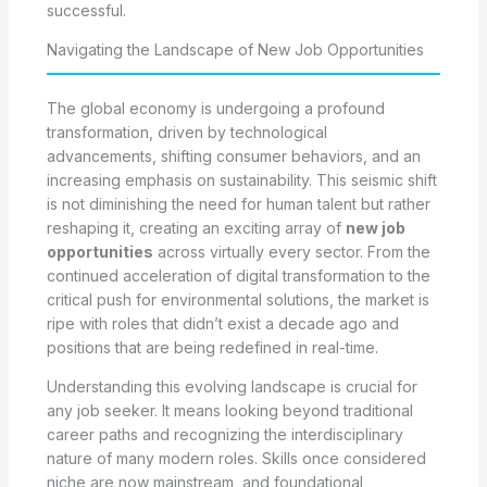
successful.
Navigating the Landscape of New Job Opportunities
The global economy is undergoing a profound
transformation, driven by technological
advancements, shifting consumer behaviors, and an
increasing emphasis on sustainability. This seismic shift
is not diminishing the need for human talent but rather
reshaping it, creating an exciting array of
new job
opportunities
across virtually every sector. From the
continued acceleration of digital transformation to the
critical push for environmental solutions, the market is
ripe with roles that didn’t exist a decade ago and
positions that are being redefined in real-time.
Understanding this evolving landscape is crucial for
any job seeker. It means looking beyond traditional
career paths and recognizing the interdisciplinary
nature of many modern roles. Skills once considered
niche are now mainstream, and foundational