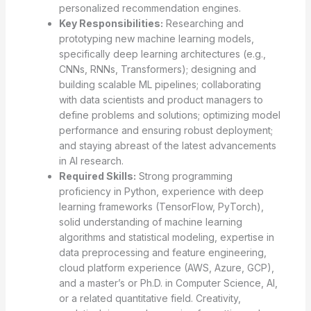
personalized recommendation engines.
Key Responsibilities:
Researching and
prototyping new machine learning models,
specifically deep learning architectures (e.g.,
CNNs, RNNs, Transformers); designing and
building scalable ML pipelines; collaborating
with data scientists and product managers to
define problems and solutions; optimizing model
performance and ensuring robust deployment;
and staying abreast of the latest advancements
in AI research.
Required Skills:
Strong programming
proficiency in Python, experience with deep
learning frameworks (TensorFlow, PyTorch),
solid understanding of machine learning
algorithms and statistical modeling, expertise in
data preprocessing and feature engineering,
cloud platform experience (AWS, Azure, GCP),
and a master’s or Ph.D. in Computer Science, AI,
or a related quantitative field. Creativity,