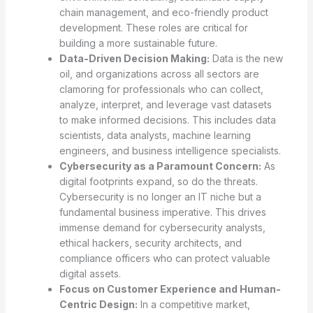
chain management, and eco-friendly product
development. These roles are critical for
building a more sustainable future.
Data-Driven Decision Making:
Data is the new
oil, and organizations across all sectors are
clamoring for professionals who can collect,
analyze, interpret, and leverage vast datasets
to make informed decisions. This includes data
scientists, data analysts, machine learning
engineers, and business intelligence specialists.
Cybersecurity as a Paramount Concern:
As
digital footprints expand, so do the threats.
Cybersecurity is no longer an IT niche but a
fundamental business imperative. This drives
immense demand for cybersecurity analysts,
ethical hackers, security architects, and
compliance officers who can protect valuable
digital assets.
Focus on Customer Experience and Human-
Centric Design:
In a competitive market,