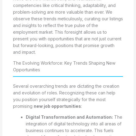
competencies like critical thinking, adaptability, and
problem-solving are more valuable than ever. We
observe these trends meticulously, curating our listings
and insights to reflect the true pulse of the
employment market. This foresight allows us to
present you with opportunities that are not just current
but forward-looking, positions that promise growth
and impact.
The Evolving Workforce: Key Trends Shaping New
Opportunities
Several overarching trends are dictating the creation
and evolution of roles. Recognizing these can help
you position yourself strategically for the most
promising
new job opportunities
:
Digital Transformation and Automation:
The
integration of digital technology into all areas of
business continues to accelerate. This fuels