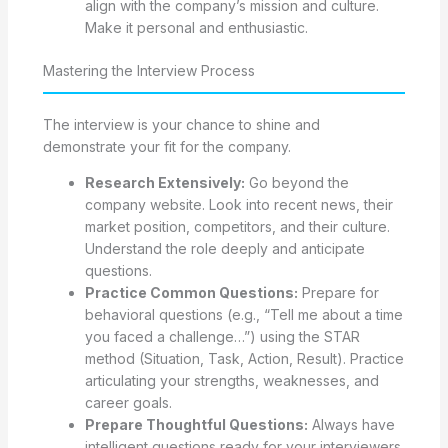
align with the company’s mission and culture.
Make it personal and enthusiastic.
Mastering the Interview Process
The interview is your chance to shine and
demonstrate your fit for the company.
Research Extensively:
Go beyond the
company website. Look into recent news, their
market position, competitors, and their culture.
Understand the role deeply and anticipate
questions.
Practice Common Questions:
Prepare for
behavioral questions (e.g., “Tell me about a time
you faced a challenge…”) using the STAR
method (Situation, Task, Action, Result). Practice
articulating your strengths, weaknesses, and
career goals.
Prepare Thoughtful Questions:
Always have
intelligent questions ready for your interviewers.