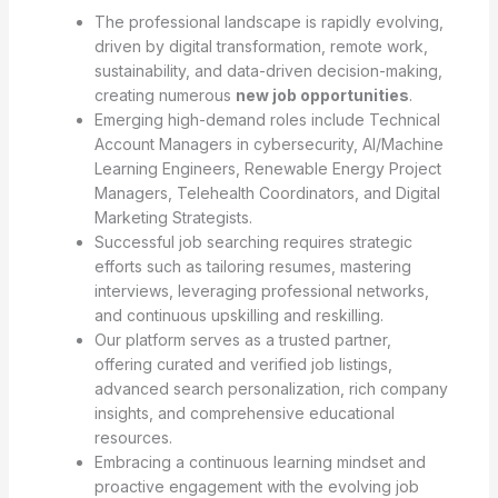
The professional landscape is rapidly evolving,
driven by digital transformation, remote work,
sustainability, and data-driven decision-making,
creating numerous
new job opportunities
.
Emerging high-demand roles include Technical
Account Managers in cybersecurity, AI/Machine
Learning Engineers, Renewable Energy Project
Managers, Telehealth Coordinators, and Digital
Marketing Strategists.
Successful job searching requires strategic
efforts such as tailoring resumes, mastering
interviews, leveraging professional networks,
and continuous upskilling and reskilling.
Our platform serves as a trusted partner,
offering curated and verified job listings,
advanced search personalization, rich company
insights, and comprehensive educational
resources.
Embracing a continuous learning mindset and
proactive engagement with the evolving job