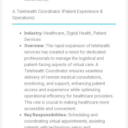
4. Telehealth Coordinator (Patient Experience &
Operations)
Industry:
Healthcare, Digital Health, Patient
Services
Overview:
The rapid expansion of telehealth
services has created a need for dedicated
professionals to manage the logistical and
patient-facing aspects of virtual care. A
Telehealth Coordinator ensures seamless
delivery of remote medical consultations,
monitoring, and support, enhancing patient
access and experience while optimizing
operational efficiency for healthcare providers.
This role is crucial in making healthcare more
accessible and convenient.
Key Responsibilities:
Scheduling and
coordinating virtual appointments; assisting
patients with technology setup and