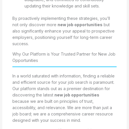
updating their knowledge and skill sets.
By proactively implementing these strategies, you’ll
not only discover more
new job opportunities
but
also significantly enhance your appeal to prospective
employers, positioning yourself for long-term career
success.
Why Our Platform is Your Trusted Partner for New Job
Opportunities
In a world saturated with information, finding a reliable
and efficient source for your job search is paramount.
Our platform stands out as a premier destination for
discovering the latest
new job opportunities
because we are built on principles of trust,
accessibility, and relevance. We are more than just a
job board; we are a comprehensive career resource
designed with your success in mind.