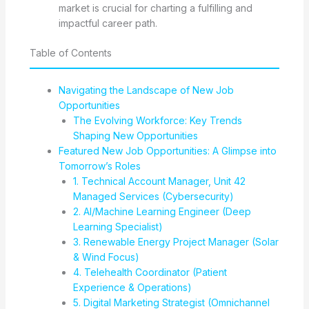
market is crucial for charting a fulfilling and
impactful career path.
Table of Contents
Navigating the Landscape of New Job
Opportunities
The Evolving Workforce: Key Trends
Shaping New Opportunities
Featured New Job Opportunities: A Glimpse into
Tomorrow’s Roles
1. Technical Account Manager, Unit 42
Managed Services (Cybersecurity)
2. AI/Machine Learning Engineer (Deep
Learning Specialist)
3. Renewable Energy Project Manager (Solar
& Wind Focus)
4. Telehealth Coordinator (Patient
Experience & Operations)
5. Digital Marketing Strategist (Omnichannel