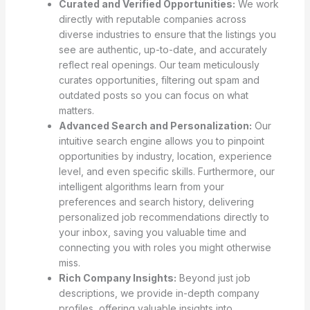
Curated and Verified Opportunities:
We work
directly with reputable companies across
diverse industries to ensure that the listings you
see are authentic, up-to-date, and accurately
reflect real openings. Our team meticulously
curates opportunities, filtering out spam and
outdated posts so you can focus on what
matters.
Advanced Search and Personalization:
Our
intuitive search engine allows you to pinpoint
opportunities by industry, location, experience
level, and even specific skills. Furthermore, our
intelligent algorithms learn from your
preferences and search history, delivering
personalized job recommendations directly to
your inbox, saving you valuable time and
connecting you with roles you might otherwise
miss.
Rich Company Insights:
Beyond just job
descriptions, we provide in-depth company
profiles, offering valuable insights into