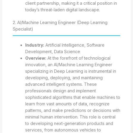
client partnership, making it a critical position in
today’s threat-laden digital landscape.
2. AI/Machine Learning Engineer (Deep Learning
Specialist)
Industry:
Artificial Intelligence, Software
Development, Data Science
Overview:
At the forefront of technological
innovation, an AI/Machine Learning Engineer
specializing in Deep Learning is instrumental in
developing, deploying, and maintaining
advanced intelligent systems. These
professionals design and implement
sophisticated algorithms that enable machines to
learn from vast amounts of data, recognize
patterns, and make predictions or decisions with
minimal human intervention. This role is central
to developing next-generation products and
services, from autonomous vehicles to