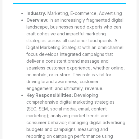
Industry:
Marketing, E-commerce, Advertising
Overview:
In an increasingly fragmented digital
landscape, businesses need experts who can
craft cohesive and impactful marketing
strategies across all customer touchpoints. A
Digital Marketing Strategist with an omnichannel
focus develops integrated campaigns that
deliver a consistent brand message and
seamless customer experience, whether online,
on mobile, or in-store. This role is vital for
driving brand awareness, customer
engagement, and ultimately, revenue.
Key Responsibilities:
Developing
comprehensive digital marketing strategies
(SEO, SEM, social media, email, content
marketing); analyzing market trends and
consumer behavior; managing digital advertising
budgets and campaigns; measuring and
reporting on campaign performance using