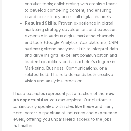
analytics tools; collaborating with creative teams
to develop compelling content; and ensuring
brand consistency across all digital channels.
Required Skills:
Proven experience in digital
marketing strategy development and execution;
expertise in various digital marketing channels
and tools (Google Analytics, Ads platforms, CRM
systems); strong analytical skills to interpret data
and drive insights; excellent communication and
leadership abilities; and a bachelor’s degree in
Marketing, Business, Communications, or a
related field. This role demands both creative
vision and analytical precision.
These examples represent just a fraction of the
new
job opportunities
you can explore. Our platform is
continuously updated with roles like these and many
more, across a spectrum of industries and experience
levels, offering you unparalleled access to the jobs
that matter.