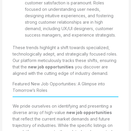
customer satisfaction is paramount. Roles
focused on understanding user needs,
designing intuitive experiences, and fostering
strong customer relationships are in high
demand, including UX/UI designers, customer
success managers, and experience strategists.
These trends highlight a shift towards specialized,
technologically adept, and strategically focused roles.
Our platform meticulously tracks these shifts, ensuring
that the
new job opportunities
you discover are
aligned with the cutting edge of industry demand.
Featured New Job Opportunities: A Glimpse into
Tomorrow’s Roles
We pride ourselves on identifying and presenting a
diverse array of high-value
new job opportunities
that reflect the current market demands and future
trajectory of industries. While the specific listings on