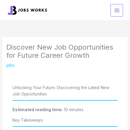
Skip
to
content
Discover New Job Opportunities
for Future Career Growth
jobs
Unlocking Your Future: Discovering the Latest New
Job Opportunities
Estimated reading time:
10 minutes
Key Takeaways