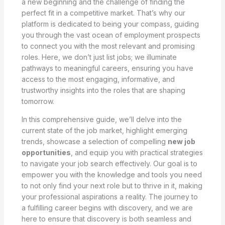
a new beginning and the challenge of finding the
perfect fit in a competitive market. That’s why our
platform is dedicated to being your compass, guiding
you through the vast ocean of employment prospects
to connect you with the most relevant and promising
roles. Here, we don’t just list jobs; we illuminate
pathways to meaningful careers, ensuring you have
access to the most engaging, informative, and
trustworthy insights into the roles that are shaping
tomorrow.
In this comprehensive guide, we’ll delve into the
current state of the job market, highlight emerging
trends, showcase a selection of compelling
new job
opportunities
, and equip you with practical strategies
to navigate your job search effectively. Our goal is to
empower you with the knowledge and tools you need
to not only find your next role but to thrive in it, making
your professional aspirations a reality. The journey to
a fulfilling career begins with discovery, and we are
here to ensure that discovery is both seamless and