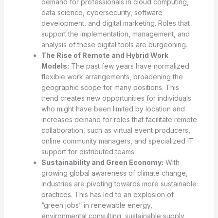
demand for professionals in cloud computing,
data science, cybersecurity, software
development, and digital marketing. Roles that
support the implementation, management, and
analysis of these digital tools are burgeoning.
The Rise of Remote and Hybrid Work
Models:
The past few years have normalized
flexible work arrangements, broadening the
geographic scope for many positions. This
trend creates new opportunities for individuals
who might have been limited by location and
increases demand for roles that facilitate remote
collaboration, such as virtual event producers,
online community managers, and specialized IT
support for distributed teams.
Sustainability and Green Economy:
With
growing global awareness of climate change,
industries are pivoting towards more sustainable
practices. This has led to an explosion of
“green jobs” in renewable energy,
environmental consulting, sustainable supply