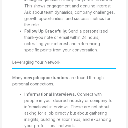
This shows engagement and genuine interest.
Ask about team dynamics, company challenges,
growth opportunities, and success metrics for
the role.
Follow Up Gracefully:
Send a personalized
thank-you note or email within 24 hours,
reiterating your interest and referencing
specific points from your conversation.
Leveraging Your Network
Many
new job opportunities
are found through
personal connections.
Informational Interviews:
Connect with
people in your desired industry or company for
informational interviews. These are not about
asking for a job directly but about gathering
insights, building relationships, and expanding
your professional network.