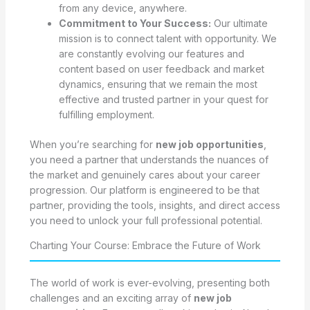
from any device, anywhere.
Commitment to Your Success:
Our ultimate
mission is to connect talent with opportunity. We
are constantly evolving our features and
content based on user feedback and market
dynamics, ensuring that we remain the most
effective and trusted partner in your quest for
fulfilling employment.
When you’re searching for
new job opportunities
,
you need a partner that understands the nuances of
the market and genuinely cares about your career
progression. Our platform is engineered to be that
partner, providing the tools, insights, and direct access
you need to unlock your full professional potential.
Charting Your Course: Embrace the Future of Work
The world of work is ever-evolving, presenting both
challenges and an exciting array of
new job