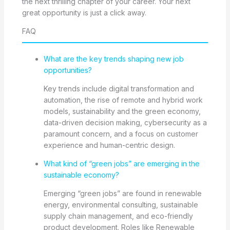
the next thrilling chapter of your career. Your next
great opportunity is just a click away.
FAQ
What are the key trends shaping new job
opportunities?
Key trends include digital transformation and
automation, the rise of remote and hybrid work
models, sustainability and the green economy,
data-driven decision making, cybersecurity as a
paramount concern, and a focus on customer
experience and human-centric design.
What kind of “green jobs” are emerging in the
sustainable economy?
Emerging “green jobs” are found in renewable
energy, environmental consulting, sustainable
supply chain management, and eco-friendly
product development. Roles like Renewable