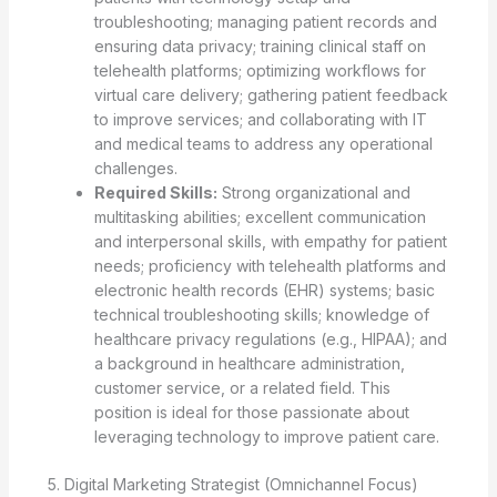
troubleshooting; managing patient records and
ensuring data privacy; training clinical staff on
telehealth platforms; optimizing workflows for
virtual care delivery; gathering patient feedback
to improve services; and collaborating with IT
and medical teams to address any operational
challenges.
Required Skills:
Strong organizational and
multitasking abilities; excellent communication
and interpersonal skills, with empathy for patient
needs; proficiency with telehealth platforms and
electronic health records (EHR) systems; basic
technical troubleshooting skills; knowledge of
healthcare privacy regulations (e.g., HIPAA); and
a background in healthcare administration,
customer service, or a related field. This
position is ideal for those passionate about
leveraging technology to improve patient care.
5. Digital Marketing Strategist (Omnichannel Focus)