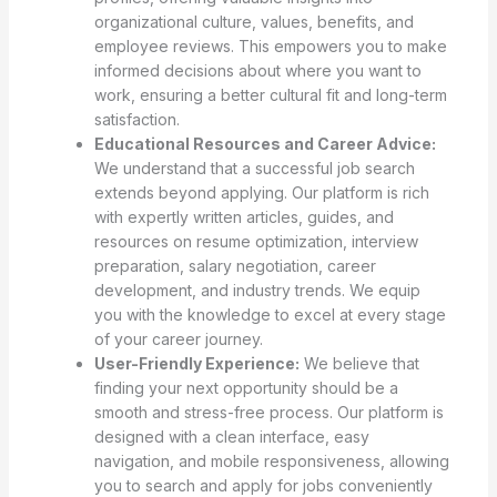
organizational culture, values, benefits, and
employee reviews. This empowers you to make
informed decisions about where you want to
work, ensuring a better cultural fit and long-term
satisfaction.
Educational Resources and Career Advice:
We understand that a successful job search
extends beyond applying. Our platform is rich
with expertly written articles, guides, and
resources on resume optimization, interview
preparation, salary negotiation, career
development, and industry trends. We equip
you with the knowledge to excel at every stage
of your career journey.
User-Friendly Experience:
We believe that
finding your next opportunity should be a
smooth and stress-free process. Our platform is
designed with a clean interface, easy
navigation, and mobile responsiveness, allowing
you to search and apply for jobs conveniently