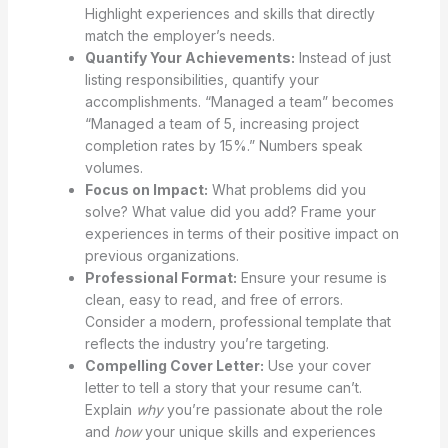
Highlight experiences and skills that directly
match the employer’s needs.
Quantify Your Achievements:
Instead of just
listing responsibilities, quantify your
accomplishments. “Managed a team” becomes
“Managed a team of 5, increasing project
completion rates by 15%.” Numbers speak
volumes.
Focus on Impact:
What problems did you
solve? What value did you add? Frame your
experiences in terms of their positive impact on
previous organizations.
Professional Format:
Ensure your resume is
clean, easy to read, and free of errors.
Consider a modern, professional template that
reflects the industry you’re targeting.
Compelling Cover Letter:
Use your cover
letter to tell a story that your resume can’t.
Explain
why
you’re passionate about the role
and
how
your unique skills and experiences