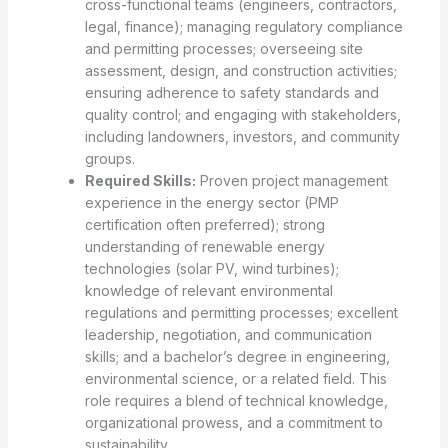
cross-functional teams (engineers, contractors,
legal, finance); managing regulatory compliance
and permitting processes; overseeing site
assessment, design, and construction activities;
ensuring adherence to safety standards and
quality control; and engaging with stakeholders,
including landowners, investors, and community
groups.
Required Skills:
Proven project management
experience in the energy sector (PMP
certification often preferred); strong
understanding of renewable energy
technologies (solar PV, wind turbines);
knowledge of relevant environmental
regulations and permitting processes; excellent
leadership, negotiation, and communication
skills; and a bachelor’s degree in engineering,
environmental science, or a related field. This
role requires a blend of technical knowledge,
organizational prowess, and a commitment to
sustainability.