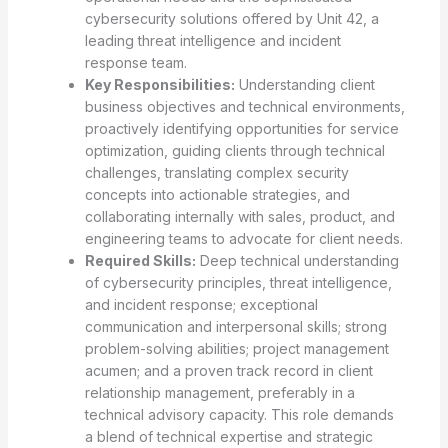
cybersecurity solutions offered by Unit 42, a
leading threat intelligence and incident
response team.
Key Responsibilities:
Understanding client
business objectives and technical environments,
proactively identifying opportunities for service
optimization, guiding clients through technical
challenges, translating complex security
concepts into actionable strategies, and
collaborating internally with sales, product, and
engineering teams to advocate for client needs.
Required Skills:
Deep technical understanding
of cybersecurity principles, threat intelligence,
and incident response; exceptional
communication and interpersonal skills; strong
problem-solving abilities; project management
acumen; and a proven track record in client
relationship management, preferably in a
technical advisory capacity. This role demands
a blend of technical expertise and strategic