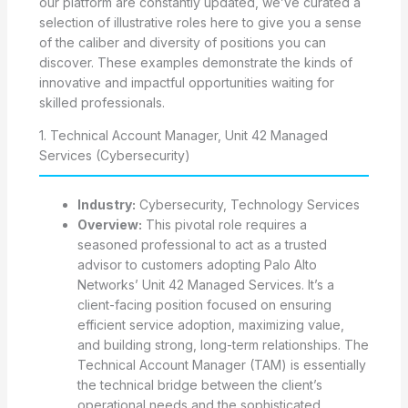
our platform are constantly updated, we’ve curated a
selection of illustrative roles here to give you a sense
of the caliber and diversity of positions you can
discover. These examples demonstrate the kinds of
innovative and impactful opportunities waiting for
skilled professionals.
1. Technical Account Manager, Unit 42 Managed
Services (Cybersecurity)
Industry:
Cybersecurity, Technology Services
Overview:
This pivotal role requires a
seasoned professional to act as a trusted
advisor to customers adopting Palo Alto
Networks’ Unit 42 Managed Services. It’s a
client-facing position focused on ensuring
efficient service adoption, maximizing value,
and building strong, long-term relationships. The
Technical Account Manager (TAM) is essentially
the technical bridge between the client’s
operational needs and the sophisticated