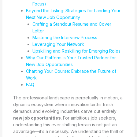
Focus)
Beyond the Listing: Strategies for Landing Your
Next New Job Opportunity
Crafting a Standout Resume and Cover
Letter
Mastering the Interview Process
Leveraging Your Network
Upskilling and Reskilling for Emerging Roles
Why Our Platform is Your Trusted Partner for
New Job Opportunities
Charting Your Course: Embrace the Future of
Work
FAQ
The professional landscape is perpetually in motion, a
dynamic ecosystem where innovation births fresh
demands and evolving industries carve out entirely
new job opportunities
. For ambitious job seekers,
understanding this ever-shifting terrain is not just an
advantage—it’s a necessity. We understand the thrill of