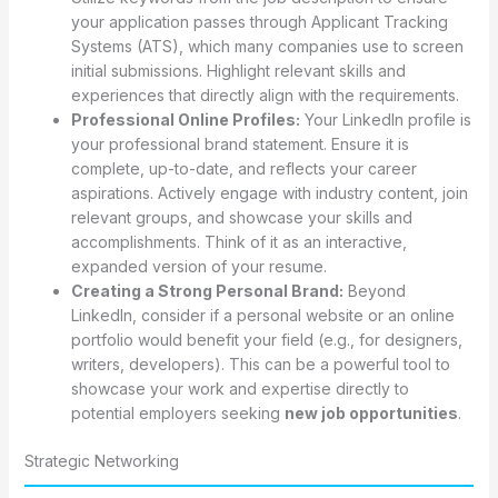
your application passes through Applicant Tracking
Systems (ATS), which many companies use to screen
initial submissions. Highlight relevant skills and
experiences that directly align with the requirements.
Professional Online Profiles:
Your LinkedIn profile is
your professional brand statement. Ensure it is
complete, up-to-date, and reflects your career
aspirations. Actively engage with industry content, join
relevant groups, and showcase your skills and
accomplishments. Think of it as an interactive,
expanded version of your resume.
Creating a Strong Personal Brand:
Beyond
LinkedIn, consider if a personal website or an online
portfolio would benefit your field (e.g., for designers,
writers, developers). This can be a powerful tool to
showcase your work and expertise directly to
potential employers seeking
new job opportunities
.
Strategic Networking