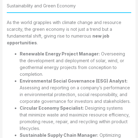
Sustainability and Green Economy
As the world grapples with climate change and resource
scarcity, the green economy is not just a trend but a
fundamental shift, giving rise to numerous
new job
opportunities
.
Renewable Energy Project Manager:
Overseeing
the development and deployment of solar, wind, or
geothermal energy projects from conception to
completion.
Environmental Social Governance (ESG) Analyst:
Assessing and reporting on a company’s performance
in environmental protection, social responsibility, and
corporate governance for investors and stakeholders.
Circular Economy Specialist:
Designing systems
that minimize waste and maximize resource efficiency,
promoting reuse, repair, and recycling within product
lifecycles.
Sustainable Supply Chain Manager:
Optimizing