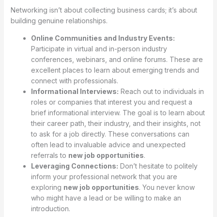
Networking isn’t about collecting business cards; it’s about
building genuine relationships.
Online Communities and Industry Events:
Participate in virtual and in-person industry
conferences, webinars, and online forums. These are
excellent places to learn about emerging trends and
connect with professionals.
Informational Interviews:
Reach out to individuals in
roles or companies that interest you and request a
brief informational interview. The goal is to learn about
their career path, their industry, and their insights, not
to ask for a job directly. These conversations can
often lead to invaluable advice and unexpected
referrals to
new job opportunities
.
Leveraging Connections:
Don’t hesitate to politely
inform your professional network that you are
exploring
new job opportunities
. You never know
who might have a lead or be willing to make an
introduction.