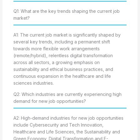
Q1: What are the key trends shaping the current job
market?
A1: The current job market is significantly shaped by
several key trends, including a permanent shift
towards more flexible work arrangements
(remote/hybrid), relentless digital transformation
across all sectors, a growing emphasis on
sustainability and ethical business practices, and
continuous expansion in the healthcare and life
sciences industries.
Q2: Which industries are currently experiencing high
demand for new job opportunities?
A2: High-demand industries for new job opportunities
include Cybersecurity and Tech Innovation,
Healthcare and Life Sciences, the Sustainability and
Green Economy, Digital Transformation and E-