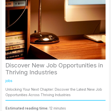
Discover New Job Opportunities in
Thriving Industries
jobs
Unlocking Your Next Chapter: Discover the Latest New Job
Opportunities Across Thriving Industries
Estimated reading time:
12 minutes