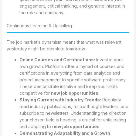
engagement, critical thinking, and genuine interest in
the role and company.
Continuous Learning & Upskilling
The job market’s dynamism means that what was relevant
yesterday might be obsolete tomorrow.
Online Courses and Certifications:
Invest in your
own growth. Platforms offer a myriad of courses and
certifications in everything from data analytics and
project management to specific software proficiency.
These demonstrate initiative and keep your skills
competitive for
new job opportunities
.
Staying Current with Industry Trends:
Regularly
read industry publications, follow thought leaders, and
subscribe to newsletters. Understanding the direction
your chosen field is heading is crucial for anticipating
and adapting to
new job opportunities
.
Demonstrating Adaptability and a Growth