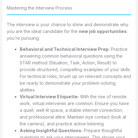
Mastering the Interview Process
The interview is your chance to shine and demonstrate why
you are the ideal candidate for the
new job opportunities
you’re pursuing.
Behavioral and Technical Interview Prep:
Practice
answering common behavioral questions using the
STAR method (Situation, Task, Action, Result) to
provide structured, compelling examples of your skills.
For technical roles, brush up on relevant concepts and
be ready to demonstrate your problem-solving
abilities.
Virtual Interview Etiquette:
With the rise of remote
work, virtual interviews are common. Ensure you have
a quiet, well-lit space, a stable internet connection,
and professional attire. Maintain eye contact (look at
the camera), and practice active listening.
Asking Insightful Questions:
Prepare thoughtful
questions to ask your interviewers. This shows your