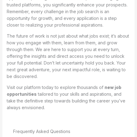
trusted platforms, you significantly enhance your prospects.
Remember, every challenge in the job search is an
opportunity for growth, and every application is a step
closer to realizing your professional aspirations.
The future of work is not just about what jobs exist; it’s about
how you engage with them, learn from them, and grow
through them. We are here to support you at every turn,
offering the insights and direct access you need to unlock
your full potential. Don’t let uncertainty hold you back. Your
next great adventure, your next impactful role, is waiting to
be discovered.
Visit our platform today to explore thousands of
new job
opportunities
tailored to your skills and aspirations, and
take the definitive step towards building the career you’ve
always envisioned.
Frequently Asked Questions