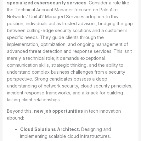
specialized cybersecurity services
. Consider a role like
the Technical Account Manager focused on Palo Alto
Networks’ Unit 42 Managed Services adoption. In this
position, individuals act as trusted advisors, bridging the gap
between cutting-edge security solutions and a customer’s
specific needs. They guide clients through the
implementation, optimization, and ongoing management of
advanced threat detection and response services. This isn’t
merely a technical role; it demands exceptional
communication skills, strategic thinking, and the ability to
understand complex business challenges from a security
perspective. Strong candidates possess a deep
understanding of network security, cloud security principles,
incident response frameworks, and a knack for building
lasting client relationships.
Beyond this,
new job opportunities
in tech innovation
abound:
Cloud Solutions Architect:
Designing and
implementing scalable cloud infrastructures.