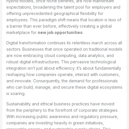
hybrid models, once niche benefits, are now mainstream
expectations, broadening the talent pool for employers and
offering unprecedented geographical flexibility for
employees. This paradigm shift means that location is less of
a barrier than ever before, effectively creating a global
marketplace for
new job opportunities
.
Digital transformation continues its relentless march across all
sectors. Businesses that once operated on traditional models
are now embracing cloud computing, data analytics, and
robust digital infrastructures. This pervasive technological
integration isn’t just about efficiency; it’s about fundamentally
reshaping how companies operate, interact with customers,
and innovate. Consequently, the demand for professionals
who can build, manage, and secure these digital ecosystems
is soaring.
Sustainability and ethical business practices have moved
from the periphery to the forefront of corporate strategies.
With increasing public awareness and regulatory pressure,
companies are investing heavily in green initiatives,