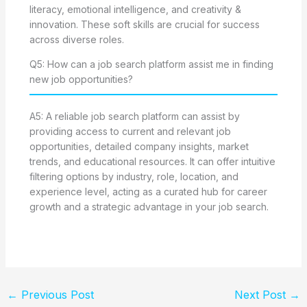
literacy, emotional intelligence, and creativity &
innovation. These soft skills are crucial for success
across diverse roles.
Q5: How can a job search platform assist me in finding
new job opportunities?
A5: A reliable job search platform can assist by
providing access to current and relevant job
opportunities, detailed company insights, market
trends, and educational resources. It can offer intuitive
filtering options by industry, role, location, and
experience level, acting as a curated hub for career
growth and a strategic advantage in your job search.
←
Previous Post
Next Post
→