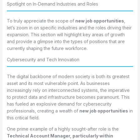
Spotlight on In-Demand Industries and Roles
To truly appreciate the scope of
new job opportunities
,
let’s zoom in on specific industries and the roles driving their
expansion. This section will highlight key areas of growth
and provide a glimpse into the types of positions that are
currently shaping the future workforce.
Cybersecurity and Tech Innovation
The digital backbone of modern society is both its greatest
asset and its most vulnerable point. As businesses
increasingly rely on interconnected systems, the imperative
to protect data and infrastructure becomes paramount. This
has fueled an explosive demand for cybersecurity
professionals, creating a wealth of
new job opportunities
in
this critical field.
One prime example of a highly sought-after role is the
Technical Account Manager, particularly within