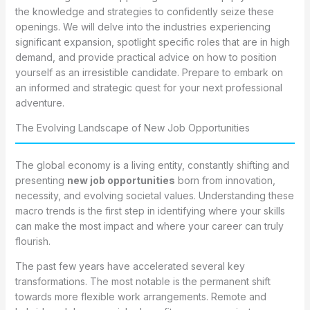
the knowledge and strategies to confidently seize these
openings. We will delve into the industries experiencing
significant expansion, spotlight specific roles that are in high
demand, and provide practical advice on how to position
yourself as an irresistible candidate. Prepare to embark on
an informed and strategic quest for your next professional
adventure.
The Evolving Landscape of New Job Opportunities
The global economy is a living entity, constantly shifting and
presenting
new job opportunities
born from innovation,
necessity, and evolving societal values. Understanding these
macro trends is the first step in identifying where your skills
can make the most impact and where your career can truly
flourish.
The past few years have accelerated several key
transformations. The most notable is the permanent shift
towards more flexible work arrangements. Remote and