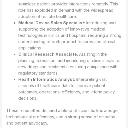
seamless patient-provider interactions remotely. This
role has exploded in demand with the widespread
adoption of remote healthcare.
Medical Device Sales Specialist:
Introducing and
supporting the adoption of innovative medical
technologies in clinics and hospitals, requiring a strong
understanding of both product features and clinical
applications.
Clinical Research Associate:
Assisting in the
planning, execution, and monitoring of clinical trials for
new drugs and treatments, ensuring compliance with
regulatory standards.
Health Informatics Analyst:
Interpreting vast
amounts of healthcare data to improve patient
outcomes, operational efficiency, and inform policy
decisions.
These roles often demand a blend of scientific knowledge,
technological proficiency, and a strong sense of empathy
and patient advocacy.