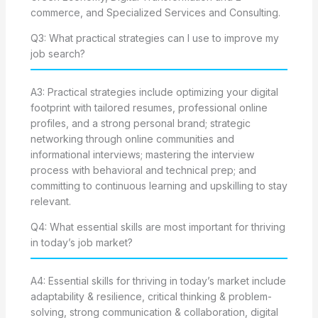
commerce, and Specialized Services and Consulting.
Q3: What practical strategies can I use to improve my
job search?
A3: Practical strategies include optimizing your digital
footprint with tailored resumes, professional online
profiles, and a strong personal brand; strategic
networking through online communities and
informational interviews; mastering the interview
process with behavioral and technical prep; and
committing to continuous learning and upskilling to stay
relevant.
Q4: What essential skills are most important for thriving
in today’s job market?
A4: Essential skills for thriving in today’s market include
adaptability & resilience, critical thinking & problem-
solving, strong communication & collaboration, digital