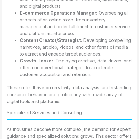
and digital products.
E-commerce Operations Manager:
Overseeing all
aspects of an online store, from inventory
management and order fulfillment to customer service
and platform maintenance.
Content Creator/Strategist:
Developing compelling
narratives, articles, videos, and other forms of media
to attract and engage target audiences.
Growth Hacker:
Employing creative, data-driven, and
often unconventional strategies to accelerate
customer acquisition and retention.
These roles thrive on creativity, data analysis, understanding
consumer behavior, and proficiency with a wide array of
digital tools and platforms.
Specialized Services and Consulting
As industries become more complex, the demand for expert
guidance and specialized solutions grows. This sector offers