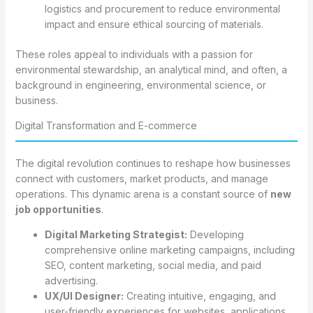
logistics and procurement to reduce environmental
impact and ensure ethical sourcing of materials.
These roles appeal to individuals with a passion for
environmental stewardship, an analytical mind, and often, a
background in engineering, environmental science, or
business.
Digital Transformation and E-commerce
The digital revolution continues to reshape how businesses
connect with customers, market products, and manage
operations. This dynamic arena is a constant source of
new
job opportunities
.
Digital Marketing Strategist:
Developing
comprehensive online marketing campaigns, including
SEO, content marketing, social media, and paid
advertising.
UX/UI Designer:
Creating intuitive, engaging, and
user-friendly experiences for websites, applications,