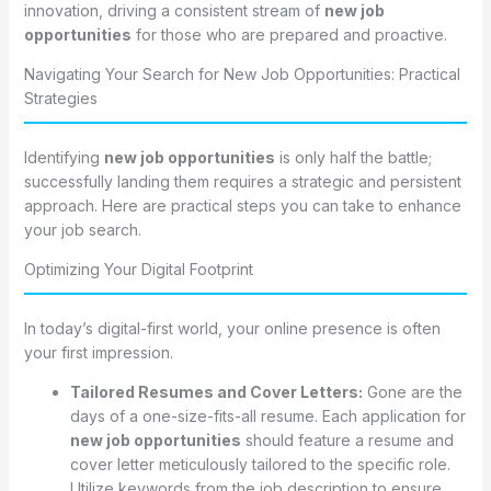
innovation, driving a consistent stream of
new job
opportunities
for those who are prepared and proactive.
Navigating Your Search for New Job Opportunities: Practical
Strategies
Identifying
new job opportunities
is only half the battle;
successfully landing them requires a strategic and persistent
approach. Here are practical steps you can take to enhance
your job search.
Optimizing Your Digital Footprint
In today’s digital-first world, your online presence is often
your first impression.
Tailored Resumes and Cover Letters:
Gone are the
days of a one-size-fits-all resume. Each application for
new job opportunities
should feature a resume and
cover letter meticulously tailored to the specific role.
Utilize keywords from the job description to ensure