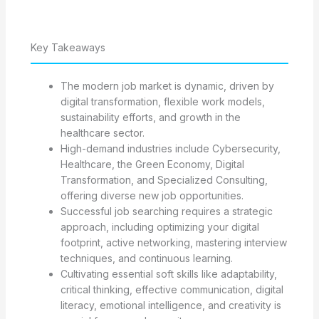
Key Takeaways
The modern job market is dynamic, driven by
digital transformation, flexible work models,
sustainability efforts, and growth in the
healthcare sector.
High-demand industries include Cybersecurity,
Healthcare, the Green Economy, Digital
Transformation, and Specialized Consulting,
offering diverse new job opportunities.
Successful job searching requires a strategic
approach, including optimizing your digital
footprint, active networking, mastering interview
techniques, and continuous learning.
Cultivating essential soft skills like adaptability,
critical thinking, effective communication, digital
literacy, emotional intelligence, and creativity is