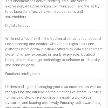
This encompasses active listening, articulate verbal
expression, effective written communication, and the ability
to collaborate effectively with diverse teams and
stakeholders.
Digital Literacy
While not a “soft” skill in the traditional sense, a foundational
understanding and comfort with various digital tools and
platforms (from communication software to data management
systems) is now expected in nearly every role. It’s about
being able to leverage technology to enhance productivity
and achieve goals.
Emotional Intelligence
Understanding and managing your own emotions, as well as
recognizing and influencing the emotions of others, is crucial
for building strong relationships, navigating workplace
dynamics, and leading effectively. Empathy, self-awareness,
and social skills are key components.