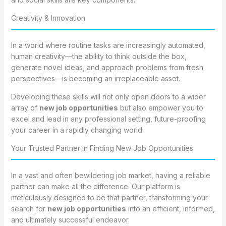
Creativity & Innovation
In a world where routine tasks are increasingly automated,
human creativity—the ability to think outside the box,
generate novel ideas, and approach problems from fresh
perspectives—is becoming an irreplaceable asset.
Developing these skills will not only open doors to a wider
array of
new job opportunities
but also empower you to
excel and lead in any professional setting, future-proofing
your career in a rapidly changing world.
Your Trusted Partner in Finding New Job Opportunities
In a vast and often bewildering job market, having a reliable
partner can make all the difference. Our platform is
meticulously designed to be that partner, transforming your
search for
new job opportunities
into an efficient, informed,
and ultimately successful endeavor.