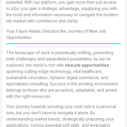
potential. With our platform, you gain more than just access
to jobs; you gain a strategic advantage, equipping you with
the tools and information necessary to navigate the modern
job market with confidence and clarity.
Your Future Awaits: Embrace the Journey of New Job
Opportunities
The landscape of work is perpetually shifting, presenting
both challenges and unparalleled possibilities. As we’ve
explored, the world is rich with
new job opportunities
spanning cutting-edge technology, vital healthcare,
sustainable innovation, dynamic digital commerce, and
specialized consulting. Success in this exciting environment
belongs to those who are proactive, adaptable, and armed
with the right resources.
Your journey towards securing your next role is a personal
one, but you don’t have to navigate it alone. By
understanding market trends, strategically preparing your
applications, honing essential soft skills, and leveraging