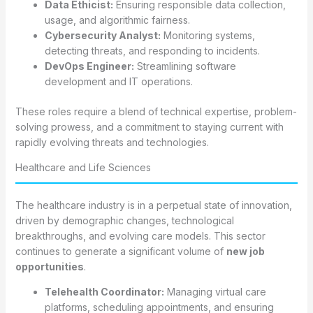
Data Ethicist:
Ensuring responsible data collection,
usage, and algorithmic fairness.
Cybersecurity Analyst:
Monitoring systems,
detecting threats, and responding to incidents.
DevOps Engineer:
Streamlining software
development and IT operations.
These roles require a blend of technical expertise, problem-
solving prowess, and a commitment to staying current with
rapidly evolving threats and technologies.
Healthcare and Life Sciences
The healthcare industry is in a perpetual state of innovation,
driven by demographic changes, technological
breakthroughs, and evolving care models. This sector
continues to generate a significant volume of
new job
opportunities
.
Telehealth Coordinator:
Managing virtual care
platforms, scheduling appointments, and ensuring