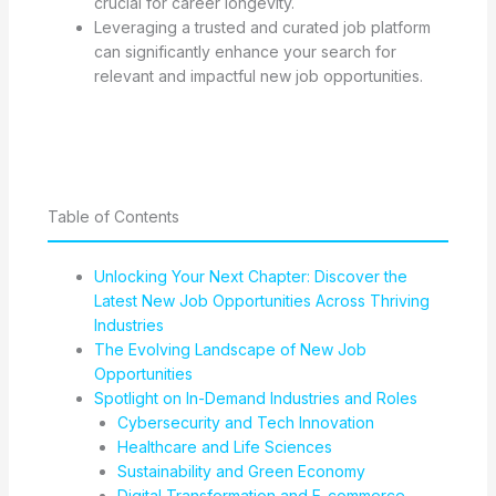
crucial for career longevity.
Leveraging a trusted and curated job platform
can significantly enhance your search for
relevant and impactful new job opportunities.
Table of Contents
Unlocking Your Next Chapter: Discover the
Latest New Job Opportunities Across Thriving
Industries
The Evolving Landscape of New Job
Opportunities
Spotlight on In-Demand Industries and Roles
Cybersecurity and Tech Innovation
Healthcare and Life Sciences
Sustainability and Green Economy
Digital Transformation and E-commerce