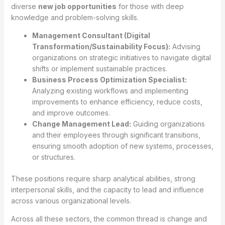
diverse
new job opportunities
for those with deep
knowledge and problem-solving skills.
Management Consultant (Digital
Transformation/Sustainability Focus):
Advising
organizations on strategic initiatives to navigate digital
shifts or implement sustainable practices.
Business Process Optimization Specialist:
Analyzing existing workflows and implementing
improvements to enhance efficiency, reduce costs,
and improve outcomes.
Change Management Lead:
Guiding organizations
and their employees through significant transitions,
ensuring smooth adoption of new systems, processes,
or structures.
These positions require sharp analytical abilities, strong
interpersonal skills, and the capacity to lead and influence
across various organizational levels.
Across all these sectors, the common thread is change and