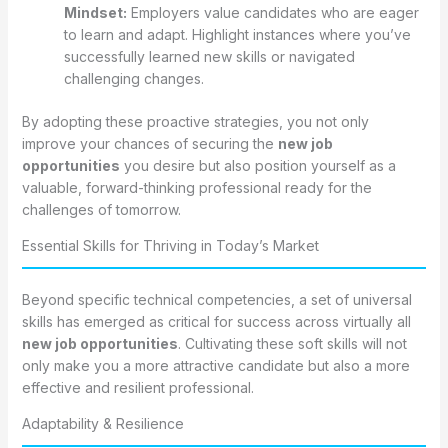
Mindset:
Employers value candidates who are eager
to learn and adapt. Highlight instances where you’ve
successfully learned new skills or navigated
challenging changes.
By adopting these proactive strategies, you not only
improve your chances of securing the
new job
opportunities
you desire but also position yourself as a
valuable, forward-thinking professional ready for the
challenges of tomorrow.
Essential Skills for Thriving in Today’s Market
Beyond specific technical competencies, a set of universal
skills has emerged as critical for success across virtually all
new job opportunities
. Cultivating these soft skills will not
only make you a more attractive candidate but also a more
effective and resilient professional.
Adaptability & Resilience