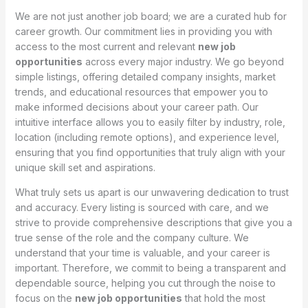
We are not just another job board; we are a curated hub for
career growth. Our commitment lies in providing you with
access to the most current and relevant
new job
opportunities
across every major industry. We go beyond
simple listings, offering detailed company insights, market
trends, and educational resources that empower you to
make informed decisions about your career path. Our
intuitive interface allows you to easily filter by industry, role,
location (including remote options), and experience level,
ensuring that you find opportunities that truly align with your
unique skill set and aspirations.
What truly sets us apart is our unwavering dedication to trust
and accuracy. Every listing is sourced with care, and we
strive to provide comprehensive descriptions that give you a
true sense of the role and the company culture. We
understand that your time is valuable, and your career is
important. Therefore, we commit to being a transparent and
dependable source, helping you cut through the noise to
focus on the
new job opportunities
that hold the most