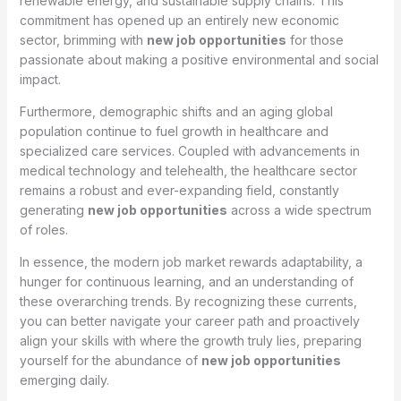
renewable energy, and sustainable supply chains. This
commitment has opened up an entirely new economic
sector, brimming with
new job opportunities
for those
passionate about making a positive environmental and social
impact.
Furthermore, demographic shifts and an aging global
population continue to fuel growth in healthcare and
specialized care services. Coupled with advancements in
medical technology and telehealth, the healthcare sector
remains a robust and ever-expanding field, constantly
generating
new job opportunities
across a wide spectrum
of roles.
In essence, the modern job market rewards adaptability, a
hunger for continuous learning, and an understanding of
these overarching trends. By recognizing these currents,
you can better navigate your career path and proactively
align your skills with where the growth truly lies, preparing
yourself for the abundance of
new job opportunities
emerging daily.