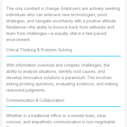
The only constant is change. Employers are actively seeking
individuals who can embrace new technologies, pivot
strategies, and navigate uncertainty with a positive attitude.
Resilience—the ability to bounce back from setbacks and
learn from challenges—is equally vital in a fast-paced
environment.
Critical Thinking & Problem-Solving
With information overload and complex challenges, the
ability to analyze situations, identify root causes, and
develop innovative solutions is paramount. This involves
asking probing questions, evaluating evidence, and making
reasoned judgments.
Communication & Collaboration
Whether in a traditional office or a remote team, clear,
concise, and empathetic communication is non-negotiable.