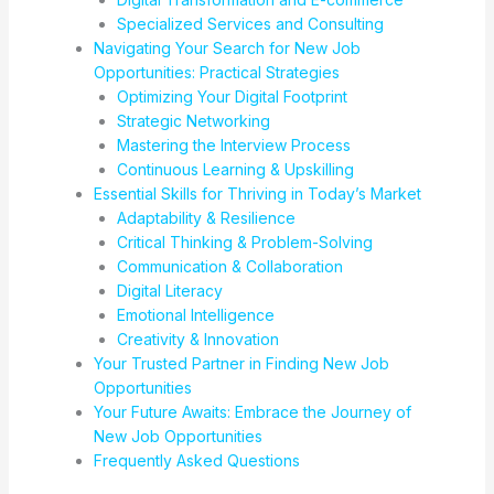
Specialized Services and Consulting
Navigating Your Search for New Job
Opportunities: Practical Strategies
Optimizing Your Digital Footprint
Strategic Networking
Mastering the Interview Process
Continuous Learning & Upskilling
Essential Skills for Thriving in Today’s Market
Adaptability & Resilience
Critical Thinking & Problem-Solving
Communication & Collaboration
Digital Literacy
Emotional Intelligence
Creativity & Innovation
Your Trusted Partner in Finding New Job
Opportunities
Your Future Awaits: Embrace the Journey of
New Job Opportunities
Frequently Asked Questions