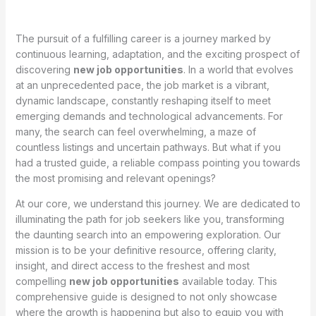
The pursuit of a fulfilling career is a journey marked by
continuous learning, adaptation, and the exciting prospect of
discovering
new job opportunities
. In a world that evolves
at an unprecedented pace, the job market is a vibrant,
dynamic landscape, constantly reshaping itself to meet
emerging demands and technological advancements. For
many, the search can feel overwhelming, a maze of
countless listings and uncertain pathways. But what if you
had a trusted guide, a reliable compass pointing you towards
the most promising and relevant openings?
At our core, we understand this journey. We are dedicated to
illuminating the path for job seekers like you, transforming
the daunting search into an empowering exploration. Our
mission is to be your definitive resource, offering clarity,
insight, and direct access to the freshest and most
compelling
new job opportunities
available today. This
comprehensive guide is designed to not only showcase
where the growth is happening but also to equip you with