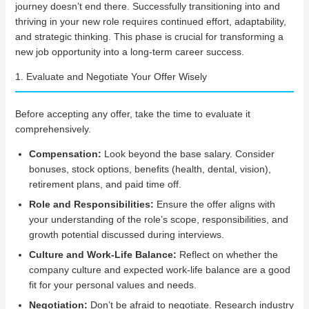
journey doesn’t end there. Successfully transitioning into and
thriving in your new role requires continued effort, adaptability,
and strategic thinking. This phase is crucial for transforming a
new job opportunity into a long-term career success.
1. Evaluate and Negotiate Your Offer Wisely
Before accepting any offer, take the time to evaluate it
comprehensively.
Compensation:
Look beyond the base salary. Consider
bonuses, stock options, benefits (health, dental, vision),
retirement plans, and paid time off.
Role and Responsibilities:
Ensure the offer aligns with
your understanding of the role’s scope, responsibilities, and
growth potential discussed during interviews.
Culture and Work-Life Balance:
Reflect on whether the
company culture and expected work-life balance are a good
fit for your personal values and needs.
Negotiation:
Don’t be afraid to negotiate. Research industry