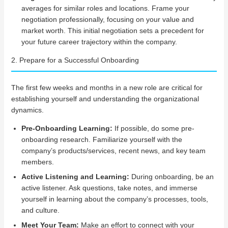
averages for similar roles and locations. Frame your
negotiation professionally, focusing on your value and
market worth. This initial negotiation sets a precedent for
your future career trajectory within the company.
2. Prepare for a Successful Onboarding
The first few weeks and months in a new role are critical for
establishing yourself and understanding the organizational
dynamics.
Pre-Onboarding Learning:
If possible, do some pre-
onboarding research. Familiarize yourself with the
company’s products/services, recent news, and key team
members.
Active Listening and Learning:
During onboarding, be an
active listener. Ask questions, take notes, and immerse
yourself in learning about the company’s processes, tools,
and culture.
Meet Your Team:
Make an effort to connect with your