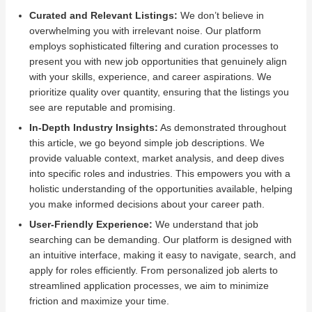
Curated and Relevant Listings:
We don’t believe in
overwhelming you with irrelevant noise. Our platform
employs sophisticated filtering and curation processes to
present you with new job opportunities that genuinely align
with your skills, experience, and career aspirations. We
prioritize quality over quantity, ensuring that the listings you
see are reputable and promising.
In-Depth Industry Insights:
As demonstrated throughout
this article, we go beyond simple job descriptions. We
provide valuable context, market analysis, and deep dives
into specific roles and industries. This empowers you with a
holistic understanding of the opportunities available, helping
you make informed decisions about your career path.
User-Friendly Experience:
We understand that job
searching can be demanding. Our platform is designed with
an intuitive interface, making it easy to navigate, search, and
apply for roles efficiently. From personalized job alerts to
streamlined application processes, we aim to minimize
friction and maximize your time.