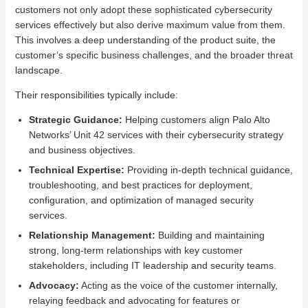
customers not only adopt these sophisticated cybersecurity
services effectively but also derive maximum value from them.
This involves a deep understanding of the product suite, the
customer’s specific business challenges, and the broader threat
landscape.
Their responsibilities typically include:
Strategic Guidance:
Helping customers align Palo Alto
Networks’ Unit 42 services with their cybersecurity strategy
and business objectives.
Technical Expertise:
Providing in-depth technical guidance,
troubleshooting, and best practices for deployment,
configuration, and optimization of managed security
services.
Relationship Management:
Building and maintaining
strong, long-term relationships with key customer
stakeholders, including IT leadership and security teams.
Advocacy:
Acting as the voice of the customer internally,
relaying feedback and advocating for features or