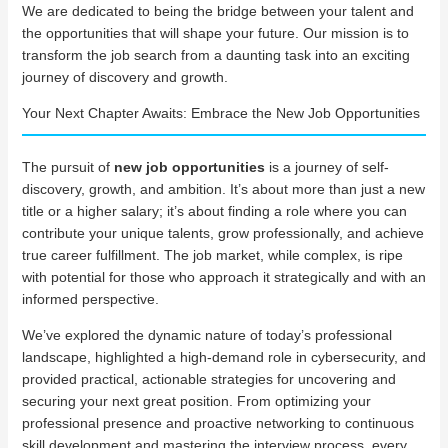
We are dedicated to being the bridge between your talent and
the opportunities that will shape your future. Our mission is to
transform the job search from a daunting task into an exciting
journey of discovery and growth.
Your Next Chapter Awaits: Embrace the New Job Opportunities
The pursuit of
new job opportunities
is a journey of self-
discovery, growth, and ambition. It’s about more than just a new
title or a higher salary; it’s about finding a role where you can
contribute your unique talents, grow professionally, and achieve
true career fulfillment. The job market, while complex, is ripe
with potential for those who approach it strategically and with an
informed perspective.
We’ve explored the dynamic nature of today’s professional
landscape, highlighted a high-demand role in cybersecurity, and
provided practical, actionable strategies for uncovering and
securing your next great position. From optimizing your
professional presence and proactive networking to continuous
skill development and mastering the interview process, every