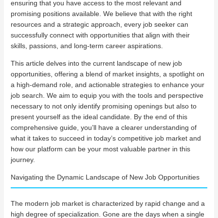
ensuring that you have access to the most relevant and
promising positions available. We believe that with the right
resources and a strategic approach, every job seeker can
successfully connect with opportunities that align with their
skills, passions, and long-term career aspirations.
This article delves into the current landscape of new job
opportunities, offering a blend of market insights, a spotlight on
a high-demand role, and actionable strategies to enhance your
job search. We aim to equip you with the tools and perspective
necessary to not only identify promising openings but also to
present yourself as the ideal candidate. By the end of this
comprehensive guide, you’ll have a clearer understanding of
what it takes to succeed in today’s competitive job market and
how our platform can be your most valuable partner in this
journey.
Navigating the Dynamic Landscape of New Job Opportunities
The modern job market is characterized by rapid change and a
high degree of specialization. Gone are the days when a single