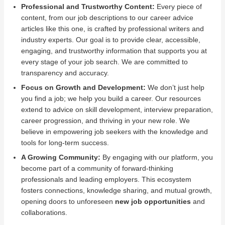
Professional and Trustworthy Content:
Every piece of
content, from our job descriptions to our career advice
articles like this one, is crafted by professional writers and
industry experts. Our goal is to provide clear, accessible,
engaging, and trustworthy information that supports you at
every stage of your job search. We are committed to
transparency and accuracy.
Focus on Growth and Development:
We don’t just help
you find a job; we help you build a career. Our resources
extend to advice on skill development, interview preparation,
career progression, and thriving in your new role. We
believe in empowering job seekers with the knowledge and
tools for long-term success.
A Growing Community:
By engaging with our platform, you
become part of a community of forward-thinking
professionals and leading employers. This ecosystem
fosters connections, knowledge sharing, and mutual growth,
opening doors to unforeseen
new job opportunities
and
collaborations.