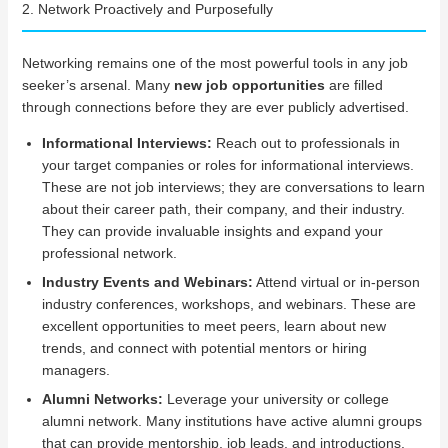
2. Network Proactively and Purposefully
Networking remains one of the most powerful tools in any job
seeker’s arsenal. Many
new job opportunities
are filled
through connections before they are ever publicly advertised.
Informational Interviews:
Reach out to professionals in
your target companies or roles for informational interviews.
These are not job interviews; they are conversations to learn
about their career path, their company, and their industry.
They can provide invaluable insights and expand your
professional network.
Industry Events and Webinars:
Attend virtual or in-person
industry conferences, workshops, and webinars. These are
excellent opportunities to meet peers, learn about new
trends, and connect with potential mentors or hiring
managers.
Alumni Networks:
Leverage your university or college
alumni network. Many institutions have active alumni groups
that can provide mentorship, job leads, and introductions.