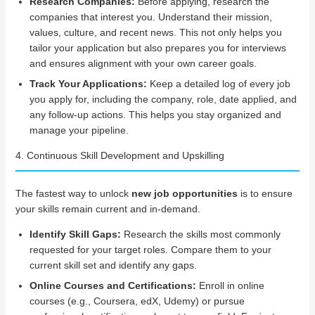
Research Companies:
Before applying, research the
companies that interest you. Understand their mission,
values, culture, and recent news. This not only helps you
tailor your application but also prepares you for interviews
and ensures alignment with your own career goals.
Track Your Applications:
Keep a detailed log of every job
you apply for, including the company, role, date applied, and
any follow-up actions. This helps you stay organized and
manage your pipeline.
4. Continuous Skill Development and Upskilling
The fastest way to unlock
new job opportunities
is to ensure
your skills remain current and in-demand.
Identify Skill Gaps:
Research the skills most commonly
requested for your target roles. Compare them to your
current skill set and identify any gaps.
Online Courses and Certifications:
Enroll in online
courses (e.g., Coursera, edX, Udemy) or pursue