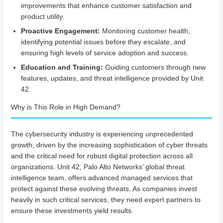
improvements that enhance customer satisfaction and
product utility.
Proactive Engagement:
Monitoring customer health,
identifying potential issues before they escalate, and
ensuring high levels of service adoption and success.
Education and Training:
Guiding customers through new
features, updates, and threat intelligence provided by Unit
42.
Why is This Role in High Demand?
The cybersecurity industry is experiencing unprecedented
growth, driven by the increasing sophistication of cyber threats
and the critical need for robust digital protection across all
organizations. Unit 42, Palo Alto Networks’ global threat
intelligence team, offers advanced managed services that
protect against these evolving threats. As companies invest
heavily in such critical services, they need expert partners to
ensure these investments yield results.