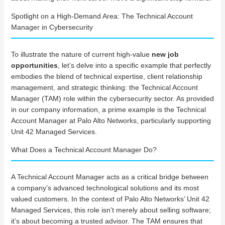
Spotlight on a High-Demand Area: The Technical Account
Manager in Cybersecurity
To illustrate the nature of current high-value
new job
opportunities
, let’s delve into a specific example that perfectly
embodies the blend of technical expertise, client relationship
management, and strategic thinking: the Technical Account
Manager (TAM) role within the cybersecurity sector. As provided
in our company information, a prime example is the Technical
Account Manager at Palo Alto Networks, particularly supporting
Unit 42 Managed Services.
What Does a Technical Account Manager Do?
A Technical Account Manager acts as a critical bridge between
a company’s advanced technological solutions and its most
valued customers. In the context of Palo Alto Networks’ Unit 42
Managed Services, this role isn’t merely about selling software;
it’s about becoming a trusted advisor. The TAM ensures that