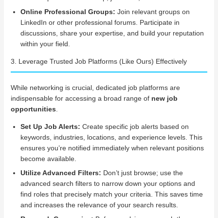
Online Professional Groups:
Join relevant groups on
LinkedIn or other professional forums. Participate in
discussions, share your expertise, and build your reputation
within your field.
3. Leverage Trusted Job Platforms (Like Ours) Effectively
While networking is crucial, dedicated job platforms are
indispensable for accessing a broad range of
new job
opportunities
.
Set Up Job Alerts:
Create specific job alerts based on
keywords, industries, locations, and experience levels. This
ensures you’re notified immediately when relevant positions
become available.
Utilize Advanced Filters:
Don’t just browse; use the
advanced search filters to narrow down your options and
find roles that precisely match your criteria. This saves time
and increases the relevance of your search results.