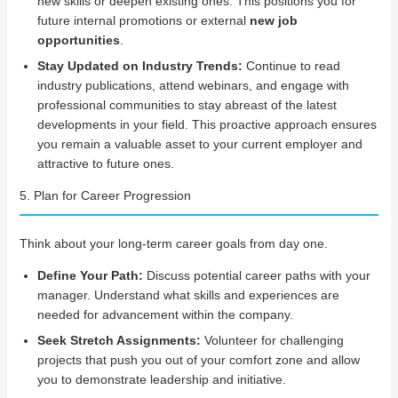
new skills or deepen existing ones. This positions you for
future internal promotions or external
new job
opportunities
.
Stay Updated on Industry Trends:
Continue to read
industry publications, attend webinars, and engage with
professional communities to stay abreast of the latest
developments in your field. This proactive approach ensures
you remain a valuable asset to your current employer and
attractive to future ones.
5. Plan for Career Progression
Think about your long-term career goals from day one.
Define Your Path:
Discuss potential career paths with your
manager. Understand what skills and experiences are
needed for advancement within the company.
Seek Stretch Assignments:
Volunteer for challenging
projects that push you out of your comfort zone and allow
you to demonstrate leadership and initiative.