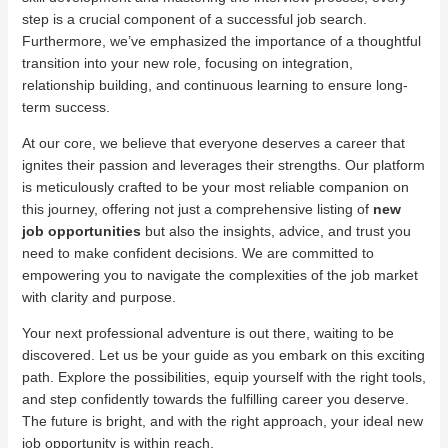
step is a crucial component of a successful job search.
Furthermore, we’ve emphasized the importance of a thoughtful
transition into your new role, focusing on integration,
relationship building, and continuous learning to ensure long-
term success.
At our core, we believe that everyone deserves a career that
ignites their passion and leverages their strengths. Our platform
is meticulously crafted to be your most reliable companion on
this journey, offering not just a comprehensive listing of
new
job opportunities
but also the insights, advice, and trust you
need to make confident decisions. We are committed to
empowering you to navigate the complexities of the job market
with clarity and purpose.
Your next professional adventure is out there, waiting to be
discovered. Let us be your guide as you embark on this exciting
path. Explore the possibilities, equip yourself with the right tools,
and step confidently towards the fulfilling career you deserve.
The future is bright, and with the right approach, your ideal new
job opportunity is within reach.