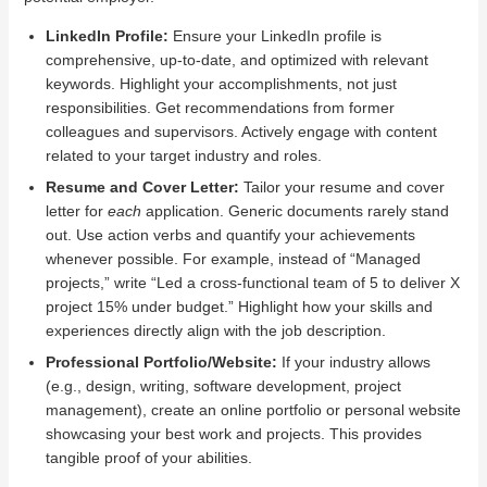
LinkedIn Profile:
Ensure your LinkedIn profile is
comprehensive, up-to-date, and optimized with relevant
keywords. Highlight your accomplishments, not just
responsibilities. Get recommendations from former
colleagues and supervisors. Actively engage with content
related to your target industry and roles.
Resume and Cover Letter:
Tailor your resume and cover
letter for
each
application. Generic documents rarely stand
out. Use action verbs and quantify your achievements
whenever possible. For example, instead of “Managed
projects,” write “Led a cross-functional team of 5 to deliver X
project 15% under budget.” Highlight how your skills and
experiences directly align with the job description.
Professional Portfolio/Website:
If your industry allows
(e.g., design, writing, software development, project
management), create an online portfolio or personal website
showcasing your best work and projects. This provides
tangible proof of your abilities.