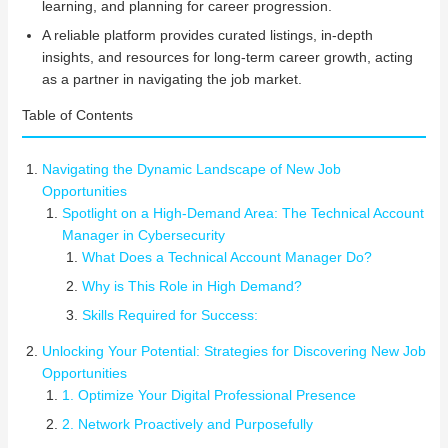
learning, and planning for career progression.
A reliable platform provides curated listings, in-depth
insights, and resources for long-term career growth, acting
as a partner in navigating the job market.
Table of Contents
Navigating the Dynamic Landscape of New Job
Opportunities
Spotlight on a High-Demand Area: The Technical Account
Manager in Cybersecurity
What Does a Technical Account Manager Do?
Why is This Role in High Demand?
Skills Required for Success:
Unlocking Your Potential: Strategies for Discovering New Job
Opportunities
1. Optimize Your Digital Professional Presence
2. Network Proactively and Purposefully