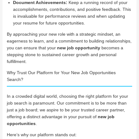
Document Achievements:
Keep a running record of your
accomplishments, contributions, and positive feedback. This
is invaluable for performance reviews and when updating
your resume for future opportunities.
By approaching your new role with a strategic mindset, an
eagerness to learn, and a commitment to building relationships,
you can ensure that your
new job opportunity
becomes a
stepping stone to sustained career growth and personal
fulfillment.
Why Trust Our Platform for Your New Job Opportunities
Search?
In a crowded digital world, choosing the right platform for your
job search is paramount. Our commitment is to be more than
just a job board; we aspire to be your trusted career partner,
offering a distinct advantage in your pursuit of
new job
opportunities
.
Here’s why our platform stands out: