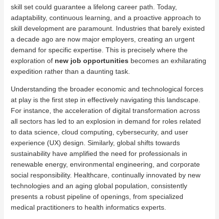
skill set could guarantee a lifelong career path. Today,
adaptability, continuous learning, and a proactive approach to
skill development are paramount. Industries that barely existed
a decade ago are now major employers, creating an urgent
demand for specific expertise. This is precisely where the
exploration of
new job opportunities
becomes an exhilarating
expedition rather than a daunting task.
Understanding the broader economic and technological forces
at play is the first step in effectively navigating this landscape.
For instance, the acceleration of digital transformation across
all sectors has led to an explosion in demand for roles related
to data science, cloud computing, cybersecurity, and user
experience (UX) design. Similarly, global shifts towards
sustainability have amplified the need for professionals in
renewable energy, environmental engineering, and corporate
social responsibility. Healthcare, continually innovated by new
technologies and an aging global population, consistently
presents a robust pipeline of openings, from specialized
medical practitioners to health informatics experts.