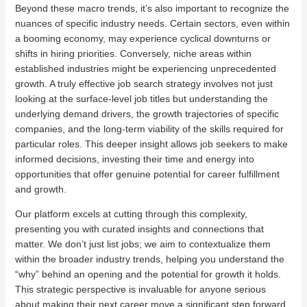
Beyond these macro trends, it’s also important to recognize the
nuances of specific industry needs. Certain sectors, even within
a booming economy, may experience cyclical downturns or
shifts in hiring priorities. Conversely, niche areas within
established industries might be experiencing unprecedented
growth. A truly effective job search strategy involves not just
looking at the surface-level job titles but understanding the
underlying demand drivers, the growth trajectories of specific
companies, and the long-term viability of the skills required for
particular roles. This deeper insight allows job seekers to make
informed decisions, investing their time and energy into
opportunities that offer genuine potential for career fulfillment
and growth.
Our platform excels at cutting through this complexity,
presenting you with curated insights and connections that
matter. We don’t just list jobs; we aim to contextualize them
within the broader industry trends, helping you understand the
“why” behind an opening and the potential for growth it holds.
This strategic perspective is invaluable for anyone serious
about making their next career move a significant step forward.