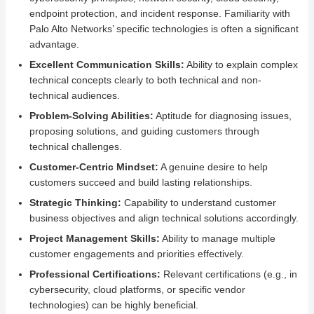
endpoint protection, and incident response. Familiarity with
Palo Alto Networks’ specific technologies is often a significant
advantage.
Excellent Communication Skills:
Ability to explain complex
technical concepts clearly to both technical and non-
technical audiences.
Problem-Solving Abilities:
Aptitude for diagnosing issues,
proposing solutions, and guiding customers through
technical challenges.
Customer-Centric Mindset:
A genuine desire to help
customers succeed and build lasting relationships.
Strategic Thinking:
Capability to understand customer
business objectives and align technical solutions accordingly.
Project Management Skills:
Ability to manage multiple
customer engagements and priorities effectively.
Professional Certifications:
Relevant certifications (e.g., in
cybersecurity, cloud platforms, or specific vendor
technologies) can be highly beneficial.