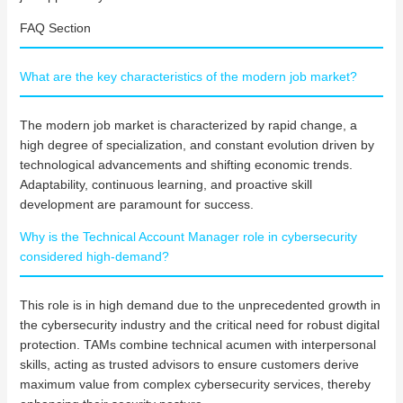
FAQ Section
What are the key characteristics of the modern job market?
The modern job market is characterized by rapid change, a
high degree of specialization, and constant evolution driven by
technological advancements and shifting economic trends.
Adaptability, continuous learning, and proactive skill
development are paramount for success.
Why is the Technical Account Manager role in cybersecurity
considered high-demand?
This role is in high demand due to the unprecedented growth in
the cybersecurity industry and the critical need for robust digital
protection. TAMs combine technical acumen with interpersonal
skills, acting as trusted advisors to ensure customers derive
maximum value from complex cybersecurity services, thereby