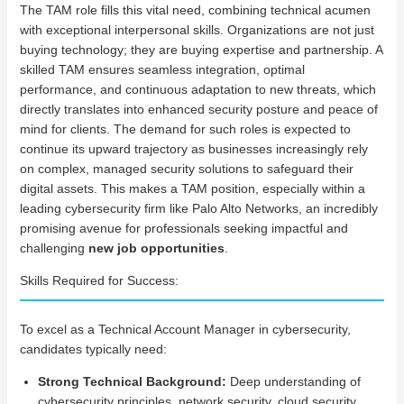
The TAM role fills this vital need, combining technical acumen
with exceptional interpersonal skills. Organizations are not just
buying technology; they are buying expertise and partnership. A
skilled TAM ensures seamless integration, optimal
performance, and continuous adaptation to new threats, which
directly translates into enhanced security posture and peace of
mind for clients. The demand for such roles is expected to
continue its upward trajectory as businesses increasingly rely
on complex, managed security solutions to safeguard their
digital assets. This makes a TAM position, especially within a
leading cybersecurity firm like Palo Alto Networks, an incredibly
promising avenue for professionals seeking impactful and
challenging
new job opportunities
.
Skills Required for Success:
To excel as a Technical Account Manager in cybersecurity,
candidates typically need:
Strong Technical Background:
Deep understanding of
cybersecurity principles, network security, cloud security,