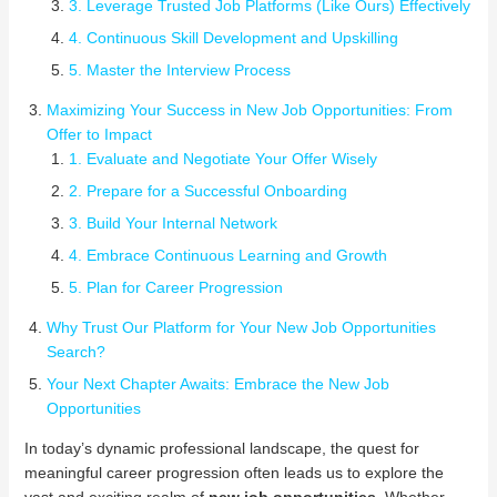
3. Leverage Trusted Job Platforms (Like Ours) Effectively
4. Continuous Skill Development and Upskilling
5. Master the Interview Process
Maximizing Your Success in New Job Opportunities: From
Offer to Impact
1. Evaluate and Negotiate Your Offer Wisely
2. Prepare for a Successful Onboarding
3. Build Your Internal Network
4. Embrace Continuous Learning and Growth
5. Plan for Career Progression
Why Trust Our Platform for Your New Job Opportunities
Search?
Your Next Chapter Awaits: Embrace the New Job
Opportunities
In today’s dynamic professional landscape, the quest for
meaningful career progression often leads us to explore the