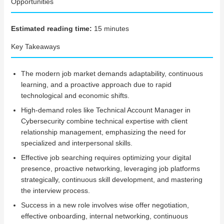
Opportunities
Estimated reading time:
15 minutes
Key Takeaways
The modern job market demands adaptability, continuous
learning, and a proactive approach due to rapid
technological and economic shifts.
High-demand roles like Technical Account Manager in
Cybersecurity combine technical expertise with client
relationship management, emphasizing the need for
specialized and interpersonal skills.
Effective job searching requires optimizing your digital
presence, proactive networking, leveraging job platforms
strategically, continuous skill development, and mastering
the interview process.
Success in a new role involves wise offer negotiation,
effective onboarding, internal networking, continuous