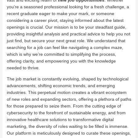
vast and exciting realm of
new job opportunities
. Whether
you’re a seasoned professional looking for a fresh challenge, a
recent graduate eager to make your mark, or someone
considering a career pivot, staying informed about the latest
openings is crucial. Our mission is to be your steadfast guide,
providing insightful analysis and practical advice to help you not
just find, but secure your next great role. We understand that
searching for a job can feel like navigating a complex maze,
which is why we’re committed to simplifying the process,
offering clarity, and empowering you with the knowledge
needed to thrive.
The job market is constantly evolving, shaped by technological
advancements, shifting economic trends, and emerging
industries. This perpetual motion creates a vibrant ecosystem
of new roles and expanding sectors, offering a plethora of paths
for those prepared to seize them. From the cutting edge of
cybersecurity to the forefront of sustainable energy, and from
innovative healthcare solutions to transformative digital
marketing, the diversity of roles waiting to be filled is immense.
Our platform is meticulously designed to curate these openings,