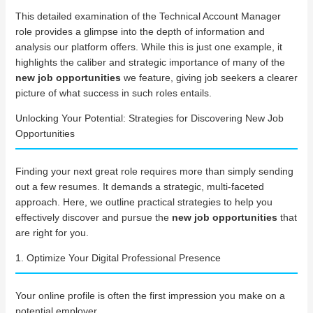
This detailed examination of the Technical Account Manager
role provides a glimpse into the depth of information and
analysis our platform offers. While this is just one example, it
highlights the caliber and strategic importance of many of the
new job opportunities
we feature, giving job seekers a clearer
picture of what success in such roles entails.
Unlocking Your Potential: Strategies for Discovering New Job
Opportunities
Finding your next great role requires more than simply sending
out a few resumes. It demands a strategic, multi-faceted
approach. Here, we outline practical strategies to help you
effectively discover and pursue the
new job opportunities
that
are right for you.
1. Optimize Your Digital Professional Presence
Your online profile is often the first impression you make on a
potential employer.