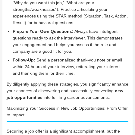
“Why do you want this job,” “What are your
strengths/weaknesses”). Practice articulating your
experiences using the STAR method (Situation, Task, Action,
Result) for behavioral questions.
Prepare Your Own Questions:
Always have intelligent
questions ready to ask the interviewer. This demonstrates
your engagement and helps you assess if the role and
company are a good fit for you.
Follow-Up:
Send a personalized thank-you note or email
within 24 hours of your interview, reiterating your interest
and thanking them for their time.
By diligently applying these strategies, you significantly enhance
your chances of discovering and successfully converting
new
job opportunities
into fulfilling career advancements.
Maximizing Your Success in New Job Opportunities: From Offer
to Impact
Securing a job offer is a significant accomplishment, but the