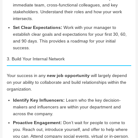
immediate team, cross-functional colleagues, and key
stakeholders. Understand their roles and how your work
intersects.
Set Clear Expectations:
Work with your manager to
establish clear goals and expectations for your first 30, 60,
and 90 days. This provides a roadmap for your initial
success.
3. Build Your Internal Network
Your success in any
new job opportunity
will largely depend
on your ability to collaborate and build relationships within the
organization.
Identify Key Influencers:
Learn who the key decision-
makers and influencers are within your department and
across the company.
Proactive Engagement:
Don’t wait for people to come to
you. Reach out, introduce yourself, and offer to help where
you can. Attend company social events, virtual or in-person.