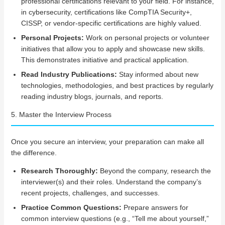
professional certifications relevant to your field. For instance,
in cybersecurity, certifications like CompTIA Security+,
CISSP, or vendor-specific certifications are highly valued.
Personal Projects:
Work on personal projects or volunteer
initiatives that allow you to apply and showcase new skills.
This demonstrates initiative and practical application.
Read Industry Publications:
Stay informed about new
technologies, methodologies, and best practices by regularly
reading industry blogs, journals, and reports.
5. Master the Interview Process
Once you secure an interview, your preparation can make all
the difference.
Research Thoroughly:
Beyond the company, research the
interviewer(s) and their roles. Understand the company’s
recent projects, challenges, and successes.
Practice Common Questions:
Prepare answers for
common interview questions (e.g., “Tell me about yourself,”