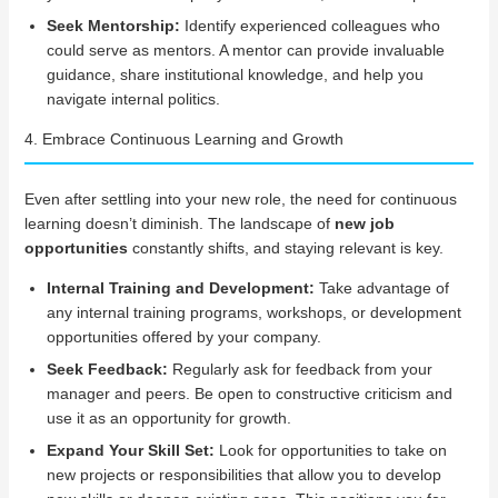
Seek Mentorship:
Identify experienced colleagues who
could serve as mentors. A mentor can provide invaluable
guidance, share institutional knowledge, and help you
navigate internal politics.
4. Embrace Continuous Learning and Growth
Even after settling into your new role, the need for continuous
learning doesn’t diminish. The landscape of
new job
opportunities
constantly shifts, and staying relevant is key.
Internal Training and Development:
Take advantage of
any internal training programs, workshops, or development
opportunities offered by your company.
Seek Feedback:
Regularly ask for feedback from your
manager and peers. Be open to constructive criticism and
use it as an opportunity for growth.
Expand Your Skill Set:
Look for opportunities to take on
new projects or responsibilities that allow you to develop