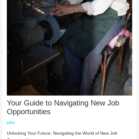
Your Guide to Navigating New Job
Opportunities
jobs
Unlocking Your Future: Navigating the World of New Job