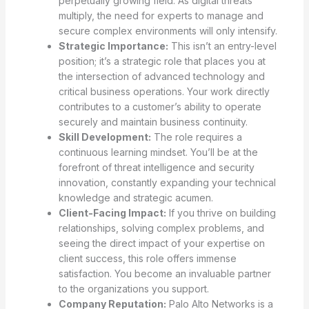
perpetually growing field. As digital threats
multiply, the need for experts to manage and
secure complex environments will only intensify.
Strategic Importance:
This isn’t an entry-level
position; it’s a strategic role that places you at
the intersection of advanced technology and
critical business operations. Your work directly
contributes to a customer’s ability to operate
securely and maintain business continuity.
Skill Development:
The role requires a
continuous learning mindset. You’ll be at the
forefront of threat intelligence and security
innovation, constantly expanding your technical
knowledge and strategic acumen.
Client-Facing Impact:
If you thrive on building
relationships, solving complex problems, and
seeing the direct impact of your expertise on
client success, this role offers immense
satisfaction. You become an invaluable partner
to the organizations you support.
Company Reputation:
Palo Alto Networks is a