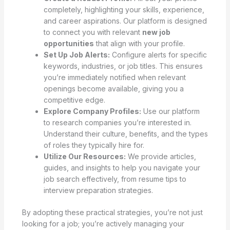
completely, highlighting your skills, experience,
and career aspirations. Our platform is designed
to connect you with relevant
new job
opportunities
that align with your profile.
Set Up Job Alerts:
Configure alerts for specific
keywords, industries, or job titles. This ensures
you’re immediately notified when relevant
openings become available, giving you a
competitive edge.
Explore Company Profiles:
Use our platform
to research companies you’re interested in.
Understand their culture, benefits, and the types
of roles they typically hire for.
Utilize Our Resources:
We provide articles,
guides, and insights to help you navigate your
job search effectively, from resume tips to
interview preparation strategies.
By adopting these practical strategies, you’re not just
looking for a job; you’re actively managing your