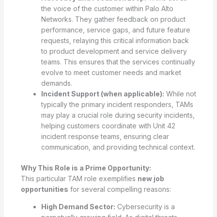
the voice of the customer within Palo Alto
Networks. They gather feedback on product
performance, service gaps, and future feature
requests, relaying this critical information back
to product development and service delivery
teams. This ensures that the services continually
evolve to meet customer needs and market
demands.
Incident Support (when applicable):
While not
typically the primary incident responders, TAMs
may play a crucial role during security incidents,
helping customers coordinate with Unit 42
incident response teams, ensuring clear
communication, and providing technical context.
Why This Role is a Prime Opportunity:
This particular TAM role exemplifies
new job
opportunities
for several compelling reasons:
High Demand Sector:
Cybersecurity is a