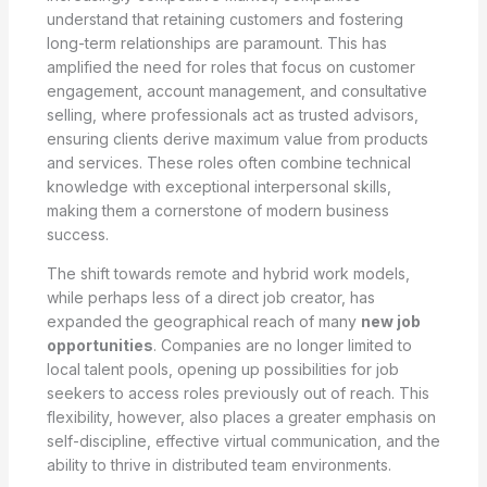
understand that retaining customers and fostering
long-term relationships are paramount. This has
amplified the need for roles that focus on customer
engagement, account management, and consultative
selling, where professionals act as trusted advisors,
ensuring clients derive maximum value from products
and services. These roles often combine technical
knowledge with exceptional interpersonal skills,
making them a cornerstone of modern business
success.
The shift towards remote and hybrid work models,
while perhaps less of a direct job creator, has
expanded the geographical reach of many
new job
opportunities
. Companies are no longer limited to
local talent pools, opening up possibilities for job
seekers to access roles previously out of reach. This
flexibility, however, also places a greater emphasis on
self-discipline, effective virtual communication, and the
ability to thrive in distributed team environments.