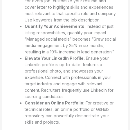
For every job, customize your resume and
cover letter to highlight skills and experiences
most relevant to that specific role and company.
Use keywords from the job description.
Quantify Your Achievements:
Instead of just
listing responsibilities, quantify your impact.
“Managed social media” becomes “Grew social
media engagement by 25% in six months,
resulting in a 10% increase in lead generation.”
Elevate Your LinkedIn Profile:
Ensure your
LinkedIn profile is up-to-date, features a
professional photo, and showcases your
expertise. Connect with professionals in your
target industry and engage with relevant
content. Recruiters frequently use LinkedIn for
sourcing candidates.
Consider an Online Portfolio:
For creative or
technical roles, an online portfolio or GitHub
repository can powerfully demonstrate your
skills and projects.