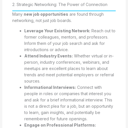
2. Strategic Networking: The Power of Connection
Many
new job opportunities
are found through
networking, not just job boards.
Leverage Your Existing Network:
Reach out to
former colleagues, mentors, and professors.
Inform them of your job search and ask for
introductions or advice.
Attend Industry Events:
Whether virtual or in-
person, industry conferences, webinars, and
meetups are excellent places to learn about
trends and meet potential employers or referral
sources.
Informational Interviews:
Connect with
people in roles or companies that interest you
and ask for a brief informational interview. This
is not a direct plea for a job, but an opportunity
to learn, gain insights, and potentially be
remembered for future openings.
Engage on Professional Platforms: