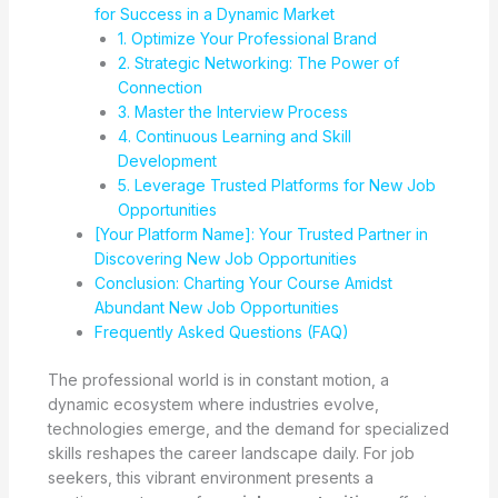
for Success in a Dynamic Market
1. Optimize Your Professional Brand
2. Strategic Networking: The Power of
Connection
3. Master the Interview Process
4. Continuous Learning and Skill
Development
5. Leverage Trusted Platforms for New Job
Opportunities
[Your Platform Name]: Your Trusted Partner in
Discovering New Job Opportunities
Conclusion: Charting Your Course Amidst
Abundant New Job Opportunities
Frequently Asked Questions (FAQ)
The professional world is in constant motion, a
dynamic ecosystem where industries evolve,
technologies emerge, and the demand for specialized
skills reshapes the career landscape daily. For job
seekers, this vibrant environment presents a