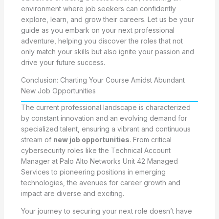
environment where job seekers can confidently
explore, learn, and grow their careers. Let us be your
guide as you embark on your next professional
adventure, helping you discover the roles that not
only match your skills but also ignite your passion and
drive your future success.
Conclusion: Charting Your Course Amidst Abundant
New Job Opportunities
The current professional landscape is characterized
by constant innovation and an evolving demand for
specialized talent, ensuring a vibrant and continuous
stream of
new job opportunities
. From critical
cybersecurity roles like the Technical Account
Manager at Palo Alto Networks Unit 42 Managed
Services to pioneering positions in emerging
technologies, the avenues for career growth and
impact are diverse and exciting.
Your journey to securing your next role doesn’t have