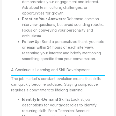
demonstrates your engagement and interest.
Ask about team culture, challenges, or
opportunities for growth.
Practice Your Answers:
Rehearse common
interview questions, but avoid sounding robotic.
Focus on conveying your personality and
enthusiasm.
Follow Up:
Send a personalized thank-you note
or email within 24 hours of each interview,
reiterating your interest and briefly mentioning
something specific from your conversation.
4. Continuous Learning and Skill Development
The job market’s constant evolution means that skills
can quickly become outdated. Staying competitive
requires a commitment to lifelong learning.
Identify In-Demand Skills:
Look at job
descriptions for your target roles to identify
recurring skills. For a Technical Account