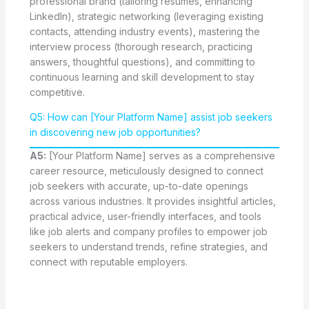
professional brand (tailoring resumes, enhancing
LinkedIn), strategic networking (leveraging existing
contacts, attending industry events), mastering the
interview process (thorough research, practicing
answers, thoughtful questions), and committing to
continuous learning and skill development to stay
competitive.
Q5: How can [Your Platform Name] assist job seekers
in discovering new job opportunities?
A5:
[Your Platform Name] serves as a comprehensive
career resource, meticulously designed to connect
job seekers with accurate, up-to-date openings
across various industries. It provides insightful articles,
practical advice, user-friendly interfaces, and tools
like job alerts and company profiles to empower job
seekers to understand trends, refine strategies, and
connect with reputable employers.