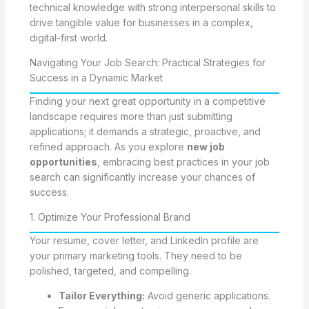
technical knowledge with strong interpersonal skills to
drive tangible value for businesses in a complex,
digital-first world.
Navigating Your Job Search: Practical Strategies for
Success in a Dynamic Market
Finding your next great opportunity in a competitive
landscape requires more than just submitting
applications; it demands a strategic, proactive, and
refined approach. As you explore
new job
opportunities
, embracing best practices in your job
search can significantly increase your chances of
success.
1. Optimize Your Professional Brand
Your resume, cover letter, and LinkedIn profile are
your primary marketing tools. They need to be
polished, targeted, and compelling.
Tailor Everything:
Avoid generic applications.