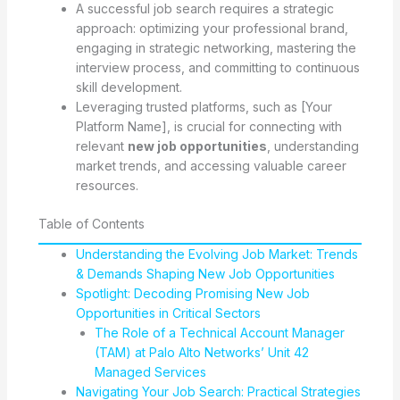
A successful job search requires a strategic
approach: optimizing your professional brand,
engaging in strategic networking, mastering the
interview process, and committing to continuous
skill development.
Leveraging trusted platforms, such as [Your
Platform Name], is crucial for connecting with
relevant
new job opportunities
, understanding
market trends, and accessing valuable career
resources.
Table of Contents
Understanding the Evolving Job Market: Trends
& Demands Shaping New Job Opportunities
Spotlight: Decoding Promising New Job
Opportunities in Critical Sectors
The Role of a Technical Account Manager
(TAM) at Palo Alto Networks’ Unit 42
Managed Services
Navigating Your Job Search: Practical Strategies