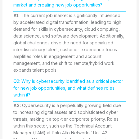
market and creating new job opportunities?
A1:
The current job market is significantly influenced
by accelerated digital transformation, leading to high
demand for skills in cybersecurity, cloud computing,
data science, and software development. Additionally,
global challenges drive the need for specialized
interdisciplinary talent, customer experience focus
amplifies roles in engagement and account
management, and the shift to remote/hybrid work
expands talent pools.
Q2: Why is cybersecurity identified as a critical sector
for new job opportunities, and what defines roles
within it?
A2:
Cybersecurity is a perpetually growing field due
to increasing digital assets and sophisticated cyber
threats, making it a top-tier corporate priority. Roles
within this sector, such as the Technical Account
Manager (TAM) at Palo Alto Networks’ Unit 42