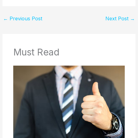
←
Previous Post
Next Post
→
Must Read