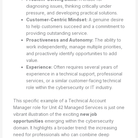
diagnosing issues, thinking critically under
pressure, and developing practical solutions.
Customer-Centric Mindset:
A genuine desire
to help customers succeed and a commitment to
providing outstanding service.
Proactiveness and Autonomy:
The ability to
work independently, manage multiple priorities,
and proactively identify opportunities to add
value.
Experience:
Often requires several years of
experience in a technical support, professional
services, or a similar customer-facing technical
role within the cybersecurity or IT industry.
This specific example of a Technical Account
Manager role for Unit 42 Managed Services is just one
vibrant illustration of the exciting
new job
opportunities
emerging within the cybersecurity
domain. It highlights a broader trend: the increasing
need for professionals who can combine deep