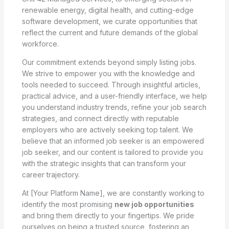
renewable energy, digital health, and cutting-edge
software development, we curate opportunities that
reflect the current and future demands of the global
workforce.
Our commitment extends beyond simply listing jobs.
We strive to empower you with the knowledge and
tools needed to succeed. Through insightful articles,
practical advice, and a user-friendly interface, we help
you understand industry trends, refine your job search
strategies, and connect directly with reputable
employers who are actively seeking top talent. We
believe that an informed job seeker is an empowered
job seeker, and our content is tailored to provide you
with the strategic insights that can transform your
career trajectory.
At [Your Platform Name], we are constantly working to
identify the most promising
new job opportunities
and bring them directly to your fingertips. We pride
ourselves on being a trusted source, fostering an