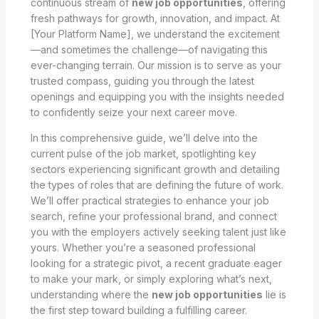
continuous stream of
new job opportunities
, offering
fresh pathways for growth, innovation, and impact. At
[Your Platform Name], we understand the excitement
—and sometimes the challenge—of navigating this
ever-changing terrain. Our mission is to serve as your
trusted compass, guiding you through the latest
openings and equipping you with the insights needed
to confidently seize your next career move.
In this comprehensive guide, we’ll delve into the
current pulse of the job market, spotlighting key
sectors experiencing significant growth and detailing
the types of roles that are defining the future of work.
We’ll offer practical strategies to enhance your job
search, refine your professional brand, and connect
you with the employers actively seeking talent just like
yours. Whether you’re a seasoned professional
looking for a strategic pivot, a recent graduate eager
to make your mark, or simply exploring what’s next,
understanding where the
new job opportunities
lie is
the first step toward building a fulfilling career.