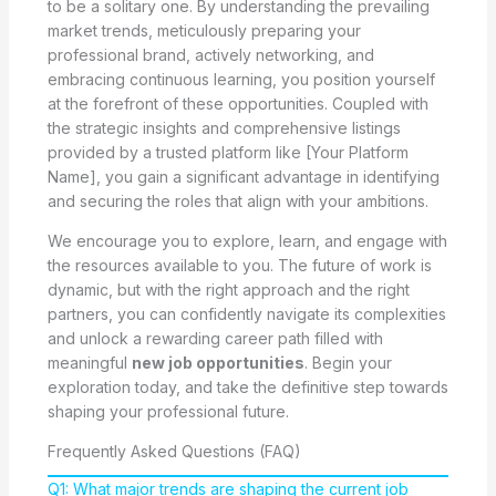
to be a solitary one. By understanding the prevailing
market trends, meticulously preparing your
professional brand, actively networking, and
embracing continuous learning, you position yourself
at the forefront of these opportunities. Coupled with
the strategic insights and comprehensive listings
provided by a trusted platform like [Your Platform
Name], you gain a significant advantage in identifying
and securing the roles that align with your ambitions.
We encourage you to explore, learn, and engage with
the resources available to you. The future of work is
dynamic, but with the right approach and the right
partners, you can confidently navigate its complexities
and unlock a rewarding career path filled with
meaningful
new job opportunities
. Begin your
exploration today, and take the definitive step towards
shaping your professional future.
Frequently Asked Questions (FAQ)
Q1: What major trends are shaping the current job