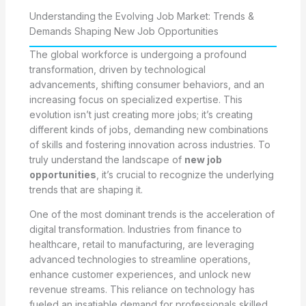
Understanding the Evolving Job Market: Trends &
Demands Shaping New Job Opportunities
The global workforce is undergoing a profound
transformation, driven by technological
advancements, shifting consumer behaviors, and an
increasing focus on specialized expertise. This
evolution isn’t just creating more jobs; it’s creating
different kinds of jobs, demanding new combinations
of skills and fostering innovation across industries. To
truly understand the landscape of
new job
opportunities
, it’s crucial to recognize the underlying
trends that are shaping it.
One of the most dominant trends is the acceleration of
digital transformation. Industries from finance to
healthcare, retail to manufacturing, are leveraging
advanced technologies to streamline operations,
enhance customer experiences, and unlock new
revenue streams. This reliance on technology has
fueled an insatiable demand for professionals skilled