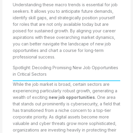
Understanding these macro trends is essential for job
seekers. It allows you to anticipate future demands,
identify skill gaps, and strategically position yourself
for roles that are not only available today but are
poised for sustained growth. By aligning your career
aspirations with these overarching market dynamics,
you can better navigate the landscape of new job
opportunities and chart a course for long-term
professional success.
Spotlight: Decoding Promising New Job Opportunities
in Critical Sectors
While the job market is broad, certain sectors are
experiencing particularly robust growth, generating a
wealth of exciting
new job opportunities
. One area
that stands out prominently is cybersecurity, a field that
has transitioned from a niche concern to a top-tier
corporate priority. As digital assets become more
valuable and cyber threats grow more sophisticated,
organizations are investing heavily in protecting their