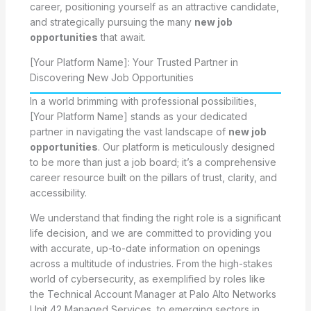
career, positioning yourself as an attractive candidate,
and strategically pursuing the many
new job
opportunities
that await.
[Your Platform Name]: Your Trusted Partner in
Discovering New Job Opportunities
In a world brimming with professional possibilities,
[Your Platform Name] stands as your dedicated
partner in navigating the vast landscape of
new job
opportunities
. Our platform is meticulously designed
to be more than just a job board; it’s a comprehensive
career resource built on the pillars of trust, clarity, and
accessibility.
We understand that finding the right role is a significant
life decision, and we are committed to providing you
with accurate, up-to-date information on openings
across a multitude of industries. From the high-stakes
world of cybersecurity, as exemplified by roles like
the Technical Account Manager at Palo Alto Networks
Unit 42 Managed Services, to emerging sectors in