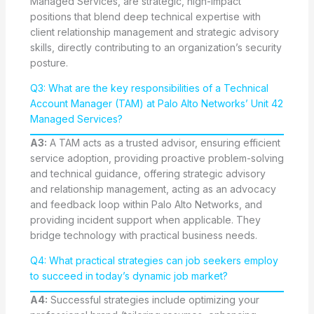
Managed Services, are strategic, high-impact
positions that blend deep technical expertise with
client relationship management and strategic advisory
skills, directly contributing to an organization’s security
posture.
Q3: What are the key responsibilities of a Technical
Account Manager (TAM) at Palo Alto Networks’ Unit 42
Managed Services?
A3:
A TAM acts as a trusted advisor, ensuring efficient
service adoption, providing proactive problem-solving
and technical guidance, offering strategic advisory
and relationship management, acting as an advocacy
and feedback loop within Palo Alto Networks, and
providing incident support when applicable. They
bridge technology with practical business needs.
Q4: What practical strategies can job seekers employ
to succeed in today’s dynamic job market?
A4:
Successful strategies include optimizing your