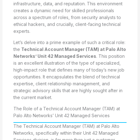
infrastructure, data, and reputation. This environment
creates a dynamic need for skilled professionals
across a spectrum of roles, from security analysts to
ethical hackers, and crucially, client-facing technical
experts.
Let’s delve into a prime example of such a critical role:
the
Technical Account Manager (TAM) at Palo Alto
Networks’ Unit 42 Managed Services
. This position
is an excellent illustration of the type of specialized,
high-impact role that defines many of today’s new job
opportunities. It encapsulates the blend of technical
expertise, client relationship management, and
strategic advisory skills that are highly sought after in
the current market.
The Role of a Technical Account Manager (TAM) at
Palo Alto Networks’ Unit 42 Managed Services
The Technical Account Manager (TAM) at Palo Alto
Networks, specifically within their Unit 42 Managed
Services division, is far more than just a customer