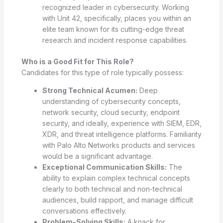
recognized leader in cybersecurity. Working
with Unit 42, specifically, places you within an
elite team known for its cutting-edge threat
research and incident response capabilities.
Who is a Good Fit for This Role?
Candidates for this type of role typically possess:
Strong Technical Acumen:
Deep
understanding of cybersecurity concepts,
network security, cloud security, endpoint
security, and ideally, experience with SIEM, EDR,
XDR, and threat intelligence platforms. Familiarity
with Palo Alto Networks products and services
would be a significant advantage.
Exceptional Communication Skills:
The
ability to explain complex technical concepts
clearly to both technical and non-technical
audiences, build rapport, and manage difficult
conversations effectively.
Problem-Solving Skills:
A knack for