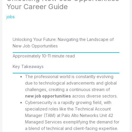
Your Career Guide
jobs
Unlocking Your Future: Navigating the Landscape of
New Job Opportunities
Approximately 10-11 minute read
Key Takeaways
The professional world is constantly evolving
due to technological advancements and global
challenges, creating a continuous stream of
new job opportunities
across diverse sectors.
Cybersecurity is a rapidly growing field, with
specialized roles like the Technical Account
Manager (TAM) at Palo Alto Networks Unit 42
Managed Services exemplifying the demand for
a blend of technical and client-facing expertise.