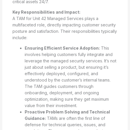
critical assets 24/7.
Key Responsibilities and Impact:
A TAM for Unit 42 Managed Services plays a
multifaceted role, directly impacting customer security
posture and satisfaction. Their responsibilities typically
include:
Ensuring Efficient Service Adoption:
This
involves helping customers fully integrate and
leverage the managed security services. It’s not
just about selling a product, but ensuring it’s
effectively deployed, configured, and
understood by the customer’s internal teams.
The TAM guides customers through
onboarding, deployment, and ongoing
optimization, making sure they get maximum
value from their investment.
Proactive Problem Solving and Technical
Guidance:
TAMs are often the first line of
defense for technical queries, issues, and