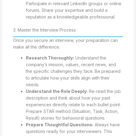
Participate in relevant LinkedIn groups or online
forums. Share your expertise and build a
reputation as a knowledgeable professional.
3. Master the Interview Process
Once you secure an interview, your preparation can
make all the difference.
Research Thoroughly:
Understand the
company’s mission, values, recent news, and
the specific challenges they face. Be prepared
to articulate how your skills align with their
needs.
Understand the Role Deeply:
Re-read the job
description and think about how your past
experiences directly relate to each bullet point.
Prepare STAR method (Situation, Task, Action,
Result) stories for behavioral questions.
Prepare Thoughtful Questions:
Always have
questions ready for your interviewers. This