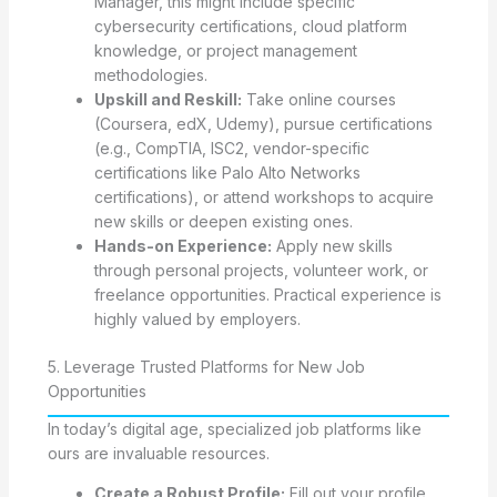
Manager, this might include specific
cybersecurity certifications, cloud platform
knowledge, or project management
methodologies.
Upskill and Reskill:
Take online courses
(Coursera, edX, Udemy), pursue certifications
(e.g., CompTIA, ISC2, vendor-specific
certifications like Palo Alto Networks
certifications), or attend workshops to acquire
new skills or deepen existing ones.
Hands-on Experience:
Apply new skills
through personal projects, volunteer work, or
freelance opportunities. Practical experience is
highly valued by employers.
5. Leverage Trusted Platforms for New Job
Opportunities
In today’s digital age, specialized job platforms like
ours are invaluable resources.
Create a Robust Profile:
Fill out your profile