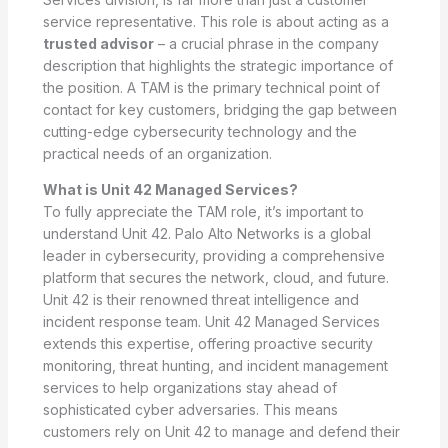
service representative. This role is about acting as a
trusted advisor
– a crucial phrase in the company
description that highlights the strategic importance of
the position. A TAM is the primary technical point of
contact for key customers, bridging the gap between
cutting-edge cybersecurity technology and the
practical needs of an organization.
What is Unit 42 Managed Services?
To fully appreciate the TAM role, it’s important to
understand Unit 42. Palo Alto Networks is a global
leader in cybersecurity, providing a comprehensive
platform that secures the network, cloud, and future.
Unit 42 is their renowned threat intelligence and
incident response team. Unit 42 Managed Services
extends this expertise, offering proactive security
monitoring, threat hunting, and incident management
services to help organizations stay ahead of
sophisticated cyber adversaries. This means
customers rely on Unit 42 to manage and defend their