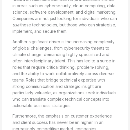
in areas such as cybersecurity, cloud computing, data
science, software development, and digital marketing.
Companies are not just looking for individuals who can
use
these technologies, but those who can strategize,
implement, and secure them.
Another significant driver is the increasing complexity
of global challenges, from cybersecurity threats to
climate change, demanding highly specialized and
often interdisciplinary talent. This has led to a surge in
roles that require critical thinking, problem-solving,
and the ability to work collaboratively across diverse
teams. Roles that bridge technical expertise with
strong communication and strategic insight are
particularly valuable, as organizations seek individuals
who can translate complex technical concepts into
actionable business strategies.
Furthermore, the emphasis on customer experience
and client success has never been higher. In an
increasingly competitive market, companies