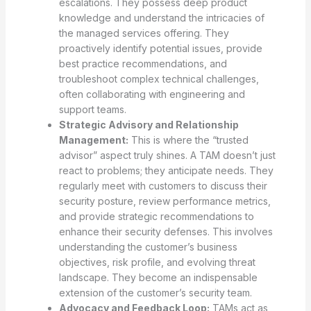
escalations. They possess deep product
knowledge and understand the intricacies of
the managed services offering. They
proactively identify potential issues, provide
best practice recommendations, and
troubleshoot complex technical challenges,
often collaborating with engineering and
support teams.
Strategic Advisory and Relationship
Management:
This is where the “trusted
advisor” aspect truly shines. A TAM doesn’t just
react to problems; they anticipate needs. They
regularly meet with customers to discuss their
security posture, review performance metrics,
and provide strategic recommendations to
enhance their security defenses. This involves
understanding the customer’s business
objectives, risk profile, and evolving threat
landscape. They become an indispensable
extension of the customer’s security team.
Advocacy and Feedback Loop:
TAMs act as