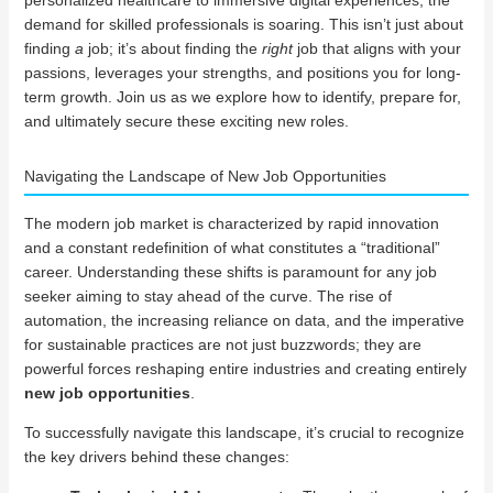
demand for skilled professionals is soaring. This isn’t just about
finding
a
job; it’s about finding the
right
job that aligns with your
passions, leverages your strengths, and positions you for long-
term growth. Join us as we explore how to identify, prepare for,
and ultimately secure these exciting new roles.
Navigating the Landscape of New Job Opportunities
The modern job market is characterized by rapid innovation
and a constant redefinition of what constitutes a “traditional”
career. Understanding these shifts is paramount for any job
seeker aiming to stay ahead of the curve. The rise of
automation, the increasing reliance on data, and the imperative
for sustainable practices are not just buzzwords; they are
powerful forces reshaping entire industries and creating entirely
new job opportunities
.
To successfully navigate this landscape, it’s crucial to recognize
the key drivers behind these changes: