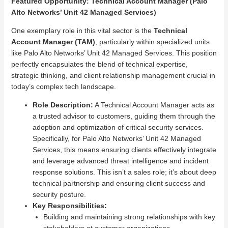
Featured Opportunity: Technical Account Manager (Palo
Alto Networks’ Unit 42 Managed Services)
One exemplary role in this vital sector is the
Technical
Account Manager (TAM)
, particularly within specialized units
like Palo Alto Networks’ Unit 42 Managed Services. This position
perfectly encapsulates the blend of technical expertise,
strategic thinking, and client relationship management crucial in
today’s complex tech landscape.
Role Description:
A Technical Account Manager acts as
a trusted advisor to customers, guiding them through the
adoption and optimization of critical security services.
Specifically, for Palo Alto Networks’ Unit 42 Managed
Services, this means ensuring clients effectively integrate
and leverage advanced threat intelligence and incident
response solutions. This isn’t a sales role; it’s about deep
technical partnership and ensuring client success and
security posture.
Key Responsibilities:
Building and maintaining strong relationships with key
stakeholders at customer organizations.