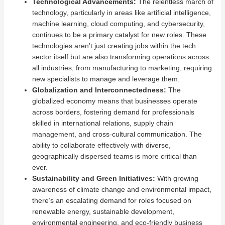
Technological Advancements:
The relentless march of
technology, particularly in areas like artificial intelligence,
machine learning, cloud computing, and cybersecurity,
continues to be a primary catalyst for new roles. These
technologies aren’t just creating jobs within the tech
sector itself but are also transforming operations across
all industries, from manufacturing to marketing, requiring
new specialists to manage and leverage them.
Globalization and Interconnectedness:
The
globalized economy means that businesses operate
across borders, fostering demand for professionals
skilled in international relations, supply chain
management, and cross-cultural communication. The
ability to collaborate effectively with diverse,
geographically dispersed teams is more critical than
ever.
Sustainability and Green Initiatives:
With growing
awareness of climate change and environmental impact,
there’s an escalating demand for roles focused on
renewable energy, sustainable development,
environmental engineering, and eco-friendly business