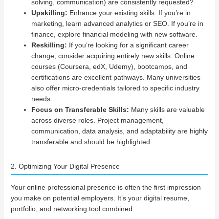
solving, communication) are consistently requested?
Upskilling:
Enhance your existing skills. If you’re in
marketing, learn advanced analytics or SEO. If you’re in
finance, explore financial modeling with new software.
Reskilling:
If you’re looking for a significant career
change, consider acquiring entirely new skills. Online
courses (Coursera, edX, Udemy), bootcamps, and
certifications are excellent pathways. Many universities
also offer micro-credentials tailored to specific industry
needs.
Focus on Transferable Skills:
Many skills are valuable
across diverse roles. Project management,
communication, data analysis, and adaptability are highly
transferable and should be highlighted.
2. Optimizing Your Digital Presence
Your online professional presence is often the first impression
you make on potential employers. It’s your digital resume,
portfolio, and networking tool combined.