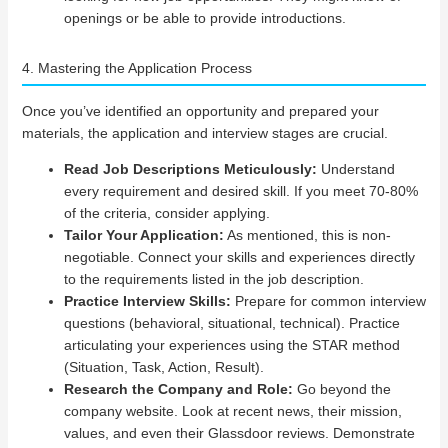
openings or be able to provide introductions.
4. Mastering the Application Process
Once you’ve identified an opportunity and prepared your
materials, the application and interview stages are crucial.
Read Job Descriptions Meticulously:
Understand
every requirement and desired skill. If you meet 70-80%
of the criteria, consider applying.
Tailor Your Application:
As mentioned, this is non-
negotiable. Connect your skills and experiences directly
to the requirements listed in the job description.
Practice Interview Skills:
Prepare for common interview
questions (behavioral, situational, technical). Practice
articulating your experiences using the STAR method
(Situation, Task, Action, Result).
Research the Company and Role:
Go beyond the
company website. Look at recent news, their mission,
values, and even their Glassdoor reviews. Demonstrate