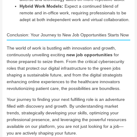
Hybrid Work Models:
Expect a continued blend of
remote and in-office work, requiring professionals to be
adept at both independent work and virtual collaboration.
Conclusion: Your Journey to New Job Opportunities Starts Now
The world of work is bustling with innovation and growth,
continuously unveiling exciting
new job opportunities
for
those prepared to seize them. From the critical cybersecurity
roles that protect our digital infrastructure to the green jobs
shaping a sustainable future, and from the digital strategists
enhancing online experiences to the healthcare innovators
revolutionizing patient care, the possibilities are boundless.
Your journey to finding your next fulfilling role is an adventure
filled with discovery and growth. By understanding market
trends, strategically developing your skills, optimizing your
professional presence, and leveraging the powerful resources
available on our platform, you are not just looking for a job—
you are actively shaping your future.