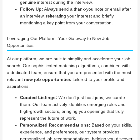
genuine interest during the interview.
Follow Up:
Always send a thank-you note or email after
an interview, reiterating your interest and briefly
mentioning a key point from your conversation.
Leveraging Our Platform: Your Gateway to New Job
Opportunities
At our platform, we are built to simplify and accelerate your job
search. Our sophisticated matching algorithms, combined with
a dedicated team, ensure that you are presented with the most
relevant
new job opportunities
tailored to your profile and
aspirations.
Curated Listings:
We don’t just host jobs; we curate
them. Our team actively identifies emerging roles and
high-growth sectors, bringing you openings that truly
represent the future of work.
Personalized Recommendations:
Based on your skills,
experience, and preferences, our system provides
personalized job recommendations, helping you discover