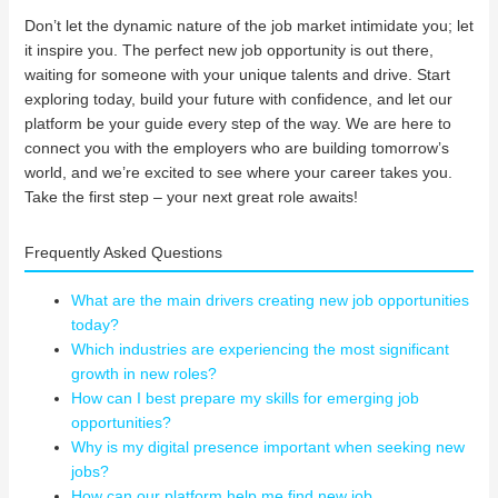
Don’t let the dynamic nature of the job market intimidate you; let
it inspire you. The perfect new job opportunity is out there,
waiting for someone with your unique talents and drive. Start
exploring today, build your future with confidence, and let our
platform be your guide every step of the way. We are here to
connect you with the employers who are building tomorrow’s
world, and we’re excited to see where your career takes you.
Take the first step – your next great role awaits!
Frequently Asked Questions
What are the main drivers creating new job opportunities
today?
Which industries are experiencing the most significant
growth in new roles?
How can I best prepare my skills for emerging job
opportunities?
Why is my digital presence important when seeking new
jobs?
How can our platform help me find new job