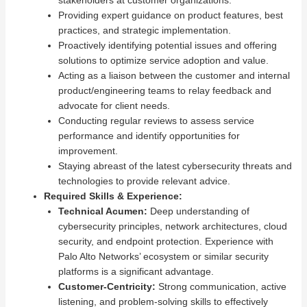
Providing expert guidance on product features, best
practices, and strategic implementation.
Proactively identifying potential issues and offering
solutions to optimize service adoption and value.
Acting as a liaison between the customer and internal
product/engineering teams to relay feedback and
advocate for client needs.
Conducting regular reviews to assess service
performance and identify opportunities for
improvement.
Staying abreast of the latest cybersecurity threats and
technologies to provide relevant advice.
Required Skills & Experience:
Technical Acumen:
Deep understanding of
cybersecurity principles, network architectures, cloud
security, and endpoint protection. Experience with
Palo Alto Networks’ ecosystem or similar security
platforms is a significant advantage.
Customer-Centricity:
Strong communication, active
listening, and problem-solving skills to effectively