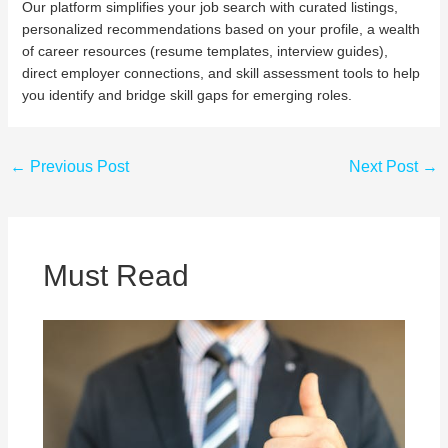
Our platform simplifies your job search with curated listings,
personalized recommendations based on your profile, a wealth
of career resources (resume templates, interview guides),
direct employer connections, and skill assessment tools to help
you identify and bridge skill gaps for emerging roles.
←
Previous Post
Next Post
→
Must Read