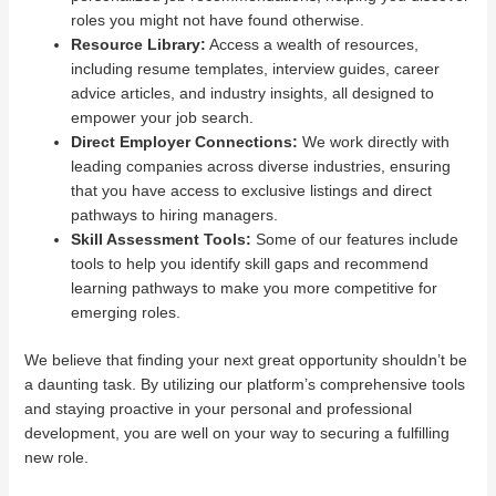
roles you might not have found otherwise.
Resource Library:
Access a wealth of resources,
including resume templates, interview guides, career
advice articles, and industry insights, all designed to
empower your job search.
Direct Employer Connections:
We work directly with
leading companies across diverse industries, ensuring
that you have access to exclusive listings and direct
pathways to hiring managers.
Skill Assessment Tools:
Some of our features include
tools to help you identify skill gaps and recommend
learning pathways to make you more competitive for
emerging roles.
We believe that finding your next great opportunity shouldn’t be
a daunting task. By utilizing our platform’s comprehensive tools
and staying proactive in your personal and professional
development, you are well on your way to securing a fulfilling
new role.