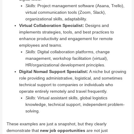
Skills:
Project management software (Asana, Trello),
virtual communication tools (Zoom, Slack),
organizational skills, adaptability.
Virtual Collaboration Specialist:
Designs and
implements strategies, tools, and best practices to
enhance productivity and engagement for remote
employees and teams.
Skills:
Digital collaboration platforms, change
management, workshop facilitation (virtual),
HR/organizational development principles.
Digital Nomad Support Specialist:
A niche but growing
role providing administrative, logistical, and sometimes
technical support to companies or individuals who
operate entirely remotely and travel frequently.
Skills:
Virtual assistant skills, global logistics
knowledge, technical support, independent problem-
solving.
These examples are just a snapshot, but they clearly
demonstrate that
new job opportunities
are not just