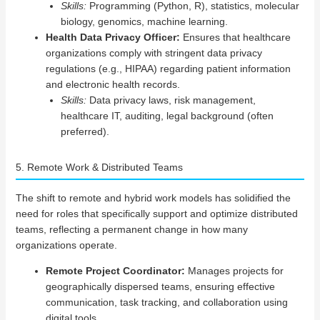
Skills:
Programming (Python, R), statistics, molecular
biology, genomics, machine learning.
Health Data Privacy Officer:
Ensures that healthcare
organizations comply with stringent data privacy
regulations (e.g., HIPAA) regarding patient information
and electronic health records.
Skills:
Data privacy laws, risk management,
healthcare IT, auditing, legal background (often
preferred).
5. Remote Work & Distributed Teams
The shift to remote and hybrid work models has solidified the
need for roles that specifically support and optimize distributed
teams, reflecting a permanent change in how many
organizations operate.
Remote Project Coordinator:
Manages projects for
geographically dispersed teams, ensuring effective
communication, task tracking, and collaboration using
digital tools.