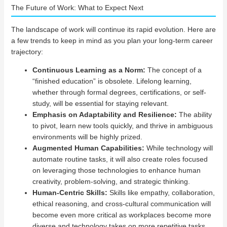
The Future of Work: What to Expect Next
The landscape of work will continue its rapid evolution. Here are
a few trends to keep in mind as you plan your long-term career
trajectory:
Continuous Learning as a Norm:
The concept of a
“finished education” is obsolete. Lifelong learning,
whether through formal degrees, certifications, or self-
study, will be essential for staying relevant.
Emphasis on Adaptability and Resilience:
The ability
to pivot, learn new tools quickly, and thrive in ambiguous
environments will be highly prized.
Augmented Human Capabilities:
While technology will
automate routine tasks, it will also create roles focused
on leveraging those technologies to enhance human
creativity, problem-solving, and strategic thinking.
Human-Centric Skills:
Skills like empathy, collaboration,
ethical reasoning, and cross-cultural communication will
become even more critical as workplaces become more
diverse and technology takes on more repetitive tasks.