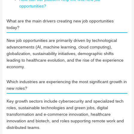
opportunities?
What are the main drivers creating new job opportunities
today?
New job opportunities are primarily driven by technological
advancements (AI, machine learning, cloud computing),
globalization, sustainability initiatives, demographic shifts
leading to healthcare evolution, and the rise of the experience
economy.
Which industries are experiencing the most significant growth in
new roles?
Key growth sectors include cybersecurity and specialized tech
roles, sustainable technologies and green jobs, digital
transformation and e-commerce innovation, healthcare
innovation and biotech, and roles supporting remote work and
distributed teams.