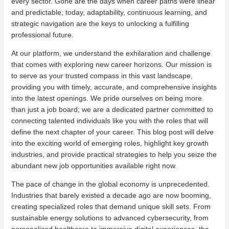
every sector. Gone are the days when career paths were linear
and predictable; today, adaptability, continuous learning, and
strategic navigation are the keys to unlocking a fulfilling
professional future.
At our platform, we understand the exhilaration and challenge
that comes with exploring new career horizons. Our mission is
to serve as your trusted compass in this vast landscape,
providing you with timely, accurate, and comprehensive insights
into the latest openings. We pride ourselves on being more
than just a job board; we are a dedicated partner committed to
connecting talented individuals like you with the roles that will
define the next chapter of your career. This blog post will delve
into the exciting world of emerging roles, highlight key growth
industries, and provide practical strategies to help you seize the
abundant new job opportunities available right now.
The pace of change in the global economy is unprecedented.
Industries that barely existed a decade ago are now booming,
creating specialized roles that demand unique skill sets. From
sustainable energy solutions to advanced cybersecurity, from
personalized healthcare to immersive digital experiences, the