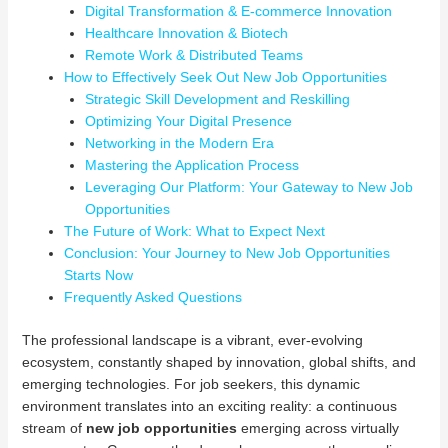
Digital Transformation & E-commerce Innovation
Healthcare Innovation & Biotech
Remote Work & Distributed Teams
How to Effectively Seek Out New Job Opportunities
Strategic Skill Development and Reskilling
Optimizing Your Digital Presence
Networking in the Modern Era
Mastering the Application Process
Leveraging Our Platform: Your Gateway to New Job
Opportunities
The Future of Work: What to Expect Next
Conclusion: Your Journey to New Job Opportunities
Starts Now
Frequently Asked Questions
The professional landscape is a vibrant, ever-evolving
ecosystem, constantly shaped by innovation, global shifts, and
emerging technologies. For job seekers, this dynamic
environment translates into an exciting reality: a continuous
stream of
new job opportunities
emerging across virtually