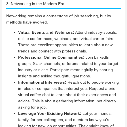
3. Networking in the Modern Era
Networking remains a cornerstone of job searching, but its
methods have evolved.
Virtual Events and Webinars:
Attend industry-specific
online conferences, webinars, and virtual career fairs.
These are excellent opportunities to learn about new
trends and connect with professionals.
Professional Online Communities:
Join LinkedIn
groups, Slack channels, or forums related to your target
industry or niche. Participate meaningfully by sharing
insights and asking thoughtful questions.
Informational Interviews:
Reach out to people working
in roles or companies that interest you. Request a brief
virtual coffee chat to learn about their experiences and
advice. This is about gathering information, not directly
asking for a job.
Leverage Your Existing Network:
Let your friends,
family, former colleagues, and mentors know you’re
looking for new job opportunities. They might know of