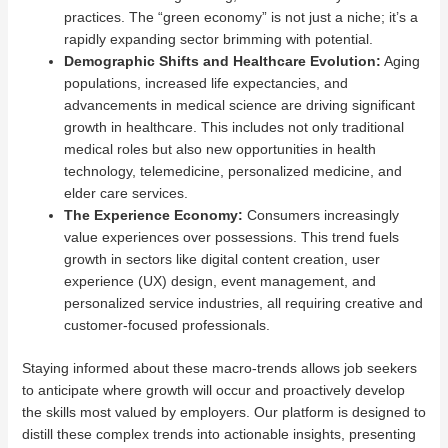
practices. The “green economy” is not just a niche; it’s a
rapidly expanding sector brimming with potential.
Demographic Shifts and Healthcare Evolution:
Aging
populations, increased life expectancies, and
advancements in medical science are driving significant
growth in healthcare. This includes not only traditional
medical roles but also new opportunities in health
technology, telemedicine, personalized medicine, and
elder care services.
The Experience Economy:
Consumers increasingly
value experiences over possessions. This trend fuels
growth in sectors like digital content creation, user
experience (UX) design, event management, and
personalized service industries, all requiring creative and
customer-focused professionals.
Staying informed about these macro-trends allows job seekers
to anticipate where growth will occur and proactively develop
the skills most valued by employers. Our platform is designed to
distill these complex trends into actionable insights, presenting