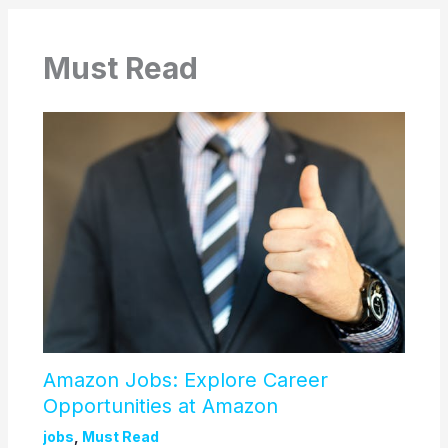
Must Read
Amazon Jobs: Explore Career
Opportunities at Amazon
jobs
,
Must Read