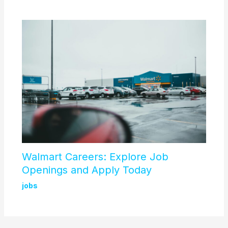
Walmart Careers: Explore Job
Openings and Apply Today
jobs