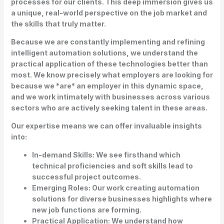
processes for our clients. This deep immersion gives us
a unique, real-world perspective on the job market and
the skills that truly matter.
Because we are constantly implementing and refining
intelligent automation solutions, we understand the
practical application of these technologies better than
most. We know precisely what employers are looking for
because we *are* an employer in this dynamic space,
and we work intimately with businesses across various
sectors who are actively seeking talent in these areas.
Our expertise means we can offer invaluable insights
into:
In-demand Skills:
We see firsthand which
technical proficiencies and soft skills lead to
successful project outcomes.
Emerging Roles:
Our work creating automation
solutions for diverse businesses highlights where
new job functions are forming.
Practical Application:
We understand how