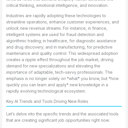
critical thinking, emotional intelligence, and innovation.
Industries are rapidly adopting these technologies to
streamline operations, enhance customer experiences, and
unlock new revenue streams. For instance, in finance,
intelligent systems are used for fraud detection and
algorithmic trading; in healthcare, for diagnostic assistance
and drug discovery; and in manufacturing, for predictive
maintenance and quality control. This widespread adoption
creates a ripple effect throughout the job market, driving
demand for new specializations and elevating the
importance of adaptable, tech-savvy professionals. The
emphasis is no longer solely on *what* you know, but *how
quickly you can learn and apply* new knowledge in a
rapidly evolving technological ecosystem.
Key AI Trends and Tools Driving New Roles
Let’s delve into the specific trends and the associated tools
that are creating significant job opportunities right now: