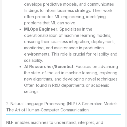
develops predictive models, and communicates
findings to inform business strategy. Their work
often precedes ML engineering, identifying
problems that ML can solve.
MLOps Engineer:
Specializes in the
operationalization of machine learning models,
ensuring their seamless integration, deployment,
monitoring, and maintenance in production
environments. This role is crucial for reliability and
scalability.
AI Researcher/Scientist:
Focuses on advancing
the state-of-the-art in machine learning, exploring
new algorithms, and developing novel techniques.
Often found in R&D departments or academic
settings.
2. Natural Language Processing (NLP) & Generative Models:
The Art of Human-Computer Communication
NLP enables machines to understand, interpret, and