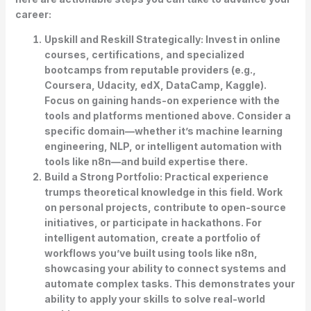
career:
Upskill and Reskill Strategically:
Invest in online
courses, certifications, and specialized
bootcamps from reputable providers (e.g.,
Coursera, Udacity, edX, DataCamp, Kaggle).
Focus on gaining hands-on experience with the
tools and platforms mentioned above. Consider a
specific domain—whether it’s machine learning
engineering, NLP, or intelligent automation with
tools like n8n—and build expertise there.
Build a Strong Portfolio:
Practical experience
trumps theoretical knowledge in this field. Work
on personal projects, contribute to open-source
initiatives, or participate in hackathons. For
intelligent automation, create a portfolio of
workflows you’ve built using tools like n8n,
showcasing your ability to connect systems and
automate complex tasks. This demonstrates your
ability to apply your skills to solve real-world