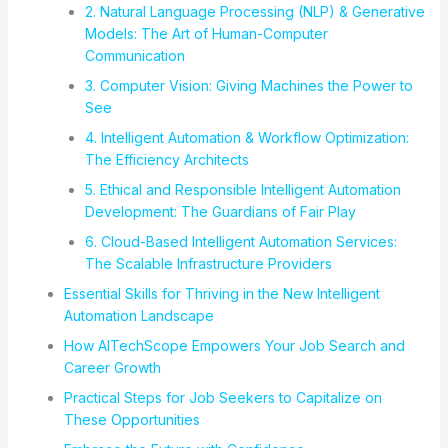
2. Natural Language Processing (NLP) & Generative
Models: The Art of Human-Computer
Communication
3. Computer Vision: Giving Machines the Power to
See
4. Intelligent Automation & Workflow Optimization:
The Efficiency Architects
5. Ethical and Responsible Intelligent Automation
Development: The Guardians of Fair Play
6. Cloud-Based Intelligent Automation Services:
The Scalable Infrastructure Providers
Essential Skills for Thriving in the New Intelligent
Automation Landscape
How AITechScope Empowers Your Job Search and
Career Growth
Practical Steps for Job Seekers to Capitalize on
These Opportunities