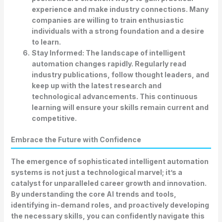
experience and make industry connections. Many
companies are willing to train enthusiastic
individuals with a strong foundation and a desire
to learn.
Stay Informed:
The landscape of intelligent
automation changes rapidly. Regularly read
industry publications, follow thought leaders, and
keep up with the latest research and
technological advancements. This continuous
learning will ensure your skills remain current and
competitive.
Embrace the Future with Confidence
The emergence of sophisticated intelligent automation
systems is not just a technological marvel; it’s a
catalyst for unparalleled career growth and innovation.
By understanding the core
AI trends and tools
,
identifying in-demand roles, and proactively developing
the necessary skills, you can confidently navigate this