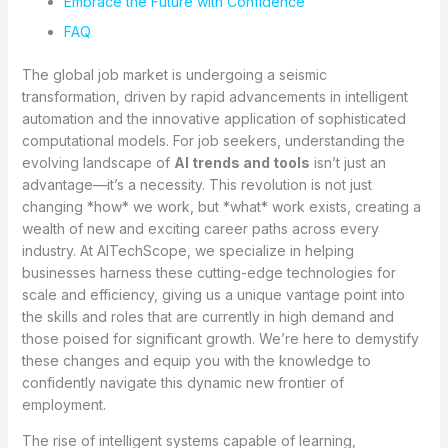
Embrace the Future with Confidence
FAQ
The global job market is undergoing a seismic
transformation, driven by rapid advancements in intelligent
automation and the innovative application of sophisticated
computational models. For job seekers, understanding the
evolving landscape of
AI trends and tools
isn’t just an
advantage—it’s a necessity. This revolution is not just
changing *how* we work, but *what* work exists, creating a
wealth of new and exciting career paths across every
industry. At AITechScope, we specialize in helping
businesses harness these cutting-edge technologies for
scale and efficiency, giving us a unique vantage point into
the skills and roles that are currently in high demand and
those poised for significant growth. We’re here to demystify
these changes and equip you with the knowledge to
confidently navigate this dynamic new frontier of
employment.
The rise of intelligent systems capable of learning,