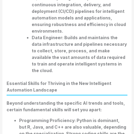
continuous integration, delivery, and
deployment (CI/CD) pipelines for intelligent
automation models and applications,
ensuring robustness and efficiency in cloud
environments.
Data Engineer:
Builds and maintains the
data infrastructure and pipelines necessary
to collect, store, process, and make
available the vast amounts of data required
to train and operate intelligent systems in
the cloud.
Essential Skills for Thriving in the New Intelligent
Automation Landscape
Beyond understanding the specific
AI trends and tools
,
certain fundamental skills will set you apart:
Programming Proficiency:
Python is dominant,
but R, Java, and C++ are also valuable, depending
on the specialization. Strong coding skills are the