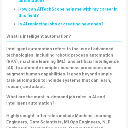
automation?
How can AITechScope help me with my career in
this field?
Is AI replacing jobs or creating new ones?
What is intelligent automation?
Intelligent automation refers to the use of advanced
technologies, including robotic process automation
(RPA), machine learning (ML), and artificial intelligence
(AI), to automate complex business processes and
augment human capabilities. It goes beyond simple
task automation to include systems that can learn,
reason, and adapt.
What are the most in-demand job roles in AI and
intelligent automation?
Highly sought-after roles include Machine Learning
Engineers, Data Scientists, MLOps Engineers, NLP