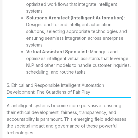
optimized workflows that integrate intelligent
systems.
Solutions Architect (Intelligent Automation):
Designs end-to-end intelligent automation
solutions, selecting appropriate technologies and
ensuring seamless integration across enterprise
systems.
Virtual Assistant Specialist:
Manages and
optimizes intelligent virtual assistants that leverage
NLP and other models to handle customer inquiries,
scheduling, and routine tasks.
5. Ethical and Responsible Intelligent Automation
Development: The Guardians of Fair Play
As intelligent systems become more pervasive, ensuring
their ethical development, fairness, transparency, and
accountability is paramount. This emerging field addresses
the societal impact and governance of these powerful
technologies.