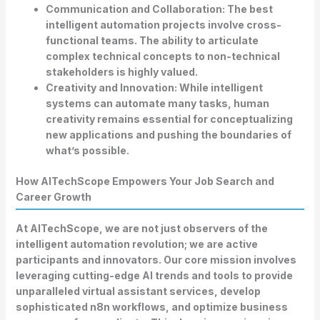
Communication and Collaboration:
The best
intelligent automation projects involve cross-
functional teams. The ability to articulate
complex technical concepts to non-technical
stakeholders is highly valued.
Creativity and Innovation:
While intelligent
systems can automate many tasks, human
creativity remains essential for conceptualizing
new applications and pushing the boundaries of
what’s possible.
How AITechScope Empowers Your Job Search and
Career Growth
At AITechScope, we are not just observers of the
intelligent automation revolution; we are active
participants and innovators. Our core mission involves
leveraging cutting-edge
AI trends and tools
to provide
unparalleled virtual assistant services, develop
sophisticated n8n workflows, and optimize business