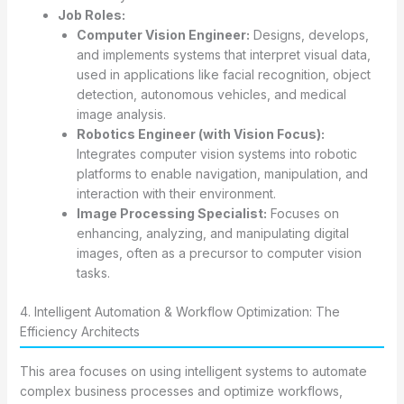
Job Roles:
Computer Vision Engineer:
Designs, develops,
and implements systems that interpret visual data,
used in applications like facial recognition, object
detection, autonomous vehicles, and medical
image analysis.
Robotics Engineer (with Vision Focus):
Integrates computer vision systems into robotic
platforms to enable navigation, manipulation, and
interaction with their environment.
Image Processing Specialist:
Focuses on
enhancing, analyzing, and manipulating digital
images, often as a precursor to computer vision
tasks.
4. Intelligent Automation & Workflow Optimization: The
Efficiency Architects
This area focuses on using intelligent systems to automate
complex business processes and optimize workflows,