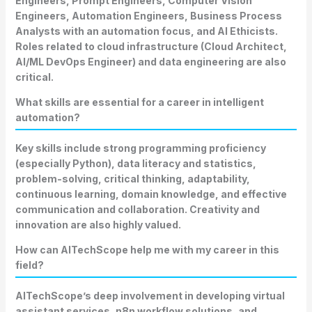
Engineers, Prompt Engineers, Computer Vision
Engineers, Automation Engineers, Business Process
Analysts with an automation focus, and AI Ethicists.
Roles related to cloud infrastructure (Cloud Architect,
AI/ML DevOps Engineer) and data engineering are also
critical.
What skills are essential for a career in intelligent
automation?
Key skills include strong programming proficiency
(especially Python), data literacy and statistics,
problem-solving, critical thinking, adaptability,
continuous learning, domain knowledge, and effective
communication and collaboration. Creativity and
innovation are also highly valued.
How can AITechScope help me with my career in this
field?
AITechScope’s deep involvement in developing virtual
assistant services, n8n workflow solutions, and