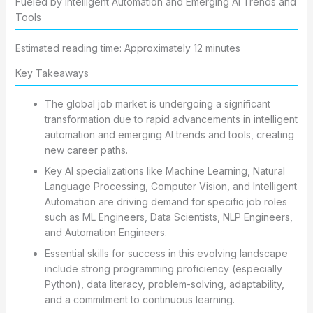
Fueled by Intelligent Automation and Emerging AI Trends and
Tools
Estimated reading time: Approximately 12 minutes
Key Takeaways
The global job market is undergoing a significant
transformation due to rapid advancements in intelligent
automation and emerging AI trends and tools, creating
new career paths.
Key AI specializations like Machine Learning, Natural
Language Processing, Computer Vision, and Intelligent
Automation are driving demand for specific job roles
such as ML Engineers, Data Scientists, NLP Engineers,
and Automation Engineers.
Essential skills for success in this evolving landscape
include strong programming proficiency (especially
Python), data literacy, problem-solving, adaptability,
and a commitment to continuous learning.