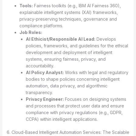
Tools:
Fairness toolkits (e.g., IBM AI Fairness 360),
explainable intelligent systems (XAI) frameworks,
privacy-preserving techniques, governance and
compliance platforms.
Job Roles:
AI Ethicist/Responsible AI Lead:
Develops
policies, frameworks, and guidelines for the ethical
development and deployment of intelligent
systems, ensuring fairness, privacy, and
accountability.
AI Policy Analyst:
Works with legal and regulatory
bodies to shape policies concerning intelligent
automation, data privacy, and algorithmic
transparency.
Privacy Engineer:
Focuses on designing systems
and processes that protect user data and ensure
compliance with privacy regulations (e.g., GDPR,
CCPA) within intelligent applications.
6. Cloud-Based Intelligent Automation Services: The Scalable