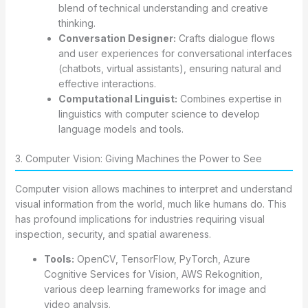
blend of technical understanding and creative
thinking.
Conversation Designer:
Crafts dialogue flows
and user experiences for conversational interfaces
(chatbots, virtual assistants), ensuring natural and
effective interactions.
Computational Linguist:
Combines expertise in
linguistics with computer science to develop
language models and tools.
3. Computer Vision: Giving Machines the Power to See
Computer vision allows machines to interpret and understand
visual information from the world, much like humans do. This
has profound implications for industries requiring visual
inspection, security, and spatial awareness.
Tools:
OpenCV, TensorFlow, PyTorch, Azure
Cognitive Services for Vision, AWS Rekognition,
various deep learning frameworks for image and
video analysis.