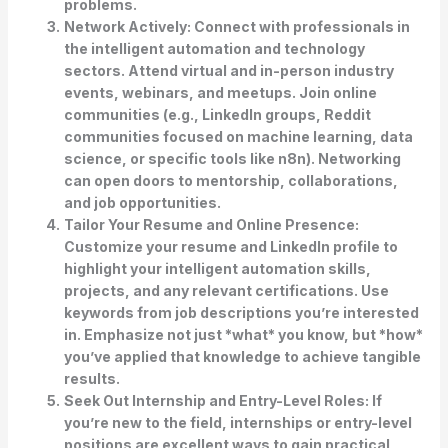
problems.
Network Actively:
Connect with professionals in
the intelligent automation and technology
sectors. Attend virtual and in-person industry
events, webinars, and meetups. Join online
communities (e.g., LinkedIn groups, Reddit
communities focused on machine learning, data
science, or specific tools like n8n). Networking
can open doors to mentorship, collaborations,
and job opportunities.
Tailor Your Resume and Online Presence:
Customize your resume and LinkedIn profile to
highlight your intelligent automation skills,
projects, and any relevant certifications. Use
keywords from job descriptions you’re interested
in. Emphasize not just *what* you know, but *how*
you’ve applied that knowledge to achieve tangible
results.
Seek Out Internship and Entry-Level Roles:
If
you’re new to the field, internships or entry-level
positions are excellent ways to gain practical