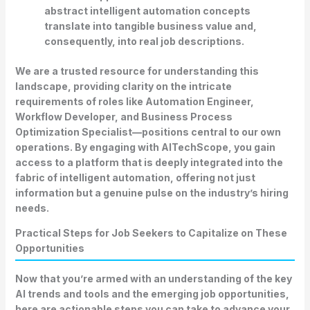
abstract intelligent automation concepts
translate into tangible business value and,
consequently, into real job descriptions.
We are a trusted resource for understanding this
landscape, providing clarity on the intricate
requirements of roles like Automation Engineer,
Workflow Developer, and Business Process
Optimization Specialist—positions central to our own
operations. By engaging with AITechScope, you gain
access to a platform that is deeply integrated into the
fabric of intelligent automation, offering not just
information but a genuine pulse on the industry’s hiring
needs.
Practical Steps for Job Seekers to Capitalize on These
Opportunities
Now that you’re armed with an understanding of the key
AI trends and tools
and the emerging job opportunities,
here are actionable steps you can take to advance your