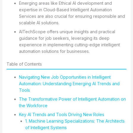
Emerging areas like Ethical AI development and
expertise in Cloud-Based Intelligent Automation
Services are also crucial for ensuring responsible and
scalable AI solutions.
AITechScope offers unique insights and practical
guidance for job seekers, leveraging its deep
experience in implementing cutting-edge intelligent
automation solutions for businesses.
Table of Contents
Navigating New Job Opportunities in Intelligent
Automation: Understanding Emerging AI Trends and
Tools
The Transformative Power of Intelligent Automation on
the Workforce
Key AI Trends and Tools Driving New Roles
1. Machine Learning Specializations: The Architects
of Intelligent Systems