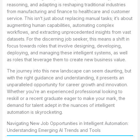
reasoning, and adapting is reshaping traditional industries
from manufacturing and finance to healthcare and customer
service. This isn’t just about replacing manual tasks; it’s about
augmenting human capabilities, automating complex
workflows, and extracting unprecedented insights from vast
datasets. For the discerning job seeker, this means a shift in
focus towards roles that involve designing, developing,
deploying, and managing these intelligent systems, as well
as roles that leverage them to create new business value.
The journey into this new landscape can seem daunting, but
with the right guidance and understanding, it presents an
unparalleled opportunity for career growth and innovation.
Whether you’re an experienced professional looking to
reskill or a recent graduate eager to make your mark, the
demand for talent adept in the nuances of intelligent
automation is skyrocketing.
Navigating New Job Opportunities in Intelligent Automation:
Understanding Emerging AI Trends and Tools