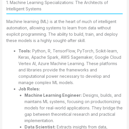
1. Machine Learning Specializations: The Architects of
Intelligent Systems
Machine learning (ML) is at the heart of much of intelligent
automation, allowing systems to learn from data without
explicit programming. The ability to build, train, and deploy
these models is a highly sought-after skill.
Tools:
Python, R, TensorFlow, PyTorch, Scikit-learn,
Keras, Apache Spark, AWS Sagemaker, Google Cloud
Vertex AI, Azure Machine Learning. These platforms
and libraries provide the frameworks and
computational power necessary to develop and
manage complex ML models.
Job Roles:
Machine Learning Engineer:
Designs, builds, and
maintains ML systems, focusing on productionizing
models for real-world applications. They bridge the
gap between theoretical research and practical
implementation.
Data Scientist:
Extracts insights from data,