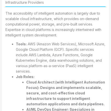
Infrastructure Providers
The accessibility of intelligent automation is largely due to
scalable cloud infrastructure, which provides on-demand
computational power, storage, and pre-built services.
Expertise in cloud platforms is increasingly intertwined with
intelligent system development.
Tools:
AWS (Amazon Web Services), Microsoft Azure,
Google Cloud Platform (GCP). Specific services
include AWS Lambda, Azure Functions, Google
Kubernetes Engine, data warehousing solutions, and
various platform-as-a-service (PaaS) intelligent
services.
Job Roles:
Cloud Architect (with Intelligent Automation
Focus):
Designs and implements scalable,
secure, and cost-effective cloud
infrastructure to support intelligent
automation applications and data pipelines.
AI/ML DevOps Engineer:
Specializes in