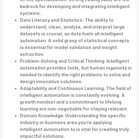
bedrock for developing and integrating intelligent
systems.
Data Literacy and Statistics:
The ability to
understand, clean, analyze, and interpret large
datasets is crucial, as data fuels all intelligent
automation. A solid grasp of statistical concepts
is essential for model validation and insight
extraction.
Problem-Solving and Critical Thinking:
Intelligent
automation provides tools, but human ingenuity is
needed to identify the right problems to solve and
design innovative solutions.
Adaptability and Continuous Learning:
The field of
intelligent automation is constantly evolving. A
growth mindset and a commitment to lifelong
learning are non-negotiable for staying relevant.
Domain Knowledge:
Understanding the specific
industry or business area you’re applying
intelligent automation to is vital for creating truly
impactful solutions.