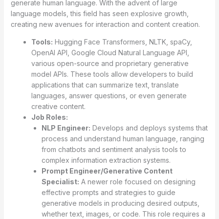
generate human language. With the advent of large
language models, this field has seen explosive growth,
creating new avenues for interaction and content creation.
Tools:
Hugging Face Transformers, NLTK, spaCy,
OpenAI API, Google Cloud Natural Language API,
various open-source and proprietary generative
model APIs. These tools allow developers to build
applications that can summarize text, translate
languages, answer questions, or even generate
creative content.
Job Roles:
NLP Engineer:
Develops and deploys systems that
process and understand human language, ranging
from chatbots and sentiment analysis tools to
complex information extraction systems.
Prompt Engineer/Generative Content
Specialist:
A newer role focused on designing
effective prompts and strategies to guide
generative models in producing desired outputs,
whether text, images, or code. This role requires a