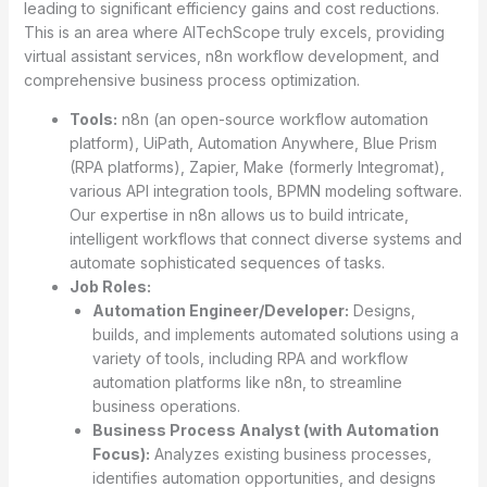
leading to significant efficiency gains and cost reductions.
This is an area where AITechScope truly excels, providing
virtual assistant services, n8n workflow development, and
comprehensive business process optimization.
Tools:
n8n (an open-source workflow automation
platform), UiPath, Automation Anywhere, Blue Prism
(RPA platforms), Zapier, Make (formerly Integromat),
various API integration tools, BPMN modeling software.
Our expertise in n8n allows us to build intricate,
intelligent workflows that connect diverse systems and
automate sophisticated sequences of tasks.
Job Roles:
Automation Engineer/Developer:
Designs,
builds, and implements automated solutions using a
variety of tools, including RPA and workflow
automation platforms like n8n, to streamline
business operations.
Business Process Analyst (with Automation
Focus):
Analyzes existing business processes,
identifies automation opportunities, and designs