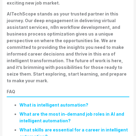
exciting new job market.
AITechScope stands as your trusted partner in this
journey. Our deep engagement in delivering virtual
assistant services, n8n workflow development, and
business process optimization gives us a unique
perspective on where the opportunities lie. We are
committed to providing the insights you need to make
informed career decisions and thrive in this era of
intelligent transformation. The future of work is here,
and it’s brimming with possibilities for those ready to
seize them. Start exploring, start learning, and prepare
to make your mark.
FAQ
What is intelligent automation?
What are the most in-demand job roles in AI and
intelligent automation?
What skills are essential for a career in intelligent