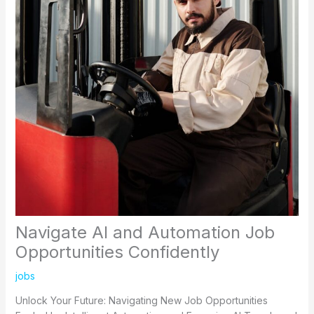
Navigate AI and Automation Job
Opportunities Confidently
jobs
Unlock Your Future: Navigating New Job Opportunities