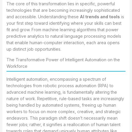
The core of this transformation lies in specific, powerful
technologies that are becoming increasingly sophisticated
and accessible. Understanding these
AI trends and tools
is
your first step toward identifying where your skills can best
fit and grow. From machine learning algorithms that power
predictive analytics to natural language processing models
that enable human-computer interaction, each area opens
up distinct job opportunities.
The Transformative Power of Intelligent Automation on the
Workforce
Intelligent automation, encompassing a spectrum of
technologies from robotic process automation (RPA) to
advanced machine learning, is fundamentally altering the
nature of work. Repetitive, rule-based tasks are increasingly
being handled by automated systems, freeing up human
workers to focus on more complex, creative, and strategic
endeavors. This paradigm shift doesn’t necessarily mean
fewer jobs; rather, it signifies a reallocation of human talent
towards roles that demand uniquely human attributes like