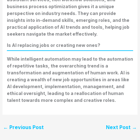
business process optimization gives it a unique
perspective on industry needs. They can provide
insights into in-demand skills, emerging roles, and the
practical application of AI trends and tools, helping job
seekers navigate the market effectively.
Is AI replacing jobs or creating new ones?
While intelligent automation may lead to the automation
of repetitive tasks, the overarching trend is a
transformation and augmentation of human work. AI is
creating a wealth of new job opportunities in areas like
AI development, implementation, management, and
ethical oversight, leading to a reallocation of human
talent towards more complex and creative roles.
←
Previous Post
Next Post
→