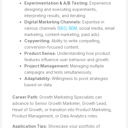
Experimentation & A/B Testing:
Experience
designing and executing experiments,
interpreting results, and iterating.
Digital Marketing Channels:
Expertise in
various channels (
SEO
,
SEM
, social media, email
marketing, content marketing, paid ads).
Copywriting:
Ability to write compelling,
conversion-focused content.
Product Sense:
Understanding how product
features influence user behavior and growth.
Project Management:
Managing multiple
campaigns and tests simultaneously.
Adaptability:
Willingness to pivot strategies
based on data.
Career Path:
Growth Marketing Specialists can
advance to Senior Growth Marketer, Growth Lead,
Head of Growth, or transition into Product Marketing,
Product Management, or Data Analytics roles.
Application Tips:
Showcase your portfolio of