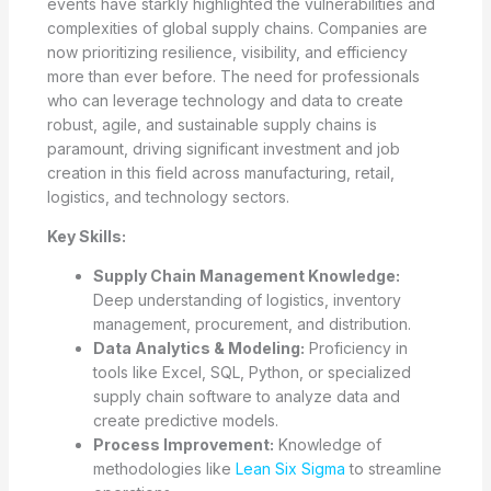
events have starkly highlighted the vulnerabilities and
complexities of global supply chains. Companies are
now prioritizing resilience, visibility, and efficiency
more than ever before. The need for professionals
who can leverage technology and data to create
robust, agile, and sustainable supply chains is
paramount, driving significant investment and job
creation in this field across manufacturing, retail,
logistics, and technology sectors.
Key Skills:
Supply Chain Management Knowledge:
Deep understanding of logistics, inventory
management, procurement, and distribution.
Data Analytics & Modeling:
Proficiency in
tools like Excel, SQL, Python, or specialized
supply chain software to analyze data and
create predictive models.
Process Improvement:
Knowledge of
methodologies like
Lean Six Sigma
to streamline