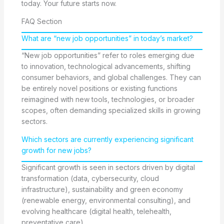
today. Your future starts now.
FAQ Section
What are “new job opportunities” in today’s market?
“New job opportunities” refer to roles emerging due
to innovation, technological advancements, shifting
consumer behaviors, and global challenges. They can
be entirely novel positions or existing functions
reimagined with new tools, technologies, or broader
scopes, often demanding specialized skills in growing
sectors.
Which sectors are currently experiencing significant
growth for new jobs?
Significant growth is seen in sectors driven by digital
transformation (data, cybersecurity, cloud
infrastructure), sustainability and green economy
(renewable energy, environmental consulting), and
evolving healthcare (digital health, telehealth,
preventative care).