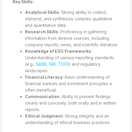
Key Skills:
Analytical Skills:
Strong ability to collect,
interpret, and synthesize complex qualitative
and quantitative data.
Research Skills:
Proficiency in gathering
information from diverse sources, including
company reports, news, and scientific literature.
Knowledge of ESG Frameworks:
Understanding of various reporting standards
(e.g.,
SASB
,
GRI
,
TCFD
) and regulatory
landscapes.
Financial Literacy:
Basic understanding of
financial markets and investment principles is
often beneficial.
Communication:
Ability to present findings
clearly and concisely, both orally and in written
reports.
Ethical Judgment:
Strong integrity and an
understanding of ethical business practices.