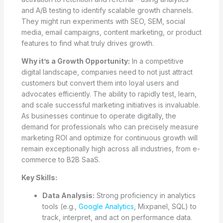
and A/B testing to identify scalable growth channels.
They might run experiments with SEO, SEM, social
media, email campaigns, content marketing, or product
features to find what truly drives growth.
Why it’s a Growth Opportunity:
In a competitive
digital landscape, companies need to not just attract
customers but convert them into loyal users and
advocates efficiently. The ability to rapidly test, learn,
and scale successful marketing initiatives is invaluable.
As businesses continue to operate digitally, the
demand for professionals who can precisely measure
marketing ROI and optimize for continuous growth will
remain exceptionally high across all industries, from e-
commerce to B2B SaaS.
Key Skills:
Data Analysis:
Strong proficiency in analytics
tools (e.g.,
Google Analytics
, Mixpanel, SQL) to
track, interpret, and act on performance data.