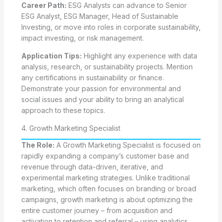
Career Path:
ESG Analysts can advance to Senior
ESG Analyst, ESG Manager, Head of Sustainable
Investing, or move into roles in corporate sustainability,
impact investing, or risk management.
Application Tips:
Highlight any experience with data
analysis, research, or sustainability projects. Mention
any certifications in sustainability or finance.
Demonstrate your passion for environmental and
social issues and your ability to bring an analytical
approach to these topics.
4. Growth Marketing Specialist
The Role:
A Growth Marketing Specialist is focused on
rapidly expanding a company’s customer base and
revenue through data-driven, iterative, and
experimental marketing strategies. Unlike traditional
marketing, which often focuses on branding or broad
campaigns, growth marketing is about optimizing the
entire customer journey – from acquisition and
activation to retention and referral – using analytics