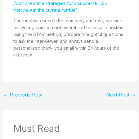
What are some strategies for a successful job
interview in the current market?
Thoroughly research the company and role, practice
answering common behavioral and technical questions
using the STAR method, prepare thoughtful questions
to ask the interviewer, and always send a
personalized thank-you email within 24 hours of the
interview.
←
Previous Post
Next Post
→
Must Read