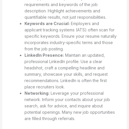
requirements and keywords of the job
description. Highlight achievements and
quantifiable results, not just responsibilities.
Keywords are Crucial:
Employers and
applicant tracking systems (ATS) often scan for
specific keywords. Ensure your resume naturally
incorporates industry-specific terms and those
from the job posting.
LinkedIn Presence:
Maintain an updated,
professional LinkedIn profile. Use a clear
headshot, craft a compelling headline and
summary, showcase your skills, and request
recommendations. LinkedIn is often the first
place recruiters look.
Networking:
Leverage your professional
network. Inform your contacts about your job
search, ask for advice, and inquire about
potential openings. Many new job opportunities
are filled through referrals.