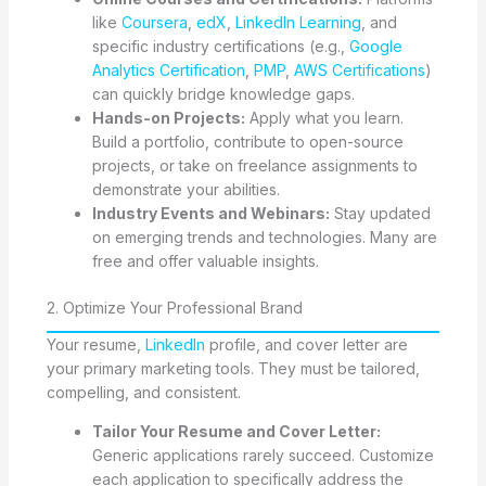
like
Coursera
,
edX
,
LinkedIn Learning
, and
specific industry certifications (e.g.,
Google
Analytics Certification
,
PMP
,
AWS Certifications
)
can quickly bridge knowledge gaps.
Hands-on Projects:
Apply what you learn.
Build a portfolio, contribute to open-source
projects, or take on freelance assignments to
demonstrate your abilities.
Industry Events and Webinars:
Stay updated
on emerging trends and technologies. Many are
free and offer valuable insights.
2. Optimize Your Professional Brand
Your resume,
LinkedIn
profile, and cover letter are
your primary marketing tools. They must be tailored,
compelling, and consistent.
Tailor Your Resume and Cover Letter:
Generic applications rarely succeed. Customize
each application to specifically address the