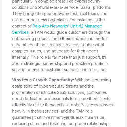
particularly in complex areas like cybersecurity
solutions or Software-as-a-Service (SaaS) platforms.
They bridge the gap between technical teams and
customer business objectives. For instance, in the
context of
Palo Alto Networks’ Unit 42 Managed
Services
, a TAM would guide customers through the
onboarding process, help them understand the full
capabilities of the security services, troubleshoot
complex issues, and advocate for their needs
internally. This role is far more than just support; it’s
about strategic partnership and proactive problem-
solving to ensure customer success and retention.
Why it’s a Growth Opportunity:
With the increasing
complexity of cybersecurity threats and the
proliferation of intricate SaaS solutions, companies
need dedicated professionals to ensure their clients
effectively utilize these critical tools. Businesses invest
heavily in these services, and the TAM role
guarantees that investment yields maximum value,
reducing churn and fostering long-term relationships.