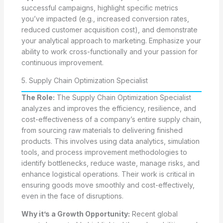
successful campaigns, highlight specific metrics
you’ve impacted (e.g., increased conversion rates,
reduced customer acquisition cost), and demonstrate
your analytical approach to marketing. Emphasize your
ability to work cross-functionally and your passion for
continuous improvement.
5. Supply Chain Optimization Specialist
The Role:
The Supply Chain Optimization Specialist
analyzes and improves the efficiency, resilience, and
cost-effectiveness of a company’s entire supply chain,
from sourcing raw materials to delivering finished
products. This involves using data analytics, simulation
tools, and process improvement methodologies to
identify bottlenecks, reduce waste, manage risks, and
enhance logistical operations. Their work is critical in
ensuring goods move smoothly and cost-effectively,
even in the face of disruptions.
Why it’s a Growth Opportunity:
Recent global