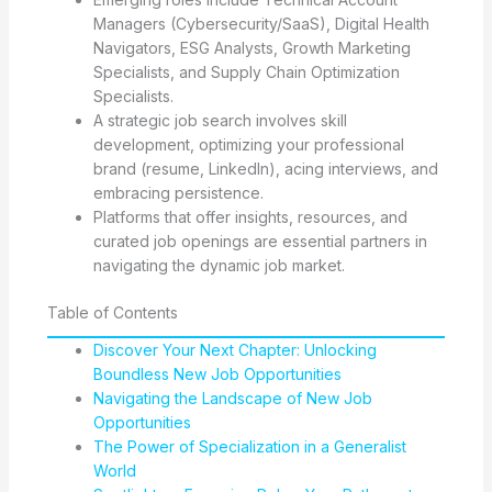
Managers (Cybersecurity/SaaS), Digital Health
Navigators, ESG Analysts, Growth Marketing
Specialists, and Supply Chain Optimization
Specialists.
A strategic job search involves skill
development, optimizing your professional
brand (resume, LinkedIn), acing interviews, and
embracing persistence.
Platforms that offer insights, resources, and
curated job openings are essential partners in
navigating the dynamic job market.
Table of Contents
Discover Your Next Chapter: Unlocking
Boundless New Job Opportunities
Navigating the Landscape of New Job
Opportunities
The Power of Specialization in a Generalist
World