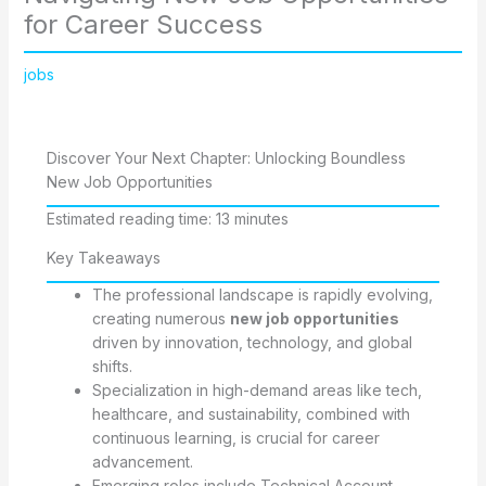
for Career Success
jobs
Discover Your Next Chapter: Unlocking Boundless
New Job Opportunities
Estimated reading time: 13 minutes
Key Takeaways
The professional landscape is rapidly evolving,
creating numerous
new job opportunities
driven by innovation, technology, and global
shifts.
Specialization in high-demand areas like tech,
healthcare, and sustainability, combined with
continuous learning, is crucial for career
advancement.
Emerging roles include Technical Account