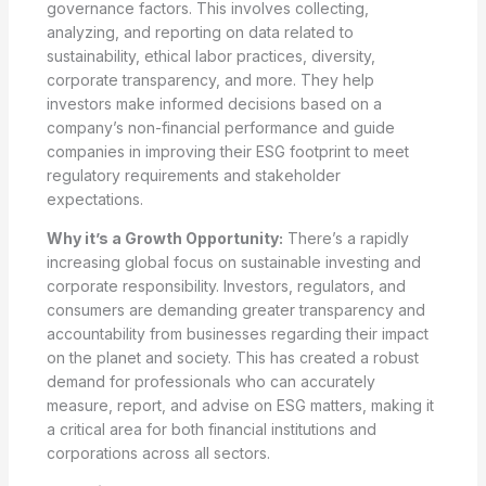
governance factors. This involves collecting,
analyzing, and reporting on data related to
sustainability, ethical labor practices, diversity,
corporate transparency, and more. They help
investors make informed decisions based on a
company’s non-financial performance and guide
companies in improving their ESG footprint to meet
regulatory requirements and stakeholder
expectations.
Why it’s a Growth Opportunity:
There’s a rapidly
increasing global focus on sustainable investing and
corporate responsibility. Investors, regulators, and
consumers are demanding greater transparency and
accountability from businesses regarding their impact
on the planet and society. This has created a robust
demand for professionals who can accurately
measure, report, and advise on ESG matters, making it
a critical area for both financial institutions and
corporations across all sectors.