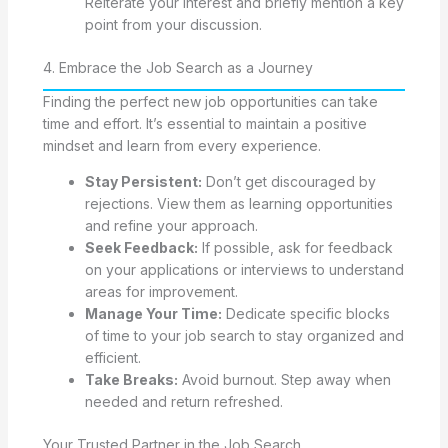
Reiterate your interest and briefly mention a key
point from your discussion.
4. Embrace the Job Search as a Journey
Finding the perfect new job opportunities can take
time and effort. It’s essential to maintain a positive
mindset and learn from every experience.
Stay Persistent:
Don’t get discouraged by
rejections. View them as learning opportunities
and refine your approach.
Seek Feedback:
If possible, ask for feedback
on your applications or interviews to understand
areas for improvement.
Manage Your Time:
Dedicate specific blocks
of time to your job search to stay organized and
efficient.
Take Breaks:
Avoid burnout. Step away when
needed and return refreshed.
Your Trusted Partner in the Job Search