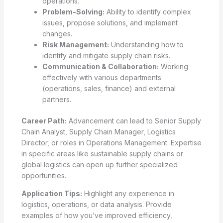
operations.
Problem-Solving:
Ability to identify complex
issues, propose solutions, and implement
changes.
Risk Management:
Understanding how to
identify and mitigate supply chain risks.
Communication & Collaboration:
Working
effectively with various departments
(operations, sales, finance) and external
partners.
Career Path:
Advancement can lead to Senior Supply
Chain Analyst, Supply Chain Manager, Logistics
Director, or roles in Operations Management. Expertise
in specific areas like sustainable supply chains or
global logistics can open up further specialized
opportunities.
Application Tips:
Highlight any experience in
logistics, operations, or data analysis. Provide
examples of how you’ve improved efficiency,