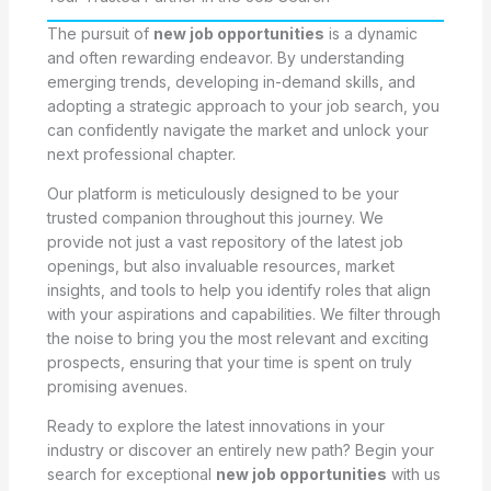
The pursuit of
new job opportunities
is a dynamic
and often rewarding endeavor. By understanding
emerging trends, developing in-demand skills, and
adopting a strategic approach to your job search, you
can confidently navigate the market and unlock your
next professional chapter.
Our platform is meticulously designed to be your
trusted companion throughout this journey. We
provide not just a vast repository of the latest job
openings, but also invaluable resources, market
insights, and tools to help you identify roles that align
with your aspirations and capabilities. We filter through
the noise to bring you the most relevant and exciting
prospects, ensuring that your time is spent on truly
promising avenues.
Ready to explore the latest innovations in your
industry or discover an entirely new path? Begin your
search for exceptional
new job opportunities
with us