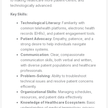
to making healthcare more patient-centric and
technologically advanced.
Key Skills:
Technological Literacy:
Familiarity with
common telehealth platforms, electronic health
records (EHRs), and patient engagement tools.
Patient Advocacy:
Empathy, patience, and a
strong desire to help individuals navigate
complex systems.
Communication:
Clear, compassionate
communication skills, both verbal and written,
with diverse patient populations and healthcare
professionals.
Problem-Solving:
Ability to troubleshoot
technical issues and resolve patient concerns
efficiently.
Organizational Skills:
Managing schedules,
resources, and patient data effectively.
Knowledge of Healthcare Ecosystem:
Basic
understanding of medical terminology, privacy