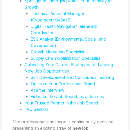
Spotlight on Emerging Roles: Your Pathway to
Growth
Technical Account Manager
(Cybersecurity/SaaS)
Digital Health Navigator/Telehealth
Coordinator
ESG Analyst (Environmental, Social, and
Governance)
Growth Marketing Specialist
Supply Chain Optimization Specialist
Cultivating Your Career: Strategies for Landing
New Job Opportunities
Skill Development and Continuous Learning
Optimize Your Professional Brand
Ace the Interview
Embrace the Job Search as a Journey
Your Trusted Partner in the Job Search
FAQ Section
The professional landscape is continuously evolving,
presenting an exciting array of
new job