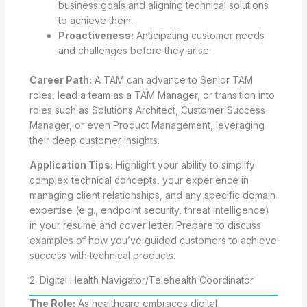
business goals and aligning technical solutions
to achieve them.
Proactiveness:
Anticipating customer needs
and challenges before they arise.
Career Path:
A TAM can advance to Senior TAM
roles, lead a team as a TAM Manager, or transition into
roles such as Solutions Architect, Customer Success
Manager, or even Product Management, leveraging
their deep customer insights.
Application Tips:
Highlight your ability to simplify
complex technical concepts, your experience in
managing client relationships, and any specific domain
expertise (e.g., endpoint security, threat intelligence)
in your resume and cover letter. Prepare to discuss
examples of how you’ve guided customers to achieve
success with technical products.
2. Digital Health Navigator/Telehealth Coordinator
The Role:
As healthcare embraces digital