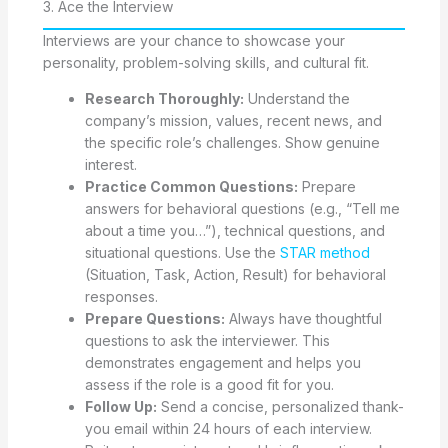
3. Ace the Interview
Interviews are your chance to showcase your
personality, problem-solving skills, and cultural fit.
Research Thoroughly:
Understand the
company’s mission, values, recent news, and
the specific role’s challenges. Show genuine
interest.
Practice Common Questions:
Prepare
answers for behavioral questions (e.g., “Tell me
about a time you…”), technical questions, and
situational questions. Use the
STAR method
(Situation, Task, Action, Result) for behavioral
responses.
Prepare Questions:
Always have thoughtful
questions to ask the interviewer. This
demonstrates engagement and helps you
assess if the role is a good fit for you.
Follow Up:
Send a concise, personalized thank-
you email within 24 hours of each interview.