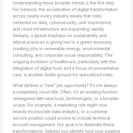
Understanding these broader trends is the first step.
For instance, the acceleration of digital transformation
across nearly every industry means that roles
centered on data, cybersecurity, user experience,
and cloud infrastructure are expanding rapidly.
Similarly, a global emphasis on sustainability and
ethical practices is giving rise to a green economy,
creating jobs in renewable energy, environmental
consulting, and corporate social responsibility. The
ongoing evolution of healthcare, particularly with the
integration of digital tools and a focus on preventative
care, is another fertile ground for specialized roles.
What defines a “new” job opportunity? It’s not always
a completely novel title. Often, it’s an existing function
reimagined with new tools, technologies, or a broader
scope. For example, a marketing role might now
heavily incorporate data analytics, or a customer
service position could evolve to include technical
account management. Our goal is to illuminate these
transformations, helping you identify how your existing