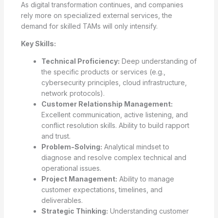
As digital transformation continues, and companies
rely more on specialized external services, the
demand for skilled TAMs will only intensify.
Key Skills:
Technical Proficiency:
Deep understanding of
the specific products or services (e.g.,
cybersecurity principles, cloud infrastructure,
network protocols).
Customer Relationship Management:
Excellent communication, active listening, and
conflict resolution skills. Ability to build rapport
and trust.
Problem-Solving:
Analytical mindset to
diagnose and resolve complex technical and
operational issues.
Project Management:
Ability to manage
customer expectations, timelines, and
deliverables.
Strategic Thinking:
Understanding customer