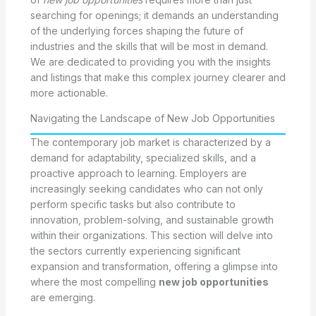
searching for openings; it demands an understanding
of the underlying forces shaping the future of
industries and the skills that will be most in demand.
We are dedicated to providing you with the insights
and listings that make this complex journey clearer and
more actionable.
Navigating the Landscape of New Job Opportunities
The contemporary job market is characterized by a
demand for adaptability, specialized skills, and a
proactive approach to learning. Employers are
increasingly seeking candidates who can not only
perform specific tasks but also contribute to
innovation, problem-solving, and sustainable growth
within their organizations. This section will delve into
the sectors currently experiencing significant
expansion and transformation, offering a glimpse into
where the most compelling
new job opportunities
are emerging.