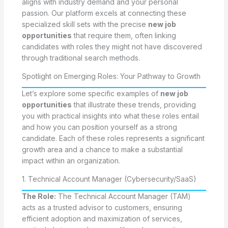
aligns with industry demand and your personal
passion. Our platform excels at connecting these
specialized skill sets with the precise
new job
opportunities
that require them, often linking
candidates with roles they might not have discovered
through traditional search methods.
Spotlight on Emerging Roles: Your Pathway to Growth
Let’s explore some specific examples of
new job
opportunities
that illustrate these trends, providing
you with practical insights into what these roles entail
and how you can position yourself as a strong
candidate. Each of these roles represents a significant
growth area and a chance to make a substantial
impact within an organization.
1. Technical Account Manager (Cybersecurity/SaaS)
The Role:
The Technical Account Manager (TAM)
acts as a trusted advisor to customers, ensuring
efficient adoption and maximization of services,