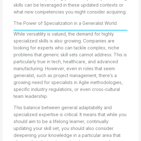
skills can be leveraged in these updated contexts or
what new competencies you might consider acquiring.
The Power of Specialization in a Generalist World
While versatility is valued, the demand for highly
specialized skills is also growing. Companies are
looking for experts who can tackle complex, niche
problems that generic skill sets cannot address. This is
particularly true in tech, healthcare, and advanced
manufacturing. However, even in roles that seem
generalist, such as project management, there’s a
growing need for specialists in Agile methodologies,
specific industry regulations, or even cross-cultural
team leadership.
This balance between general adaptability and
specialized expertise is critical. It means that while you
should aim to be a lifelong learner, continually
updating your skill set, you should also consider
deepening your knowledge in a particular area that