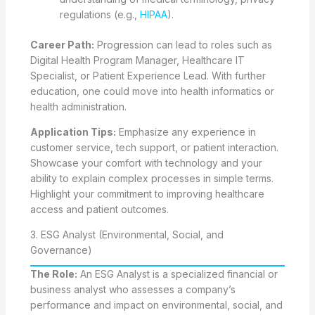
regulations (e.g.,
HIPAA
).
Career Path:
Progression can lead to roles such as
Digital Health Program Manager, Healthcare IT
Specialist, or Patient Experience Lead. With further
education, one could move into health informatics or
health administration.
Application Tips:
Emphasize any experience in
customer service, tech support, or patient interaction.
Showcase your comfort with technology and your
ability to explain complex processes in simple terms.
Highlight your commitment to improving healthcare
access and patient outcomes.
3. ESG Analyst (Environmental, Social, and
Governance)
The Role:
An ESG Analyst is a specialized financial or
business analyst who assesses a company’s
performance and impact on environmental, social, and