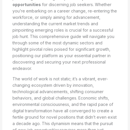
opportunities
for discerning job seekers. Whether
you’re embarking on a career change, re-entering the
workforce, or simply aiming for advancement,
understanding the current market trends and
pinpointing emerging roles is crucial for a successful
job hunt. This comprehensive guide will navigate you
through some of the most dynamic sectors and
highlight pivotal roles poised for significant growth,
positioning our platform as your essential partner in
discovering and securing your next professional
endeavor.
The world of work is not static; it’s a vibrant, ever-
changing ecosystem driven by innovation,
technological advancements, shifting consumer
behaviors, and global challenges. Economic shifts,
environmental consciousness, and the rapid pace of
digital transformation have all converged to create a
fertile ground for novel positions that didn’t even exist
a decade ago. This dynamism means that the pursuit
of
new job opportunities
requires more than just