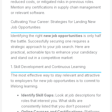
reduced costs, or mitigated risks in previous roles.
Mention any certifications in supply chain management
or relevant software.
Cultivating Your Career: Strategies for Landing New
Job Opportunities
Identifying the right
new job opportunities
is only half
the battle. Successfully securing one requires a
strategic approach to your job search. Here are
practical, actionable tips to enhance your candidacy
and stand out in a competitive market:
1. Skill Development and Continuous Learning
The most effective way to stay relevant and attractive
to employers for new job opportunities is to commit to
lifelong learning.
Identify Skill Gaps:
Look at job descriptions for
roles that interest you. What skills are
consistently listed that you don’t possess?
Online Courses and Certifications:
Platforms