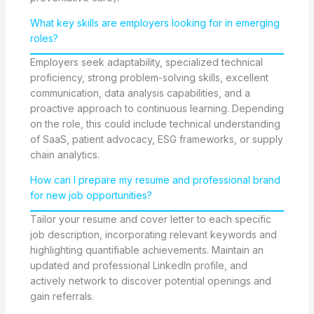
What key skills are employers looking for in emerging
roles?
Employers seek adaptability, specialized technical
proficiency, strong problem-solving skills, excellent
communication, data analysis capabilities, and a
proactive approach to continuous learning. Depending
on the role, this could include technical understanding
of SaaS, patient advocacy, ESG frameworks, or supply
chain analytics.
How can I prepare my resume and professional brand
for new job opportunities?
Tailor your resume and cover letter to each specific
job description, incorporating relevant keywords and
highlighting quantifiable achievements. Maintain an
updated and professional LinkedIn profile, and
actively network to discover potential openings and
gain referrals.