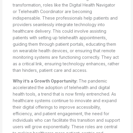
transformation, roles like the Digital Health Navigator
or Telehealth Coordinator are becoming
indispensable. These professionals help patients and
providers seamlessly integrate technology into
healthcare delivery. This could involve assisting
patients with setting up telehealth appointments,
guiding them through patient portals, educating them
on wearable health devices, or ensuring that remote
monitoring systems are functioning correctly. They act
as a critical link, ensuring technology enhances, rather
than hinders, patient care and access.
Why it’s a Growth Opportunity:
The pandemic
accelerated the adoption of telehealth and digital
health tools, a trend that is now firmly entrenched. As
healthcare systems continue to innovate and expand
their digital offerings to improve accessibility,
efficiency, and patient engagement, the need for
individuals who can facilitate this transition and support
users will grow exponentially. These roles are central