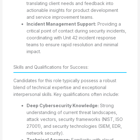
translating client needs and feedback into
actionable insights for product development
and service improvement teams.
Incident Management Support:
Providing a
critical point of contact during security incidents,
coordinating with Unit 42 incident response
teams to ensure rapid resolution and minimal
impact.
Skills and Qualifications for Success:
Candidates for this role typically possess a robust
blend of technical expertise and exceptional
interpersonal skills. Key qualifications often include:
Deep Cybersecurity Knowledge:
Strong
understanding of current threat landscapes,
attack vectors, security frameworks (NIST, ISO
27001), and security technologies (SIEM, EDR,
network security).
Technical Acumen:
Familiarity with cloud