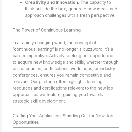
Creativity and Innovation:
The capacity to
think outside the box, generate new ideas, and
approach challenges with a fresh perspective.
The Power of Continuous Learning
In a rapidly changing world, the concept of
“continuous learning” is no longer a buzzword; it’s a
career imperative. Actively seeking out opportunities
to acquire new knowledge and skills, whether through
online courses, certifications, workshops, or industry
conferences, ensures you remain competitive and
relevant. Our platform often highlights learning
resources and certifications relevant to the new job
opportunities we feature, guiding you towards
strategic skill development.
Crafting Your Application: Standing Out for New Job
Opportunities