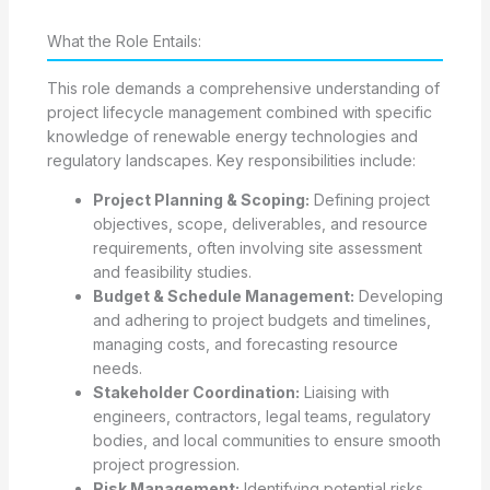
What the Role Entails:
This role demands a comprehensive understanding of
project lifecycle management combined with specific
knowledge of renewable energy technologies and
regulatory landscapes. Key responsibilities include:
Project Planning & Scoping:
Defining project
objectives, scope, deliverables, and resource
requirements, often involving site assessment
and feasibility studies.
Budget & Schedule Management:
Developing
and adhering to project budgets and timelines,
managing costs, and forecasting resource
needs.
Stakeholder Coordination:
Liaising with
engineers, contractors, legal teams, regulatory
bodies, and local communities to ensure smooth
project progression.
Risk Management:
Identifying potential risks