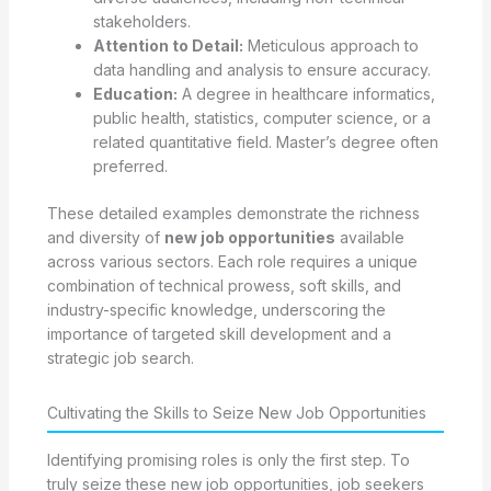
stakeholders.
Attention to Detail:
Meticulous approach to
data handling and analysis to ensure accuracy.
Education:
A degree in healthcare informatics,
public health, statistics, computer science, or a
related quantitative field. Master’s degree often
preferred.
These detailed examples demonstrate the richness
and diversity of
new job opportunities
available
across various sectors. Each role requires a unique
combination of technical prowess, soft skills, and
industry-specific knowledge, underscoring the
importance of targeted skill development and a
strategic job search.
Cultivating the Skills to Seize New Job Opportunities
Identifying promising roles is only the first step. To
truly seize these new job opportunities, job seekers