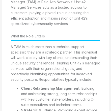
Manager (TAM) at Palo Alto Networks’ Unit 42
Managed Services acts as a trusted advisor to
customers, playing a pivotal role in ensuring the
efficient adoption and maximization of Unit 42’s
specialized cybersecurity services.
What the Role Entails:
A TAM is much more than a technical support
specialist; they are a strategic partner. This individual
will work closely with key clients, understanding their
unique security challenges, aligning Unit 42’s managed
services with their organizational goals, and
proactively identifying opportunities for improved
security posture. Responsibilities typically include:
Client Relationship Management:
Building
and maintaining strong, long-term relationships
with key customer stakeholders, including C-
suite executives and technical teams.
Strategic Guidance:
Providing expert advice