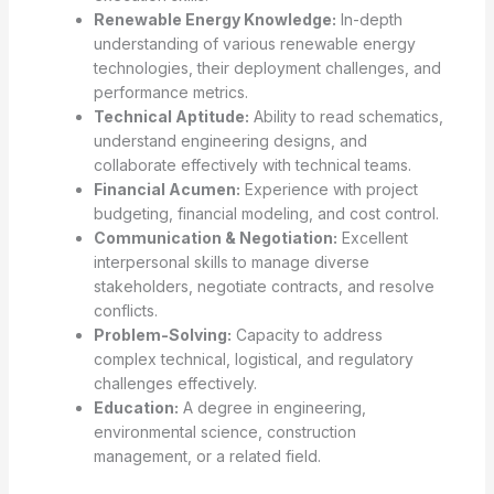
Renewable Energy Knowledge:
In-depth
understanding of various renewable energy
technologies, their deployment challenges, and
performance metrics.
Technical Aptitude:
Ability to read schematics,
understand engineering designs, and
collaborate effectively with technical teams.
Financial Acumen:
Experience with project
budgeting, financial modeling, and cost control.
Communication & Negotiation:
Excellent
interpersonal skills to manage diverse
stakeholders, negotiate contracts, and resolve
conflicts.
Problem-Solving:
Capacity to address
complex technical, logistical, and regulatory
challenges effectively.
Education:
A degree in engineering,
environmental science, construction
management, or a related field.