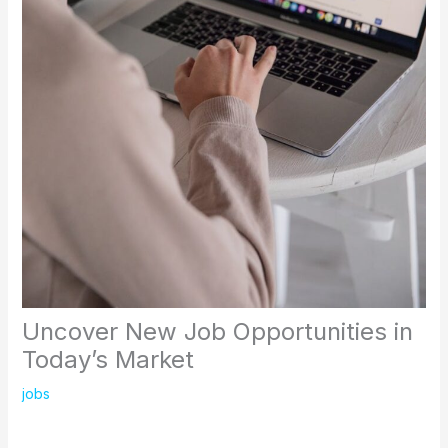
Uncover New Job Opportunities in
Today’s Market
jobs