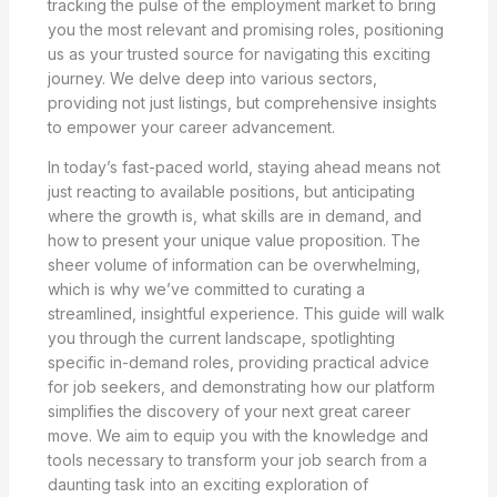
tracking the pulse of the employment market to bring
you the most relevant and promising roles, positioning
us as your trusted source for navigating this exciting
journey. We delve deep into various sectors,
providing not just listings, but comprehensive insights
to empower your career advancement.
In today’s fast-paced world, staying ahead means not
just reacting to available positions, but anticipating
where the growth is, what skills are in demand, and
how to present your unique value proposition. The
sheer volume of information can be overwhelming,
which is why we’ve committed to curating a
streamlined, insightful experience. This guide will walk
you through the current landscape, spotlighting
specific in-demand roles, providing practical advice
for job seekers, and demonstrating how our platform
simplifies the discovery of your next great career
move. We aim to equip you with the knowledge and
tools necessary to transform your job search from a
daunting task into an exciting exploration of