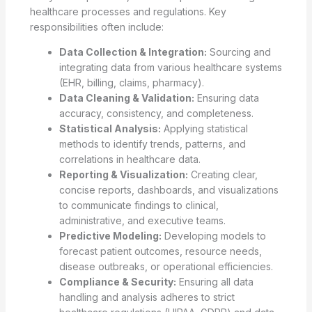
healthcare processes and regulations. Key
responsibilities often include:
Data Collection & Integration:
Sourcing and
integrating data from various healthcare systems
(EHR, billing, claims, pharmacy).
Data Cleaning & Validation:
Ensuring data
accuracy, consistency, and completeness.
Statistical Analysis:
Applying statistical
methods to identify trends, patterns, and
correlations in healthcare data.
Reporting & Visualization:
Creating clear,
concise reports, dashboards, and visualizations
to communicate findings to clinical,
administrative, and executive teams.
Predictive Modeling:
Developing models to
forecast patient outcomes, resource needs,
disease outbreaks, or operational efficiencies.
Compliance & Security:
Ensuring all data
handling and analysis adheres to strict