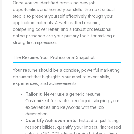
Once you’ve identified promising new job
opportunities and honed your skills, the next critical
step is to present yourself effectively through your
application materials. A well-crafted resume,
compelling cover letter, and a robust professional
online presence are your primary tools for making a
strong first impression.
The Resumé: Your Professional Snapshot
Your resume should be a concise, powerful marketing
document that highlights your most relevant skills,
experiences, and achievements.
Tailor it:
Never use a generic resume.
Customize it for each specific job, aligning your
experiences and keywords with the job
description.
Quantify Achievements:
Instead of just listing
responsibilities, quantify your impact. “Increased
sales by 15%,” “Reduced project delivery time