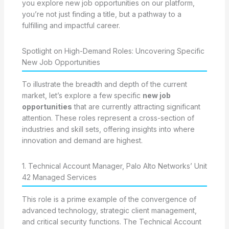
you explore new job opportunities on our platform,
you’re not just finding a title, but a pathway to a
fulfilling and impactful career.
Spotlight on High-Demand Roles: Uncovering Specific
New Job Opportunities
To illustrate the breadth and depth of the current
market, let’s explore a few specific
new job
opportunities
that are currently attracting significant
attention. These roles represent a cross-section of
industries and skill sets, offering insights into where
innovation and demand are highest.
1. Technical Account Manager, Palo Alto Networks’ Unit
42 Managed Services
This role is a prime example of the convergence of
advanced technology, strategic client management,
and critical security functions. The Technical Account