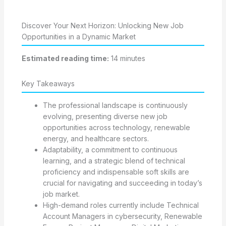
Discover Your Next Horizon: Unlocking New Job
Opportunities in a Dynamic Market
Estimated reading time:
14 minutes
Key Takeaways
The professional landscape is continuously
evolving, presenting diverse new job
opportunities across technology, renewable
energy, and healthcare sectors.
Adaptability, a commitment to continuous
learning, and a strategic blend of technical
proficiency and indispensable soft skills are
crucial for navigating and succeeding in today’s
job market.
High-demand roles currently include Technical
Account Managers in cybersecurity, Renewable