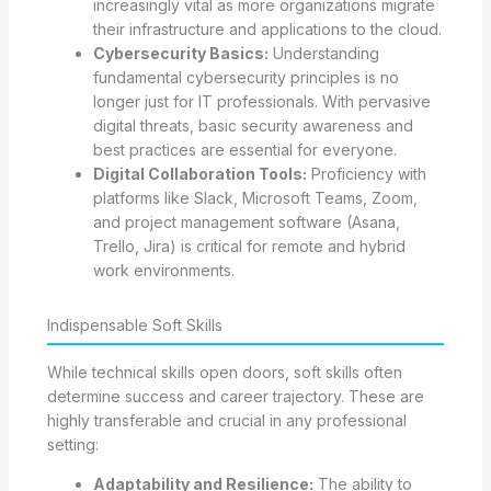
increasingly vital as more organizations migrate
their infrastructure and applications to the cloud.
Cybersecurity Basics:
Understanding
fundamental cybersecurity principles is no
longer just for IT professionals. With pervasive
digital threats, basic security awareness and
best practices are essential for everyone.
Digital Collaboration Tools:
Proficiency with
platforms like Slack, Microsoft Teams, Zoom,
and project management software (Asana,
Trello, Jira) is critical for remote and hybrid
work environments.
Indispensable Soft Skills
While technical skills open doors, soft skills often
determine success and career trajectory. These are
highly transferable and crucial in any professional
setting:
Adaptability and Resilience:
The ability to