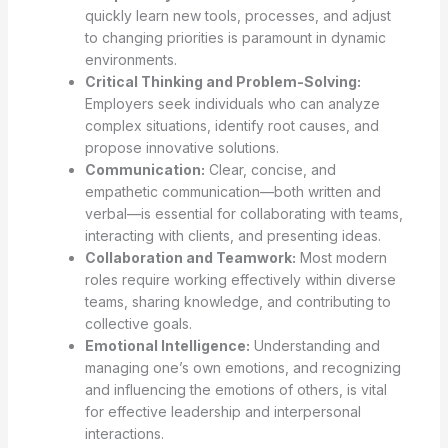
quickly learn new tools, processes, and adjust
to changing priorities is paramount in dynamic
environments.
Critical Thinking and Problem-Solving:
Employers seek individuals who can analyze
complex situations, identify root causes, and
propose innovative solutions.
Communication:
Clear, concise, and
empathetic communication—both written and
verbal—is essential for collaborating with teams,
interacting with clients, and presenting ideas.
Collaboration and Teamwork:
Most modern
roles require working effectively within diverse
teams, sharing knowledge, and contributing to
collective goals.
Emotional Intelligence:
Understanding and
managing one’s own emotions, and recognizing
and influencing the emotions of others, is vital
for effective leadership and interpersonal
interactions.