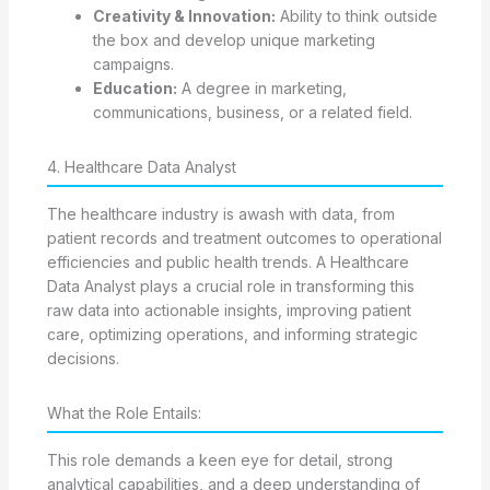
Creativity & Innovation:
Ability to think outside
the box and develop unique marketing
campaigns.
Education:
A degree in marketing,
communications, business, or a related field.
4. Healthcare Data Analyst
The healthcare industry is awash with data, from
patient records and treatment outcomes to operational
efficiencies and public health trends. A Healthcare
Data Analyst plays a crucial role in transforming this
raw data into actionable insights, improving patient
care, optimizing operations, and informing strategic
decisions.
What the Role Entails:
This role demands a keen eye for detail, strong
analytical capabilities, and a deep understanding of