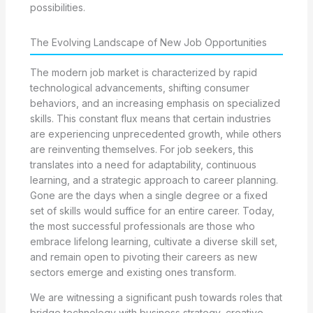
possibilities.
The Evolving Landscape of New Job Opportunities
The modern job market is characterized by rapid
technological advancements, shifting consumer
behaviors, and an increasing emphasis on specialized
skills. This constant flux means that certain industries
are experiencing unprecedented growth, while others
are reinventing themselves. For job seekers, this
translates into a need for adaptability, continuous
learning, and a strategic approach to career planning.
Gone are the days when a single degree or a fixed
set of skills would suffice for an entire career. Today,
the most successful professionals are those who
embrace lifelong learning, cultivate a diverse skill set,
and remain open to pivoting their careers as new
sectors emerge and existing ones transform.
We are witnessing a significant push towards roles that
bridge technology with business strategy, creative