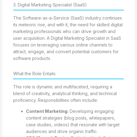
3. Digital Marketing Specialist (SaaS)
The Software-as-a-Service (SaaS) industry continues
its meteoric rise, and with it, the need for skilled digital
marketing professionals who can drive growth and
user acquisition. A Digital Marketing Specialist in SaaS
focuses on leveraging various online channels to
attract, engage, and convert potential customers for
software products.
What the Role Entails:
This role is dynamic and multifaceted, requiring a
blend of creativity, analytical thinking, and technical
proficiency. Responsibilities often include:
Content Marketing:
Developing engaging
content strategies (blog posts, whitepapers,
case studies, videos) that resonate with target
audiences and drive organic traffic.