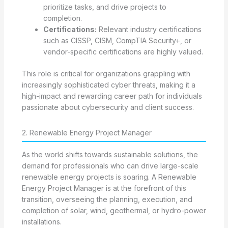
prioritize tasks, and drive projects to
completion.
Certifications:
Relevant industry certifications
such as CISSP, CISM, CompTIA Security+, or
vendor-specific certifications are highly valued.
This role is critical for organizations grappling with
increasingly sophisticated cyber threats, making it a
high-impact and rewarding career path for individuals
passionate about cybersecurity and client success.
2. Renewable Energy Project Manager
As the world shifts towards sustainable solutions, the
demand for professionals who can drive large-scale
renewable energy projects is soaring. A Renewable
Energy Project Manager is at the forefront of this
transition, overseeing the planning, execution, and
completion of solar, wind, geothermal, or hydro-power
installations.