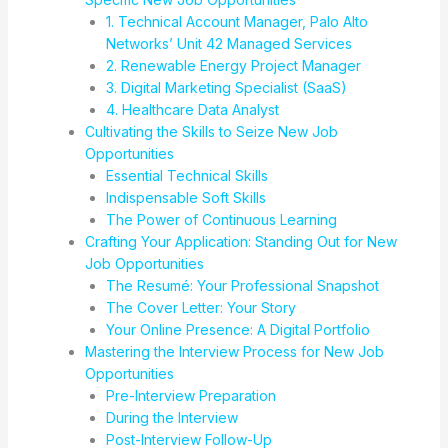
1. Technical Account Manager, Palo Alto
Networks’ Unit 42 Managed Services
2. Renewable Energy Project Manager
3. Digital Marketing Specialist (SaaS)
4. Healthcare Data Analyst
Cultivating the Skills to Seize New Job
Opportunities
Essential Technical Skills
Indispensable Soft Skills
The Power of Continuous Learning
Crafting Your Application: Standing Out for New
Job Opportunities
The Resumé: Your Professional Snapshot
The Cover Letter: Your Story
Your Online Presence: A Digital Portfolio
Mastering the Interview Process for New Job
Opportunities
Pre-Interview Preparation
During the Interview
Post-Interview Follow-Up