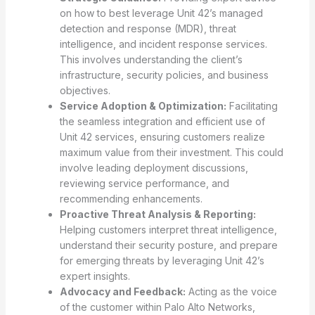
on how to best leverage Unit 42’s managed
detection and response (MDR), threat
intelligence, and incident response services.
This involves understanding the client’s
infrastructure, security policies, and business
objectives.
Service Adoption & Optimization:
Facilitating
the seamless integration and efficient use of
Unit 42 services, ensuring customers realize
maximum value from their investment. This could
involve leading deployment discussions,
reviewing service performance, and
recommending enhancements.
Proactive Threat Analysis & Reporting:
Helping customers interpret threat intelligence,
understand their security posture, and prepare
for emerging threats by leveraging Unit 42’s
expert insights.
Advocacy and Feedback:
Acting as the voice
of the customer within Palo Alto Networks,