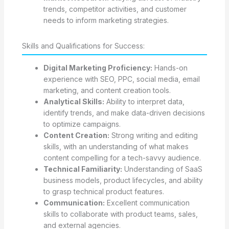
trends, competitor activities, and customer
needs to inform marketing strategies.
Skills and Qualifications for Success:
Digital Marketing Proficiency:
Hands-on
experience with SEO, PPC, social media, email
marketing, and content creation tools.
Analytical Skills:
Ability to interpret data,
identify trends, and make data-driven decisions
to optimize campaigns.
Content Creation:
Strong writing and editing
skills, with an understanding of what makes
content compelling for a tech-savvy audience.
Technical Familiarity:
Understanding of SaaS
business models, product lifecycles, and ability
to grasp technical product features.
Communication:
Excellent communication
skills to collaborate with product teams, sales,
and external agencies.