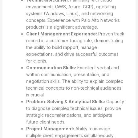
environments (AWS, Azure, GCP), operating
systems (Windows, Linux), and networking
concepts. Experience with Palo Alto Networks
products is a significant advantage.
Client Management Experience:
Proven track
record in a customer-facing role, demonstrating
the ability to build rapport, manage
expectations, and drive successful outcomes
for clients.
Communication Skills:
Excellent verbal and
written communication, presentation, and
negotiation skills. The ability to explain complex
technical concepts to non-technical audiences
is crucial.
Problem-Solving & Analytical Skills:
Capacity
to diagnose complex technical issues, provide
strategic recommendations, and anticipate
future client needs.
Project Management:
Ability to manage
multiple client engagements simultaneously,