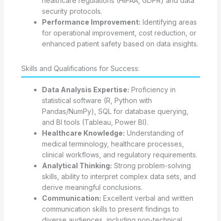
healthcare regulations (HIPAA, GDPR) and data
security protocols.
Performance Improvement:
Identifying areas
for operational improvement, cost reduction, or
enhanced patient safety based on data insights.
Skills and Qualifications for Success:
Data Analysis Expertise:
Proficiency in
statistical software (R, Python with
Pandas/NumPy), SQL for database querying,
and BI tools (Tableau, Power BI).
Healthcare Knowledge:
Understanding of
medical terminology, healthcare processes,
clinical workflows, and regulatory requirements.
Analytical Thinking:
Strong problem-solving
skills, ability to interpret complex data sets, and
derive meaningful conclusions.
Communication:
Excellent verbal and written
communication skills to present findings to
diverse audiences, including non-technical