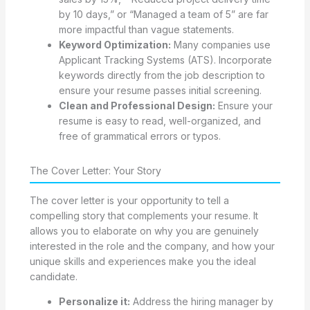
by 10 days,” or “Managed a team of 5” are far
more impactful than vague statements.
Keyword Optimization:
Many companies use
Applicant Tracking Systems (ATS). Incorporate
keywords directly from the job description to
ensure your resume passes initial screening.
Clean and Professional Design:
Ensure your
resume is easy to read, well-organized, and
free of grammatical errors or typos.
The Cover Letter: Your Story
The cover letter is your opportunity to tell a
compelling story that complements your resume. It
allows you to elaborate on why you are genuinely
interested in the role and the company, and how your
unique skills and experiences make you the ideal
candidate.
Personalize it:
Address the hiring manager by