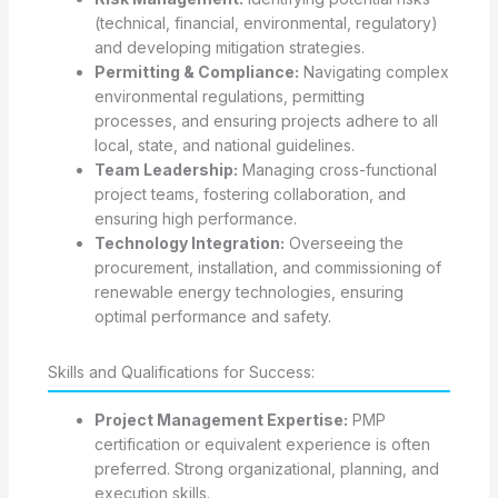
(technical, financial, environmental, regulatory)
and developing mitigation strategies.
Permitting & Compliance:
Navigating complex
environmental regulations, permitting
processes, and ensuring projects adhere to all
local, state, and national guidelines.
Team Leadership:
Managing cross-functional
project teams, fostering collaboration, and
ensuring high performance.
Technology Integration:
Overseeing the
procurement, installation, and commissioning of
renewable energy technologies, ensuring
optimal performance and safety.
Skills and Qualifications for Success:
Project Management Expertise:
PMP
certification or equivalent experience is often
preferred. Strong organizational, planning, and
execution skills.