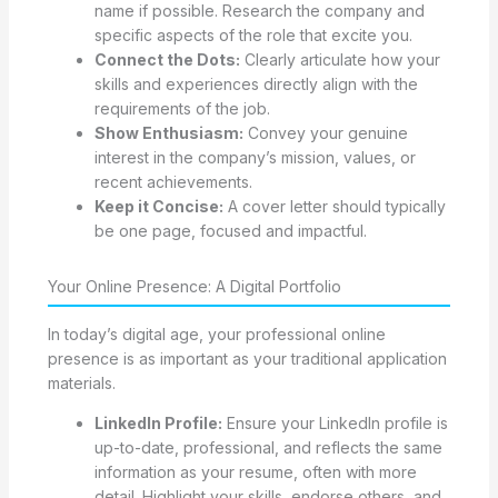
name if possible. Research the company and
specific aspects of the role that excite you.
Connect the Dots:
Clearly articulate how your
skills and experiences directly align with the
requirements of the job.
Show Enthusiasm:
Convey your genuine
interest in the company’s mission, values, or
recent achievements.
Keep it Concise:
A cover letter should typically
be one page, focused and impactful.
Your Online Presence: A Digital Portfolio
In today’s digital age, your professional online
presence is as important as your traditional application
materials.
LinkedIn Profile:
Ensure your LinkedIn profile is
up-to-date, professional, and reflects the same
information as your resume, often with more
detail. Highlight your skills, endorse others, and