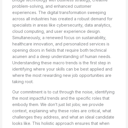
problem-solving, and enhanced customer
experiences. The digital transformation sweeping
across all industries has created a robust demand for
specialists in areas like cybersecurity, data analytics,
cloud computing, and user experience design.
Simultaneously, a renewed focus on sustainability,
healthcare innovation, and personalized services is
opening doors in fields that require both technical
acumen and a deep understanding of human needs.
Understanding these macro trends is the first step in
identifying where your skills can be best applied and
where the most rewarding new job opportunities are
taking root.
Our commitment is to cut through the noise, identifying
the most impactful trends and the specific roles that
embody them. We don’t just list jobs; we provide
context, explaining why these roles are critical, what
challenges they address, and what an ideal candidate
looks like. This holistic approach ensures that when