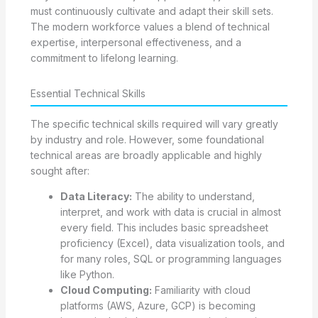
must continuously cultivate and adapt their skill sets.
The modern workforce values a blend of technical
expertise, interpersonal effectiveness, and a
commitment to lifelong learning.
Essential Technical Skills
The specific technical skills required will vary greatly
by industry and role. However, some foundational
technical areas are broadly applicable and highly
sought after:
Data Literacy:
The ability to understand,
interpret, and work with data is crucial in almost
every field. This includes basic spreadsheet
proficiency (Excel), data visualization tools, and
for many roles, SQL or programming languages
like Python.
Cloud Computing:
Familiarity with cloud
platforms (AWS, Azure, GCP) is becoming