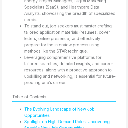
Energy Project Managers, Digital Marketing
Specialists (SaaS), and Healthcare Data
Analysts, showcasing the breadth of specialized
needs.
To stand out, job seekers must master crafting
tailored application materials (resumes, cover
letters, online presence) and effectively
prepare for the interview process using
methods like the STAR technique.
Leveraging comprehensive platforms for
tailored searches, detailed insights, and career
resources, along with a proactive approach to
upskilling and networking, is essential for future-
proofing one’s career.
Table of Contents
The Evolving Landscape of New Job
Opportunities
Spotlight on High-Demand Roles: Uncovering
Specific New Job Opportunities