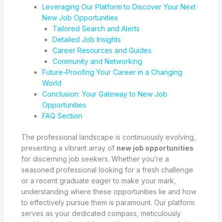
Leveraging Our Platform to Discover Your Next
New Job Opportunities
Tailored Search and Alerts
Detailed Job Insights
Career Resources and Guides
Community and Networking
Future-Proofing Your Career in a Changing
World
Conclusion: Your Gateway to New Job
Opportunities
FAQ Section
The professional landscape is continuously evolving,
presenting a vibrant array of
new job opportunities
for discerning job seekers. Whether you’re a
seasoned professional looking for a fresh challenge
or a recent graduate eager to make your mark,
understanding where these opportunities lie and how
to effectively pursue them is paramount. Our platform
serves as your dedicated compass, meticulously