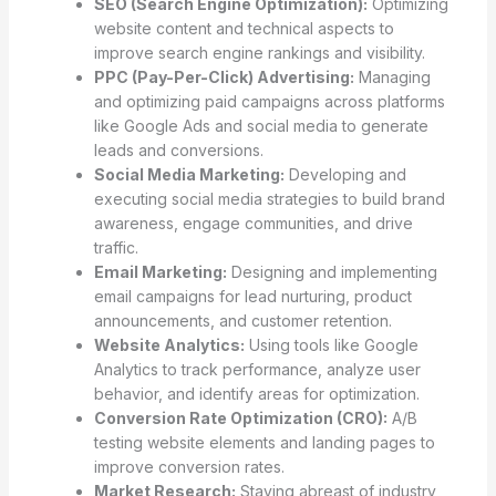
SEO (Search Engine Optimization):
Optimizing
website content and technical aspects to
improve search engine rankings and visibility.
PPC (Pay-Per-Click) Advertising:
Managing
and optimizing paid campaigns across platforms
like Google Ads and social media to generate
leads and conversions.
Social Media Marketing:
Developing and
executing social media strategies to build brand
awareness, engage communities, and drive
traffic.
Email Marketing:
Designing and implementing
email campaigns for lead nurturing, product
announcements, and customer retention.
Website Analytics:
Using tools like Google
Analytics to track performance, analyze user
behavior, and identify areas for optimization.
Conversion Rate Optimization (CRO):
A/B
testing website elements and landing pages to
improve conversion rates.
Market Research:
Staying abreast of industry