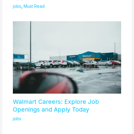
jobs
,
Must Read
Walmart Careers: Explore Job
Openings and Apply Today
jobs