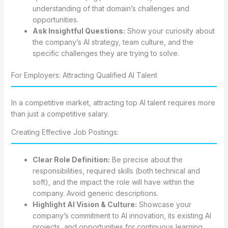
understanding of that domain’s challenges and
opportunities.
Ask Insightful Questions:
Show your curiosity about
the company’s AI strategy, team culture, and the
specific challenges they are trying to solve.
For Employers: Attracting Qualified AI Talent
In a competitive market, attracting top AI talent requires more
than just a competitive salary.
Creating Effective Job Postings:
Clear Role Definition:
Be precise about the
responsibilities, required skills (both technical and
soft), and the impact the role will have within the
company. Avoid generic descriptions.
Highlight AI Vision & Culture:
Showcase your
company’s commitment to AI innovation, its existing AI
projects, and opportunities for continuous learning