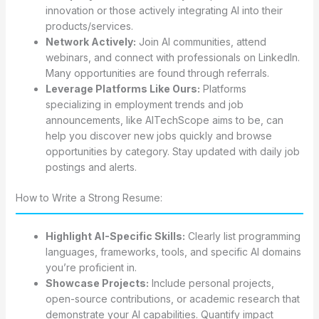
innovation or those actively integrating AI into their
products/services.
Network Actively:
Join AI communities, attend
webinars, and connect with professionals on LinkedIn.
Many opportunities are found through referrals.
Leverage Platforms Like Ours:
Platforms
specializing in employment trends and job
announcements, like AITechScope aims to be, can
help you discover new jobs quickly and browse
opportunities by category. Stay updated with daily job
postings and alerts.
How to Write a Strong Resume:
Highlight AI-Specific Skills:
Clearly list programming
languages, frameworks, tools, and specific AI domains
you’re proficient in.
Showcase Projects:
Include personal projects,
open-source contributions, or academic research that
demonstrate your AI capabilities. Quantify impact