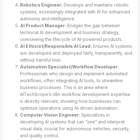
Robotics Engineer:
Develops and maintains robotic
systems, increasingly integrated with AI for enhanced
autonomy and intelligence.
AI Product Manager:
Bridges the gap between
technical AI development and business strategy,
overseeing the lifecycle of AI-powered products.
AI Ethicist/Responsible AI Lead:
Ensures AI systems
are developed and deployed fairly, transparently, and
without harmful bias.
Automation Specialist/Workflow Developer:
Professionals who design and implement automated
workflows, often integrating AI tools, to streamline
business processes. This is an area where
AITechScope’s n8n workflow development expertise
is directly relevant, showing how businesses can
optimize operations using AI-driven automation.
Computer Vision Engineer:
Specializes in
developing AI systems that can “see” and interpret
visual data, crucial for autonomous vehicles, security,
and quality control.