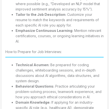
where possible (e.g., “Developed an NLP model that
improved sentiment analysis accuracy by 15%”).
Tailor to the Job Description:
Customize your
resume to match the keywords and requirements of
each specific AI role you apply for.
Emphasize Continuous Learning:
Mention relevant
certifications, courses, or ongoing learning initiatives in
AI.
How to Prepare for Job Interviews:
Technical Acumen:
Be prepared for coding
challenges, whiteboarding sessions, and in-depth
discussions about AI algorithms, data structures, and
system design.
Behavioral Questions:
Practice articulating your
problem-solving process, teamwork experience, and
how you approach ethical considerations in AI.
Domain Knowledge:
If applying for an industry-
specific AI role (e.g., healthcare AI), demonstrate