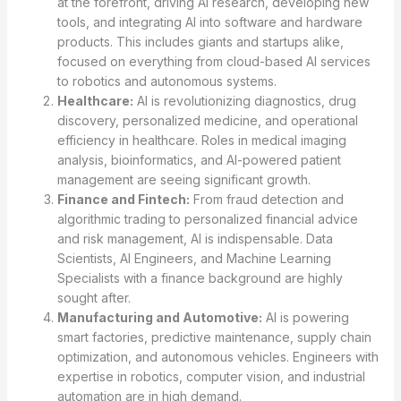
at the forefront, driving AI research, developing new
tools, and integrating AI into software and hardware
products. This includes giants and startups alike,
focused on everything from cloud-based AI services
to robotics and autonomous systems.
Healthcare:
AI is revolutionizing diagnostics, drug
discovery, personalized medicine, and operational
efficiency in healthcare. Roles in medical imaging
analysis, bioinformatics, and AI-powered patient
management are seeing significant growth.
Finance and Fintech:
From fraud detection and
algorithmic trading to personalized financial advice
and risk management, AI is indispensable. Data
Scientists, AI Engineers, and Machine Learning
Specialists with a finance background are highly
sought after.
Manufacturing and Automotive:
AI is powering
smart factories, predictive maintenance, supply chain
optimization, and autonomous vehicles. Engineers with
expertise in robotics, computer vision, and industrial
automation are in high demand.