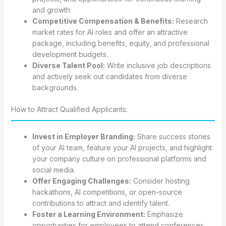
and growth.
Competitive Compensation & Benefits:
Research
market rates for AI roles and offer an attractive
package, including benefits, equity, and professional
development budgets.
Diverse Talent Pool:
Write inclusive job descriptions
and actively seek out candidates from diverse
backgrounds.
How to Attract Qualified Applicants:
Invest in Employer Branding:
Share success stories
of your AI team, feature your AI projects, and highlight
your company culture on professional platforms and
social media.
Offer Engaging Challenges:
Consider hosting
hackathons, AI competitions, or open-source
contributions to attract and identify talent.
Foster a Learning Environment:
Emphasize
opportunities for employees to attend conferences,