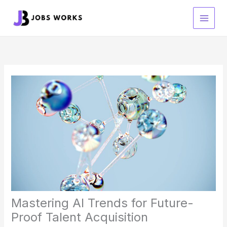
Skip
to
content
Mastering AI Trends for Future-
Proof Talent Acquisition