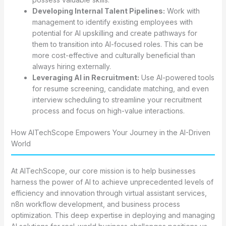
Developing Internal Talent Pipelines:
Work with
management to identify existing employees with
potential for AI upskilling and create pathways for
them to transition into AI-focused roles. This can be
more cost-effective and culturally beneficial than
always hiring externally.
Leveraging AI in Recruitment:
Use AI-powered tools
for resume screening, candidate matching, and even
interview scheduling to streamline your recruitment
process and focus on high-value interactions.
How AITechScope Empowers Your Journey in the AI-Driven
World
At AITechScope, our core mission is to help businesses
harness the power of AI to achieve unprecedented levels of
efficiency and innovation through virtual assistant services,
n8n workflow development, and business process
optimization. This deep expertise in deploying and managing