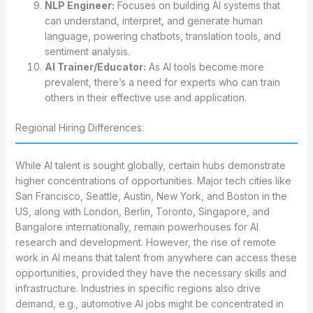
NLP Engineer:
Focuses on building AI systems that
can understand, interpret, and generate human
language, powering chatbots, translation tools, and
sentiment analysis.
AI Trainer/Educator:
As AI tools become more
prevalent, there’s a need for experts who can train
others in their effective use and application.
Regional Hiring Differences:
While AI talent is sought globally, certain hubs demonstrate
higher concentrations of opportunities. Major tech cities like
San Francisco, Seattle, Austin, New York, and Boston in the
US, along with London, Berlin, Toronto, Singapore, and
Bangalore internationally, remain powerhouses for AI
research and development. However, the rise of remote
work in AI means that talent from anywhere can access these
opportunities, provided they have the necessary skills and
infrastructure. Industries in specific regions also drive
demand, e.g., automotive AI jobs might be concentrated in