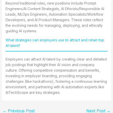
Beyond traditional roles, new positions include Prompt
Engineers/AI Content Strategists, AI Ethicists/Responsible AI
Leads, MLOps Engineers, Automation Specialists/Workflow
Developers, and AI Product Managers. These roles reflect
the evolving needs for managing, deploying, and ethically
guiding AI systems.
What strategies can employers use to attract and retain top
AI talent?
Employers can attract AI talent by creating clear and detailed
job postings that highlight their AI vision and company
culture. Offering competitive compensation and benefits,
investing in employer branding, providing engaging
challenges (like hackathons), fostering a continuous learning
environment, and partnering with AI automation experts like
AITechScope are key strategies.
←
Previous Post
Next Post
→