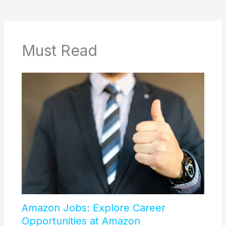
Must Read
Amazon Jobs: Explore Career
Opportunities at Amazon