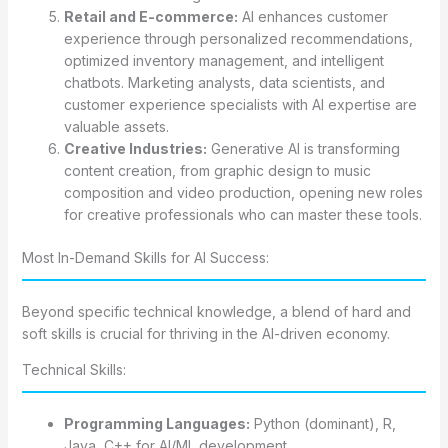
Retail and E-commerce:
AI enhances customer
experience through personalized recommendations,
optimized inventory management, and intelligent
chatbots. Marketing analysts, data scientists, and
customer experience specialists with AI expertise are
valuable assets.
Creative Industries:
Generative AI is transforming
content creation, from graphic design to music
composition and video production, opening new roles
for creative professionals who can master these tools.
Most In-Demand Skills for AI Success:
Beyond specific technical knowledge, a blend of hard and
soft skills is crucial for thriving in the AI-driven economy.
Technical Skills:
Programming Languages:
Python (dominant), R,
Java, C++ for AI/ML development.