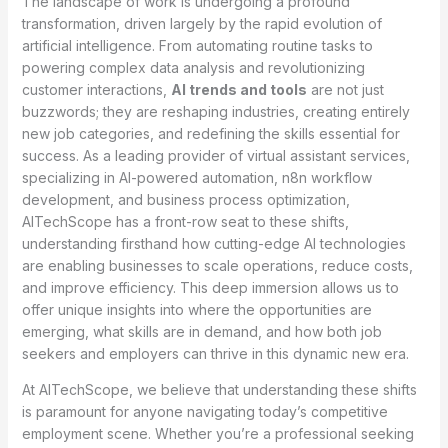
The landscape of work is undergoing a profound
transformation, driven largely by the rapid evolution of
artificial intelligence. From automating routine tasks to
powering complex data analysis and revolutionizing
customer interactions,
AI trends and tools
are not just
buzzwords; they are reshaping industries, creating entirely
new job categories, and redefining the skills essential for
success. As a leading provider of virtual assistant services,
specializing in AI-powered automation, n8n workflow
development, and business process optimization,
AITechScope has a front-row seat to these shifts,
understanding firsthand how cutting-edge AI technologies
are enabling businesses to scale operations, reduce costs,
and improve efficiency. This deep immersion allows us to
offer unique insights into where the opportunities are
emerging, what skills are in demand, and how both job
seekers and employers can thrive in this dynamic new era.
At AITechScope, we believe that understanding these shifts
is paramount for anyone navigating today’s competitive
employment scene. Whether you’re a professional seeking