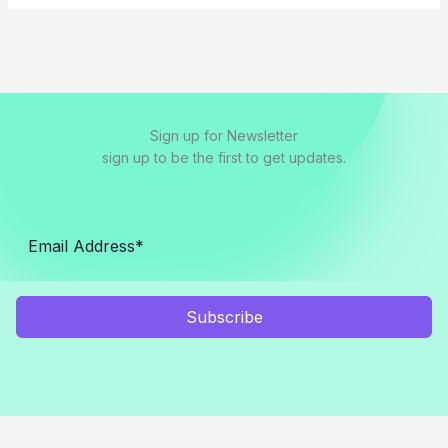
Sign up for Newsletter
sign up to be the first to get updates.
Subscribe