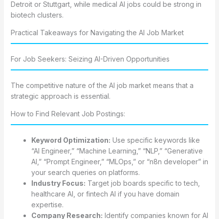
Detroit or Stuttgart, while medical AI jobs could be strong in
biotech clusters.
Practical Takeaways for Navigating the AI Job Market
For Job Seekers: Seizing AI-Driven Opportunities
The competitive nature of the AI job market means that a
strategic approach is essential.
How to Find Relevant Job Postings:
Keyword Optimization:
Use specific keywords like
“AI Engineer,” “Machine Learning,” “NLP,” “Generative
AI,” “Prompt Engineer,” “MLOps,” or “n8n developer” in
your search queries on platforms.
Industry Focus:
Target job boards specific to tech,
healthcare AI, or fintech AI if you have domain
expertise.
Company Research:
Identify companies known for AI