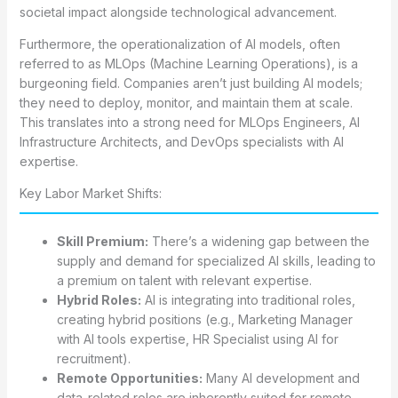
societal impact alongside technological advancement.
Furthermore, the operationalization of AI models, often
referred to as MLOps (Machine Learning Operations), is a
burgeoning field. Companies aren’t just building AI models;
they need to deploy, monitor, and maintain them at scale.
This translates into a strong need for MLOps Engineers, AI
Infrastructure Architects, and DevOps specialists with AI
expertise.
Key Labor Market Shifts:
Skill Premium:
There’s a widening gap between the
supply and demand for specialized AI skills, leading to
a premium on talent with relevant expertise.
Hybrid Roles:
AI is integrating into traditional roles,
creating hybrid positions (e.g., Marketing Manager
with AI tools expertise, HR Specialist using AI for
recruitment).
Remote Opportunities:
Many AI development and
data-related roles are inherently suited for remote