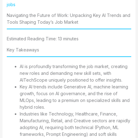
jobs
Navigating the Future of Work: Unpacking Key AI Trends and
Tools Shaping Today’s Job Market
Estimated Reading Time: 13 minutes
Key Takeaways
AI is profoundly transforming the job market, creating
new roles and demanding new skill sets, with
AITechScope uniquely positioned to offer insights.
Key AI trends include Generative AI, machine learning
growth, focus on AI governance, and the rise of
MLOps, leading to a premium on specialized skills and
hybrid roles.
Industries like Technology, Healthcare, Finance,
Manufacturing, Retail, and Creative sectors are rapidly
adopting AI, requiring both technical (Python, ML
frameworks, Prompt Engineering) and soft skills