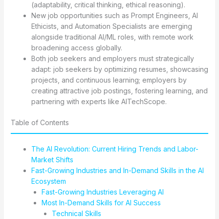
(adaptability, critical thinking, ethical reasoning).
New job opportunities such as Prompt Engineers, AI
Ethicists, and Automation Specialists are emerging
alongside traditional AI/ML roles, with remote work
broadening access globally.
Both job seekers and employers must strategically
adapt: job seekers by optimizing resumes, showcasing
projects, and continuous learning; employers by
creating attractive job postings, fostering learning, and
partnering with experts like AITechScope.
Table of Contents
The AI Revolution: Current Hiring Trends and Labor-
Market Shifts
Fast-Growing Industries and In-Demand Skills in the AI
Ecosystem
Fast-Growing Industries Leveraging AI
Most In-Demand Skills for AI Success
Technical Skills