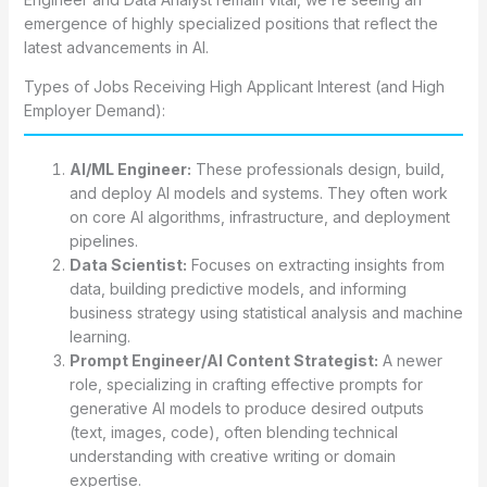
emergence of highly specialized positions that reflect the
latest advancements in AI.
Types of Jobs Receiving High Applicant Interest (and High
Employer Demand):
AI/ML Engineer:
These professionals design, build,
and deploy AI models and systems. They often work
on core AI algorithms, infrastructure, and deployment
pipelines.
Data Scientist:
Focuses on extracting insights from
data, building predictive models, and informing
business strategy using statistical analysis and machine
learning.
Prompt Engineer/AI Content Strategist:
A newer
role, specializing in crafting effective prompts for
generative AI models to produce desired outputs
(text, images, code), often blending technical
understanding with creative writing or domain
expertise.