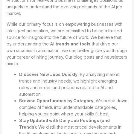
AI solutions for real-world business challenges positions us
uniquely to understand the evolving demands of the AI job
market.
While our primary focus is on empowering businesses with
intelligent automation, we are committed to being a trusted
source for insights into the future of work. We believe that
by understanding the
AI trends and tools
that drive our
own success in automation, we can better guide you through
your career or hiring journey. Our blog posts and newsletters
aim to:
Discover New Jobs Quickly:
By analyzing market
trends and industry needs, we highlight emerging
roles and in-demand positions related to AI and
automation.
Browse Opportunities by Category:
We break down
complex AI fields into understandable categories,
helping you pinpoint where your skills fit best.
Stay Updated with Daily Job Postings (and
Trends):
We distill the most critical developments in
the AI employment landscape, providing you with