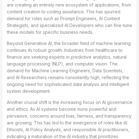
are creating an entirely new ecosystem of applications, from
content creation to coding assistance. This has spurred
demand for roles such as Prompt Engineers, AI Content
Strategists, and specialized AI Developers who can fine-tune
these models for specific business needs.
Beyond Generative AI, the broader field of machine learning
continues its robust growth. Industries from healthcare to
finance are seeking experts in predictive analytics, natural
language processing (NLP), and computer vision. The
demand for Machine Learning Engineers, Data Scientists,
and AI Researchers remains consistently high, reflecting the
ongoing need for sophisticated data analysis and intelligent
system development.
Another crucial shift is the increasing focus on AI governance
and ethics. As AI systems become more powerful and
pervasive, concerns around bias, fairness, and transparency
are growing. This has led to the emergence of roles like AI
Ethicists, AI Policy Analysts, and responsible AI practitioners,
indicating a maturation of the AI industry that prioritizes