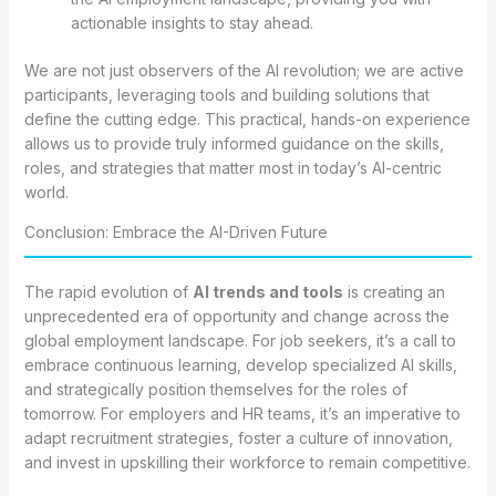
actionable insights to stay ahead.
We are not just observers of the AI revolution; we are active
participants, leveraging tools and building solutions that
define the cutting edge. This practical, hands-on experience
allows us to provide truly informed guidance on the skills,
roles, and strategies that matter most in today’s AI-centric
world.
Conclusion: Embrace the AI-Driven Future
The rapid evolution of
AI trends and tools
is creating an
unprecedented era of opportunity and change across the
global employment landscape. For job seekers, it’s a call to
embrace continuous learning, develop specialized AI skills,
and strategically position themselves for the roles of
tomorrow. For employers and HR teams, it’s an imperative to
adapt recruitment strategies, foster a culture of innovation,
and invest in upskilling their workforce to remain competitive.