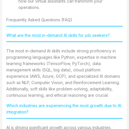
how our virtual assistants can transform your
operations.
Frequently Asked Questions (FAQ)
What are the most in-demand AI skills for job seekers?
The most in-demand AI skills include strong proficiency in
programming languages like Python, expertise in machine
learning frameworks (TensorFlow, PyTorch), data
management skills (SQL, big data), cloud platform
experience (AWS, Azure, GCP), and specialized AI domains
such as NLP, Computer Vision, and Reinforcement Learning.
Additionally, soft skills like problem-solving, adaptability,
continuous learning, and ethical reasoning are crucial.
Which industries are experiencing the most growth due to AI
integration?
AI is driving significant growth across various industries,