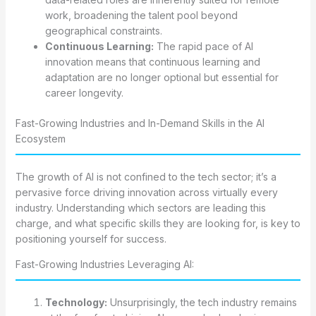
work, broadening the talent pool beyond
geographical constraints.
Continuous Learning:
The rapid pace of AI
innovation means that continuous learning and
adaptation are no longer optional but essential for
career longevity.
Fast-Growing Industries and In-Demand Skills in the AI
Ecosystem
The growth of AI is not confined to the tech sector; it’s a
pervasive force driving innovation across virtually every
industry. Understanding which sectors are leading this
charge, and what specific skills they are looking for, is key to
positioning yourself for success.
Fast-Growing Industries Leveraging AI:
Technology:
Unsurprisingly, the tech industry remains