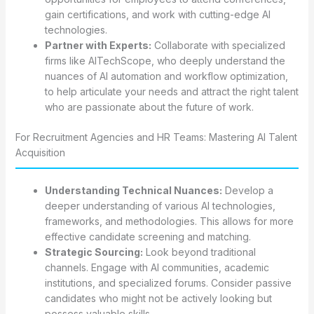
gain certifications, and work with cutting-edge AI
technologies.
Partner with Experts:
Collaborate with specialized
firms like AITechScope, who deeply understand the
nuances of AI automation and workflow optimization,
to help articulate your needs and attract the right talent
who are passionate about the future of work.
For Recruitment Agencies and HR Teams: Mastering AI Talent
Acquisition
Understanding Technical Nuances:
Develop a
deeper understanding of various AI technologies,
frameworks, and methodologies. This allows for more
effective candidate screening and matching.
Strategic Sourcing:
Look beyond traditional
channels. Engage with AI communities, academic
institutions, and specialized forums. Consider passive
candidates who might not be actively looking but
possess valuable skills.