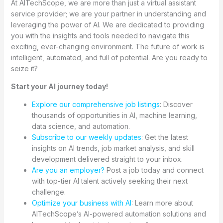
At AITechScope, we are more than just a virtual assistant
service provider; we are your partner in understanding and
leveraging the power of AI. We are dedicated to providing
you with the insights and tools needed to navigate this
exciting, ever-changing environment. The future of work is
intelligent, automated, and full of potential. Are you ready to
seize it?
Start your AI journey today!
Explore our comprehensive job listings
: Discover
thousands of opportunities in AI, machine learning,
data science, and automation.
Subscribe to our weekly updates
: Get the latest
insights on AI trends, job market analysis, and skill
development delivered straight to your inbox.
Are you an employer?
Post a job today and connect
with top-tier AI talent actively seeking their next
challenge.
Optimize your business with AI
: Learn more about
AITechScope’s AI-powered automation solutions and