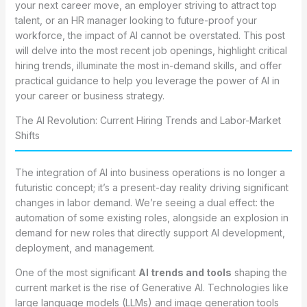
your next career move, an employer striving to attract top
talent, or an HR manager looking to future-proof your
workforce, the impact of AI cannot be overstated. This post
will delve into the most recent job openings, highlight critical
hiring trends, illuminate the most in-demand skills, and offer
practical guidance to help you leverage the power of AI in
your career or business strategy.
The AI Revolution: Current Hiring Trends and Labor-Market
Shifts
The integration of AI into business operations is no longer a
futuristic concept; it’s a present-day reality driving significant
changes in labor demand. We’re seeing a dual effect: the
automation of some existing roles, alongside an explosion in
demand for new roles that directly support AI development,
deployment, and management.
One of the most significant
AI trends and tools
shaping the
current market is the rise of Generative AI. Technologies like
large language models (LLMs) and image generation tools