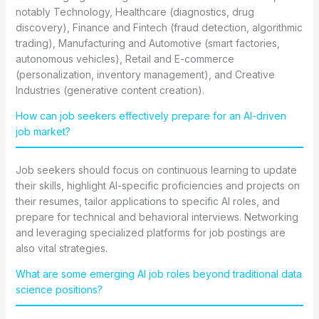
notably Technology, Healthcare (diagnostics, drug
discovery), Finance and Fintech (fraud detection, algorithmic
trading), Manufacturing and Automotive (smart factories,
autonomous vehicles), Retail and E-commerce
(personalization, inventory management), and Creative
Industries (generative content creation).
How can job seekers effectively prepare for an AI-driven
job market?
Job seekers should focus on continuous learning to update
their skills, highlight AI-specific proficiencies and projects on
their resumes, tailor applications to specific AI roles, and
prepare for technical and behavioral interviews. Networking
and leveraging specialized platforms for job postings are
also vital strategies.
What are some emerging AI job roles beyond traditional data
science positions?