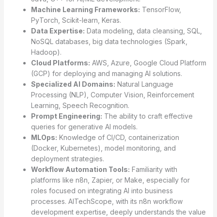
Machine Learning Frameworks:
TensorFlow,
PyTorch, Scikit-learn, Keras.
Data Expertise:
Data modeling, data cleansing, SQL,
NoSQL databases, big data technologies (Spark,
Hadoop).
Cloud Platforms:
AWS, Azure, Google Cloud Platform
(GCP) for deploying and managing AI solutions.
Specialized AI Domains:
Natural Language
Processing (NLP), Computer Vision, Reinforcement
Learning, Speech Recognition.
Prompt Engineering:
The ability to craft effective
queries for generative AI models.
MLOps:
Knowledge of CI/CD, containerization
(Docker, Kubernetes), model monitoring, and
deployment strategies.
Workflow Automation Tools:
Familiarity with
platforms like n8n, Zapier, or Make, especially for
roles focused on integrating AI into business
processes. AITechScope, with its n8n workflow
development expertise, deeply understands the value