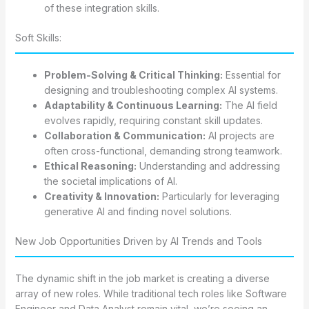
of these integration skills.
Soft Skills:
Problem-Solving & Critical Thinking:
Essential for
designing and troubleshooting complex AI systems.
Adaptability & Continuous Learning:
The AI field
evolves rapidly, requiring constant skill updates.
Collaboration & Communication:
AI projects are
often cross-functional, demanding strong teamwork.
Ethical Reasoning:
Understanding and addressing
the societal implications of AI.
Creativity & Innovation:
Particularly for leveraging
generative AI and finding novel solutions.
New Job Opportunities Driven by AI Trends and Tools
The dynamic shift in the job market is creating a diverse
array of new roles. While traditional tech roles like Software
Engineer and Data Analyst remain vital, we’re seeing an