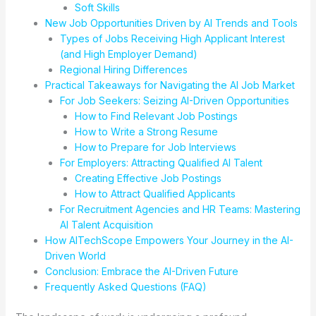
Soft Skills
New Job Opportunities Driven by AI Trends and Tools
Types of Jobs Receiving High Applicant Interest
(and High Employer Demand)
Regional Hiring Differences
Practical Takeaways for Navigating the AI Job Market
For Job Seekers: Seizing AI-Driven Opportunities
How to Find Relevant Job Postings
How to Write a Strong Resume
How to Prepare for Job Interviews
For Employers: Attracting Qualified AI Talent
Creating Effective Job Postings
How to Attract Qualified Applicants
For Recruitment Agencies and HR Teams: Mastering
AI Talent Acquisition
How AITechScope Empowers Your Journey in the AI-
Driven World
Conclusion: Embrace the AI-Driven Future
Frequently Asked Questions (FAQ)