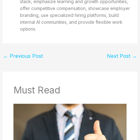
stack, emphasize learning and growth opportunities,
offer competitive compensation, showcase employer
branding, use specialized hiring platforms, build
internal AI communities, and provide flexible work
options.
←
Previous Post
Next Post
→
Must Read