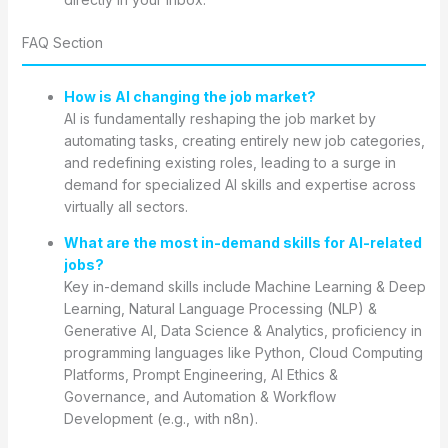
FAQ Section
How is AI changing the job market?
AI is fundamentally reshaping the job market by
automating tasks, creating entirely new job categories,
and redefining existing roles, leading to a surge in
demand for specialized AI skills and expertise across
virtually all sectors.
What are the most in-demand skills for AI-related
jobs?
Key in-demand skills include Machine Learning & Deep
Learning, Natural Language Processing (NLP) &
Generative AI, Data Science & Analytics, proficiency in
programming languages like Python, Cloud Computing
Platforms, Prompt Engineering, AI Ethics &
Governance, and Automation & Workflow
Development (e.g., with n8n).