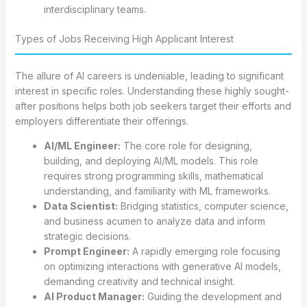
interdisciplinary teams.
Types of Jobs Receiving High Applicant Interest
The allure of AI careers is undeniable, leading to significant
interest in specific roles. Understanding these highly sought-
after positions helps both job seekers target their efforts and
employers differentiate their offerings.
AI/ML Engineer:
The core role for designing,
building, and deploying AI/ML models. This role
requires strong programming skills, mathematical
understanding, and familiarity with ML frameworks.
Data Scientist:
Bridging statistics, computer science,
and business acumen to analyze data and inform
strategic decisions.
Prompt Engineer:
A rapidly emerging role focusing
on optimizing interactions with generative AI models,
demanding creativity and technical insight.
AI Product Manager:
Guiding the development and