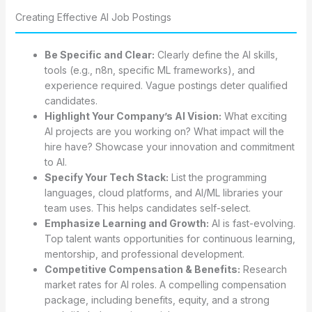
Creating Effective AI Job Postings
Be Specific and Clear:
Clearly define the AI skills,
tools (e.g., n8n, specific ML frameworks), and
experience required. Vague postings deter qualified
candidates.
Highlight Your Company’s AI Vision:
What exciting
AI projects are you working on? What impact will the
hire have? Showcase your innovation and commitment
to AI.
Specify Your Tech Stack:
List the programming
languages, cloud platforms, and AI/ML libraries your
team uses. This helps candidates self-select.
Emphasize Learning and Growth:
AI is fast-evolving.
Top talent wants opportunities for continuous learning,
mentorship, and professional development.
Competitive Compensation & Benefits:
Research
market rates for AI roles. A compelling compensation
package, including benefits, equity, and a strong