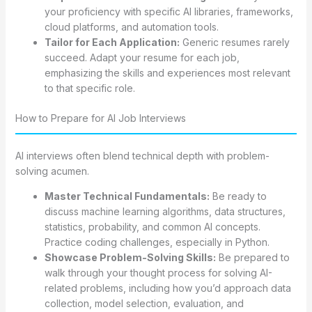
your proficiency with specific AI libraries, frameworks,
cloud platforms, and automation tools.
Tailor for Each Application:
Generic resumes rarely
succeed. Adapt your resume for each job,
emphasizing the skills and experiences most relevant
to that specific role.
How to Prepare for AI Job Interviews
AI interviews often blend technical depth with problem-
solving acumen.
Master Technical Fundamentals:
Be ready to
discuss machine learning algorithms, data structures,
statistics, probability, and common AI concepts.
Practice coding challenges, especially in Python.
Showcase Problem-Solving Skills:
Be prepared to
walk through your thought process for solving AI-
related problems, including how you’d approach data
collection, model selection, evaluation, and