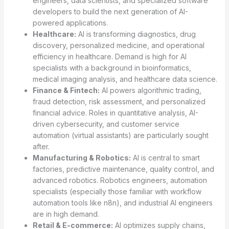
engineers, data scientists, and specialized software
developers to build the next generation of AI-
powered applications.
Healthcare:
AI is transforming diagnostics, drug
discovery, personalized medicine, and operational
efficiency in healthcare. Demand is high for AI
specialists with a background in bioinformatics,
medical imaging analysis, and healthcare data science.
Finance & Fintech:
AI powers algorithmic trading,
fraud detection, risk assessment, and personalized
financial advice. Roles in quantitative analysis, AI-
driven cybersecurity, and customer service
automation (virtual assistants) are particularly sought
after.
Manufacturing & Robotics:
AI is central to smart
factories, predictive maintenance, quality control, and
advanced robotics. Robotics engineers, automation
specialists (especially those familiar with workflow
automation tools like n8n), and industrial AI engineers
are in high demand.
Retail & E-commerce:
AI optimizes supply chains,