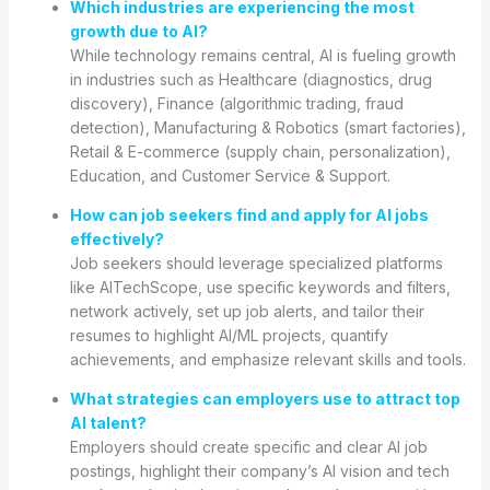
Which industries are experiencing the most
growth due to AI?
While technology remains central, AI is fueling growth
in industries such as Healthcare (diagnostics, drug
discovery), Finance (algorithmic trading, fraud
detection), Manufacturing & Robotics (smart factories),
Retail & E-commerce (supply chain, personalization),
Education, and Customer Service & Support.
How can job seekers find and apply for AI jobs
effectively?
Job seekers should leverage specialized platforms
like AITechScope, use specific keywords and filters,
network actively, set up job alerts, and tailor their
resumes to highlight AI/ML projects, quantify
achievements, and emphasize relevant skills and tools.
What strategies can employers use to attract top
AI talent?
Employers should create specific and clear AI job
postings, highlight their company’s AI vision and tech