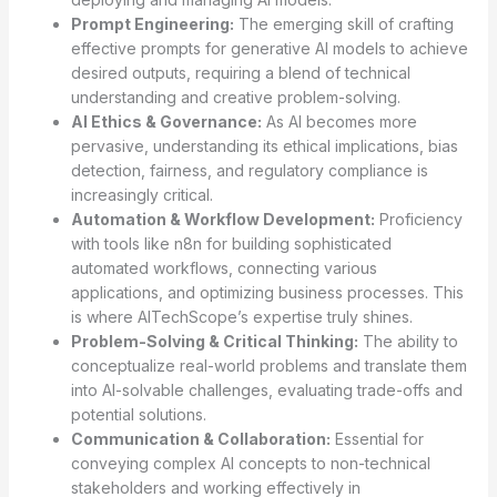
Prompt Engineering:
The emerging skill of crafting
effective prompts for generative AI models to achieve
desired outputs, requiring a blend of technical
understanding and creative problem-solving.
AI Ethics & Governance:
As AI becomes more
pervasive, understanding its ethical implications, bias
detection, fairness, and regulatory compliance is
increasingly critical.
Automation & Workflow Development:
Proficiency
with tools like n8n for building sophisticated
automated workflows, connecting various
applications, and optimizing business processes. This
is where AITechScope’s expertise truly shines.
Problem-Solving & Critical Thinking:
The ability to
conceptualize real-world problems and translate them
into AI-solvable challenges, evaluating trade-offs and
potential solutions.
Communication & Collaboration:
Essential for
conveying complex AI concepts to non-technical
stakeholders and working effectively in