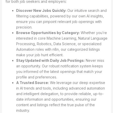
for both job seekers and employers:
Discover New Jobs Quickly:
Our intuitive search and
filtering capabilities, powered by our own AI insights,
ensure you can pinpoint relevant job openings with
precision.
Browse Opportunities by Category:
Whether you’re
interested in core Machine Learning, Natural Language
Processing, Robotics, Data Science, or specialized
Automation roles with n8n, our categorized listings
make your job hunt efficient.
Stay Updated with Daily Job Postings:
Never miss
an opportunity. Our robust notification system keeps
you informed of the latest openings that match your
profile and preferences.
A Trusted Source:
We leverage our deep expertise
in AI trends and tools, including advanced automation
and intelligent delegation, to provide reliable, up-to-
date information and opportunities, ensuring our
content and listings reflect the true pulse of the
industry.