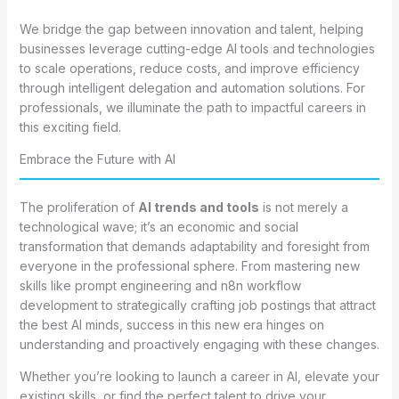
We bridge the gap between innovation and talent, helping
businesses leverage cutting-edge AI tools and technologies
to scale operations, reduce costs, and improve efficiency
through intelligent delegation and automation solutions. For
professionals, we illuminate the path to impactful careers in
this exciting field.
Embrace the Future with AI
The proliferation of
AI trends and tools
is not merely a
technological wave; it’s an economic and social
transformation that demands adaptability and foresight from
everyone in the professional sphere. From mastering new
skills like prompt engineering and n8n workflow
development to strategically crafting job postings that attract
the best AI minds, success in this new era hinges on
understanding and proactively engaging with these changes.
Whether you’re looking to launch a career in AI, elevate your
existing skills, or find the perfect talent to drive your