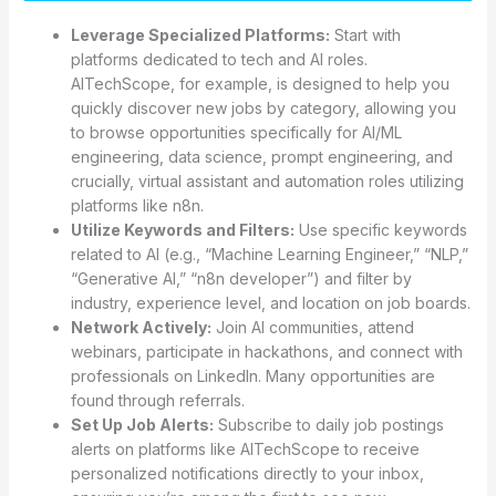
Leverage Specialized Platforms:
Start with
platforms dedicated to tech and AI roles.
AITechScope, for example, is designed to help you
quickly discover new jobs by category, allowing you
to browse opportunities specifically for AI/ML
engineering, data science, prompt engineering, and
crucially, virtual assistant and automation roles utilizing
platforms like n8n.
Utilize Keywords and Filters:
Use specific keywords
related to AI (e.g., “Machine Learning Engineer,” “NLP,”
“Generative AI,” “n8n developer”) and filter by
industry, experience level, and location on job boards.
Network Actively:
Join AI communities, attend
webinars, participate in hackathons, and connect with
professionals on LinkedIn. Many opportunities are
found through referrals.
Set Up Job Alerts:
Subscribe to daily job postings
alerts on platforms like AITechScope to receive
personalized notifications directly to your inbox,