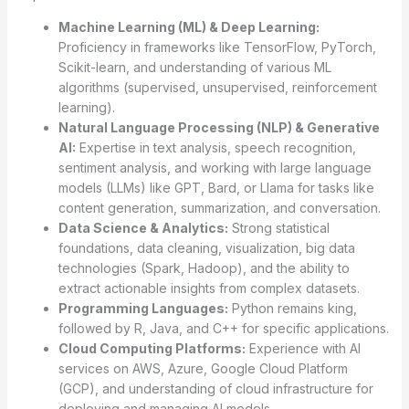
Machine Learning (ML) & Deep Learning:
Proficiency in frameworks like TensorFlow, PyTorch,
Scikit-learn, and understanding of various ML
algorithms (supervised, unsupervised, reinforcement
learning).
Natural Language Processing (NLP) & Generative
AI:
Expertise in text analysis, speech recognition,
sentiment analysis, and working with large language
models (LLMs) like GPT, Bard, or Llama for tasks like
content generation, summarization, and conversation.
Data Science & Analytics:
Strong statistical
foundations, data cleaning, visualization, big data
technologies (Spark, Hadoop), and the ability to
extract actionable insights from complex datasets.
Programming Languages:
Python remains king,
followed by R, Java, and C++ for specific applications.
Cloud Computing Platforms:
Experience with AI
services on AWS, Azure, Google Cloud Platform
(GCP), and understanding of cloud infrastructure for
deploying and managing AI models.