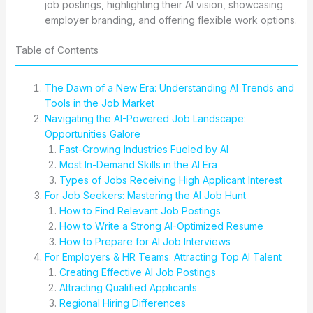
job postings, highlighting their AI vision, showcasing
employer branding, and offering flexible work options.
Table of Contents
The Dawn of a New Era: Understanding AI Trends and
Tools in the Job Market
Navigating the AI-Powered Job Landscape:
Opportunities Galore
Fast-Growing Industries Fueled by AI
Most In-Demand Skills in the AI Era
Types of Jobs Receiving High Applicant Interest
For Job Seekers: Mastering the AI Job Hunt
How to Find Relevant Job Postings
How to Write a Strong AI-Optimized Resume
How to Prepare for AI Job Interviews
For Employers & HR Teams: Attracting Top AI Talent
Creating Effective AI Job Postings
Attracting Qualified Applicants
Regional Hiring Differences