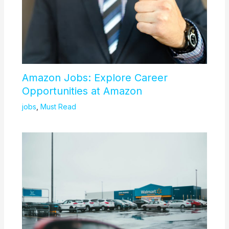
Amazon Jobs: Explore Career
Opportunities at Amazon
jobs
,
Must Read