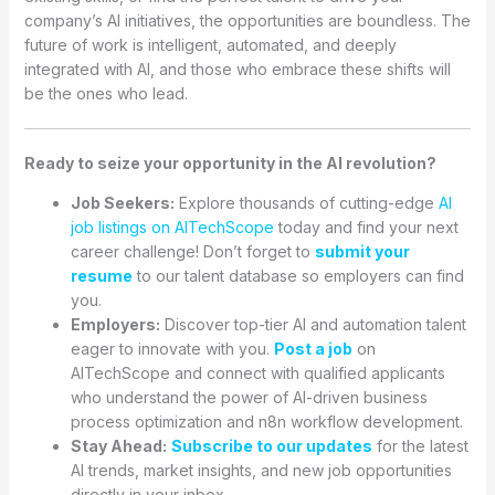
company’s AI initiatives, the opportunities are boundless. The
future of work is intelligent, automated, and deeply
integrated with AI, and those who embrace these shifts will
be the ones who lead.
Ready to seize your opportunity in the AI revolution?
Job Seekers:
Explore thousands of cutting-edge
AI
job listings on AITechScope
today and find your next
career challenge! Don’t forget to
submit your
resume
to our talent database so employers can find
you.
Employers:
Discover top-tier AI and automation talent
eager to innovate with you.
Post a job
on
AITechScope and connect with qualified applicants
who understand the power of AI-driven business
process optimization and n8n workflow development.
Stay Ahead:
Subscribe to our updates
for the latest
AI trends, market insights, and new job opportunities
directly in your inbox.