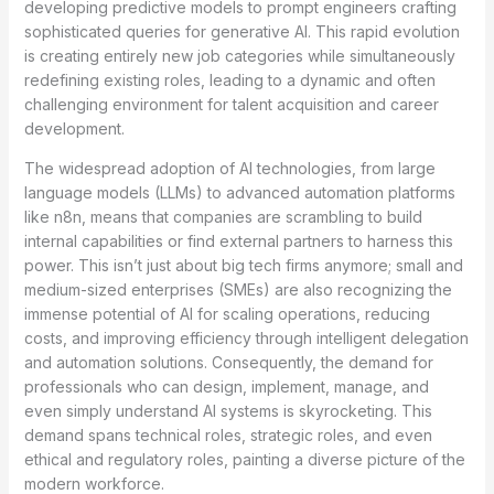
developing predictive models to prompt engineers crafting
sophisticated queries for generative AI. This rapid evolution
is creating entirely new job categories while simultaneously
redefining existing roles, leading to a dynamic and often
challenging environment for talent acquisition and career
development.
The widespread adoption of AI technologies, from large
language models (LLMs) to advanced automation platforms
like n8n, means that companies are scrambling to build
internal capabilities or find external partners to harness this
power. This isn’t just about big tech firms anymore; small and
medium-sized enterprises (SMEs) are also recognizing the
immense potential of AI for scaling operations, reducing
costs, and improving efficiency through intelligent delegation
and automation solutions. Consequently, the demand for
professionals who can design, implement, manage, and
even simply understand AI systems is skyrocketing. This
demand spans technical roles, strategic roles, and even
ethical and regulatory roles, painting a diverse picture of the
modern workforce.