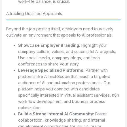
work-life balance, is crucial.
Attracting Qualified Applicants
Beyond the job posting itself, employers need to actively
cultivate an environment that appeals to AI professionals.
Showcase Employer Branding:
Highlight your
company culture, values, and successful AI projects.
Use social media, company blogs, and tech
conferences to share your story.
Leverage Specialized Platforms:
Partner with
platforms like AITechScope that reach a targeted
audience of AI and automation professionals. Our
platform helps you connect with candidates
specifically interested in virtual assistant services, n8n
workflow development, and business process
optimization.
Build a Strong Internal AI Community:
Foster
collaboration, knowledge sharing, and internal
development opportunities for your AI teams.