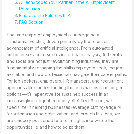
AITechScope: Your Partner in the AI Employment
Revolution
Embrace the Future with AI
FAQ Section
The landscape of employment is undergoing a
transformative shift, driven primarily by the relentless
advancement of artificial intelligence. From automated
customer service to sophisticated data analysis,
AI trends
and tools
are not just revolutionizing industries; they are
fundamentally reshaping the skills employers seek, the jobs
available, and how professionals navigate their career paths.
For job seekers, employers, HR managers, and recruitment
agencies alike, understanding these dynamics is no longer
optional—it’s imperative for sustained success in an
increasingly intelligent economy. At AITechScope, we
specialize in helping businesses leverage cutting-edge AI
for automation and optimization, and through this lens, we
are uniquely positioned to offer insights into where the
opportunities lie and how to seize them.