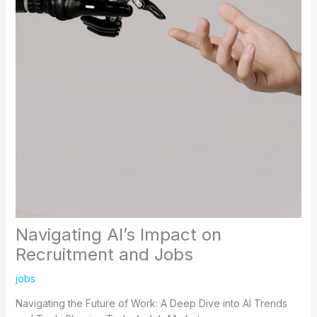
Navigating AI’s Impact on
Recruitment and Jobs
jobs
Navigating the Future of Work: A Deep Dive into AI Trends