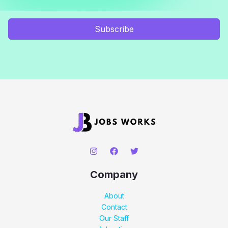
Subscribe
Company
About
Contact
Our Staff