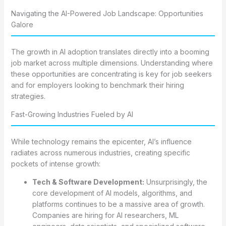
Navigating the AI-Powered Job Landscape: Opportunities
Galore
The growth in AI adoption translates directly into a booming
job market across multiple dimensions. Understanding where
these opportunities are concentrating is key for job seekers
and for employers looking to benchmark their hiring
strategies.
Fast-Growing Industries Fueled by AI
While technology remains the epicenter, AI’s influence
radiates across numerous industries, creating specific
pockets of intense growth:
Tech & Software Development:
Unsurprisingly, the
core development of AI models, algorithms, and
platforms continues to be a massive area of growth.
Companies are hiring for AI researchers, ML