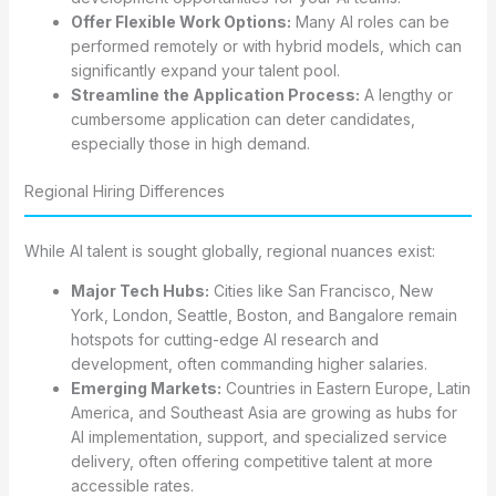
Offer Flexible Work Options:
Many AI roles can be
performed remotely or with hybrid models, which can
significantly expand your talent pool.
Streamline the Application Process:
A lengthy or
cumbersome application can deter candidates,
especially those in high demand.
Regional Hiring Differences
While AI talent is sought globally, regional nuances exist:
Major Tech Hubs:
Cities like San Francisco, New
York, London, Seattle, Boston, and Bangalore remain
hotspots for cutting-edge AI research and
development, often commanding higher salaries.
Emerging Markets:
Countries in Eastern Europe, Latin
America, and Southeast Asia are growing as hubs for
AI implementation, support, and specialized service
delivery, often offering competitive talent at more
accessible rates.