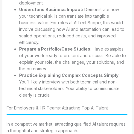
deployment.
Understand Business Impact:
Demonstrate how
your technical skills can translate into tangible
business value. For roles at AITechScope, this would
involve discussing how AI and automation can lead to
scaled operations, reduced costs, and improved
efficiency.
Prepare a Portfolio/Case Studies:
Have examples
of your work ready to present and discuss. Be able to
explain your role, the challenges, your solutions, and
the outcomes.
Practice Explaining Complex Concepts Simply:
You’ll likely interview with both technical and non-
technical stakeholders. Your ability to communicate
clearly is crucial.
For Employers & HR Teams: Attracting Top AI Talent
In a competitive market, attracting qualified AI talent requires
a thoughtful and strategic approach.