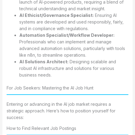
launch of AI-powered products, requiring a blend of
technical understanding and market insight.
AI Ethicist/Governance Specialist:
Ensuring AI
systems are developed and used responsibly, fairly,
and in compliance with regulations.
Automation Specialist/Workflow Developer:
Professionals who can implement and manage
advanced automation solutions, particularly with tools
like n8n, to streamline operations.
AI Solutions Architect:
Designing scalable and
robust AI infrastructure and solutions for various
business needs.
For Job Seekers: Mastering the AI Job Hunt
Entering or advancing in the AI job market requires a
strategic approach. Here’s how to position yourself for
success:
How to Find Relevant Job Postings