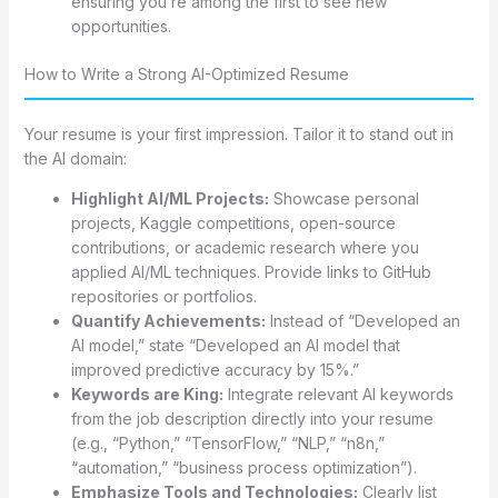
ensuring you’re among the first to see new
opportunities.
How to Write a Strong AI-Optimized Resume
Your resume is your first impression. Tailor it to stand out in
the AI domain:
Highlight AI/ML Projects:
Showcase personal
projects, Kaggle competitions, open-source
contributions, or academic research where you
applied AI/ML techniques. Provide links to GitHub
repositories or portfolios.
Quantify Achievements:
Instead of “Developed an
AI model,” state “Developed an AI model that
improved predictive accuracy by 15%.”
Keywords are King:
Integrate relevant AI keywords
from the job description directly into your resume
(e.g., “Python,” “TensorFlow,” “NLP,” “n8n,”
“automation,” “business process optimization”).
Emphasize Tools and Technologies:
Clearly list