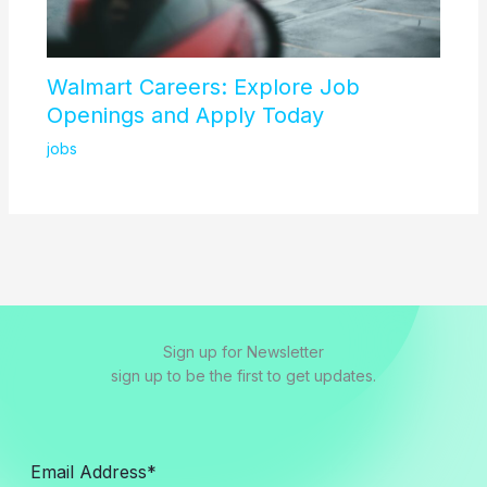
Walmart Careers: Explore Job
Openings and Apply Today
jobs
Sign up for Newsletter
sign up to be the first to get updates.