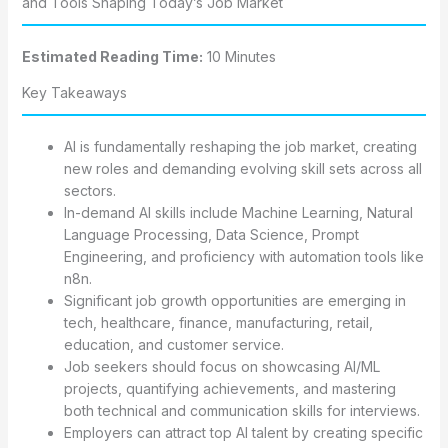
and Tools Shaping Today’s Job Market
Estimated Reading Time:
10 Minutes
Key Takeaways
AI is fundamentally reshaping the job market, creating
new roles and demanding evolving skill sets across all
sectors.
In-demand AI skills include Machine Learning, Natural
Language Processing, Data Science, Prompt
Engineering, and proficiency with automation tools like
n8n.
Significant job growth opportunities are emerging in
tech, healthcare, finance, manufacturing, retail,
education, and customer service.
Job seekers should focus on showcasing AI/ML
projects, quantifying achievements, and mastering
both technical and communication skills for interviews.
Employers can attract top AI talent by creating specific