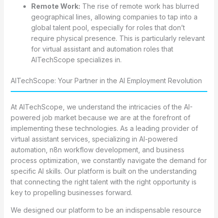
Remote Work:
The rise of remote work has blurred
geographical lines, allowing companies to tap into a
global talent pool, especially for roles that don’t
require physical presence. This is particularly relevant
for virtual assistant and automation roles that
AITechScope specializes in.
AITechScope: Your Partner in the AI Employment Revolution
At AITechScope, we understand the intricacies of the AI-
powered job market because we are at the forefront of
implementing these technologies. As a leading provider of
virtual assistant services, specializing in AI-powered
automation, n8n workflow development, and business
process optimization, we constantly navigate the demand for
specific AI skills. Our platform is built on the understanding
that connecting the right talent with the right opportunity is
key to propelling businesses forward.
We designed our platform to be an indispensable resource