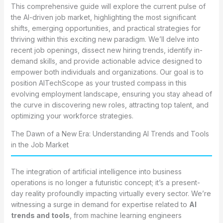
This comprehensive guide will explore the current pulse of
the AI-driven job market, highlighting the most significant
shifts, emerging opportunities, and practical strategies for
thriving within this exciting new paradigm. We’ll delve into
recent job openings, dissect new hiring trends, identify in-
demand skills, and provide actionable advice designed to
empower both individuals and organizations. Our goal is to
position AITechScope as your trusted compass in this
evolving employment landscape, ensuring you stay ahead of
the curve in discovering new roles, attracting top talent, and
optimizing your workforce strategies.
The Dawn of a New Era: Understanding AI Trends and Tools
in the Job Market
The integration of artificial intelligence into business
operations is no longer a futuristic concept; it’s a present-
day reality profoundly impacting virtually every sector. We’re
witnessing a surge in demand for expertise related to
AI
trends and tools
, from machine learning engineers