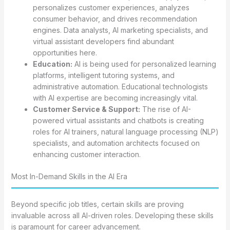
personalizes customer experiences, analyzes
consumer behavior, and drives recommendation
engines. Data analysts, AI marketing specialists, and
virtual assistant developers find abundant
opportunities here.
Education:
AI is being used for personalized learning
platforms, intelligent tutoring systems, and
administrative automation. Educational technologists
with AI expertise are becoming increasingly vital.
Customer Service & Support:
The rise of AI-
powered virtual assistants and chatbots is creating
roles for AI trainers, natural language processing (NLP)
specialists, and automation architects focused on
enhancing customer interaction.
Most In-Demand Skills in the AI Era
Beyond specific job titles, certain skills are proving
invaluable across all AI-driven roles. Developing these skills
is paramount for career advancement.