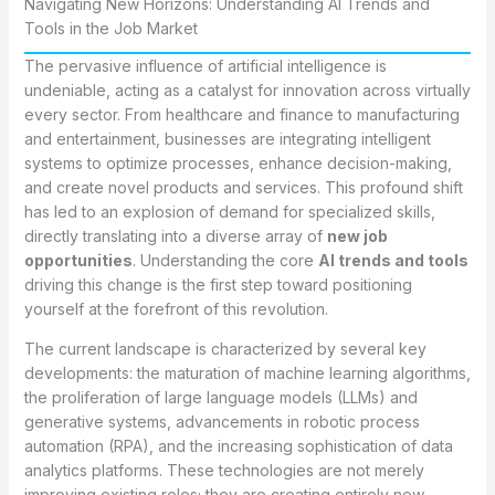
Navigating New Horizons: Understanding AI Trends and
Tools in the Job Market
The pervasive influence of artificial intelligence is
undeniable, acting as a catalyst for innovation across virtually
every sector. From healthcare and finance to manufacturing
and entertainment, businesses are integrating intelligent
systems to optimize processes, enhance decision-making,
and create novel products and services. This profound shift
has led to an explosion of demand for specialized skills,
directly translating into a diverse array of
new job
opportunities
. Understanding the core
AI trends and tools
driving this change is the first step toward positioning
yourself at the forefront of this revolution.
The current landscape is characterized by several key
developments: the maturation of machine learning algorithms,
the proliferation of large language models (LLMs) and
generative systems, advancements in robotic process
automation (RPA), and the increasing sophistication of data
analytics platforms. These technologies are not merely
improving existing roles; they are creating entirely new