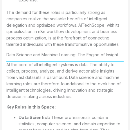
The demand for these roles is particularly strong as
companies realize the scalable benefits of intelligent
delegation and optimized workflows. AITechScope, with its
specialization in n8n workflow development and business
process optimization, is at the forefront of connecting
talented individuals with these transformative opportunities.
Data Science and Machine Learning: The Engine of Insight
At the core of all intelligent systems is data. The ability to
collect, process, analyze, and derive actionable insights
from vast datasets is paramount. Data science and machine
learning roles are therefore foundational to the evolution of
intelligent technologies, driving innovation and strategic
decision-making across industries.
Key Roles in this Space:
Data Scientist:
These professionals combine
statistics, computer science, and domain expertise to