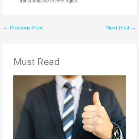
transformative technologies.
←
Previous Post
Next Post
→
Must Read