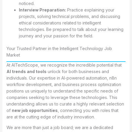
noticed.
Interview Preparation:
Practice explaining your
projects, solving technical problems, and discussing
ethical considerations related to intelligent
technologies. Be prepared to talk about your learning
journey and your passion for the field.
Your Trusted Partner in the Intelligent Technology Job
Market
At AITechScope, we recognize the incredible potential that
AI trends and tools
unlock for both businesses and
individuals. Our expertise in AI-powered automation, n8n
workflow development, and business process optimization
positions us uniquely to understand the specific needs of
companies seeking to leverage these technologies. This
understanding allows us to curate a highly relevant selection
of
new job opportunities
, connecting you with roles that
are at the cutting edge of industry innovation.
We are more than just a job board; we are a dedicated