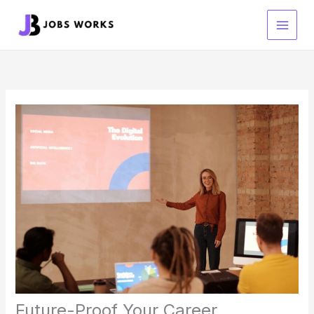
Skip
to
content
Future-Proof Your Career