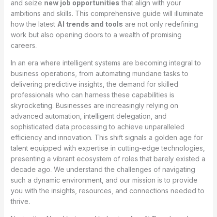
and seize
new job opportunities
that align with your
ambitions and skills. This comprehensive guide will illuminate
how the latest
AI trends and tools
are not only redefining
work but also opening doors to a wealth of promising
careers.
In an era where intelligent systems are becoming integral to
business operations, from automating mundane tasks to
delivering predictive insights, the demand for skilled
professionals who can harness these capabilities is
skyrocketing. Businesses are increasingly relying on
advanced automation, intelligent delegation, and
sophisticated data processing to achieve unparalleled
efficiency and innovation. This shift signals a golden age for
talent equipped with expertise in cutting-edge technologies,
presenting a vibrant ecosystem of roles that barely existed a
decade ago. We understand the challenges of navigating
such a dynamic environment, and our mission is to provide
you with the insights, resources, and connections needed to
thrive.