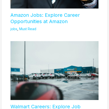
Amazon Jobs: Explore Career
Opportunities at Amazon
jobs
,
Must Read
Walmart Careers: Explore Job