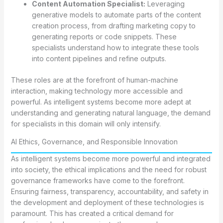
Content Automation Specialist:
Leveraging
generative models to automate parts of the content
creation process, from drafting marketing copy to
generating reports or code snippets. These
specialists understand how to integrate these tools
into content pipelines and refine outputs.
These roles are at the forefront of human-machine
interaction, making technology more accessible and
powerful. As intelligent systems become more adept at
understanding and generating natural language, the demand
for specialists in this domain will only intensify.
AI Ethics, Governance, and Responsible Innovation
As intelligent systems become more powerful and integrated
into society, the ethical implications and the need for robust
governance frameworks have come to the forefront.
Ensuring fairness, transparency, accountability, and safety in
the development and deployment of these technologies is
paramount. This has created a critical demand for