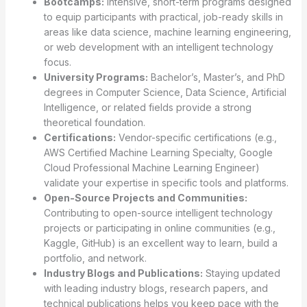
Bootcamps:
Intensive, short-term programs designed
to equip participants with practical, job-ready skills in
areas like data science, machine learning engineering,
or web development with an intelligent technology
focus.
University Programs:
Bachelor’s, Master’s, and PhD
degrees in Computer Science, Data Science, Artificial
Intelligence, or related fields provide a strong
theoretical foundation.
Certifications:
Vendor-specific certifications (e.g.,
AWS Certified Machine Learning Specialty, Google
Cloud Professional Machine Learning Engineer)
validate your expertise in specific tools and platforms.
Open-Source Projects and Communities:
Contributing to open-source intelligent technology
projects or participating in online communities (e.g.,
Kaggle, GitHub) is an excellent way to learn, build a
portfolio, and network.
Industry Blogs and Publications:
Staying updated
with leading industry blogs, research papers, and
technical publications helps you keep pace with the