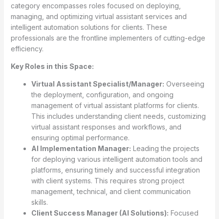
category encompasses roles focused on deploying,
managing, and optimizing virtual assistant services and
intelligent automation solutions for clients. These
professionals are the frontline implementers of cutting-edge
efficiency.
Key Roles in this Space:
Virtual Assistant Specialist/Manager:
Overseeing
the deployment, configuration, and ongoing
management of virtual assistant platforms for clients.
This includes understanding client needs, customizing
virtual assistant responses and workflows, and
ensuring optimal performance.
AI Implementation Manager:
Leading the projects
for deploying various intelligent automation tools and
platforms, ensuring timely and successful integration
with client systems. This requires strong project
management, technical, and client communication
skills.
Client Success Manager (AI Solutions):
Focused