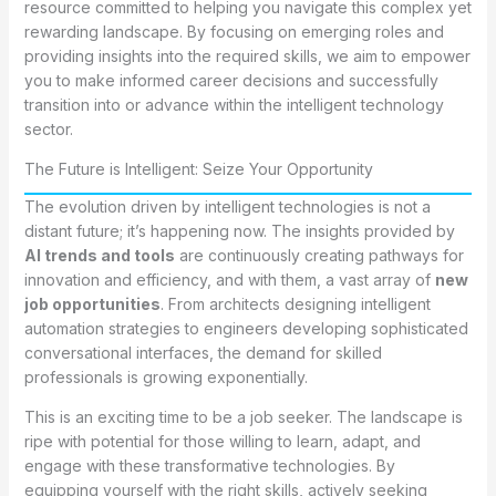
resource committed to helping you navigate this complex yet
rewarding landscape. By focusing on emerging roles and
providing insights into the required skills, we aim to empower
you to make informed career decisions and successfully
transition into or advance within the intelligent technology
sector.
The Future is Intelligent: Seize Your Opportunity
The evolution driven by intelligent technologies is not a
distant future; it’s happening now. The insights provided by
AI trends and tools
are continuously creating pathways for
innovation and efficiency, and with them, a vast array of
new
job opportunities
. From architects designing intelligent
automation strategies to engineers developing sophisticated
conversational interfaces, the demand for skilled
professionals is growing exponentially.
This is an exciting time to be a job seeker. The landscape is
ripe with potential for those willing to learn, adapt, and
engage with these transformative technologies. By
equipping yourself with the right skills, actively seeking