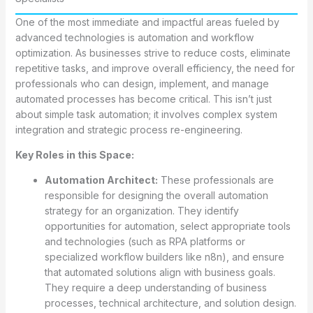
One of the most immediate and impactful areas fueled by
advanced technologies is automation and workflow
optimization. As businesses strive to reduce costs, eliminate
repetitive tasks, and improve overall efficiency, the need for
professionals who can design, implement, and manage
automated processes has become critical. This isn’t just
about simple task automation; it involves complex system
integration and strategic process re-engineering.
Key Roles in this Space:
Automation Architect:
These professionals are
responsible for designing the overall automation
strategy for an organization. They identify
opportunities for automation, select appropriate tools
and technologies (such as RPA platforms or
specialized workflow builders like n8n), and ensure
that automated solutions align with business goals.
They require a deep understanding of business
processes, technical architecture, and solution design.