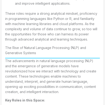
and improve intelligent applications.
These roles require a strong analytical mindset, proficiency
in programming languages like Python or R, and familiarity
with machine learning libraries and cloud platforms. As the
complexity and volume of data continue to grow, so too will
the opportunities for those who can harness its power
through advanced analytical and learning techniques.
The Rise of Natural Language Processing (NLP) and
Generative Systems
The advancements in natural language processing (NLP)
and the emergence of generative models have
revolutionized how we interact with technology and create
content. These technologies enable machines to
understand, interpret, and generate human language,
opening up exciting possibilities in communication, content
creation, and intelligent interaction.
Key Roles in this Space: