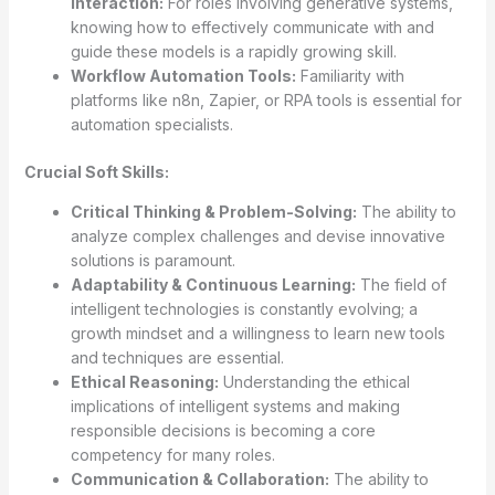
Interaction:
For roles involving generative systems,
knowing how to effectively communicate with and
guide these models is a rapidly growing skill.
Workflow Automation Tools:
Familiarity with
platforms like n8n, Zapier, or RPA tools is essential for
automation specialists.
Crucial Soft Skills:
Critical Thinking & Problem-Solving:
The ability to
analyze complex challenges and devise innovative
solutions is paramount.
Adaptability & Continuous Learning:
The field of
intelligent technologies is constantly evolving; a
growth mindset and a willingness to learn new tools
and techniques are essential.
Ethical Reasoning:
Understanding the ethical
implications of intelligent systems and making
responsible decisions is becoming a core
competency for many roles.
Communication & Collaboration:
The ability to