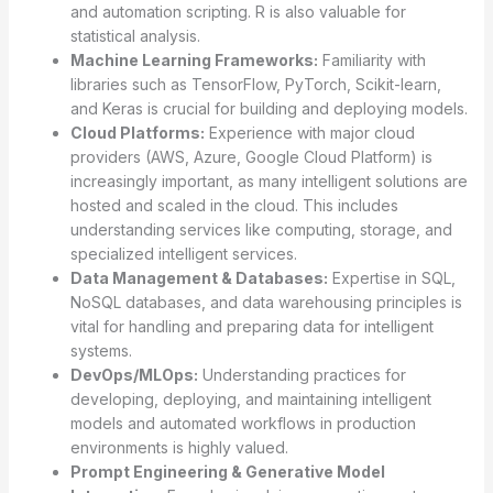
and automation scripting. R is also valuable for
statistical analysis.
Machine Learning Frameworks:
Familiarity with
libraries such as TensorFlow, PyTorch, Scikit-learn,
and Keras is crucial for building and deploying models.
Cloud Platforms:
Experience with major cloud
providers (AWS, Azure, Google Cloud Platform) is
increasingly important, as many intelligent solutions are
hosted and scaled in the cloud. This includes
understanding services like computing, storage, and
specialized intelligent services.
Data Management & Databases:
Expertise in SQL,
NoSQL databases, and data warehousing principles is
vital for handling and preparing data for intelligent
systems.
DevOps/MLOps:
Understanding practices for
developing, deploying, and maintaining intelligent
models and automated workflows in production
environments is highly valued.
Prompt Engineering & Generative Model