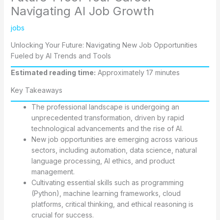
Navigating AI Job Growth
jobs
Unlocking Your Future: Navigating New Job Opportunities
Fueled by AI Trends and Tools
Estimated reading time:
Approximately 17 minutes
Key Takeaways
The professional landscape is undergoing an
unprecedented transformation, driven by rapid
technological advancements and the rise of AI.
New job opportunities are emerging across various
sectors, including automation, data science, natural
language processing, AI ethics, and product
management.
Cultivating essential skills such as programming
(Python), machine learning frameworks, cloud
platforms, critical thinking, and ethical reasoning is
crucial for success.