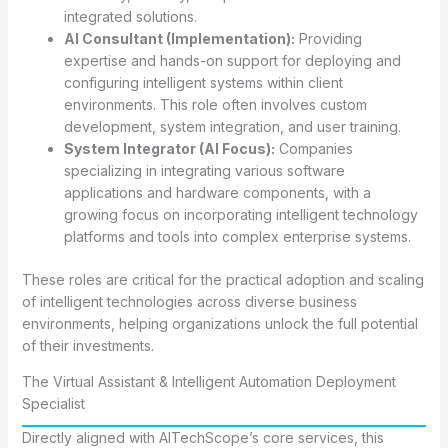
integrated solutions.
AI Consultant (Implementation):
Providing
expertise and hands-on support for deploying and
configuring intelligent systems within client
environments. This role often involves custom
development, system integration, and user training.
System Integrator (AI Focus):
Companies
specializing in integrating various software
applications and hardware components, with a
growing focus on incorporating intelligent technology
platforms and tools into complex enterprise systems.
These roles are critical for the practical adoption and scaling
of intelligent technologies across diverse business
environments, helping organizations unlock the full potential
of their investments.
The Virtual Assistant & Intelligent Automation Deployment
Specialist
Directly aligned with AITechScope’s core services, this