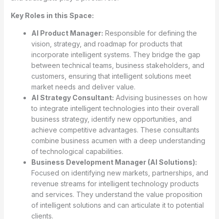
Key Roles in this Space:
AI Product Manager:
Responsible for defining the
vision, strategy, and roadmap for products that
incorporate intelligent systems. They bridge the gap
between technical teams, business stakeholders, and
customers, ensuring that intelligent solutions meet
market needs and deliver value.
AI Strategy Consultant:
Advising businesses on how
to integrate intelligent technologies into their overall
business strategy, identify new opportunities, and
achieve competitive advantages. These consultants
combine business acumen with a deep understanding
of technological capabilities.
Business Development Manager (AI Solutions):
Focused on identifying new markets, partnerships, and
revenue streams for intelligent technology products
and services. They understand the value proposition
of intelligent solutions and can articulate it to potential
clients.