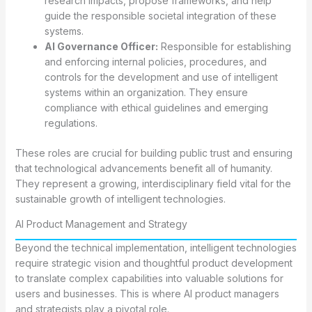
research impacts, propose frameworks, and help
guide the responsible societal integration of these
systems.
AI Governance Officer:
Responsible for establishing
and enforcing internal policies, procedures, and
controls for the development and use of intelligent
systems within an organization. They ensure
compliance with ethical guidelines and emerging
regulations.
These roles are crucial for building public trust and ensuring
that technological advancements benefit all of humanity.
They represent a growing, interdisciplinary field vital for the
sustainable growth of intelligent technologies.
AI Product Management and Strategy
Beyond the technical implementation, intelligent technologies
require strategic vision and thoughtful product development
to translate complex capabilities into valuable solutions for
users and businesses. This is where AI product managers
and strategists play a pivotal role.