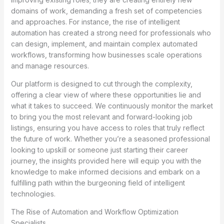
domains of work, demanding a fresh set of competencies
and approaches. For instance, the rise of intelligent
automation has created a strong need for professionals who
can design, implement, and maintain complex automated
workflows, transforming how businesses scale operations
and manage resources.
Our platform is designed to cut through the complexity,
offering a clear view of where these opportunities lie and
what it takes to succeed. We continuously monitor the market
to bring you the most relevant and forward-looking job
listings, ensuring you have access to roles that truly reflect
the future of work. Whether you’re a seasoned professional
looking to upskill or someone just starting their career
journey, the insights provided here will equip you with the
knowledge to make informed decisions and embark on a
fulfilling path within the burgeoning field of intelligent
technologies.
The Rise of Automation and Workflow Optimization
Specialists