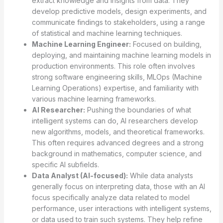
extract knowledge and insights from data. They
develop predictive models, design experiments, and
communicate findings to stakeholders, using a range
of statistical and machine learning techniques.
Machine Learning Engineer:
Focused on building,
deploying, and maintaining machine learning models in
production environments. This role often involves
strong software engineering skills, MLOps (Machine
Learning Operations) expertise, and familiarity with
various machine learning frameworks.
AI Researcher:
Pushing the boundaries of what
intelligent systems can do, AI researchers develop
new algorithms, models, and theoretical frameworks.
This often requires advanced degrees and a strong
background in mathematics, computer science, and
specific AI subfields.
Data Analyst (AI-focused):
While data analysts
generally focus on interpreting data, those with an AI
focus specifically analyze data related to model
performance, user interactions with intelligent systems,
or data used to train such systems. They help refine