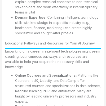
explain complex technical concepts to non-technical
stakeholders and work effectively in interdisciplinary
teams is vital.
Domain Expertise:
Combining intelligent technology
skills with knowledge in a specific industry (e.g.,
healthcare, finance, marketing) can create highly
specialized and sought-after profiles.
Educational Pathways and Resources for Your AI Journey
Embarking on a career in intelligent technologies might seem
daunting, but numerous pathways and resources are
available to help you acquire the necessary skills and
knowledge.
Online Courses and Specializations:
Platforms like
Coursera, edX, Udacity, and DataCamp offer
structured courses and specializations in data science,
machine learning, NLP, and automation. Many are
taught by leading university professors and industry
experts.