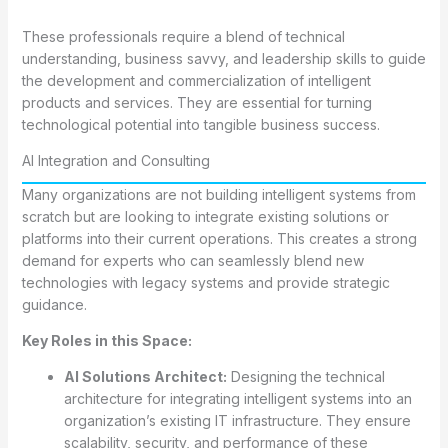
These professionals require a blend of technical
understanding, business savvy, and leadership skills to guide
the development and commercialization of intelligent
products and services. They are essential for turning
technological potential into tangible business success.
AI Integration and Consulting
Many organizations are not building intelligent systems from
scratch but are looking to integrate existing solutions or
platforms into their current operations. This creates a strong
demand for experts who can seamlessly blend new
technologies with legacy systems and provide strategic
guidance.
Key Roles in this Space:
AI Solutions Architect:
Designing the technical
architecture for integrating intelligent systems into an
organization’s existing IT infrastructure. They ensure
scalability, security, and performance of these