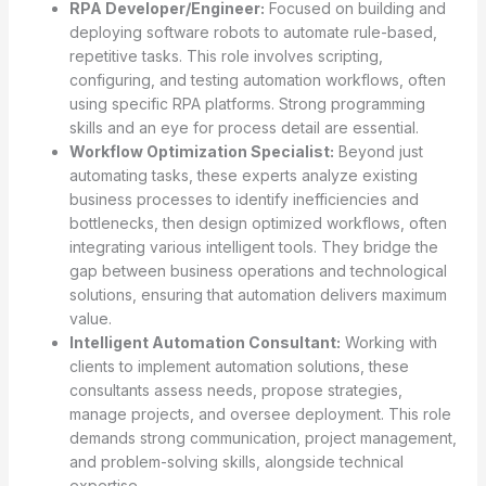
RPA Developer/Engineer:
Focused on building and
deploying software robots to automate rule-based,
repetitive tasks. This role involves scripting,
configuring, and testing automation workflows, often
using specific RPA platforms. Strong programming
skills and an eye for process detail are essential.
Workflow Optimization Specialist:
Beyond just
automating tasks, these experts analyze existing
business processes to identify inefficiencies and
bottlenecks, then design optimized workflows, often
integrating various intelligent tools. They bridge the
gap between business operations and technological
solutions, ensuring that automation delivers maximum
value.
Intelligent Automation Consultant:
Working with
clients to implement automation solutions, these
consultants assess needs, propose strategies,
manage projects, and oversee deployment. This role
demands strong communication, project management,
and problem-solving skills, alongside technical
expertise.