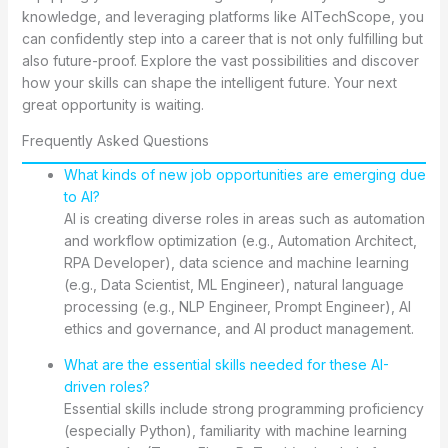
knowledge, and leveraging platforms like AITechScope, you
can confidently step into a career that is not only fulfilling but
also future-proof. Explore the vast possibilities and discover
how your skills can shape the intelligent future. Your next
great opportunity is waiting.
Frequently Asked Questions
What kinds of new job opportunities are emerging due
to AI?
AI is creating diverse roles in areas such as automation
and workflow optimization (e.g., Automation Architect,
RPA Developer), data science and machine learning
(e.g., Data Scientist, ML Engineer), natural language
processing (e.g., NLP Engineer, Prompt Engineer), AI
ethics and governance, and AI product management.
What are the essential skills needed for these AI-
driven roles?
Essential skills include strong programming proficiency
(especially Python), familiarity with machine learning