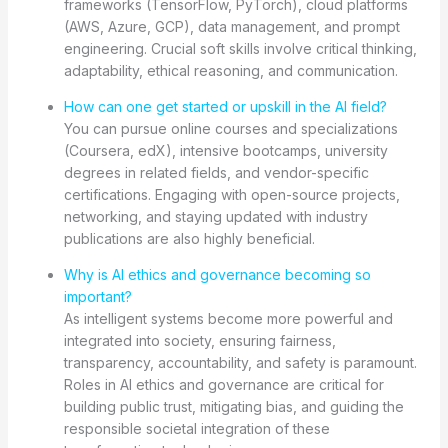
frameworks (TensorFlow, PyTorch), cloud platforms
(AWS, Azure, GCP), data management, and prompt
engineering. Crucial soft skills involve critical thinking,
adaptability, ethical reasoning, and communication.
How can one get started or upskill in the AI field?
You can pursue online courses and specializations
(Coursera, edX), intensive bootcamps, university
degrees in related fields, and vendor-specific
certifications. Engaging with open-source projects,
networking, and staying updated with industry
publications are also highly beneficial.
Why is AI ethics and governance becoming so
important?
As intelligent systems become more powerful and
integrated into society, ensuring fairness,
transparency, accountability, and safety is paramount.
Roles in AI ethics and governance are critical for
building public trust, mitigating bias, and guiding the
responsible societal integration of these