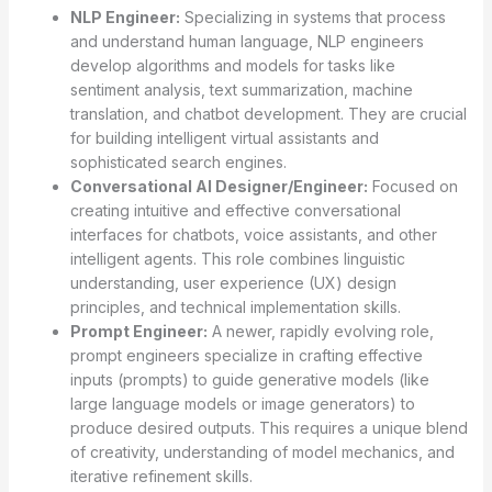
NLP Engineer:
Specializing in systems that process
and understand human language, NLP engineers
develop algorithms and models for tasks like
sentiment analysis, text summarization, machine
translation, and chatbot development. They are crucial
for building intelligent virtual assistants and
sophisticated search engines.
Conversational AI Designer/Engineer:
Focused on
creating intuitive and effective conversational
interfaces for chatbots, voice assistants, and other
intelligent agents. This role combines linguistic
understanding, user experience (UX) design
principles, and technical implementation skills.
Prompt Engineer:
A newer, rapidly evolving role,
prompt engineers specialize in crafting effective
inputs (prompts) to guide generative models (like
large language models or image generators) to
produce desired outputs. This requires a unique blend
of creativity, understanding of model mechanics, and
iterative refinement skills.