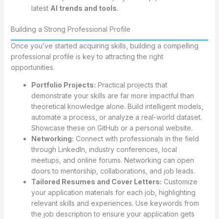
latest
AI trends and tools
.
Building a Strong Professional Profile
Once you’ve started acquiring skills, building a compelling
professional profile is key to attracting the right
opportunities.
Portfolio Projects:
Practical projects that
demonstrate your skills are far more impactful than
theoretical knowledge alone. Build intelligent models,
automate a process, or analyze a real-world dataset.
Showcase these on GitHub or a personal website.
Networking:
Connect with professionals in the field
through LinkedIn, industry conferences, local
meetups, and online forums. Networking can open
doors to mentorship, collaborations, and job leads.
Tailored Resumes and Cover Letters:
Customize
your application materials for each job, highlighting
relevant skills and experiences. Use keywords from
the job description to ensure your application gets