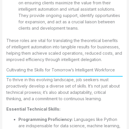
on ensuring clients maximize the value from their
intelligent automation and virtual assistant solutions.
They provide ongoing support, identify opportunities
for expansion, and act as a crucial liaison between
clients and development teams.
These roles are vital for translating the theoretical benefits
of intelligent automation into tangible results for businesses,
helping them achieve scaled operations, reduced costs, and
improved efficiency through intelligent delegation.
Cultivating the Skills for Tomorrow’s Intelligent Workforce
To thrive in this evolving landscape, job seekers must
proactively develop a diverse set of skills. It’s not just about
technical prowess; it’s also about adaptability, critical
thinking, and a commitment to continuous learning.
Essential Technical Skills:
Programming Proficiency:
Languages like Python
are indispensable for data science, machine learning,