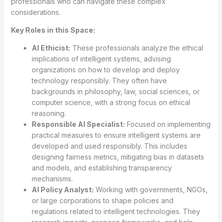
professionals who can navigate these complex
considerations.
Key Roles in this Space:
AI Ethicist:
These professionals analyze the ethical
implications of intelligent systems, advising
organizations on how to develop and deploy
technology responsibly. They often have
backgrounds in philosophy, law, social sciences, or
computer science, with a strong focus on ethical
reasoning.
Responsible AI Specialist:
Focused on implementing
practical measures to ensure intelligent systems are
developed and used responsibly. This includes
designing fairness metrics, mitigating bias in datasets
and models, and establishing transparency
mechanisms.
AI Policy Analyst:
Working with governments, NGOs,
or large corporations to shape policies and
regulations related to intelligent technologies. They