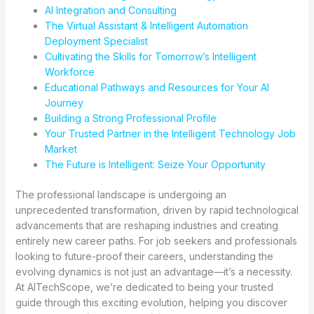
AI Integration and Consulting
The Virtual Assistant & Intelligent Automation
Deployment Specialist
Cultivating the Skills for Tomorrow’s Intelligent
Workforce
Educational Pathways and Resources for Your AI
Journey
Building a Strong Professional Profile
Your Trusted Partner in the Intelligent Technology Job
Market
The Future is Intelligent: Seize Your Opportunity
The professional landscape is undergoing an
unprecedented transformation, driven by rapid technological
advancements that are reshaping industries and creating
entirely new career paths. For job seekers and professionals
looking to future-proof their careers, understanding the
evolving dynamics is not just an advantage—it’s a necessity.
At AITechScope, we’re dedicated to being your trusted
guide through this exciting evolution, helping you discover