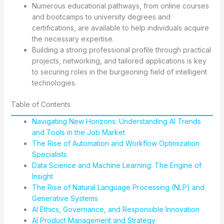
Numerous educational pathways, from online courses
and bootcamps to university degrees and
certifications, are available to help individuals acquire
the necessary expertise.
Building a strong professional profile through practical
projects, networking, and tailored applications is key
to securing roles in the burgeoning field of intelligent
technologies.
Table of Contents
Navigating New Horizons: Understanding AI Trends
and Tools in the Job Market
The Rise of Automation and Workflow Optimization
Specialists
Data Science and Machine Learning: The Engine of
Insight
The Rise of Natural Language Processing (NLP) and
Generative Systems
AI Ethics, Governance, and Responsible Innovation
AI Product Management and Strategy