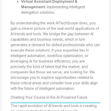
Virtual Assistant Deployment &
Management:
Implementing intelligent
delegation solutions.
By understanding the work AITechScope does, you
gain a clearer picture of the real-world applications of
AI trends and tools. We bridge the gap between AI
capabilities and business needs, which in turn
generates a demand for skilled professionals who can
execute these solutions. If your expertise lies in
intelligent automation, workflow optimization, or
leveraging AI for business efficiency, you are
precisely the kind of talent that the market, and
companies like those we serve, are looking for. We
encourage you to explore opportunities related to
these critical areas and consider how your skills align
with the future of intelligent automation.
Charting Your Course in the AI-Powered Future
The rapid evolution of AI trends and tools is creating