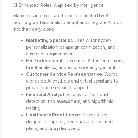
AI-Enhanced Roles: Amplified by Intelligence
Many existing roles are being augmented by AI,
requiring professionals to adapt and integrate AI tools
into their daily work:
Marketing Specialist:
Uses AI for hyper-
personalization, campaign optimization, and
customer segmentation.
HR Professional:
Leverages AI for recruitment,
talent analytics, and employee engagement.
Customer Service Representative:
Works
alongside AI chatbots and virtual assistants to
provide more efficient support.
Financial Analyst:
Employs AI for fraud
detection, risk assessment, and algorithmic
trading.
Healthcare Practitioner:
Utilizes AI for
diagnostic support, personalized treatment
plans, and drug discovery.