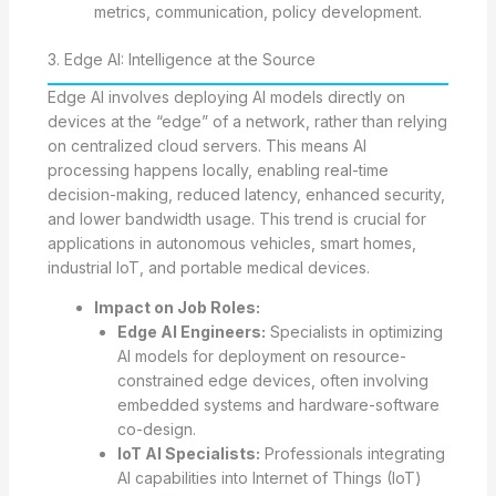
metrics, communication, policy development.
3. Edge AI: Intelligence at the Source
Edge AI involves deploying AI models directly on
devices at the “edge” of a network, rather than relying
on centralized cloud servers. This means AI
processing happens locally, enabling real-time
decision-making, reduced latency, enhanced security,
and lower bandwidth usage. This trend is crucial for
applications in autonomous vehicles, smart homes,
industrial IoT, and portable medical devices.
Impact on Job Roles:
Edge AI Engineers:
Specialists in optimizing
AI models for deployment on resource-
constrained edge devices, often involving
embedded systems and hardware-software
co-design.
IoT AI Specialists:
Professionals integrating
AI capabilities into Internet of Things (IoT)