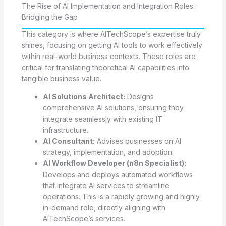
The Rise of AI Implementation and Integration Roles:
Bridging the Gap
This category is where AITechScope’s expertise truly
shines, focusing on getting AI tools to work effectively
within real-world business contexts. These roles are
critical for translating theoretical AI capabilities into
tangible business value.
AI Solutions Architect:
Designs
comprehensive AI solutions, ensuring they
integrate seamlessly with existing IT
infrastructure.
AI Consultant:
Advises businesses on AI
strategy, implementation, and adoption.
AI Workflow Developer (n8n Specialist):
Develops and deploys automated workflows
that integrate AI services to streamline
operations. This is a rapidly growing and highly
in-demand role, directly aligning with
AITechScope’s services.