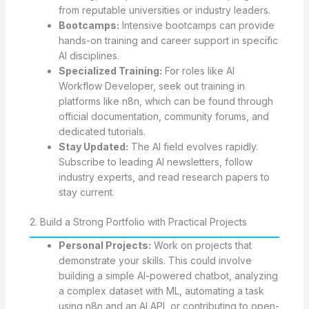
from reputable universities or industry leaders.
Bootcamps:
Intensive bootcamps can provide
hands-on training and career support in specific
AI disciplines.
Specialized Training:
For roles like AI
Workflow Developer, seek out training in
platforms like n8n, which can be found through
official documentation, community forums, and
dedicated tutorials.
Stay Updated:
The AI field evolves rapidly.
Subscribe to leading AI newsletters, follow
industry experts, and read research papers to
stay current.
2. Build a Strong Portfolio with Practical Projects
Personal Projects:
Work on projects that
demonstrate your skills. This could involve
building a simple AI-powered chatbot, analyzing
a complex dataset with ML, automating a task
using n8n and an AI API, or contributing to open-