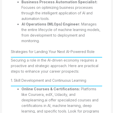
Business Process Automation Specialist:
Focuses on optimizing business processes
through the intelligent application of AI and
automation tools.
AI Operations (MLOps) Engineer:
Manages
the entire lifecycle of machine learning models,
from development to deployment and
monitoring.
Strategies for Landing Your Next AI-Powered Role
Securing a role in the AI-driven economy requires a
proactive and strategic approach. Here are practical
steps to enhance your career prospects:
1. Skill Development and Continuous Learning
Online Courses & Certifications:
Platforms
like Coursera, edX, Udacity, and
deeplearning.ai offer specialized courses and
certifications in AI, machine learning, deep
learning, and specific tools. Look for programs