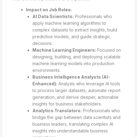
Impact on Job Roles:
AI Data Scientists:
Professionals who
apply machine learning algorithms to
complex datasets to extract insights, build
predictive models, and guide strategic
decisions.
Machine Learning Engineers:
Focused on
designing, building, and deploying scalable
machine learning models into production
environments.
Business Intelligence Analysts (AI-
Enhanced):
Analysts who leverage AI tools
to process larger datasets, automate report
generation, and derive deeper, actionable
insights for business stakeholders.
Analytics Translators:
Professionals who
bridge the gap between data scientists and
business leaders, translating complex AI
insights into understandable business