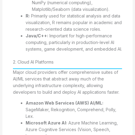
NumPy (numerical computing),
Matplotlib/Seaborn (data visualization).
R:
Primarily used for statistical analysis and data
visualization, R remains popular in academic and
research-oriented data science roles.
Java/C++:
Important for high-performance
computing, particularly in production-level AI
systems, game development, and embedded AI.
2. Cloud AI Platforms
Major cloud providers offer comprehensive suites of
AI/ML services that abstract away much of the
underlying infrastructure complexity, allowing
developers to build and deploy AI applications faster.
Amazon Web Services (AWS) AI/ML:
SageMaker, Rekognition, Comprehend, Polly,
Lex.
Microsoft Azure AI:
Azure Machine Learning,
Azure Cognitive Services (Vision, Speech,