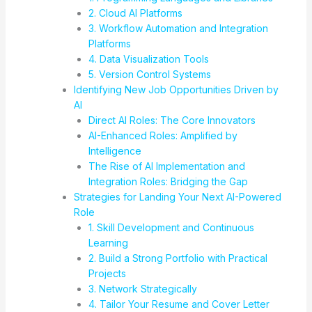
2. Cloud AI Platforms
3. Workflow Automation and Integration
Platforms
4. Data Visualization Tools
5. Version Control Systems
Identifying New Job Opportunities Driven by
AI
Direct AI Roles: The Core Innovators
AI-Enhanced Roles: Amplified by
Intelligence
The Rise of AI Implementation and
Integration Roles: Bridging the Gap
Strategies for Landing Your Next AI-Powered
Role
1. Skill Development and Continuous
Learning
2. Build a Strong Portfolio with Practical
Projects
3. Network Strategically
4. Tailor Your Resume and Cover Letter