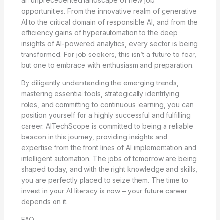
an unprecedented landscape of new job
opportunities. From the innovative realm of generative
AI to the critical domain of responsible AI, and from the
efficiency gains of hyperautomation to the deep
insights of AI-powered analytics, every sector is being
transformed. For job seekers, this isn’t a future to fear,
but one to embrace with enthusiasm and preparation.
By diligently understanding the emerging trends,
mastering essential tools, strategically identifying
roles, and committing to continuous learning, you can
position yourself for a highly successful and fulfilling
career. AITechScope is committed to being a reliable
beacon in this journey, providing insights and
expertise from the front lines of AI implementation and
intelligent automation. The jobs of tomorrow are being
shaped today, and with the right knowledge and skills,
you are perfectly placed to seize them. The time to
invest in your AI literacy is now – your future career
depends on it.
FAQ