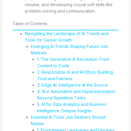
resume, and developing crucial soft skills like
problem-solving and communication.
Table of Contents
Navigating the Landscape of AI Trends and
Tools for Career Growth
Emerging AI Trends Shaping Future Job
Markets
1. The Generative AI Revolution: From
Content to Code
2. Responsible AI and AI Ethics: Building
Trust and Fairness
3. Edge AI: Intelligence at the Source
4. AI in Automation and Hyperautomation:
Beyond Repetitive Tasks
5. AI for Data Analytics and Business
Intelligence: Deeper Insights
Essential AI Tools Job Seekers Should
Master
1. Programming Languages and Libraries