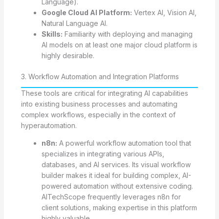
Language).
Google Cloud AI Platform:
Vertex AI, Vision AI,
Natural Language AI.
Skills:
Familiarity with deploying and managing
AI models on at least one major cloud platform is
highly desirable.
3. Workflow Automation and Integration Platforms
These tools are critical for integrating AI capabilities
into existing business processes and automating
complex workflows, especially in the context of
hyperautomation.
n8n:
A powerful workflow automation tool that
specializes in integrating various APIs,
databases, and AI services. Its visual workflow
builder makes it ideal for building complex, AI-
powered automation without extensive coding.
AITechScope frequently leverages n8n for
client solutions, making expertise in this platform
highly valuable.