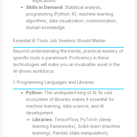
implications.
Skills in Demand:
Statistical analysis,
programming (Python, R), machine learning
algorithms, data visualization, communication,
domain knowledge.
Essential AI Tools Job Seekers Should Master
Beyond understanding the trends, practical mastery of
specific tools is paramount. Proficiency in these
technologies will make you an invaluable asset in the
AI-driven workforce.
1. Programming Languages and Libraries
Python:
The undisputed king of AI. Its vast
ecosystem of libraries makes it essential for
machine learning, data science, and AI
development.
Libraries:
TensorFlow, PyTorch (deep
learning frameworks), Scikit-learn (machine
learning), Pandas (data manipulation),