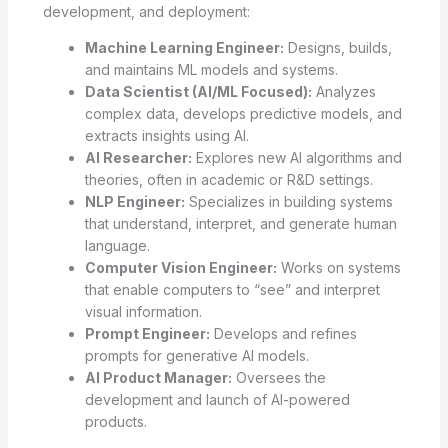
development, and deployment:
Machine Learning Engineer:
Designs, builds,
and maintains ML models and systems.
Data Scientist (AI/ML Focused):
Analyzes
complex data, develops predictive models, and
extracts insights using AI.
AI Researcher:
Explores new AI algorithms and
theories, often in academic or R&D settings.
NLP Engineer:
Specializes in building systems
that understand, interpret, and generate human
language.
Computer Vision Engineer:
Works on systems
that enable computers to “see” and interpret
visual information.
Prompt Engineer:
Develops and refines
prompts for generative AI models.
AI Product Manager:
Oversees the
development and launch of AI-powered
products.