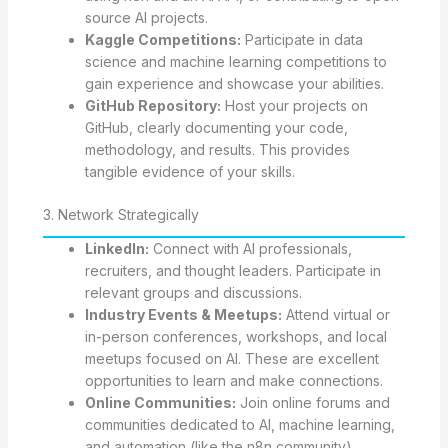
source AI projects.
Kaggle Competitions:
Participate in data
science and machine learning competitions to
gain experience and showcase your abilities.
GitHub Repository:
Host your projects on
GitHub, clearly documenting your code,
methodology, and results. This provides
tangible evidence of your skills.
3. Network Strategically
LinkedIn:
Connect with AI professionals,
recruiters, and thought leaders. Participate in
relevant groups and discussions.
Industry Events & Meetups:
Attend virtual or
in-person conferences, workshops, and local
meetups focused on AI. These are excellent
opportunities to learn and make connections.
Online Communities:
Join online forums and
communities dedicated to AI, machine learning,
and automation (like the n8n community).