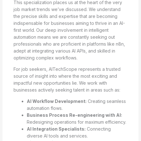
This specialization places us at the heart of the very
job market trends we’ve discussed. We understand
the precise skills and expertise that are becoming
indispensable for businesses aiming to thrive in an AI-
first world. Our deep involvement in intelligent
automation means we are constantly seeking out
professionals who are proficient in platforms like n8n,
adept at integrating various AI APIs, and skilled in
optimizing complex workflows.
For job seekers, AITechScope represents a trusted
source of insight into where the most exciting and
impactful new opportunities lie. We work with
businesses actively seeking talent in areas such as:
AI Workflow Development:
Creating seamless
automation flows.
Business Process Re-engineering with AI:
Redesigning operations for maximum efficiency.
AI Integration Specialists:
Connecting
diverse AI tools and services.