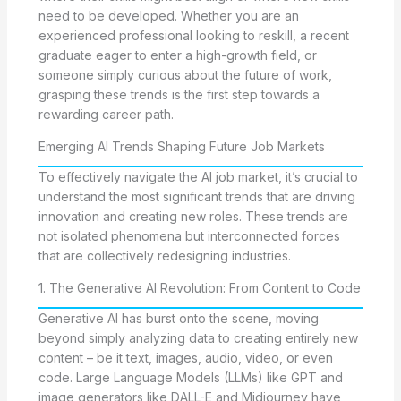
need to be developed. Whether you are an
experienced professional looking to reskill, a recent
graduate eager to enter a high-growth field, or
someone simply curious about the future of work,
grasping these trends is the first step towards a
rewarding career path.
Emerging AI Trends Shaping Future Job Markets
To effectively navigate the AI job market, it’s crucial to
understand the most significant trends that are driving
innovation and creating new roles. These trends are
not isolated phenomena but interconnected forces
that are collectively redesigning industries.
1. The Generative AI Revolution: From Content to Code
Generative AI has burst onto the scene, moving
beyond simply analyzing data to creating entirely new
content – be it text, images, audio, video, or even
code. Large Language Models (LLMs) like GPT and
image generators like DALL-E and Midjourney have