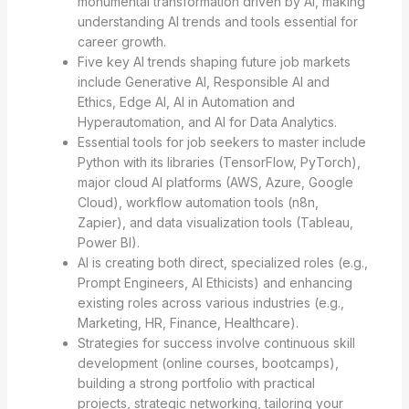
monumental transformation driven by AI, making
understanding AI trends and tools essential for
career growth.
Five key AI trends shaping future job markets
include Generative AI, Responsible AI and
Ethics, Edge AI, AI in Automation and
Hyperautomation, and AI for Data Analytics.
Essential tools for job seekers to master include
Python with its libraries (TensorFlow, PyTorch),
major cloud AI platforms (AWS, Azure, Google
Cloud), workflow automation tools (n8n,
Zapier), and data visualization tools (Tableau,
Power BI).
AI is creating both direct, specialized roles (e.g.,
Prompt Engineers, AI Ethicists) and enhancing
existing roles across various industries (e.g.,
Marketing, HR, Finance, Healthcare).
Strategies for success involve continuous skill
development (online courses, bootcamps),
building a strong portfolio with practical
projects, strategic networking, tailoring your