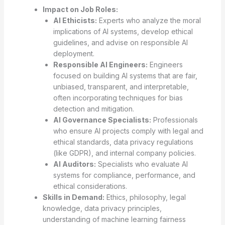
Impact on Job Roles:
AI Ethicists:
Experts who analyze the moral
implications of AI systems, develop ethical
guidelines, and advise on responsible AI
deployment.
Responsible AI Engineers:
Engineers
focused on building AI systems that are fair,
unbiased, transparent, and interpretable,
often incorporating techniques for bias
detection and mitigation.
AI Governance Specialists:
Professionals
who ensure AI projects comply with legal and
ethical standards, data privacy regulations
(like GDPR), and internal company policies.
AI Auditors:
Specialists who evaluate AI
systems for compliance, performance, and
ethical considerations.
Skills in Demand:
Ethics, philosophy, legal
knowledge, data privacy principles,
understanding of machine learning fairness