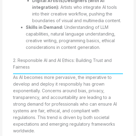
Digital Artists/Designers (with AI
integration):
Artists who integrate AI tools
into their creative workflow, pushing the
boundaries of visual and multimedia content.
Skills in Demand:
Understanding of LLM
capabilities, natural language understanding,
creative writing, programming basics, ethical
considerations in content generation.
2. Responsible AI and AI Ethics: Building Trust and
Fairness
As AI becomes more pervasive, the imperative to
develop and deploy it responsibly has grown
exponentially. Concerns around bias, privacy,
transparency, and accountability are leading to a
strong demand for professionals who can ensure AI
systems are fair, ethical, and compliant with
regulations. This trend is driven by both societal
expectations and emerging regulatory frameworks
worldwide.