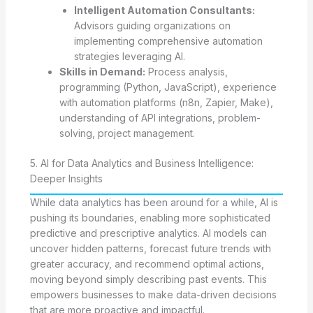
Intelligent Automation Consultants:
Advisors guiding organizations on
implementing comprehensive automation
strategies leveraging AI.
Skills in Demand:
Process analysis,
programming (Python, JavaScript), experience
with automation platforms (n8n, Zapier, Make),
understanding of API integrations, problem-
solving, project management.
5. AI for Data Analytics and Business Intelligence:
Deeper Insights
While data analytics has been around for a while, AI is
pushing its boundaries, enabling more sophisticated
predictive and prescriptive analytics. AI models can
uncover hidden patterns, forecast future trends with
greater accuracy, and recommend optimal actions,
moving beyond simply describing past events. This
empowers businesses to make data-driven decisions
that are more proactive and impactful.