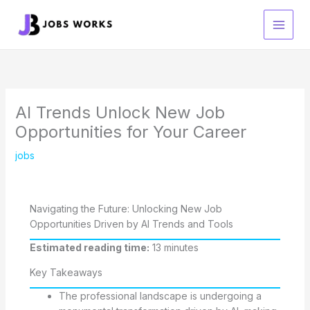
Skip
to
content
AI Trends Unlock New Job
Opportunities for Your Career
jobs
Navigating the Future: Unlocking New Job
Opportunities Driven by AI Trends and Tools
Estimated reading time:
13 minutes
Key Takeaways
The professional landscape is undergoing a