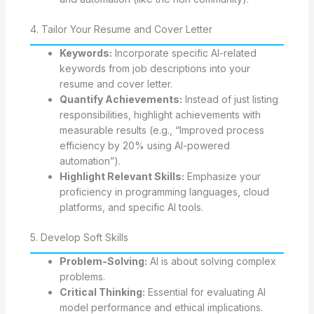
4. Tailor Your Resume and Cover Letter
Keywords:
Incorporate specific AI-related
keywords from job descriptions into your
resume and cover letter.
Quantify Achievements:
Instead of just listing
responsibilities, highlight achievements with
measurable results (e.g., “Improved process
efficiency by 20% using AI-powered
automation”).
Highlight Relevant Skills:
Emphasize your
proficiency in programming languages, cloud
platforms, and specific AI tools.
5. Develop Soft Skills
Problem-Solving:
AI is about solving complex
problems.
Critical Thinking:
Essential for evaluating AI
model performance and ethical implications.