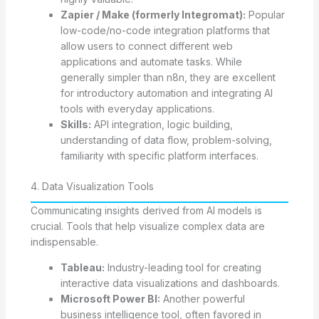
Zapier / Make (formerly Integromat):
Popular
low-code/no-code integration platforms that
allow users to connect different web
applications and automate tasks. While
generally simpler than n8n, they are excellent
for introductory automation and integrating AI
tools with everyday applications.
Skills:
API integration, logic building,
understanding of data flow, problem-solving,
familiarity with specific platform interfaces.
4. Data Visualization Tools
Communicating insights derived from AI models is
crucial. Tools that help visualize complex data are
indispensable.
Tableau:
Industry-leading tool for creating
interactive data visualizations and dashboards.
Microsoft Power BI:
Another powerful
business intelligence tool, often favored in