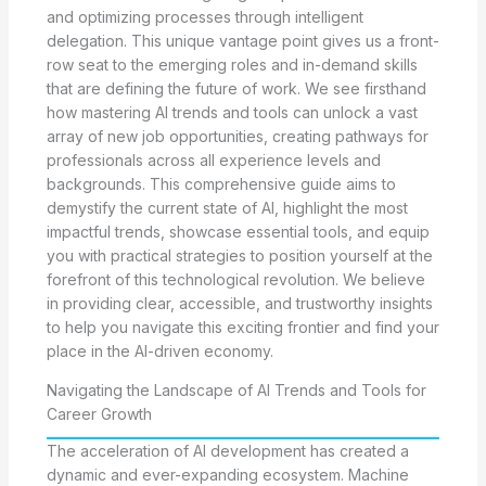
and optimizing processes through intelligent
delegation. This unique vantage point gives us a front-
row seat to the emerging roles and in-demand skills
that are defining the future of work. We see firsthand
how mastering AI trends and tools can unlock a vast
array of new job opportunities, creating pathways for
professionals across all experience levels and
backgrounds. This comprehensive guide aims to
demystify the current state of AI, highlight the most
impactful trends, showcase essential tools, and equip
you with practical strategies to position yourself at the
forefront of this technological revolution. We believe
in providing clear, accessible, and trustworthy insights
to help you navigate this exciting frontier and find your
place in the AI-driven economy.
Navigating the Landscape of AI Trends and Tools for
Career Growth
The acceleration of AI development has created a
dynamic and ever-expanding ecosystem. Machine