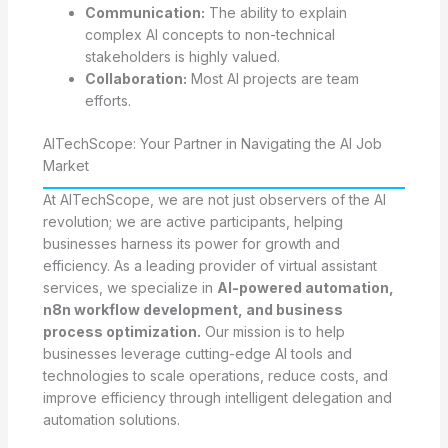
Communication:
The ability to explain
complex AI concepts to non-technical
stakeholders is highly valued.
Collaboration:
Most AI projects are team
efforts.
AITechScope: Your Partner in Navigating the AI Job
Market
At AITechScope, we are not just observers of the AI
revolution; we are active participants, helping
businesses harness its power for growth and
efficiency. As a leading provider of virtual assistant
services, we specialize in
AI-powered automation,
n8n workflow development, and business
process optimization.
Our mission is to help
businesses leverage cutting-edge AI tools and
technologies to scale operations, reduce costs, and
improve efficiency through intelligent delegation and
automation solutions.