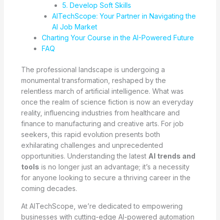
5. Develop Soft Skills
AITechScope: Your Partner in Navigating the
AI Job Market
Charting Your Course in the AI-Powered Future
FAQ
The professional landscape is undergoing a
monumental transformation, reshaped by the
relentless march of artificial intelligence. What was
once the realm of science fiction is now an everyday
reality, influencing industries from healthcare and
finance to manufacturing and creative arts. For job
seekers, this rapid evolution presents both
exhilarating challenges and unprecedented
opportunities. Understanding the latest
AI trends and
tools
is no longer just an advantage; it’s a necessity
for anyone looking to secure a thriving career in the
coming decades.
At AITechScope, we’re dedicated to empowering
businesses with cutting-edge AI-powered automation