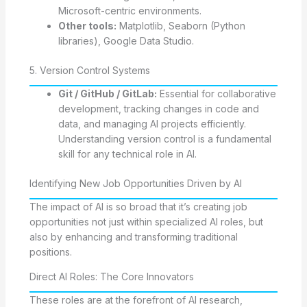
Microsoft-centric environments.
Other tools:
Matplotlib, Seaborn (Python
libraries), Google Data Studio.
5. Version Control Systems
Git / GitHub / GitLab:
Essential for collaborative
development, tracking changes in code and
data, and managing AI projects efficiently.
Understanding version control is a fundamental
skill for any technical role in AI.
Identifying New Job Opportunities Driven by AI
The impact of AI is so broad that it’s creating job
opportunities not just within specialized AI roles, but
also by enhancing and transforming traditional
positions.
Direct AI Roles: The Core Innovators
These roles are at the forefront of AI research,