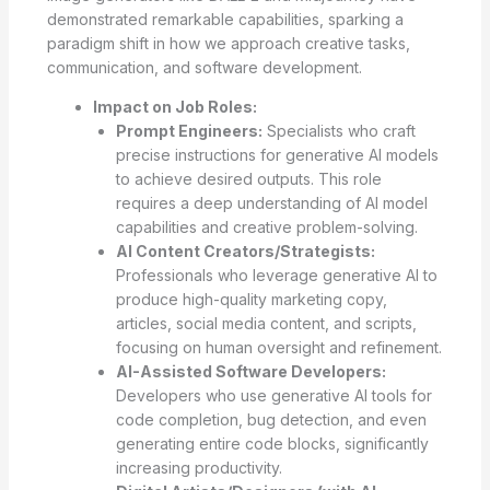
demonstrated remarkable capabilities, sparking a
paradigm shift in how we approach creative tasks,
communication, and software development.
Impact on Job Roles:
Prompt Engineers:
Specialists who craft
precise instructions for generative AI models
to achieve desired outputs. This role
requires a deep understanding of AI model
capabilities and creative problem-solving.
AI Content Creators/Strategists:
Professionals who leverage generative AI to
produce high-quality marketing copy,
articles, social media content, and scripts,
focusing on human oversight and refinement.
AI-Assisted Software Developers:
Developers who use generative AI tools for
code completion, bug detection, and even
generating entire code blocks, significantly
increasing productivity.