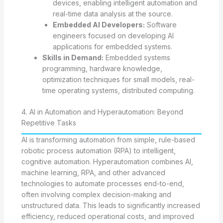
devices, enabling intelligent automation and
real-time data analysis at the source.
Embedded AI Developers:
Software
engineers focused on developing AI
applications for embedded systems.
Skills in Demand:
Embedded systems
programming, hardware knowledge,
optimization techniques for small models, real-
time operating systems, distributed computing.
4. AI in Automation and Hyperautomation: Beyond
Repetitive Tasks
AI is transforming automation from simple, rule-based
robotic process automation (RPA) to intelligent,
cognitive automation. Hyperautomation combines AI,
machine learning, RPA, and other advanced
technologies to automate processes end-to-end,
often involving complex decision-making and
unstructured data. This leads to significantly increased
efficiency, reduced operational costs, and improved