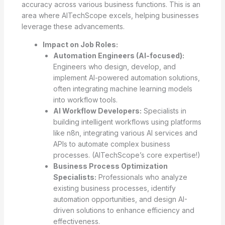
accuracy across various business functions. This is an
area where AITechScope excels, helping businesses
leverage these advancements.
Impact on Job Roles:
Automation Engineers (AI-focused):
Engineers who design, develop, and
implement AI-powered automation solutions,
often integrating machine learning models
into workflow tools.
AI Workflow Developers:
Specialists in
building intelligent workflows using platforms
like n8n, integrating various AI services and
APIs to automate complex business
processes. (AITechScope’s core expertise!)
Business Process Optimization
Specialists:
Professionals who analyze
existing business processes, identify
automation opportunities, and design AI-
driven solutions to enhance efficiency and
effectiveness.