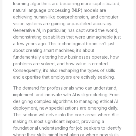
learning algorithms are becoming more sophisticated,
natural language processing (NLP) models are
achieving human-like comprehension, and computer
vision systems are gaining unparalleled accuracy.
Generative AI, in particular, has captivated the world,
demonstrating capabilities that were unimaginable just
a few years ago. This technological boom isn’t just
about creating smart machines; it’s about
fundamentally altering how businesses operate, how
problems are solved, and how value is created.
Consequently, it’s also reshaping the types of skills
and expertise that employers are actively seeking.
The demand for professionals who can understand,
implement, and innovate with AI is skyrocketing. From
designing complex algorithms to managing ethical AI
deployment, new specializations are emerging daily.
This section will delve into the core areas where AI is
making its most significant impact, providing a
foundational understanding for job seekers to identify
where their skills might best align or where new skills