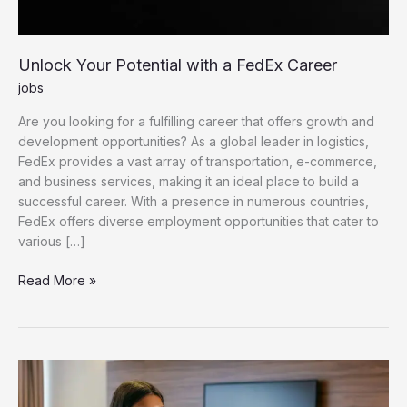
Unlock Your Potential with a FedEx Career
jobs
Are you looking for a fulfilling career that offers growth and
development opportunities? As a global leader in logistics,
FedEx provides a vast array of transportation, e-commerce,
and business services, making it an ideal place to build a
successful career. With a presence in numerous countries,
FedEx offers diverse employment opportunities that cater to
various […]
Unlock Your Potential with a FedEx Career
Read More »