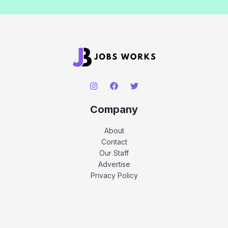
Company
About
Contact
Our Staff
Advertise
Privacy Policy