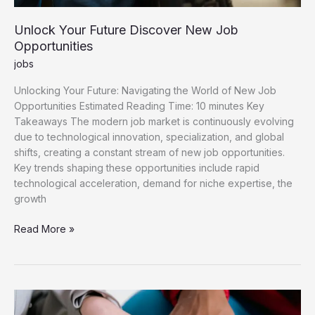
Unlock Your Future Discover New Job
Opportunities
jobs
Unlocking Your Future: Navigating the World of New Job
Opportunities Estimated Reading Time: 10 minutes Key
Takeaways The modern job market is continuously evolving
due to technological innovation, specialization, and global
shifts, creating a constant stream of new job opportunities.
Key trends shaping these opportunities include rapid
technological acceleration, demand for niche expertise, the
growth
Unlock
Read More »
Your
Future
Discover
New
Job