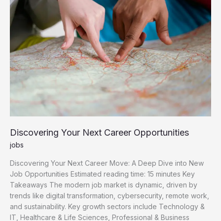
Opportunities
Discovering Your Next Career Opportunities
jobs
Discovering Your Next Career Move: A Deep Dive into New
Job Opportunities Estimated reading time: 15 minutes Key
Takeaways The modern job market is dynamic, driven by
trends like digital transformation, cybersecurity, remote work,
and sustainability. Key growth sectors include Technology &
IT, Healthcare & Life Sciences, Professional & Business