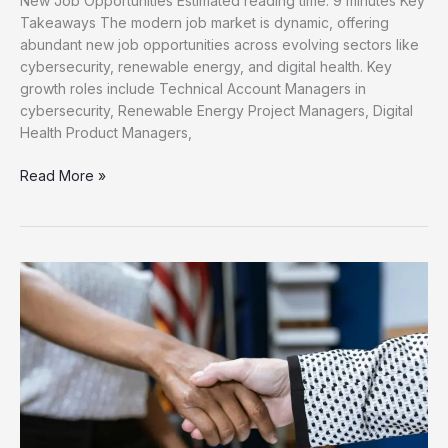
New Job Opportunities Estimated reading time: 9 minutes Key
Takeaways The modern job market is dynamic, offering
abundant new job opportunities across evolving sectors like
cybersecurity, renewable energy, and digital health. Key
growth roles include Technical Account Managers in
cybersecurity, Renewable Energy Project Managers, Digital
Health Product Managers,
Unlock
Read More »
Your
Career
Discover
New
Job
Opportunities