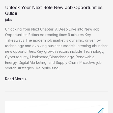
Unlock Your Next Role New Job Opportunities
Guide
jobs
Unlocking Your Next Chapter: A Deep Dive into New Job
Opportunities Estimated reading time: 9 minutes Key
Takeaways The modern job market is dynamic, driven by
technology and evolving business models, creating abundant
new opportunities. Key growth sectors include Technology,
Cybersecurity, Healthcare/Biotechnology, Renewable
Energy, Digital Marketing, and Supply Chain. Proactive job
search strategies like optimizing
Unlock
Read More »
Your
Next
Role
New
Job
Opportunities