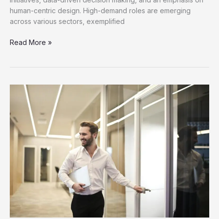
human-centric design. High-demand roles are emerging
across various sectors, exemplified
Discover
Read More »
New
Job
Opportunities
for
Career
Growth