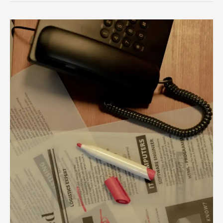
Unlock
Your
Career
Potential