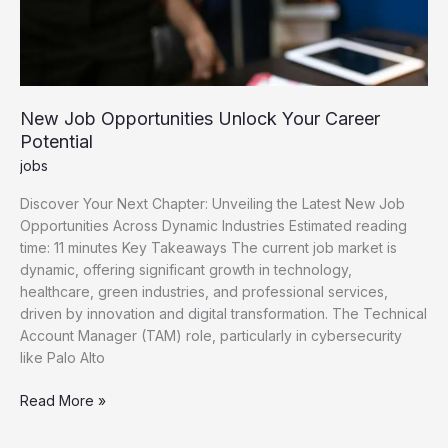
New Job Opportunities Unlock Your Career
Potential
jobs
Discover Your Next Chapter: Unveiling the Latest New Job
Opportunities Across Dynamic Industries Estimated reading
time: 11 minutes Key Takeaways The current job market is
dynamic, offering significant growth in technology,
healthcare, green industries, and professional services,
driven by innovation and digital transformation. The Technical
Account Manager (TAM) role, particularly in cybersecurity
like Palo Alto
New
Read More »
Job
Opportunities