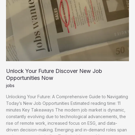
Unlock Your Future Discover New Job
Opportunities Now
jobs
Unlocking Your Future: A Comprehensive Guide to Navigating
Today’s New Job Opportunities Estimated reading time: 11
minutes Key Takeaways The modern job market is dynamic,
constantly evolving due to technological advancements, the
rise of remote work, increased focus on ESG, and data-
driven decision-making. Emerging and in-demand roles span