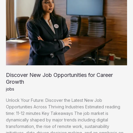
Discover New Job Opportunities for Career
Growth
jobs
Unlock Your Future: Discover the Latest New Job
Opportunities Across Thriving Industries Estimated reading
time: 11-12 minutes Key Takeaways The job market is
dynamically shaped by major trends including digital
transformation, the rise of remote work, sustainability
initiatives, data-driven decision making, and an emphasis on