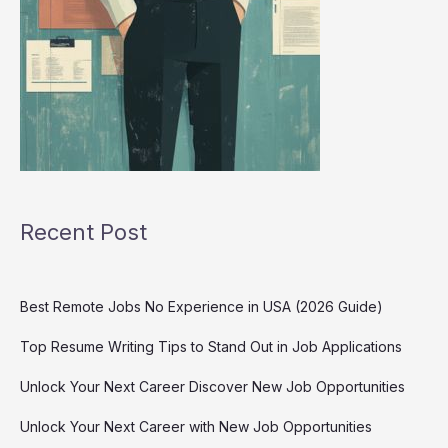
Recent Post
Best Remote Jobs No Experience in USA (2026 Guide)
Top Resume Writing Tips to Stand Out in Job Applications
Unlock Your Next Career Discover New Job Opportunities
Unlock Your Next Career with New Job Opportunities