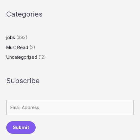
Categories
jobs
(393)
Must Read
(2)
Uncategorized
(12)
Subscribe
Submit