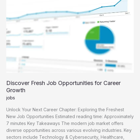
Guide
Discover Fresh Job Opportunities for Career
Growth
jobs
Unlock Your Next Career Chapter: Exploring the Freshest
New Job Opportunities Estimated reading time: Approximately
7 minutes Key Takeaways The modern job market offers
diverse opportunities across various evolving industries. Key
sectors include Technology & Cybersecurity, Healthcare,