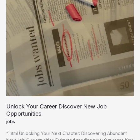
Unlock Your Career Discover New Job
Opportunities
jobs
“`html Unlocking Your Next Chapter: Discovering Abundant