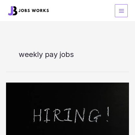
Skip
to
content
weekly pay jobs