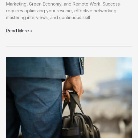
Marketing, Green Economy, and Remote Work. Success
requires optimizing your resume, effective networking,
mastering interviews, and continuous skill
Discover
Read More »
Fresh
Job
Opportunities
for
Career
Growth