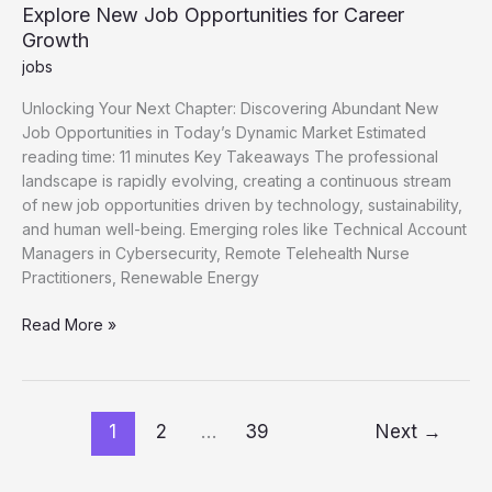
Explore New Job Opportunities for Career
Growth
jobs
Unlocking Your Next Chapter: Discovering Abundant New
Job Opportunities in Today’s Dynamic Market Estimated
reading time: 11 minutes Key Takeaways The professional
landscape is rapidly evolving, creating a continuous stream
of new job opportunities driven by technology, sustainability,
and human well-being. Emerging roles like Technical Account
Managers in Cybersecurity, Remote Telehealth Nurse
Practitioners, Renewable Energy
Explore
Read More »
New
Job
Opportunities
for
1
2
…
39
Next
→
Career
Growth