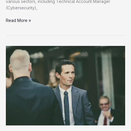
various sectors, including Technical Account Manager
(Cybersecurity),
Unlock
Read More »
Your
Future
Discover
New
Job
Opportunities
Now