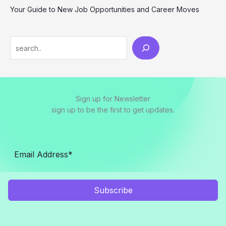
Your Guide to New Job Opportunities and Career Moves
S
e
a
r
Sign up for Newsletter
c
sign up to be the first to get updates.
h
Subscribe