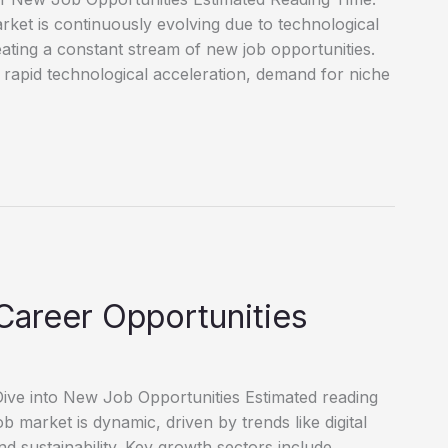
et is continuously evolving due to technological
reating a constant stream of new job opportunities.
 rapid technological acceleration, demand for niche
Career Opportunities
ve into New Job Opportunities Estimated reading
market is dynamic, driven by trends like digital
d sustainability. Key growth sectors include