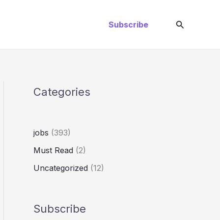
Search
Subscribe
Categories
jobs
(393)
Must Read
(2)
Uncategorized
(12)
Subscribe