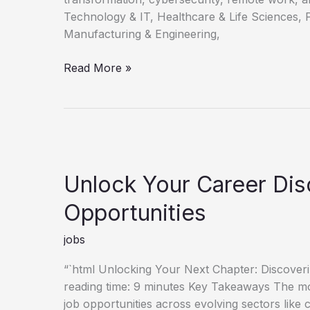
Technology & IT, Healthcare & Life Sciences, 
Manufacturing & Engineering,
Discovering
Read More »
Your
Next
Career
Opportunities
Unlock Your Career Di
Opportunities
jobs
“`html Unlocking Your Next Chapter: Discove
reading time: 9 minutes Key Takeaways The mo
job opportunities across evolving sectors like 