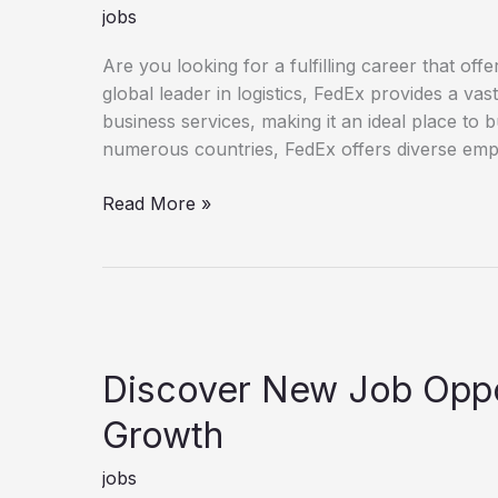
jobs
Are you looking for a fulfilling career that o
global leader in logistics, FedEx provides a va
business services, making it an ideal place to 
numerous countries, FedEx offers diverse empl
Unlock Your Potential with a FedEx Career
Read More »
Discover New Job Oppor
Growth
jobs