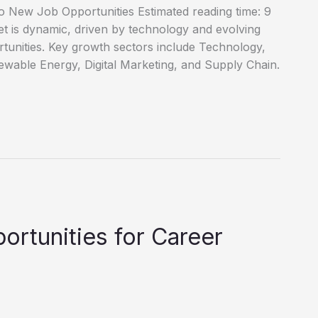
o New Job Opportunities Estimated reading time: 9
 is dynamic, driven by technology and evolving
tunities. Key growth sectors include Technology,
wable Energy, Digital Marketing, and Supply Chain.
ortunities for Career