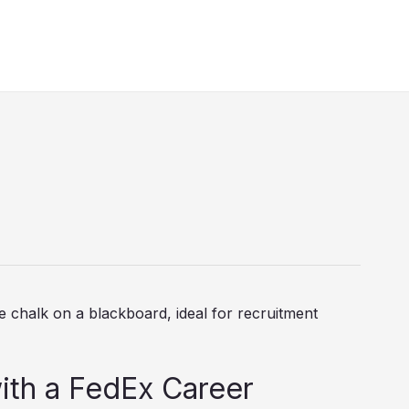
ith a FedEx Career