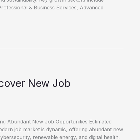
Professional & Business Services, Advanced
scover New Job
ring Abundant New Job Opportunities Estimated
dern job market is dynamic, offering abundant new
cybersecurity, renewable energy, and digital health.