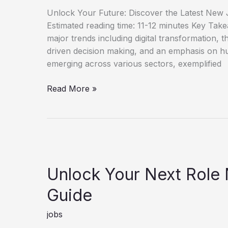
Unlock Your Future: Discover the Latest New J
Estimated reading time: 11-12 minutes Key Tak
major trends including digital transformation, th
driven decision making, and an emphasis on h
emerging across various sectors, exemplified
Discover
Read More »
New
Job
Opportunities
for
Career
Growth
Unlock Your Next Role
Guide
jobs