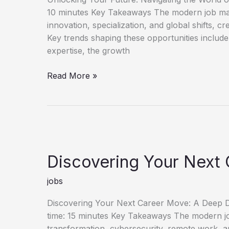
10 minutes Key Takeaways The modern job mark
innovation, specialization, and global shifts, c
Key trends shaping these opportunities include
expertise, the growth
Unlock
Read More »
Your
Future
Discover
New
Job
Opportunities
Discovering Your Next 
jobs
Discovering Your Next Career Move: A Deep Di
time: 15 minutes Key Takeaways The modern job 
transformation, cybersecurity, remote work, an