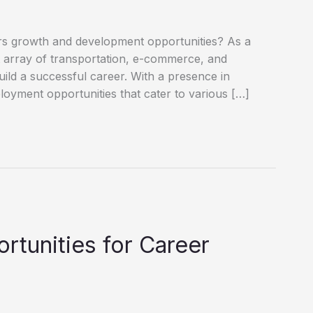
ffers growth and development opportunities? As a
st array of transportation, e-commerce, and
build a successful career. With a presence in
oyment opportunities that cater to various […]
tunities for Career