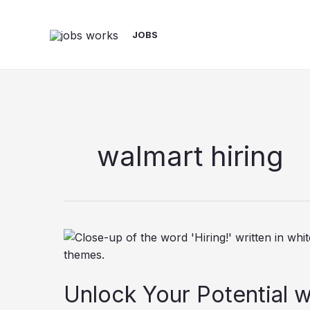
Skip
to
JOBS
content
walmart hiring
Unlock Your Potential w