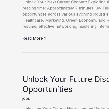
Unlock Your Next Career Chapter: Exploring t
reading time: Approximately 7 minutes Key Ta
opportunities across various evolving industri
Healthcare, Marketing, Green Economy, and R
resume, effective networking, mastering interv
Discover
Read More »
Fresh
Job
Opportunities
for
Career
Growth
Unlock Your Future Di
Opportunities
jobs
Unlocking Your Future: Navigating the World 