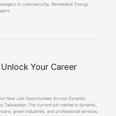
Managers in cybersecurity, Renewable Energy
agers,
 Unlock Your Career
test New Job Opportunities Across Dynamic
 Key Takeaways The current job market is dynamic,
thcare, green industries, and professional services,