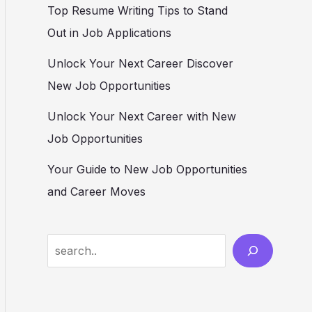
Top Resume Writing Tips to Stand
Out in Job Applications
Unlock Your Next Career Discover
New Job Opportunities
Unlock Your Next Career with New
Job Opportunities
Your Guide to New Job Opportunities
and Career Moves
S
e
a
r