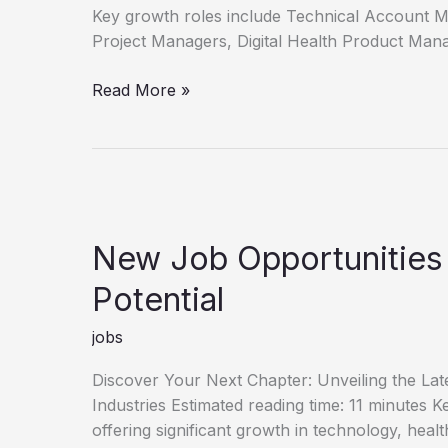
Key growth roles include Technical Account 
Project Managers, Digital Health Product Man
Unlock
Read More »
Your
Career
Discover
New
Job
Opportunities
New Job Opportunities
Potential
jobs
Discover Your Next Chapter: Unveiling the La
Industries Estimated reading time: 11 minutes
offering significant growth in technology, heal