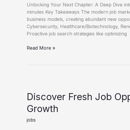
Unlocking Your Next Chapter: A Deep Dive int
minutes Key Takeaways The modern job market
business models, creating abundant new oppor
Cybersecurity, Healthcare/Biotechnology, Rene
Proactive job search strategies like optimizing
Unlock
Read More »
Your
Next
Role
New
Job
Opportunities
Discover Fresh Job Opp
Guide
Growth
jobs