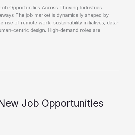
ob Opportunities Across Thriving Industries
eaways The job market is dynamically shaped by
e rise of remote work, sustainability initiatives, data-
uman-centric design. High-demand roles are
 New Job Opportunities