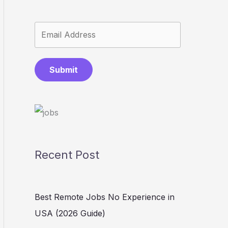
Submit
Recent Post
Best Remote Jobs No Experience in
USA (2026 Guide)