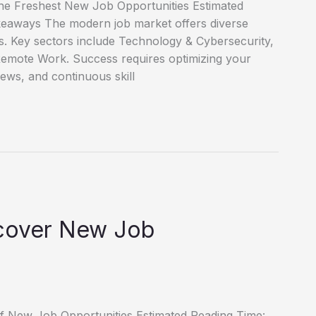
he Freshest New Job Opportunities Estimated
keaways The modern job market offers diverse
es. Key sectors include Technology & Cybersecurity,
emote Work. Success requires optimizing your
iews, and continuous skill
scover New Job
of New Job Opportunities Estimated Reading Time: