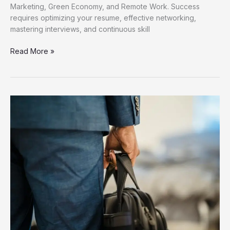
Marketing, Green Economy, and Remote Work. Success
requires optimizing your resume, effective networking,
mastering interviews, and continuous skill
Discover
Read More »
Fresh
Job
Opportunities
for
Career
Growth