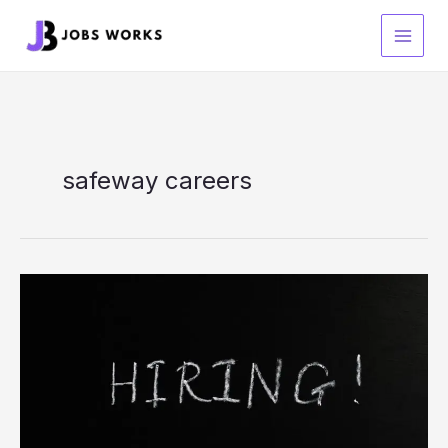
Skip
to
content
safeway careers