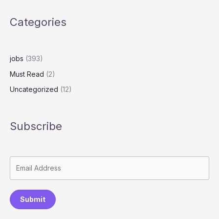
Categories
jobs
(393)
Must Read
(2)
Uncategorized
(12)
Subscribe
Submit