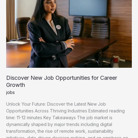
Discover New Job Opportunities for Career
Growth
jobs
Unlock Your Future: Discover the Latest New Job
Opportunities Across Thriving Industries Estimated reading
time: 11-12 minutes Key Takeaways The job market is
dynamically shaped by major trends including digital
transformation, the rise of remote work, sustainability
initiatives, data-driven decision making, and an emphasis on