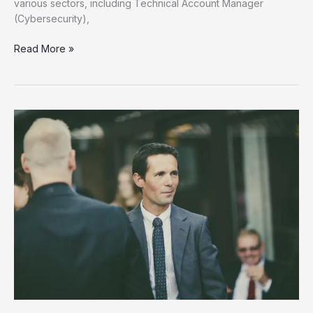
various sectors, including Technical Account Manager
(Cybersecurity),
Unlock
Read More »
Your
Future
Discover
New
Job
Opportunities
Now