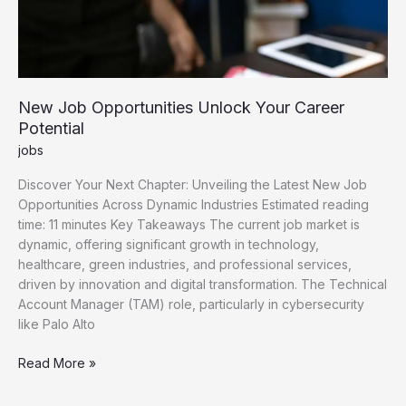
New Job Opportunities Unlock Your Career
Potential
jobs
Discover Your Next Chapter: Unveiling the Latest New Job
Opportunities Across Dynamic Industries Estimated reading
time: 11 minutes Key Takeaways The current job market is
dynamic, offering significant growth in technology,
healthcare, green industries, and professional services,
driven by innovation and digital transformation. The Technical
Account Manager (TAM) role, particularly in cybersecurity
like Palo Alto
New
Read More »
Job
Opportunities