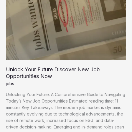
Unlock Your Future Discover New Job
Opportunities Now
jobs
Unlocking Your Future: A Comprehensive Guide to Navigating
Today’s New Job Opportunities Estimated reading time: 11
minutes Key Takeaways The modern job market is dynamic,
constantly evolving due to technological advancements, the
rise of remote work, increased focus on ESG, and data-
driven decision-making. Emerging and in-demand roles span