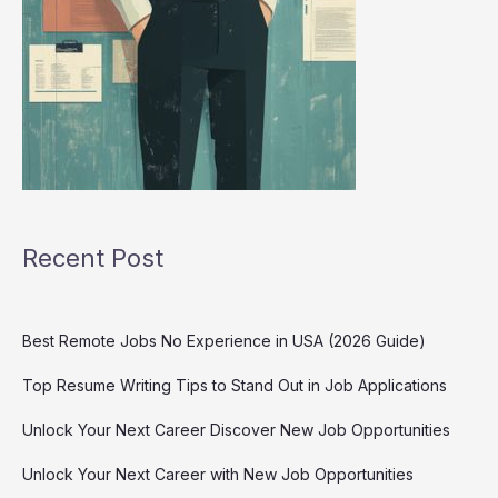
Recent Post
Best Remote Jobs No Experience in USA (2026 Guide)
Top Resume Writing Tips to Stand Out in Job Applications
Unlock Your Next Career Discover New Job Opportunities
Unlock Your Next Career with New Job Opportunities