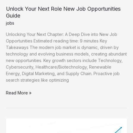
Unlock Your Next Role New Job Opportunities
Guide
jobs
Unlocking Your Next Chapter: A Deep Dive into New Job
Opportunities Estimated reading time: 9 minutes Key
Takeaways The modern job market is dynamic, driven by
technology and evolving business models, creating abundant
new opportunities. Key growth sectors include Technology,
Cybersecurity, Healthcare/Biotechnology, Renewable
Energy, Digital Marketing, and Supply Chain. Proactive job
search strategies like optimizing
Unlock
Read More »
Your
Next
Role
New
Job
Opportunities