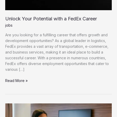
Unlock Your Potential with a FedEx Career
jobs
Are you looking for a fulfilling career that offers growth and
development opportunities? As a global leader in logistics,
FedEx provides a vast array of transportation, e-commerce,
and business services, making it an ideal place to build a
successful career. With a presence in numerous countries,
FedEx offers diverse employment opportunities that cater to
various […]
Unlock Your Potential with a FedEx Career
Read More »