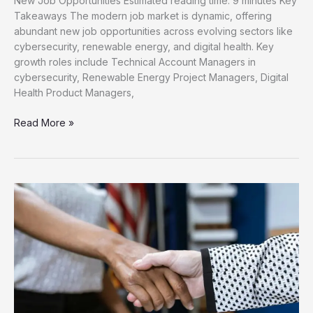
New Job Opportunities Estimated reading time: 9 minutes Key
Takeaways The modern job market is dynamic, offering
abundant new job opportunities across evolving sectors like
cybersecurity, renewable energy, and digital health. Key
growth roles include Technical Account Managers in
cybersecurity, Renewable Energy Project Managers, Digital
Health Product Managers,
Unlock
Read More »
Your
Career
Discover
New
Job
Opportunities