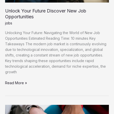
Unlock Your Future Discover New Job
Opportunities
jobs
Unlocking Your Future: Navigating the World of New Job
Opportunities Estimated Reading Time: 10 minutes Key
Takeaways The modern job market is continuously evolving
due to technological innovation, specialization, and global
shifts, creating a constant stream of new job opportunities.
Key trends shaping these opportunities include rapid
technological acceleration, demand for niche expertise, the
growth
Unlock
Read More »
Your
Future
Discover
New
Job