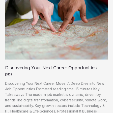
Opportunities
Discovering Your Next Career Opportunities
jobs
Discovering Your Next Career Move: A Deep Dive into New
Job Opportunities Estimated reading time: 15 minutes Key
Takeaways The modern job market is dynamic, driven by
trends like digital transformation, cybersecurity, remote work,
and sustainability. Key growth sectors include Technology &
IT, Healthcare & Life Sciences, Professional & Business