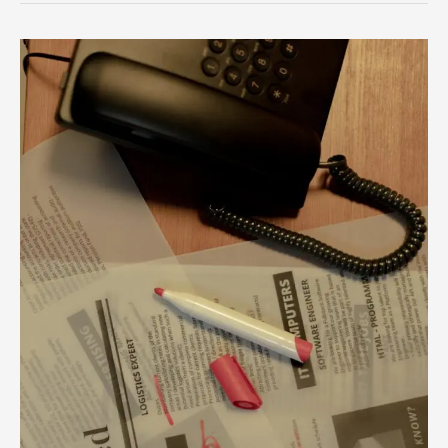
Unlock
Your
Career
Potential