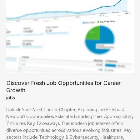
Guide
Discover Fresh Job Opportunities for Career
Growth
jobs
Unlock Your Next Career Chapter: Exploring the Freshest
New Job Opportunities Estimated reading time: Approximately
7 minutes Key Takeaways The modern job market offers
diverse opportunities across various evolving industries. Key
sectors include Technology & Cybersecurity, Healthcare,