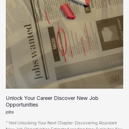
Unlock Your Career Discover New Job
Opportunities
jobs
“`html Unlocking Your Next Chapter: Discovering Abundant