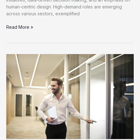
human-centric design. High-demand roles are emerging
across various sectors, exemplified
Discover
Read More »
New
Job
Opportunities
for
Career
Growth