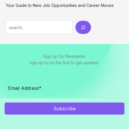
Your Guide to New Job Opportunities and Career Moves
S
e
a
r
Sign up for Newsletter
c
sign up to be the first to get updates.
h
Subscribe