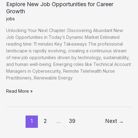
Explore New Job Opportunities for Career
Growth
jobs
Unlocking Your Next Chapter: Discovering Abundant New
Job Opportunities in Today’s Dynamic Market Estimated
reading time: 11 minutes Key Takeaways The professional
landscape is rapidly evolving, creating a continuous stream
of new job opportunities driven by technology, sustainability,
and human well-being. Emerging roles like Technical Account
Managers in Cybersecurity, Remote Telehealth Nurse
Practitioners, Renewable Energy
Explore
Read More »
New
Job
Opportunities
for
1
2
…
39
Next
→
Career
Growth