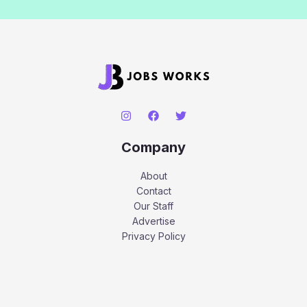
Company
About
Contact
Our Staff
Advertise
Privacy Policy