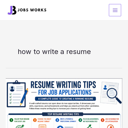
Skip
to
content
how to write a resume