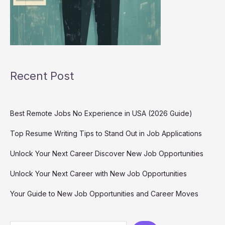
Recent Post
Best Remote Jobs No Experience in USA (2026 Guide)
Top Resume Writing Tips to Stand Out in Job Applications
Unlock Your Next Career Discover New Job Opportunities
Unlock Your Next Career with New Job Opportunities
Your Guide to New Job Opportunities and Career Moves