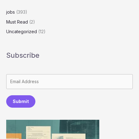
Job
Applications
jobs
(393)
Must Read
(2)
Uncategorized
(12)
Subscribe
Submit