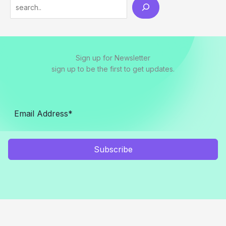
S
e
a
r
Sign up for Newsletter
c
sign up to be the first to get updates.
h
Subscribe