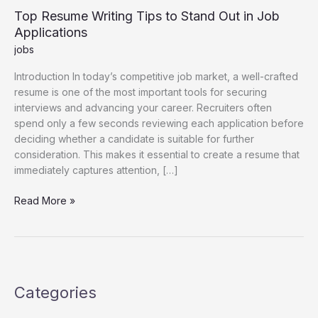
Top Resume Writing Tips to Stand Out in Job
Applications
jobs
Introduction In today’s competitive job market, a well-crafted
resume is one of the most important tools for securing
interviews and advancing your career. Recruiters often
spend only a few seconds reviewing each application before
deciding whether a candidate is suitable for further
consideration. This makes it essential to create a resume that
immediately captures attention, […]
Top
Read More »
Resume
Writing
Tips
to
Stand
Categories
Out
in