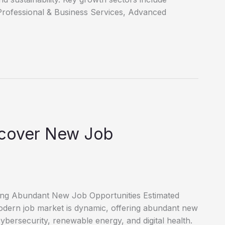
Professional & Business Services, Advanced
scover New Job
ring Abundant New Job Opportunities Estimated
dern job market is dynamic, offering abundant new
cybersecurity, renewable energy, and digital health.