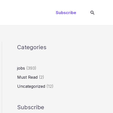
Search
Subscribe
Categories
jobs
(393)
Must Read
(2)
Uncategorized
(12)
Subscribe