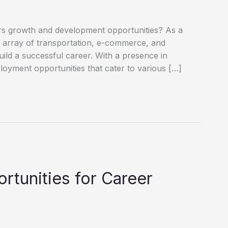
ffers growth and development opportunities? As a
st array of transportation, e-commerce, and
build a successful career. With a presence in
oyment opportunities that cater to various […]
tunities for Career