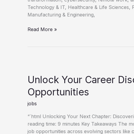
Technology & IT, Healthcare & Life Sciences, 
Manufacturing & Engineering,
Discovering
Read More »
Your
Next
Career
Opportunities
Unlock Your Career Di
Opportunities
jobs
“`html Unlocking Your Next Chapter: Discove
reading time: 9 minutes Key Takeaways The mo
job opportunities across evolving sectors like 