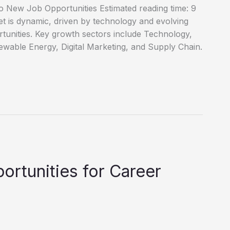
o New Job Opportunities Estimated reading time: 9
 is dynamic, driven by technology and evolving
tunities. Key growth sectors include Technology,
wable Energy, Digital Marketing, and Supply Chain.
ortunities for Career