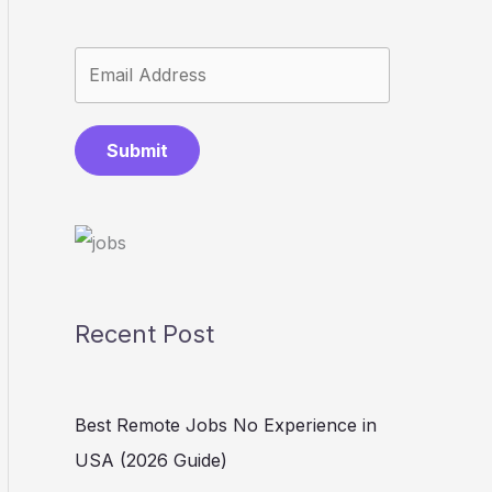
Submit
Recent Post
Best Remote Jobs No Experience in
USA (2026 Guide)