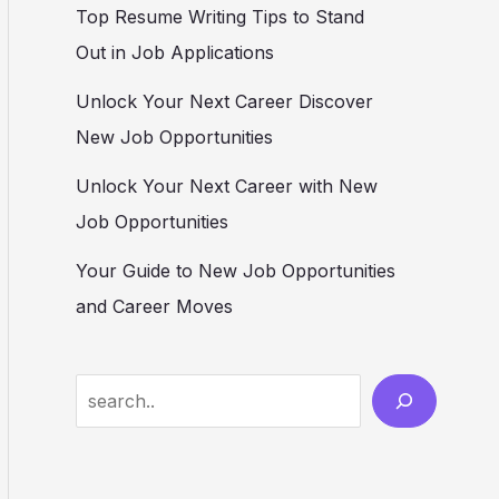
Top Resume Writing Tips to Stand
Out in Job Applications
Unlock Your Next Career Discover
New Job Opportunities
Unlock Your Next Career with New
Job Opportunities
Your Guide to New Job Opportunities
and Career Moves
S
e
a
r