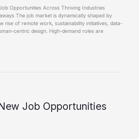
ob Opportunities Across Thriving Industries
eaways The job market is dynamically shaped by
e rise of remote work, sustainability initiatives, data-
uman-centric design. High-demand roles are
 New Job Opportunities