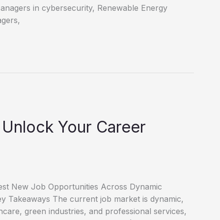
Managers in cybersecurity, Renewable Energy
agers,
 Unlock Your Career
test New Job Opportunities Across Dynamic
 Key Takeaways The current job market is dynamic,
thcare, green industries, and professional services,