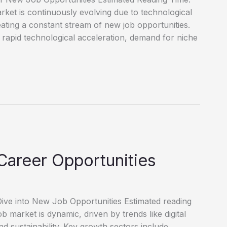
et is continuously evolving due to technological
reating a constant stream of new job opportunities.
 rapid technological acceleration, demand for niche
Career Opportunities
ve into New Job Opportunities Estimated reading
market is dynamic, driven by trends like digital
d sustainability. Key growth sectors include