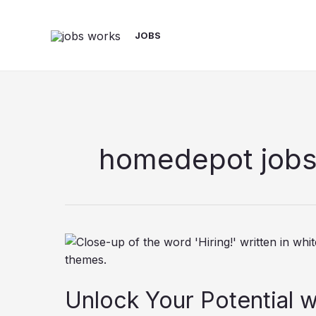
Skip
to
JOBS
content
homedepot job
Unlock Your Potential w