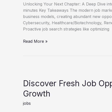
Unlocking Your Next Chapter: A Deep Dive int
minutes Key Takeaways The modern job market
business models, creating abundant new oppor
Cybersecurity, Healthcare/Biotechnology, Rene
Proactive job search strategies like optimizing
Unlock
Read More »
Your
Next
Role
New
Job
Opportunities
Discover Fresh Job Opp
Guide
Growth
jobs