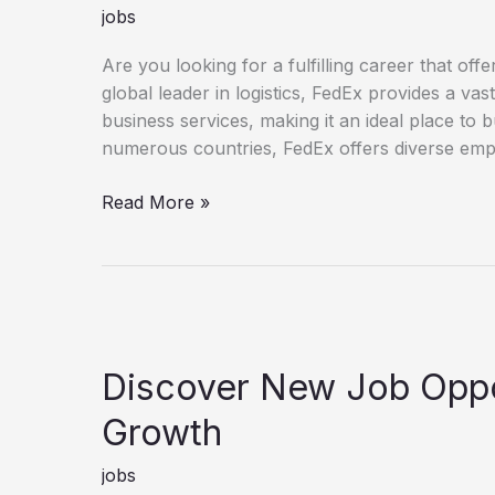
jobs
Are you looking for a fulfilling career that o
global leader in logistics, FedEx provides a va
business services, making it an ideal place to 
numerous countries, FedEx offers diverse empl
Unlock Your Potential with a FedEx Career
Read More »
Discover New Job Oppor
Growth
jobs