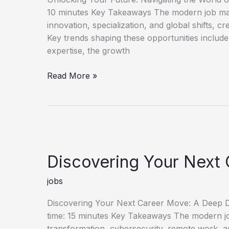
10 minutes Key Takeaways The modern job mark
innovation, specialization, and global shifts, c
Key trends shaping these opportunities include
expertise, the growth
Unlock
Read More »
Your
Future
Discover
New
Job
Opportunities
Discovering Your Next 
jobs
Discovering Your Next Career Move: A Deep Di
time: 15 minutes Key Takeaways The modern job 
transformation, cybersecurity, remote work, an