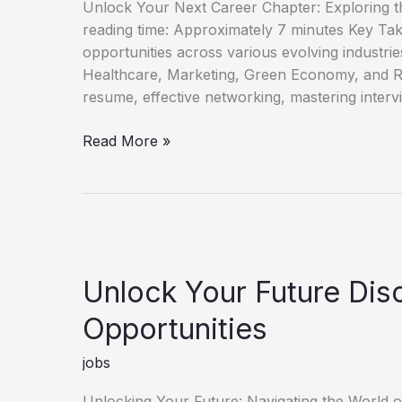
Unlock Your Next Career Chapter: Exploring t
reading time: Approximately 7 minutes Key Ta
opportunities across various evolving industri
Healthcare, Marketing, Green Economy, and R
resume, effective networking, mastering interv
Discover
Read More »
Fresh
Job
Opportunities
for
Career
Growth
Unlock Your Future Di
Opportunities
jobs
Unlocking Your Future: Navigating the World 