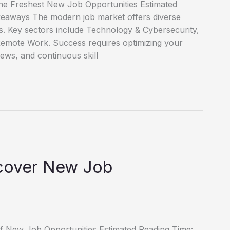
he Freshest New Job Opportunities Estimated
keaways The modern job market offers diverse
es. Key sectors include Technology & Cybersecurity,
emote Work. Success requires optimizing your
iews, and continuous skill
scover New Job
of New Job Opportunities Estimated Reading Time: