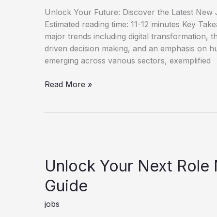
Unlock Your Future: Discover the Latest New J
Estimated reading time: 11-12 minutes Key Tak
major trends including digital transformation, th
driven decision making, and an emphasis on h
emerging across various sectors, exemplified
Discover
Read More »
New
Job
Opportunities
for
Career
Growth
Unlock Your Next Role
Guide
jobs