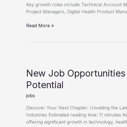
Key growth roles include Technical Account 
Project Managers, Digital Health Product Man
Unlock
Read More »
Your
Career
Discover
New
Job
Opportunities
New Job Opportunities
Potential
jobs
Discover Your Next Chapter: Unveiling the La
Industries Estimated reading time: 11 minutes
offering significant growth in technology, heal