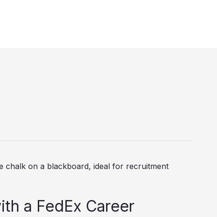
s
ith a FedEx Career