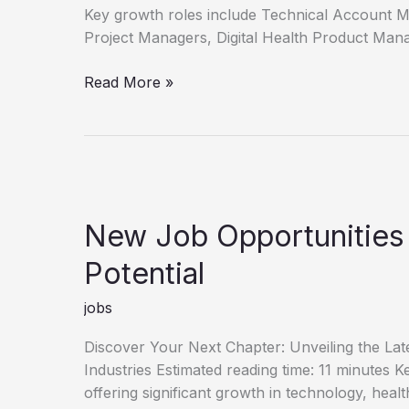
Key growth roles include Technical Account 
Project Managers, Digital Health Product Man
Unlock
Read More »
Your
Career
Discover
New
Job
Opportunities
New Job Opportunities
Potential
jobs
Discover Your Next Chapter: Unveiling the La
Industries Estimated reading time: 11 minutes
offering significant growth in technology, heal