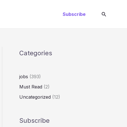
Search
Subscribe
Categories
jobs
(393)
Must Read
(2)
Uncategorized
(12)
Subscribe