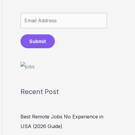
Submit
Recent Post
Best Remote Jobs No Experience in
USA (2026 Guide)