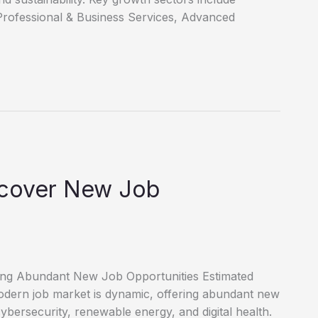
Professional & Business Services, Advanced
scover New Job
ring Abundant New Job Opportunities Estimated
dern job market is dynamic, offering abundant new
cybersecurity, renewable energy, and digital health.