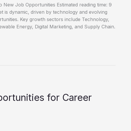
o New Job Opportunities Estimated reading time: 9
 is dynamic, driven by technology and evolving
tunities. Key growth sectors include Technology,
wable Energy, Digital Marketing, and Supply Chain.
ortunities for Career