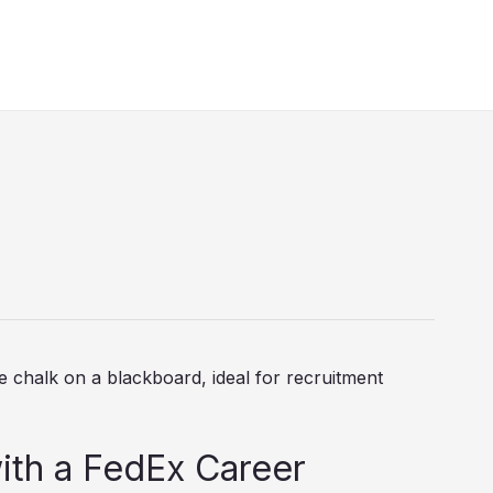
ith a FedEx Career