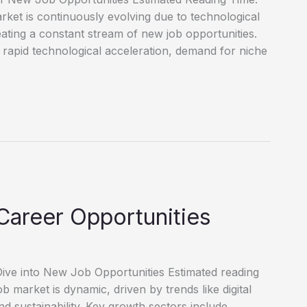
et is continuously evolving due to technological
reating a constant stream of new job opportunities.
 rapid technological acceleration, demand for niche
Career Opportunities
ve into New Job Opportunities Estimated reading
market is dynamic, driven by trends like digital
d sustainability. Key growth sectors include