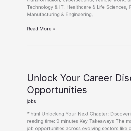
Technology & IT, Healthcare & Life Sciences, 
Manufacturing & Engineering,
Discovering
Read More »
Your
Next
Career
Opportunities
Unlock Your Career Di
Opportunities
jobs
“`html Unlocking Your Next Chapter: Discove
reading time: 9 minutes Key Takeaways The mo
job opportunities across evolving sectors like 