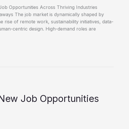
ob Opportunities Across Thriving Industries
eaways The job market is dynamically shaped by
e rise of remote work, sustainability initiatives, data-
uman-centric design. High-demand roles are
 New Job Opportunities