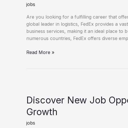
jobs
Are you looking for a fulfilling career that o
global leader in logistics, FedEx provides a va
business services, making it an ideal place to 
numerous countries, FedEx offers diverse empl
Unlock Your Potential with a FedEx Career
Read More »
Discover New Job Oppor
Growth
jobs