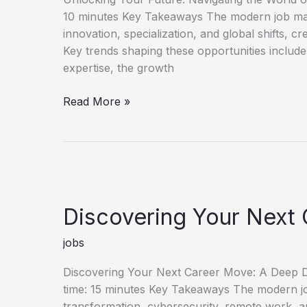
10 minutes Key Takeaways The modern job mark
innovation, specialization, and global shifts, c
Key trends shaping these opportunities include
expertise, the growth
Unlock
Read More »
Your
Future
Discover
New
Job
Opportunities
Discovering Your Next 
jobs
Discovering Your Next Career Move: A Deep Di
time: 15 minutes Key Takeaways The modern job 
transformation, cybersecurity, remote work, an