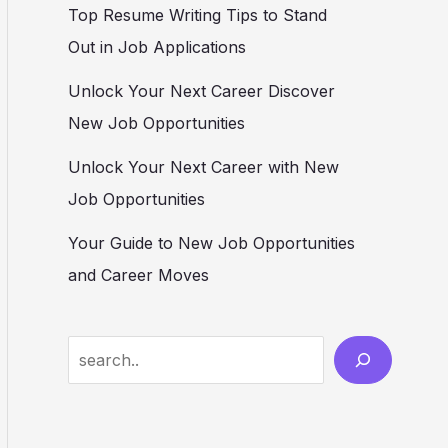
Top Resume Writing Tips to Stand
Out in Job Applications
Unlock Your Next Career Discover
New Job Opportunities
Unlock Your Next Career with New
Job Opportunities
Your Guide to New Job Opportunities
and Career Moves
S
e
a
r