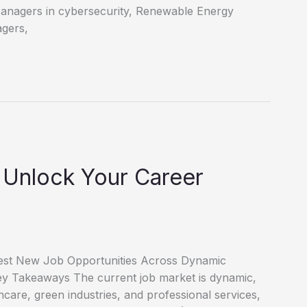
Managers in cybersecurity, Renewable Energy
agers,
 Unlock Your Career
test New Job Opportunities Across Dynamic
 Key Takeaways The current job market is dynamic,
thcare, green industries, and professional services,