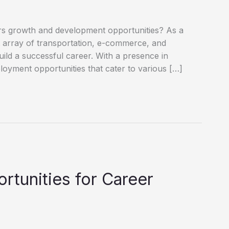
ffers growth and development opportunities? As a
st array of transportation, e-commerce, and
build a successful career. With a presence in
oyment opportunities that cater to various […]
tunities for Career