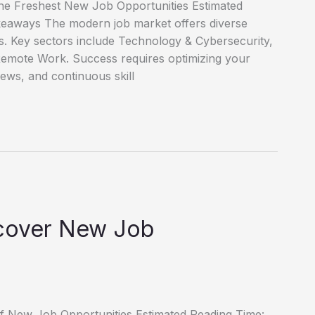
he Freshest New Job Opportunities Estimated
keaways The modern job market offers diverse
es. Key sectors include Technology & Cybersecurity,
emote Work. Success requires optimizing your
iews, and continuous skill
scover New Job
of New Job Opportunities Estimated Reading Time: