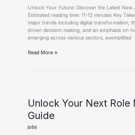
Unlock Your Future: Discover the Latest New J
Estimated reading time: 11-12 minutes Key Tak
major trends including digital transformation, th
driven decision making, and an emphasis on h
emerging across various sectors, exemplified
Discover
Read More »
New
Job
Opportunities
for
Career
Growth
Unlock Your Next Role
Guide
jobs