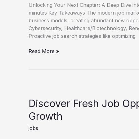
Unlocking Your Next Chapter: A Deep Dive int
minutes Key Takeaways The modern job market
business models, creating abundant new oppor
Cybersecurity, Healthcare/Biotechnology, Rene
Proactive job search strategies like optimizing
Unlock
Read More »
Your
Next
Role
New
Job
Opportunities
Discover Fresh Job Opp
Guide
Growth
jobs