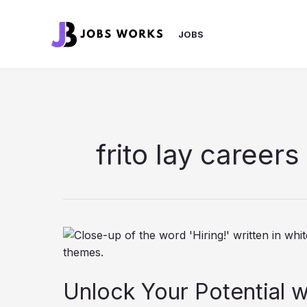
Skip
to
JOBS
content
frito lay careers
Unlock Your Potential w