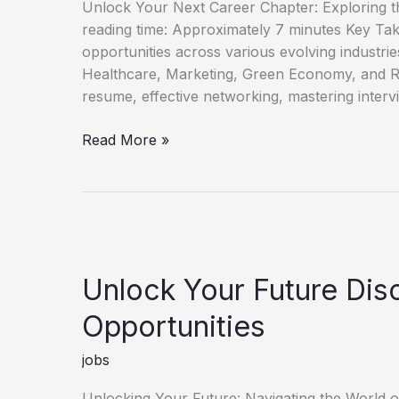
Unlock Your Next Career Chapter: Exploring t
reading time: Approximately 7 minutes Key Ta
opportunities across various evolving industri
Healthcare, Marketing, Green Economy, and R
resume, effective networking, mastering interv
Discover
Read More »
Fresh
Job
Opportunities
for
Career
Growth
Unlock Your Future Di
Opportunities
jobs
Unlocking Your Future: Navigating the World 