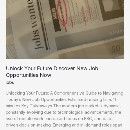
Unlock Your Future Discover New Job
Opportunities Now
jobs
Unlocking Your Future: A Comprehensive Guide to Navigating
Today’s New Job Opportunities Estimated reading time: 11
minutes Key Takeaways The modern job market is dynamic,
constantly evolving due to technological advancements, the
rise of remote work, increased focus on ESG, and data-
driven decision-making. Emerging and in-demand roles span