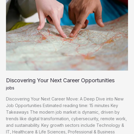
Opportunities
Discovering Your Next Career Opportunities
jobs
Discovering Your Next Career Move: A Deep Dive into New
Job Opportunities Estimated reading time: 15 minutes Key
Takeaways The modern job market is dynamic, driven by
trends like digital transformation, cybersecurity, remote work,
and sustainability. Key growth sectors include Technology &
IT, Healthcare & Life Sciences, Professional & Business