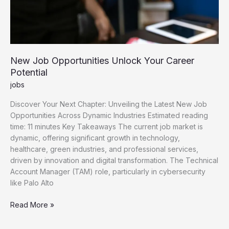
New Job Opportunities Unlock Your Career
Potential
jobs
Discover Your Next Chapter: Unveiling the Latest New Job
Opportunities Across Dynamic Industries Estimated reading
time: 11 minutes Key Takeaways The current job market is
dynamic, offering significant growth in technology,
healthcare, green industries, and professional services,
driven by innovation and digital transformation. The Technical
Account Manager (TAM) role, particularly in cybersecurity
like Palo Alto
New
Read More »
Job
Opportunities