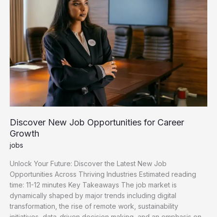
Discover New Job Opportunities for Career
Growth
jobs
Unlock Your Future: Discover the Latest New Job
Opportunities Across Thriving Industries Estimated reading
time: 11-12 minutes Key Takeaways The job market is
dynamically shaped by major trends including digital
transformation, the rise of remote work, sustainability
initiatives, data-driven decision making, and an emphasis on