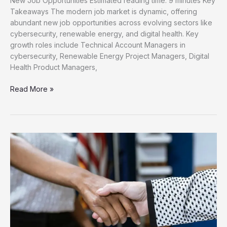
New Job Opportunities Estimated reading time: 9 minutes Key
Takeaways The modern job market is dynamic, offering
abundant new job opportunities across evolving sectors like
cybersecurity, renewable energy, and digital health. Key
growth roles include Technical Account Managers in
cybersecurity, Renewable Energy Project Managers, Digital
Health Product Managers,
Unlock
Read More »
Your
Career
Discover
New
Job
Opportunities