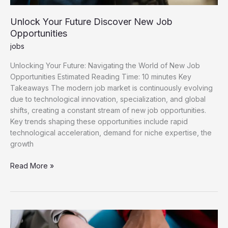
Unlock Your Future Discover New Job
Opportunities
jobs
Unlocking Your Future: Navigating the World of New Job
Opportunities Estimated Reading Time: 10 minutes Key
Takeaways The modern job market is continuously evolving
due to technological innovation, specialization, and global
shifts, creating a constant stream of new job opportunities.
Key trends shaping these opportunities include rapid
technological acceleration, demand for niche expertise, the
growth
Unlock
Read More »
Your
Future
Discover
New
Job