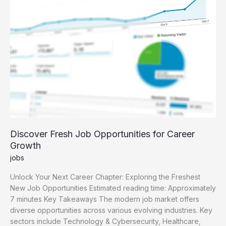
Guide
Discover Fresh Job Opportunities for Career
Growth
jobs
Unlock Your Next Career Chapter: Exploring the Freshest
New Job Opportunities Estimated reading time: Approximately
7 minutes Key Takeaways The modern job market offers
diverse opportunities across various evolving industries. Key
sectors include Technology & Cybersecurity, Healthcare,