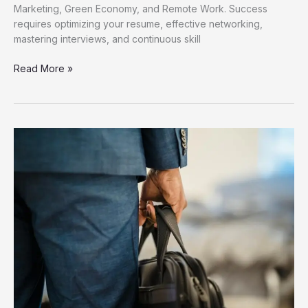
Marketing, Green Economy, and Remote Work. Success
requires optimizing your resume, effective networking,
mastering interviews, and continuous skill
Discover
Read More »
Fresh
Job
Opportunities
for
Career
Growth