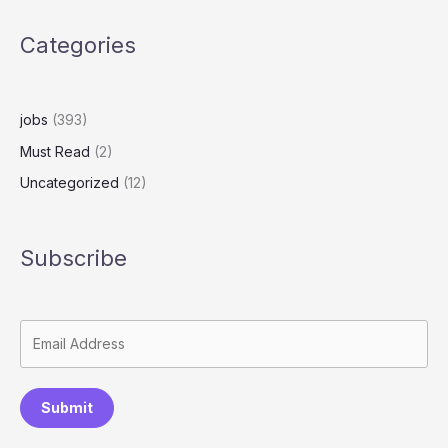
Categories
jobs
(393)
Must Read
(2)
Uncategorized
(12)
Subscribe
Submit