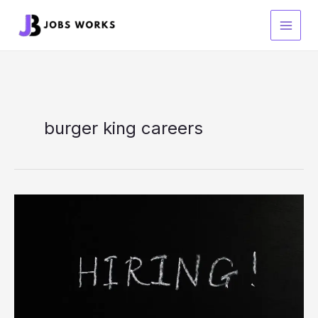
Skip
to
content
burger king careers