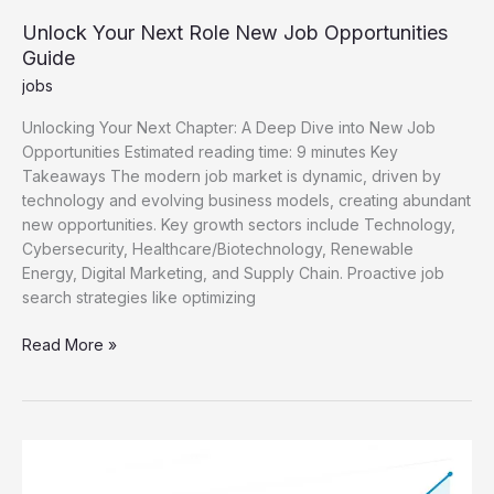
Unlock Your Next Role New Job Opportunities
Guide
jobs
Unlocking Your Next Chapter: A Deep Dive into New Job
Opportunities Estimated reading time: 9 minutes Key
Takeaways The modern job market is dynamic, driven by
technology and evolving business models, creating abundant
new opportunities. Key growth sectors include Technology,
Cybersecurity, Healthcare/Biotechnology, Renewable
Energy, Digital Marketing, and Supply Chain. Proactive job
search strategies like optimizing
Unlock
Read More »
Your
Next
Role
New
Job
Opportunities