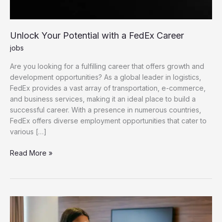
Unlock Your Potential with a FedEx Career
jobs
Are you looking for a fulfilling career that offers growth and
development opportunities? As a global leader in logistics,
FedEx provides a vast array of transportation, e-commerce,
and business services, making it an ideal place to build a
successful career. With a presence in numerous countries,
FedEx offers diverse employment opportunities that cater to
various […]
Unlock Your Potential with a FedEx Career
Read More »