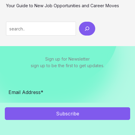
Your Guide to New Job Opportunities and Career Moves
S
e
a
r
Sign up for Newsletter
c
sign up to be the first to get updates.
h
Subscribe