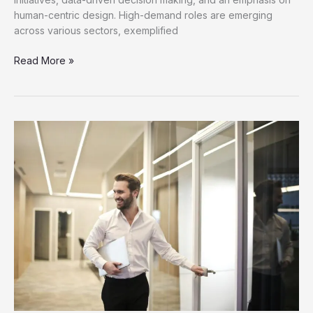
human-centric design. High-demand roles are emerging
across various sectors, exemplified
Discover
Read More »
New
Job
Opportunities
for
Career
Growth