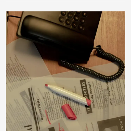
Unlock
Your
Career
Potential