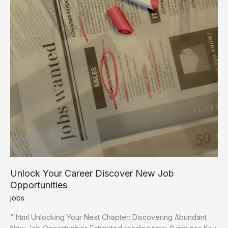
Unlock Your Career Discover New Job
Opportunities
jobs
“`html Unlocking Your Next Chapter: Discovering Abundant