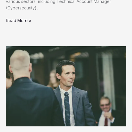
various sectors, including Technical Account Manager
(Cybersecurity),
Unlock
Read More »
Your
Future
Discover
New
Job
Opportunities
Now