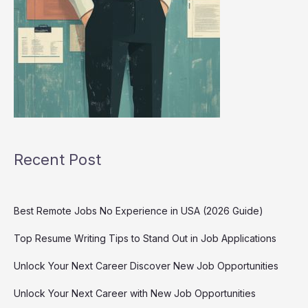
Recent Post
Best Remote Jobs No Experience in USA (2026 Guide)
Top Resume Writing Tips to Stand Out in Job Applications
Unlock Your Next Career Discover New Job Opportunities
Unlock Your Next Career with New Job Opportunities