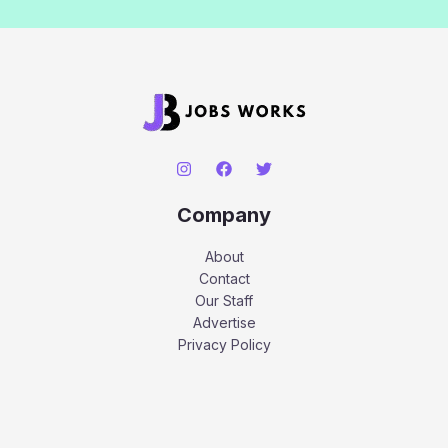
Company
About
Contact
Our Staff
Advertise
Privacy Policy