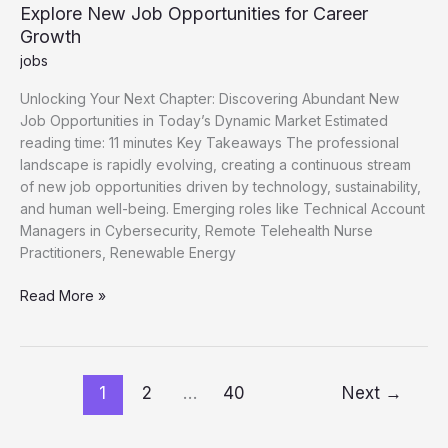
Explore New Job Opportunities for Career
Growth
jobs
Unlocking Your Next Chapter: Discovering Abundant New
Job Opportunities in Today’s Dynamic Market Estimated
reading time: 11 minutes Key Takeaways The professional
landscape is rapidly evolving, creating a continuous stream
of new job opportunities driven by technology, sustainability,
and human well-being. Emerging roles like Technical Account
Managers in Cybersecurity, Remote Telehealth Nurse
Practitioners, Renewable Energy
Explore
Read More »
New
Job
Opportunities
for
1
2
…
40
Next
→
Career
Growth