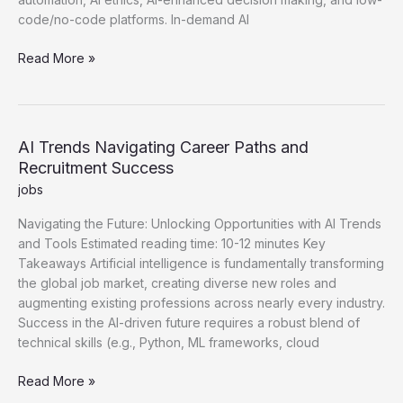
code/no-code platforms. In-demand AI
Latest
Read More »
AI
Trends
Shaping
Future
AI Trends Navigating Career Paths and
Employment
Recruitment Success
and
jobs
Careers
Navigating the Future: Unlocking Opportunities with AI Trends
and Tools Estimated reading time: 10-12 minutes Key
Takeaways Artificial intelligence is fundamentally transforming
the global job market, creating diverse new roles and
augmenting existing professions across nearly every industry.
Success in the AI-driven future requires a robust blend of
technical skills (e.g., Python, ML frameworks, cloud
AI
Read More »
Trends