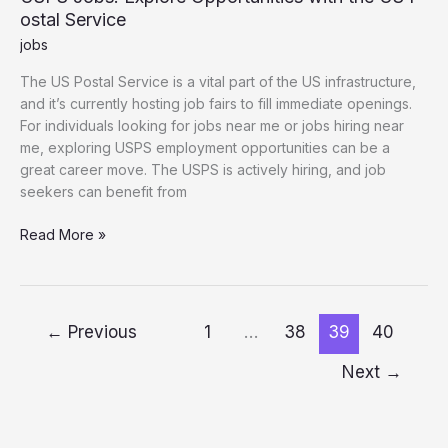
ostal Service
jobs
The US Postal Service is a vital part of the US infrastructure,
and it’s currently hosting job fairs to fill immediate openings.
For individuals looking for jobs near me or jobs hiring near
me, exploring USPS employment opportunities can be a
great career move. The USPS is actively hiring, and job
seekers can benefit from
USPS Jobs: Explore Opportunities with the US Postal Service
Read More »
←
Previous
1
…
38
39
40
Next
→