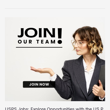
Hiring
Now:
Explore
Job
Opportunities
Near
You
USPS Jobs: Explore Opportunities with the US P