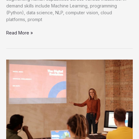
demand skills include Machine Learning, programming
(Python), data science, NLP, computer vision, cloud
platforms, prompt
Mastering
Read More »
AI
Hiring
Trends
for
Future
Talent
Acquisition