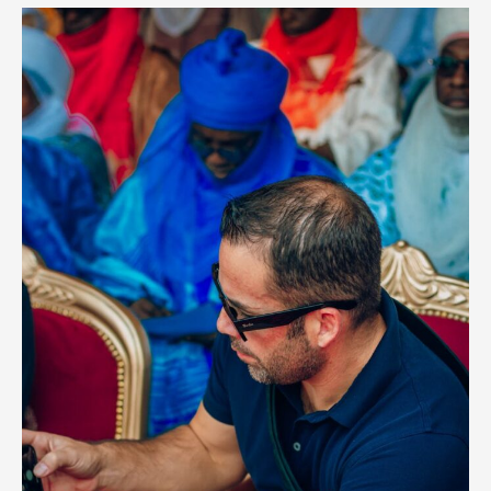
Hiring
and
Career
Paths