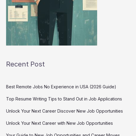
Recent Post
Best Remote Jobs No Experience in USA (2026 Guide)
Top Resume Writing Tips to Stand Out in Job Applications
Unlock Your Next Career Discover New Job Opportunities
Unlock Your Next Career with New Job Opportunities
Your Guide to New Job Opportunities and Career Moves