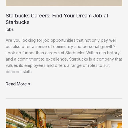
Starbucks Careers: Find Your Dream Job at
Starbucks
jobs
Are you looking for job opportunities that not only pay well
but also offer a sense of community and personal growth?
Look no further than careers at Starbucks. With a rich history
and a commitment to excellence, Starbucks is a company that
values its employees and offers a range of roles to suit
different skills
Starbucks
Read More »
Careers:
Find
Your
Dream
Job
at
Starbucks