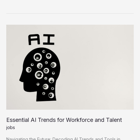
Hiring
Trends
Master
the
Future
of
Work
Essential AI Trends for Workforce and Talent
jobs
Navigating the Future: Decoding AI Trends and Tools in