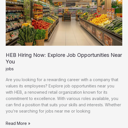
HEB Hiring Now: Explore Job Opportunities Near
You
jobs
Are you looking for a rewarding career with a company that
values its employees? Explore job opportunities near you
with HEB, a renowned retail organization known for its
commitment to excellence. With various roles available, you
can find a position that suits your skills and interests. Whether
you’re searching for jobs near me or looking
HEB
Read More »