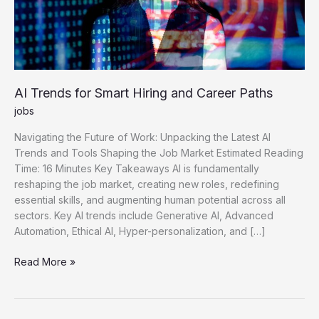
AI Trends for Smart Hiring and Career Paths
jobs
Navigating the Future of Work: Unpacking the Latest AI
Trends and Tools Shaping the Job Market Estimated Reading
Time: 16 Minutes Key Takeaways AI is fundamentally
reshaping the job market, creating new roles, redefining
essential skills, and augmenting human potential across all
sectors. Key AI trends include Generative AI, Advanced
Automation, Ethical AI, Hyper-personalization, and […]
AI
Read More »
Trends
for
Smart