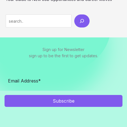
S
e
a
r
Sign up for Newsletter
c
sign up to be the first to get updates.
h
Subscribe