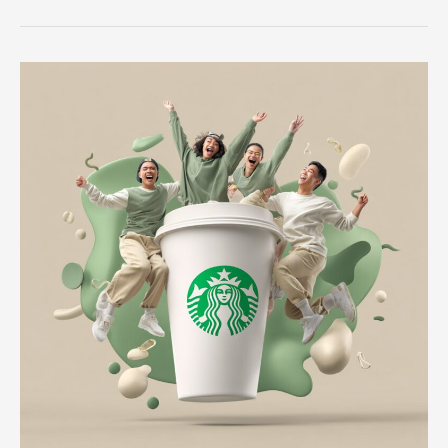
Navigating
Career
Paths
and
Recruitment
Success