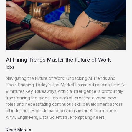
AI Hiring Trends Master the Future of Work
jobs
Navigating the Future of Work: Unpacking AI Trends and
Tools Shaping Today’s Job Market Estimated reading time: 8-
9 minutes Key Takeaways Artificial intelligence is profoundly
transforming the global job market, creating diverse new
roles and necessitating continuous skill development across
all industries. High-demand positions in the AI era include
AI/ML Engineers, Data Scientists, Prompt Engineers,
AI
Read More »