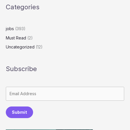
Categories
jobs
(393)
Must Read
(2)
Uncategorized
(12)
Subscribe
Submit