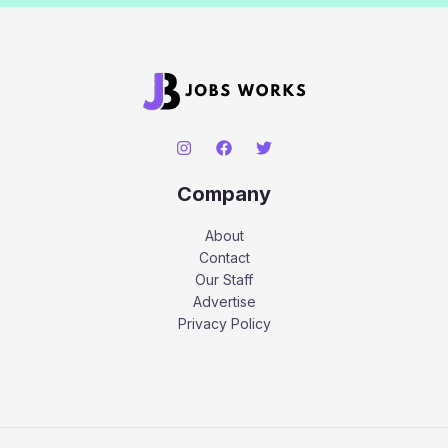
Company
About
Contact
Our Staff
Advertise
Privacy Policy