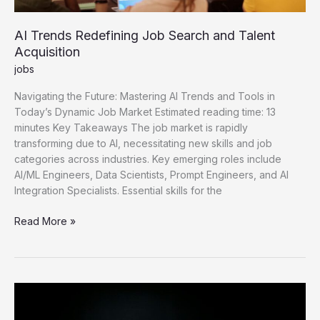
AI Trends Redefining Job Search and Talent
Acquisition
jobs
Navigating the Future: Mastering AI Trends and Tools in
Today’s Dynamic Job Market Estimated reading time: 13
minutes Key Takeaways The job market is rapidly
transforming due to AI, necessitating new skills and job
categories across industries. Key emerging roles include
AI/ML Engineers, Data Scientists, Prompt Engineers, and AI
Integration Specialists. Essential skills for the
AI
Read More »
Trends
Redefining
Job
Search
and
Talent