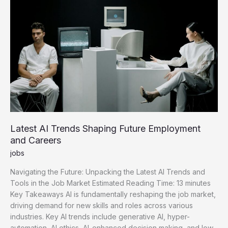
Acquisition
Latest AI Trends Shaping Future Employment
and Careers
jobs
Navigating the Future: Unpacking the Latest AI Trends and
Tools in the Job Market Estimated Reading Time: 13 minutes
Key Takeaways AI is fundamentally reshaping the job market,
driving demand for new skills and roles across various
industries. Key AI trends include generative AI, hyper-
automation, AI ethics, AI-enhanced decision making, and low-