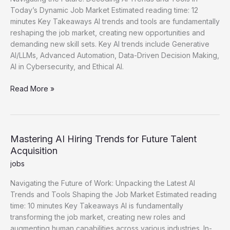
Today’s Dynamic Job Market Estimated reading time: 12
minutes Key Takeaways AI trends and tools are fundamentally
reshaping the job market, creating new opportunities and
demanding new skill sets. Key AI trends include Generative
AI/LLMs, Advanced Automation, Data-Driven Decision Making,
AI in Cybersecurity, and Ethical AI.
Essential
Read More »
AI
Trends
for
Workforce
Mastering AI Hiring Trends for Future Talent
and
Acquisition
Talent
jobs
Navigating the Future of Work: Unpacking the Latest AI
Trends and Tools Shaping the Job Market Estimated reading
time: 10 minutes Key Takeaways AI is fundamentally
transforming the job market, creating new roles and
augmenting human capabilities across various industries. In-